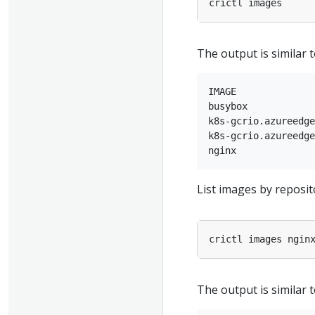
The output is similar t
IMAGE              
busybox            
k8s-gcrio.azureedge
k8s-gcrio.azureedge
List images by reposit
The output is similar t