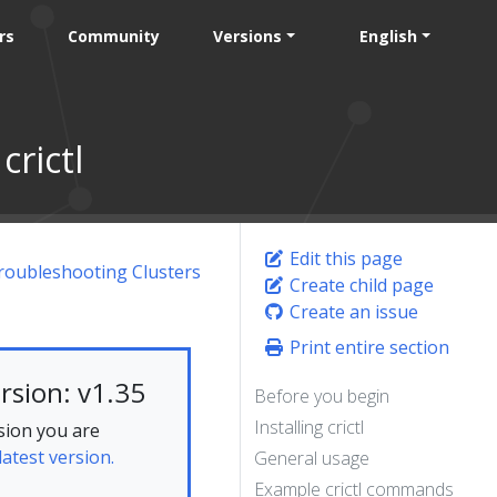
rs
Community
Versions
English
rictl
Edit this page
roubleshooting Clusters
Create child page
Create an issue
Print entire section
rsion: v1.35
Before you begin
Installing crictl
sion you are
latest version.
General usage
Example crictl commands