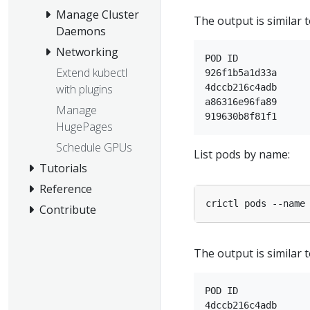
Manage Cluster
The output is similar t
Daemons
Networking
POD ID             
Extend kubectl
926f1b5a1d33a      
4dccb216c4adb      
with plugins
a86316e96fa89      
Manage
HugePages
Schedule GPUs
List pods by name:
Tutorials
Reference
Contribute
The output is similar t
POD ID             