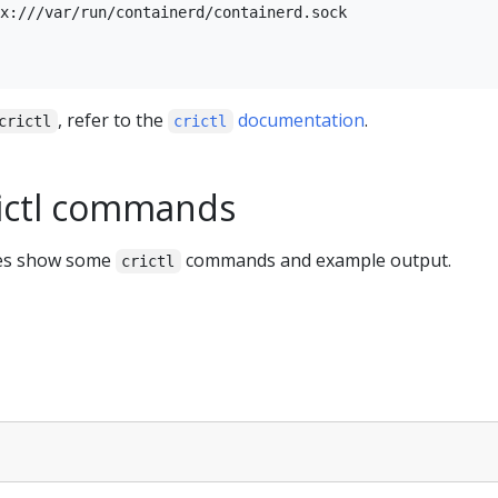
x:///var/run/containerd/containerd.sock

, refer to the
documentation
.
crictl
crictl
ictl commands
les show some
commands and example output.
crictl