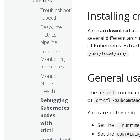
Clusters
Troubleshooting
Installing cr
kubectl
Resource
You can download a c
metrics
several different arch
pipeline
of Kubernetes. Extract
Tools for
.
/usr/local/bin/
Monitoring
Resources
General us
Monitor
Node
Health
The
command 
crictl
or
Debugging
crictl <subcomman
Kubernetes
You can set the endpo
nodes
with
Set the
--runtime
crictl
Set the
CONTAINER
Troubleshooting