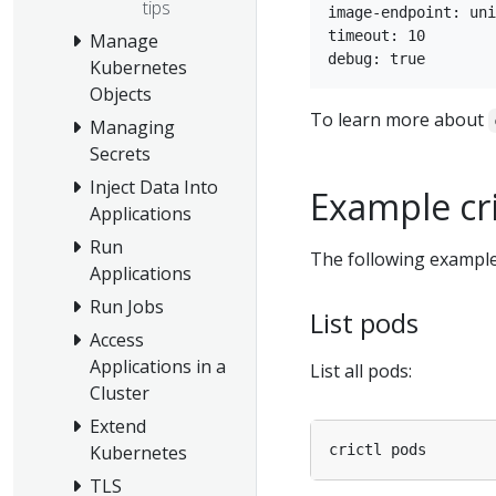
tips
image-endpoint: uni
timeout: 10

Manage
Kubernetes
Objects
To learn more about
Managing
Secrets
Inject Data Into
Example cr
Applications
Run
The following examp
Applications
Run Jobs
List pods
Access
Applications in a
List all pods:
Cluster
Extend
Kubernetes
TLS