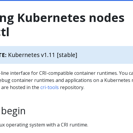
ng Kubernetes nodes
tl
Kubernetes v1.11 [stable]
TE:
ine interface for CRI-compatible container runtimes. You c
 debug container runtimes and applications on a Kubernetes 
 are hosted in the
cri-tools
repository.
 begin
ux operating system with a CRI runtime.