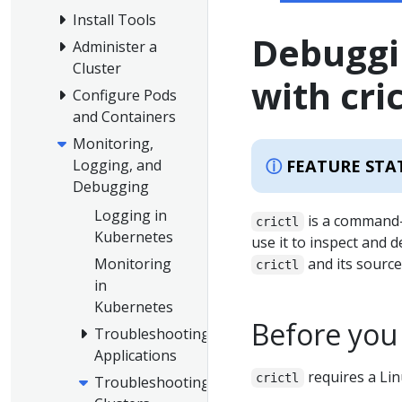
Install Tools
Debuggi
Administer a
Cluster
with cric
Configure Pods
and Containers
Monitoring,
FEATURE STA
Logging, and
Debugging
Logging in
is a command-l
crictl
Kubernetes
use it to inspect and
Monitoring
and its source
crictl
in
Kubernetes
Before you
Troubleshooting
Applications
requires a Lin
crictl
Troubleshooting