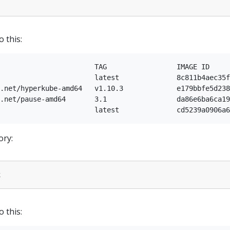
o this:
                       TAG                 IMAGE ID     
                       latest              8c811b4aec35f
.net/hyperkube-amd64   v1.10.3             e179bbfe5d238
.net/pause-amd64       3.1                 da86e6ba6ca19
ory:
o this: