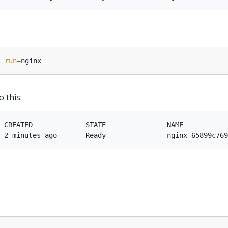
l 
run
=
o this:
 CREATED             STATE               NAME           