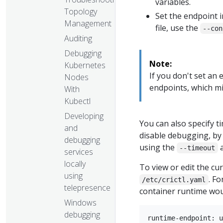
variables.
Topology
Set the endpoint i
Management
file, use the
--con
Auditing
Debugging
Note:
Kubernetes
If you don't set an
Nodes
endpoints, which mi
With
Kubectl
Developing
You can also specify 
and
disable debugging, by
debugging
using the
--timeout
services
locally
To view or edit the cu
using
. F
/etc/crictl.yaml
telepresence
container runtime woul
Windows
debugging
runtime-endpoint: u