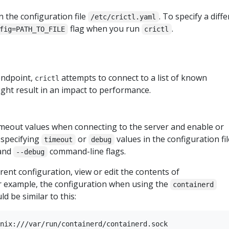
n the configuration file
. To specify a diff
/etc/crictl.yaml
flag when you run
.
fig=PATH_TO_FILE
crictl
 endpoint,
attempts to connect to a list of known
crictl
ght result in an impact to performance.
timeout values when connecting to the server and enable or
 specifying
or
values in the configuration fil
timeout
debug
and
command-line flags.
--debug
rrent configuration, view or edit the contents of
or example, the configuration when using the
containerd
d be similar to this:
nix:///var/run/containerd/containerd.sock
