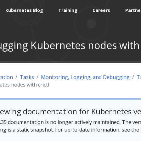
Kubernetes Blog
Training
Careers
Partne
gging Kubernetes nodes with c
ation
Tasks
Monitoring, Logging, and Debugging
T
es nodes with crictl
iewing documentation for Kubernetes ve
35 documentation is no longer actively maintained. The ver
ing is a static snapshot. For up-to-date information, see the