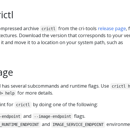
ictl
ompressed archive
from the cri-tools
release page
, 
crictl
itectures. Download the version that corresponds to your ve
 it and move it to a location on your system path, such as
age
has several subcommands and runtime flags. Use
crictl 
for more details.
d> help
int for
by doing one of the following:
crictl
and
flags.
-endpoint
--image-endpoint
and
environme
_RUNTIME_ENDPOINT
IMAGE_SERVICE_ENDPOINT