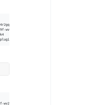
               NAMESPACE           ATTEMPT

4r2gq          default             0

9f-wv2gp       default             0

k4             kube-system         0

          NAMESPACE           ATTEMPT
