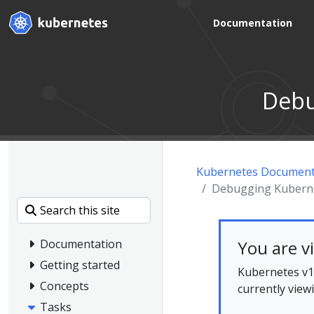
Documentation
Debu
Kubernetes Document
Debugging Kubernet
You are v
Documentation
Getting started
Kubernetes v1.
Concepts
currently view
Tasks