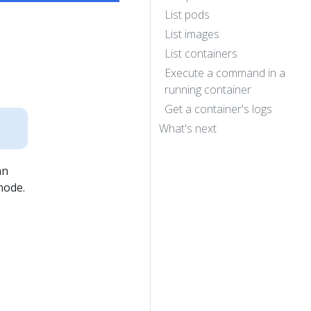
List pods
List images
List containers
Execute a command in a
running container
Get a container's logs
What's next
an
node.