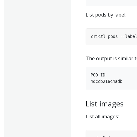
List pods by label:
crictl pods --labe
The output is similar t
POD ID             
List images
List all images: