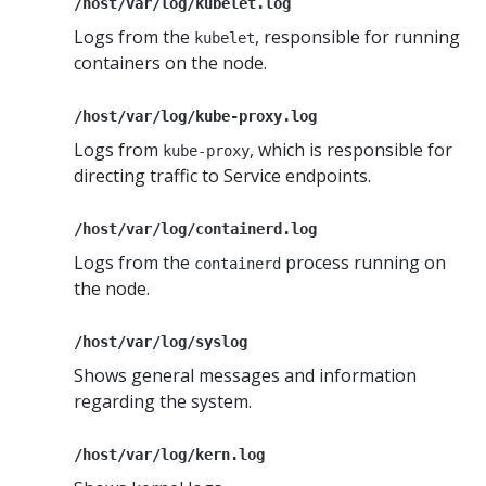
/host/var/log/kubelet.log
Logs from the
, responsible for running
kubelet
containers on the node.
/host/var/log/kube-proxy.log
Logs from
, which is responsible for
kube-proxy
directing traffic to Service endpoints.
/host/var/log/containerd.log
Logs from the
process running on
containerd
the node.
/host/var/log/syslog
Shows general messages and information
regarding the system.
/host/var/log/kern.log