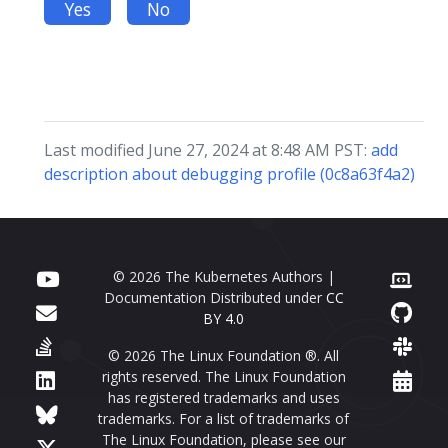
Yes
No
Last modified June 27, 2024 at 8:48 AM PST:
add
description about debugging profile (0c8a63f4a2)
© 2026 The Kubernetes Authors |
Documentation Distributed under
CC
BY 4.0
© 2026 The Linux Foundation ®. All
rights reserved. The Linux Foundation
has registered trademarks and uses
trademarks. For a list of trademarks of
The Linux Foundation, please see our