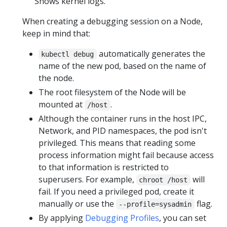
Shows kernel logs.
When creating a debugging session on a Node,
keep in mind that:
automatically generates the
kubectl debug
name of the new pod, based on the name of
the node.
The root filesystem of the Node will be
mounted at
.
/host
Although the container runs in the host IPC,
Network, and PID namespaces, the pod isn't
privileged. This means that reading some
process information might fail because access
to that information is restricted to
superusers. For example,
will
chroot /host
fail. If you need a privileged pod, create it
manually or use the
flag.
--profile=sysadmin
By applying
Debugging Profiles
, you can set