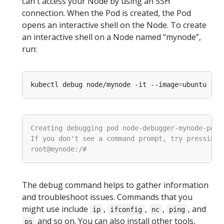
can't access your Node by using an SSH
connection. When the Pod is created, the Pod
opens an interactive shell on the Node. To create
an interactive shell on a Node named “mynode”,
run:
kubectl debug node/mynode -it --image
=
The debug command helps to gather information
and troubleshoot issues. Commands that you
might use include
,
,
,
, and
ip
ifconfig
nc
ping
and so on. You can also install other tools,
ps