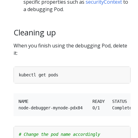
specific properties such as
securityContext
to
a debugging Pod.
Cleaning up
When you finish using the debugging Pod, delete
it:
NAME                          READY   STATUS     
# Change the pod name accordingly