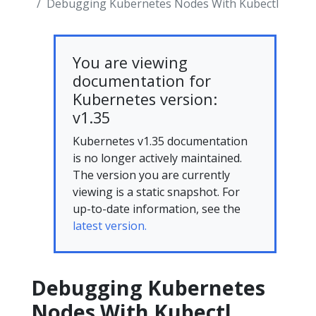
Debugging Kubernetes Nodes With Kubectl
You are viewing
documentation for
Kubernetes version:
v1.35
Kubernetes v1.35 documentation
is no longer actively maintained.
The version you are currently
viewing is a static snapshot. For
up-to-date information, see the
latest version.
Debugging Kubernetes
Nodes With Kubectl