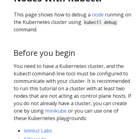
This page shows how to debug a
node
running on
the Kubernetes cluster using
kubectl debug
command.
Before you begin
You need to have a Kubernetes cluster, and the
kubectl command-line tool must be configured to
communicate with your cluster. It is recommended
to run this tutorial on a cluster with at least two
nodes that are not acting as control plane hosts. If
you do not already have a cluster, you can create
one by using
minikube
or you can use one of
these Kubernetes playgrounds:
iximiuz Labs