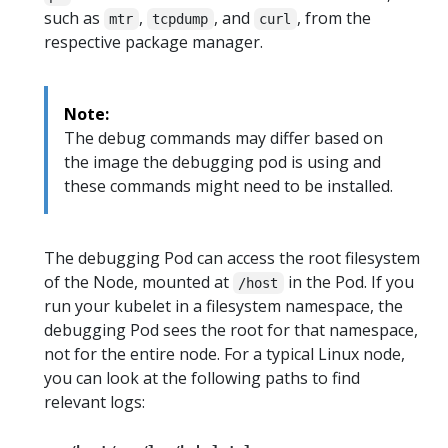
such as
,
, and
, from the
mtr
tcpdump
curl
respective package manager.
Note:
The debug commands may differ based on
the image the debugging pod is using and
these commands might need to be installed.
The debugging Pod can access the root filesystem
of the Node, mounted at
in the Pod. If you
/host
run your kubelet in a filesystem namespace, the
debugging Pod sees the root for that namespace,
not for the entire node. For a typical Linux node,
you can look at the following paths to find
relevant logs: