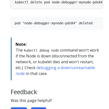
Note:
The
command won't work
kubectl debug node
if the Node is down (disconnected from the
network, or kubelet dies and won't restart,
etc.). Check
debugging a down/unreachable
node
in that case.
Feedback
Was this page helpful?