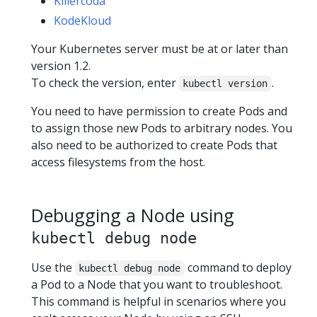
Killercoda
KodeKloud
Your Kubernetes server must be at or later than
version 1.2.
To check the version, enter
.
kubectl version
You need to have permission to create Pods and
to assign those new Pods to arbitrary nodes. You
also need to be authorized to create Pods that
access filesystems from the host.
Debugging a Node using
kubectl debug node
Use the
command to deploy
kubectl debug node
a Pod to a Node that you want to troubleshoot.
This command is helpful in scenarios where you