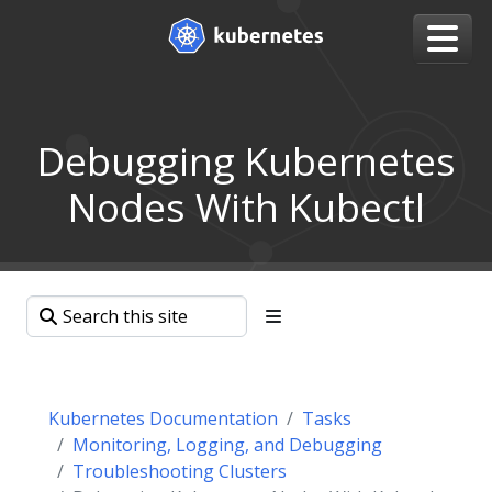
Debugging Kubernetes
Nodes With Kubectl
Kubernetes Documentation
Tasks
Monitoring, Logging, and Debugging
Troubleshooting Clusters