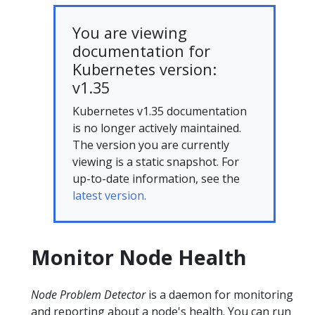
You are viewing
documentation for
Kubernetes version:
v1.35
Kubernetes v1.35 documentation
is no longer actively maintained.
The version you are currently
viewing is a static snapshot. For
up-to-date information, see the
latest version.
Monitor Node Health
Node Problem Detector
is a daemon for monitoring
and reporting about a node's health. You can run