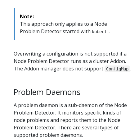
Note:
This approach only applies to a Node
Problem Detector started with
.
kubectl
Overwriting a configuration is not supported if a
Node Problem Detector runs as a cluster Addon.
The Addon manager does not support
.
ConfigMap
Problem Daemons
A problem daemon is a sub-daemon of the Node
Problem Detector. It monitors specific kinds of
node problems and reports them to the Node
Problem Detector. There are several types of
supported problem daemons.