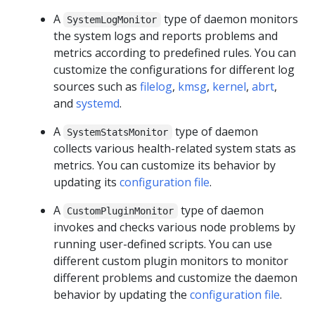
A
type of daemon monitors
SystemLogMonitor
the system logs and reports problems and
metrics according to predefined rules. You can
customize the configurations for different log
sources such as
filelog
,
kmsg
,
kernel
,
abrt
,
and
systemd
.
A
type of daemon
SystemStatsMonitor
collects various health-related system stats as
metrics. You can customize its behavior by
updating its
configuration file
.
A
type of daemon
CustomPluginMonitor
invokes and checks various node problems by
running user-defined scripts. You can use
different custom plugin monitors to monitor
different problems and customize the daemon
behavior by updating the
configuration file
.