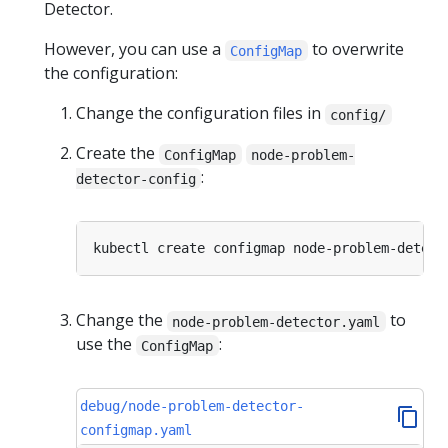
Detector.
However, you can use a
to overwrite
ConfigMap
the configuration:
Change the configuration files in
config/
Create the
ConfigMap
node-problem-
:
detector-config
kubectl create configmap node-problem-detect
Change the
to
node-problem-detector.yaml
use the
:
ConfigMap
debug/node-problem-detector-
configmap.yaml