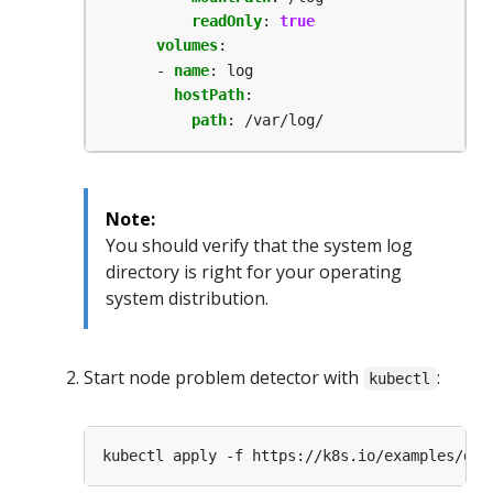
readOnly
:
true
volumes
:
- 
name
:
log
hostPath
:
path
:
/var/log/
Note:
You should verify that the system log
directory is right for your operating
system distribution.
Start node problem detector with
:
kubectl