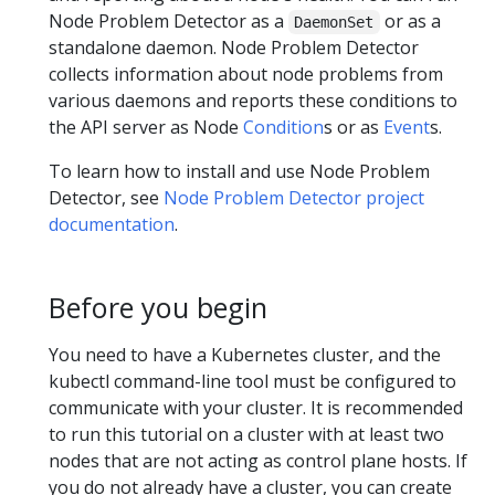
Node Problem Detector as a
or as a
DaemonSet
standalone daemon. Node Problem Detector
collects information about node problems from
various daemons and reports these conditions to
the API server as Node
Condition
s or as
Event
s.
To learn how to install and use Node Problem
Detector, see
Node Problem Detector project
documentation
.
Before you begin
You need to have a Kubernetes cluster, and the
kubectl command-line tool must be configured to
communicate with your cluster. It is recommended
to run this tutorial on a cluster with at least two
nodes that are not acting as control plane hosts. If
you do not already have a cluster, you can create