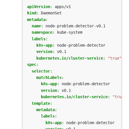
apiVersion
:
apps/v1
kind
:
DaemonSet
metadata
:
name
:
node-problem-detector-v0.1
namespace
:
kube-system
labels
:
k8s-app
:
node-problem-detector
version
:
v0.1
kubernetes.io/cluster-service
:
"true"
spec
:
selector
:
matchLabels
:
k8s-app
:
node-problem-detector  
version
:
v0.1
kubernetes.io/cluster-service
:
"true"
template
:
metadata
:
labels
:
k8s-app
:
node-problem-detector