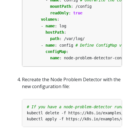
mountPath
:
/config
readOnly
:
true
volumes
:
- 
name
:
log
hostPath
:
path
:
/var/log/
- 
name
:
config
# Define ConfigMap volu
configMap
:
name
:
node-problem-detector-config
Recreate the Node Problem Detector with the
new configuration file:
# If you have a node-problem-detector runnin