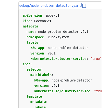
debug/node-problem-detector.yaml
apiVersion
:
apps/v1
kind
:
DaemonSet
metadata
:
name
:
node-problem-detector-v0.1
namespace
:
kube-system
labels
:
k8s-app
:
node-problem-detector
version
:
v0.1
kubernetes.io/cluster-service
:
"true"
spec
:
selector
:
matchLabels
:
k8s-app
:
node-problem-detector  
version
:
v0.1
kubernetes.io/cluster-service
:
"true"
template
:
metadata
:
labels
: