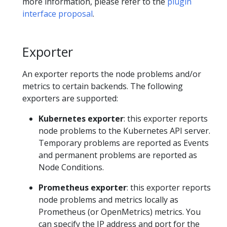
more information, please refer to the
plugin
interface proposal
.
Exporter
An exporter reports the node problems and/or
metrics to certain backends. The following
exporters are supported:
Kubernetes exporter
: this exporter reports
node problems to the Kubernetes API server.
Temporary problems are reported as Events
and permanent problems are reported as
Node Conditions.
Prometheus exporter
: this exporter reports
node problems and metrics locally as
Prometheus (or OpenMetrics) metrics. You
can specify the IP address and port for the