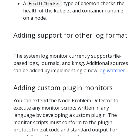
A
type of daemon checks the
HealthChecker
health of the kubelet and container runtime
on a node.
Adding support for other log format
The system log monitor currently supports file-
based logs, journald, and kmsg. Additional sources
can be added by implementing a new
log watcher
.
Adding custom plugin monitors
You can extend the Node Problem Detector to
execute any monitor scripts written in any
language by developing a custom plugin. The
monitor scripts must conform to the plugin
protocol in exit code and standard output. For