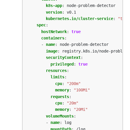
k8s-app
:
node-problem-detector
version
:
v0.1
kubernetes.io/cluster-service
:
"true
spec
:
hostNetwork
:
true
containers
:
- 
name
:
node-problem-detector
image
:
registry.k8s.io/node-problem-
securityContext
:
privileged
:
true
resources
:
limits
:
cpu
:
"200m"
memory
:
"100Mi"
requests
:
cpu
:
"20m"
memory
:
"20Mi"
volumeMounts
:
- 
name
:
log
mountPath
:
/log