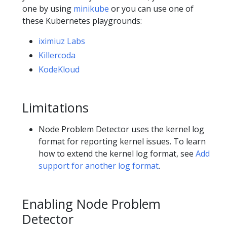
one by using
minikube
or you can use one of
these Kubernetes playgrounds:
iximiuz Labs
Killercoda
KodeKloud
Limitations
Node Problem Detector uses the kernel log
format for reporting kernel issues. To learn
how to extend the kernel log format, see
Add
support for another log format
.
Enabling Node Problem
Detector