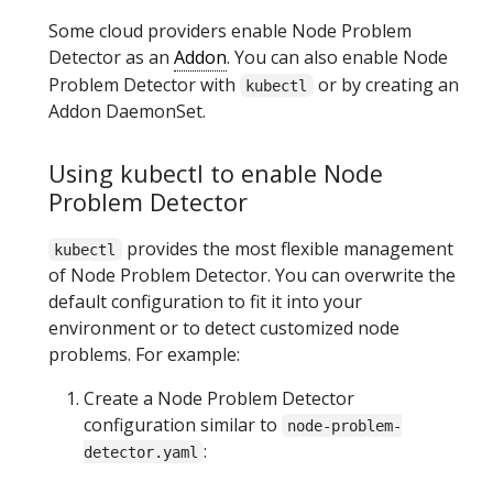
Some cloud providers enable Node Problem
Detector as an
Addon
. You can also enable Node
Problem Detector with
or by creating an
kubectl
Addon DaemonSet.
Using kubectl to enable Node
Problem Detector
provides the most flexible management
kubectl
of Node Problem Detector. You can overwrite the
default configuration to fit it into your
environment or to detect customized node
problems. For example:
Create a Node Problem Detector
configuration similar to
node-problem-
:
detector.yaml