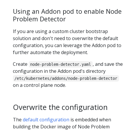
Using an Addon pod to enable Node
Problem Detector
If you are using a custom cluster bootstrap
solution and don't need to overwrite the default
configuration, you can leverage the Addon pod to
further automate the deployment.
Create
, and save the
node-problem-detector.yaml
configuration in the Addon pod's directory
/etc/kubernetes/addons/node-problem-detector
on a control plane node.
Overwrite the configuration
The
default configuration
is embedded when
building the Docker image of Node Problem