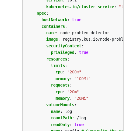
version
:
v0.1
kubernetes.io/cluster-service
:
"true
spec
:
hostNetwork
:
true
containers
:
- 
name
:
node-problem-detector
image
:
registry.k8s.io/node-problem-
securityContext
:
privileged
:
true
resources
:
limits
:
cpu
:
"200m"
memory
:
"100Mi"
requests
:
cpu
:
"20m"
memory
:
"20Mi"
volumeMounts
:
- 
name
:
log
mountPath
:
/log
readOnly
:
true
- 
name
:
config
# Overwrite the confi