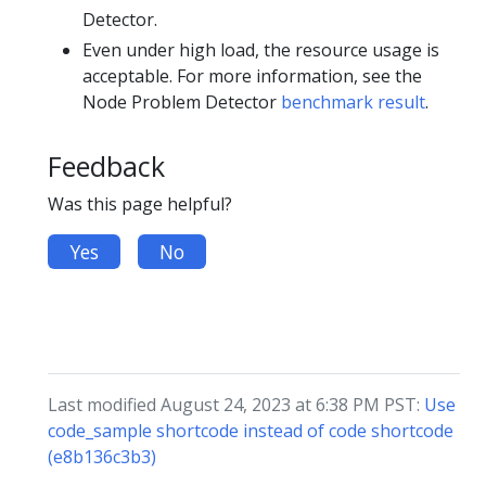
Detector.
Even under high load, the resource usage is
acceptable. For more information, see the
Node Problem Detector
benchmark result
.
Feedback
Was this page helpful?
Yes
No
Last modified August 24, 2023 at 6:38 PM PST:
Use
code_sample shortcode instead of code shortcode
(e8b136c3b3)