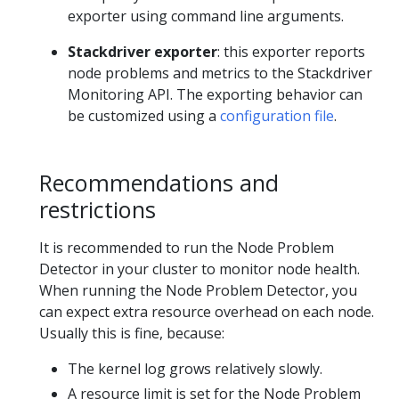
exporter using command line arguments.
Stackdriver exporter
: this exporter reports
node problems and metrics to the Stackdriver
Monitoring API. The exporting behavior can
be customized using a
configuration file
.
Recommendations and
restrictions
It is recommended to run the Node Problem
Detector in your cluster to monitor node health.
When running the Node Problem Detector, you
can expect extra resource overhead on each node.
Usually this is fine, because:
The kernel log grows relatively slowly.
A resource limit is set for the Node Problem