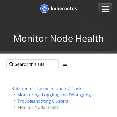
Monitor Node Health
Kubernetes Documentation
Tasks
Monitoring, Logging, and Debugging
Troubleshooting Clusters
Monitor Node Health