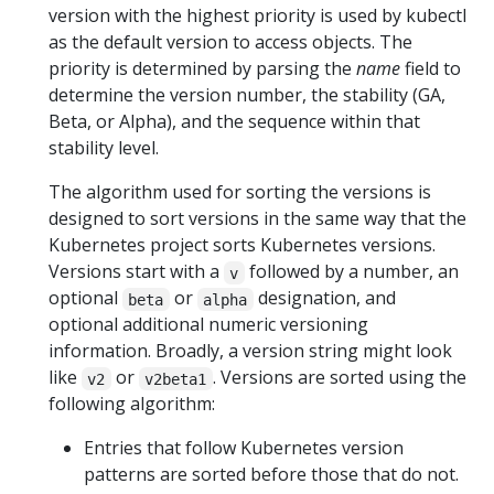
version with the highest priority is used by kubectl
as the default version to access objects. The
priority is determined by parsing the
name
field to
determine the version number, the stability (GA,
Beta, or Alpha), and the sequence within that
stability level.
The algorithm used for sorting the versions is
designed to sort versions in the same way that the
Kubernetes project sorts Kubernetes versions.
Versions start with a
followed by a number, an
v
optional
or
designation, and
beta
alpha
optional additional numeric versioning
information. Broadly, a version string might look
like
or
. Versions are sorted using the
v2
v2beta1
following algorithm:
Entries that follow Kubernetes version
patterns are sorted before those that do not.