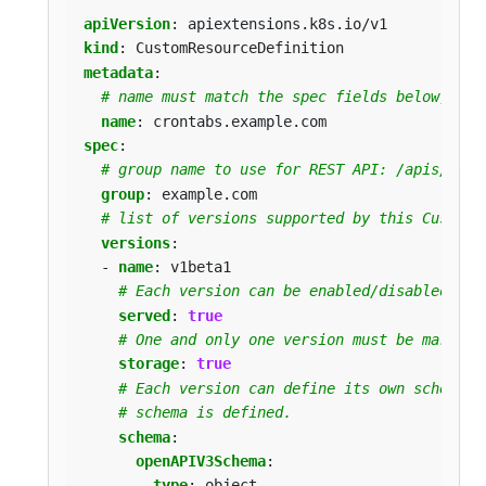
apiVersion
:
apiextensions.k8s.io/v1
kind
:
CustomResourceDefinition
metadata
:
# name must match the spec fields below, and
name
:
crontabs.example.com
spec
:
# group name to use for REST API: /apis/<gro
group
:
example.com
# list of versions supported by this CustomR
versions
:
- 
name
:
v1beta1
# Each version can be enabled/disabled by 
served
:
true
# One and only one version must be marked 
storage
:
true
# Each version can define its own schema w
# schema is defined.
schema
:
openAPIV3Schema
:
type
:
object