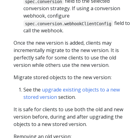
field to the selected
spec.conversion
conversion strategy. If using a conversion
webhook, configure
field to
spec.conversion.webhookClientConfig
call the webhook.
Once the new version is added, clients may
incrementally migrate to the new version. It is
perfectly safe for some clients to use the old
version while others use the new version.
Migrate stored objects to the new version:
See the
upgrade existing objects to a new
stored version
section.
It is safe for clients to use both the old and new
version before, during and after upgrading the
objects to a new stored version.
Removing an old version: