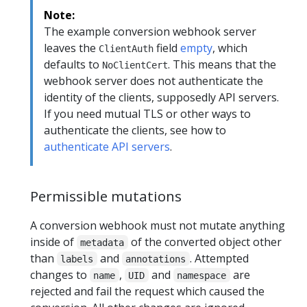
Note:
The example conversion webhook server
leaves the
field
empty
, which
ClientAuth
defaults to
. This means that the
NoClientCert
webhook server does not authenticate the
identity of the clients, supposedly API servers.
If you need mutual TLS or other ways to
authenticate the clients, see how to
authenticate API servers
.
Permissible mutations
A conversion webhook must not mutate anything
inside of
of the converted object other
metadata
than
and
. Attempted
labels
annotations
changes to
,
and
are
name
UID
namespace
rejected and fail the request which caused the