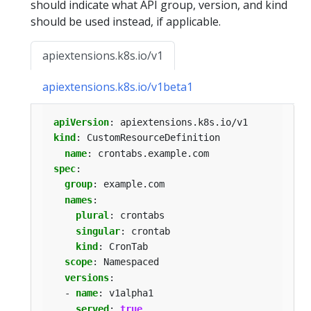
should indicate what API group, version, and kind
should be used instead, if applicable.
apiextensions.k8s.io/v1
apiextensions.k8s.io/v1beta1
apiVersion
:
apiextensions.k8s.io/v1
kind
:
CustomResourceDefinition
name
:
crontabs.example.com
spec
:
group
:
example.com
names
:
plural
:
crontabs
singular
:
crontab
kind
:
CronTab
scope
:
Namespaced
versions
:
- 
name
:
v1alpha1
served
:
true