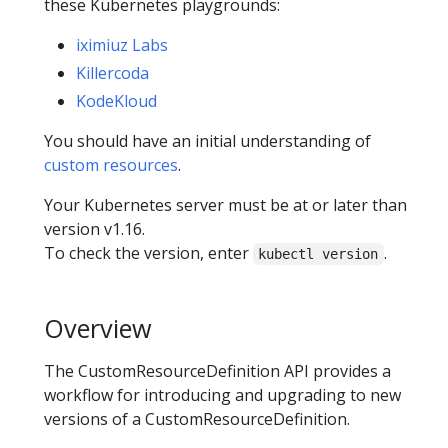
these Kubernetes playgrounds:
iximiuz Labs
Killercoda
KodeKloud
You should have an initial understanding of
custom resources
.
Your Kubernetes server must be at or later than
version v1.16.
To check the version, enter
.
kubectl version
Overview
The CustomResourceDefinition API provides a
workflow for introducing and upgrading to new
versions of a CustomResourceDefinition.