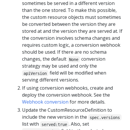
sometimes be served in a different version
than the one stored. To make this possible,
the custom resource objects must sometimes
be converted between the version they are
stored at and the version they are served at. If
the conversion involves schema changes and
requires custom logic, a conversion webhook
should be used. If there are no schema
changes, the default
conversion
None
strategy may be used and only the
field will be modified when
apiVersion
serving different versions.
If using conversion webhooks, create and
deploy the conversion webhook. See the
Webhook conversion
for more details.
Update the CustomResourceDefinition to
include the new version in the
spec.versions
list with
. Also, set
served:true