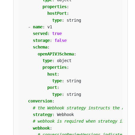
properties
:
hostPort
:
type
:
string
- 
name
:
v1
served
:
true
storage
:
false
schema
:
openAPIV3Schema
:
type
:
object
properties
:
host
:
type
:
string
port
:
type
:
string
conversion
:
# the Webhook strategy instructs the API s
strategy
:
Webhook
# webhook is required when strategy is `We
webhook
:
# conversionReviewVersions indicates wha