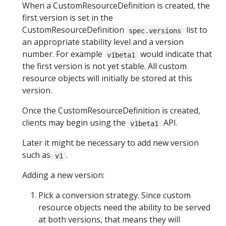
When a CustomResourceDefinition is created, the
first version is set in the
CustomResourceDefinition
list to
spec.versions
an appropriate stability level and a version
number. For example
would indicate that
v1beta1
the first version is not yet stable. All custom
resource objects will initially be stored at this
version.
Once the CustomResourceDefinition is created,
clients may begin using the
API.
v1beta1
Later it might be necessary to add new version
such as
.
v1
Adding a new version:
Pick a conversion strategy. Since custom
resource objects need the ability to be served
at both versions, that means they will