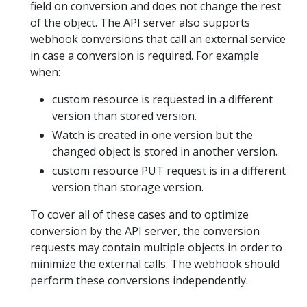
field on conversion and does not change the rest
of the object. The API server also supports
webhook conversions that call an external service
in case a conversion is required. For example
when:
custom resource is requested in a different
version than stored version.
Watch is created in one version but the
changed object is stored in another version.
custom resource PUT request is in a different
version than storage version.
To cover all of these cases and to optimize
conversion by the API server, the conversion
requests may contain multiple objects in order to
minimize the external calls. The webhook should
perform these conversions independently.