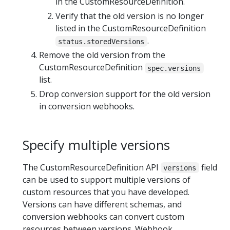
in the CustomResourceDefinition.
Verify that the old version is no longer
listed in the CustomResourceDefinition
.
status.storedVersions
Remove the old version from the
CustomResourceDefinition
spec.versions
list.
Drop conversion support for the old version
in conversion webhooks.
Specify multiple versions
The CustomResourceDefinition API
field
versions
can be used to support multiple versions of
custom resources that you have developed.
Versions can have different schemas, and
conversion webhooks can convert custom
resources between versions. Webhook