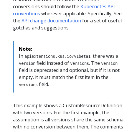
conversions should follow the
Kubernetes API
conventions
wherever applicable. Specifically, See
the
API change documentation
for a set of useful
gotchas and suggestions.
Note:
In
, there was a
apiextensions.k8s.io/v1beta1
field instead of
. The
version
versions
version
field is deprecated and optional, but if it is not
empty, it must match the first item in the
field.
versions
This example shows a CustomResourceDefinition
with two versions. For the first example, the
assumption is all versions share the same schema
with no conversion between them. The comments