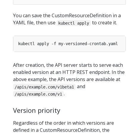
You can save the CustomResourceDefinition in a
YAML file, then use
to create it.
kubectl apply
After creation, the API server starts to serve each
enabled version at an HTTP REST endpoint. In the
above example, the API versions are available at
and
/apis/example.com/v1beta1
.
/apis/example.com/v1
Version priority
Regardless of the order in which versions are
defined in a CustomResourceDefinition, the