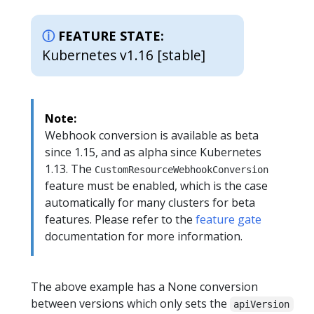
FEATURE STATE:
Kubernetes v1.16 [stable]
Note:
Webhook conversion is available as beta
since 1.15, and as alpha since Kubernetes
1.13. The
CustomResourceWebhookConversion
feature must be enabled, which is the case
automatically for many clusters for beta
features. Please refer to the
feature gate
documentation for more information.
The above example has a None conversion
between versions which only sets the
apiVersion