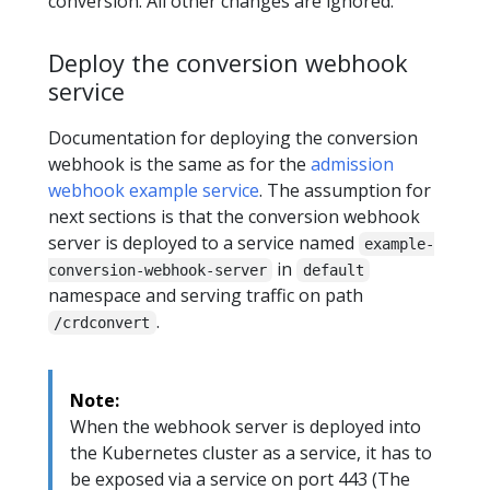
conversion. All other changes are ignored.
Deploy the conversion webhook
service
Documentation for deploying the conversion
webhook is the same as for the
admission
webhook example service
. The assumption for
next sections is that the conversion webhook
server is deployed to a service named
example-
in
conversion-webhook-server
default
namespace and serving traffic on path
.
/crdconvert
Note:
When the webhook server is deployed into
the Kubernetes cluster as a service, it has to
be exposed via a service on port 443 (The