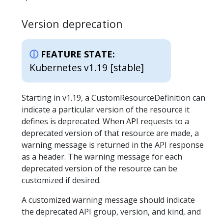
Version deprecation
FEATURE STATE:
Kubernetes v1.19 [stable]
Starting in v1.19, a CustomResourceDefinition can
indicate a particular version of the resource it
defines is deprecated. When API requests to a
deprecated version of that resource are made, a
warning message is returned in the API response
as a header. The warning message for each
deprecated version of the resource can be
customized if desired.
A customized warning message should indicate
the deprecated API group, version, and kind, and