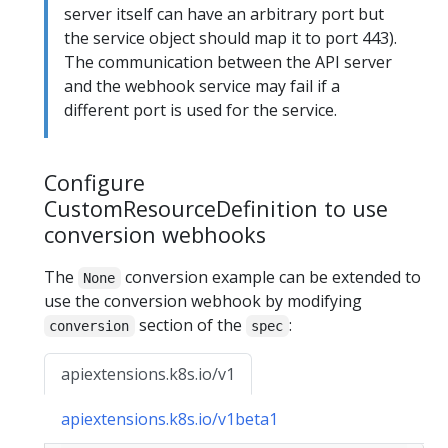
server itself can have an arbitrary port but
the service object should map it to port 443).
The communication between the API server
and the webhook service may fail if a
different port is used for the service.
Configure
CustomResourceDefinition to use
conversion webhooks
The
conversion example can be extended to
None
use the conversion webhook by modifying
section of the
:
conversion
spec
apiextensions.k8s.io/v1
apiextensions.k8s.io/v1beta1