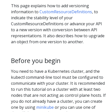
This page explains how to add versioning
information to
CustomResourceDefinitions
, to
indicate the stability level of your
CustomResourceDefinitions or advance your API
to a new version with conversion between API
representations. It also describes how to upgrade
an object from one version to another.
Before you begin
You need to have a Kubernetes cluster, and the
kubectl command-line tool must be configured to
communicate with your cluster. It is recommended
to run this tutorial on a cluster with at least two
nodes that are not acting as control plane hosts. If
you do not already have a cluster, you can create
one by using
minikube
or you can use one of