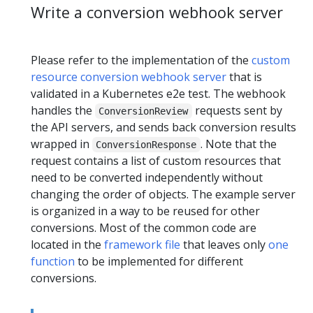
Write a conversion webhook server
Please refer to the implementation of the
custom
resource conversion webhook server
that is
validated in a Kubernetes e2e test. The webhook
handles the
requests sent by
ConversionReview
the API servers, and sends back conversion results
wrapped in
. Note that the
ConversionResponse
request contains a list of custom resources that
need to be converted independently without
changing the order of objects. The example server
is organized in a way to be reused for other
conversions. Most of the common code are
located in the
framework file
that leaves only
one
function
to be implemented for different
conversions.