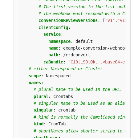
# The first version in the list understo
# The webhook must respond with a Conver
conversionReviewVersions
:
[
"v1"
,
"v1beta1
clientConfig
:
service
:
namespace
:
default
name
:
example-conversion-webhook-ser
path
:
/crdconvert
caBundle
:
"Ci0tLS0tQk...<base64-encode
# either Namespaced or Cluster
scope
:
Namespaced
names
:
# plural name to be used in the URL: /apis
plural
:
crontabs
# singular name to be used as an alias on 
singular
:
crontab
# kind is normally the CamelCased singular
kind
:
CronTab
# shortNames allow shorter string to match
shortNames
: