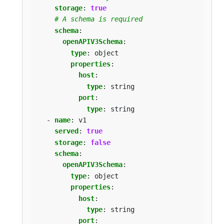
storage
:
true
# A schema is required
schema
:
openAPIV3Schema
:
type
:
object
properties
:
host
:
type
:
string
port
:
type
:
string
- 
name
:
v1
served
:
true
storage
:
false
schema
:
openAPIV3Schema
:
type
:
object
properties
:
host
:
type
:
string
port
: