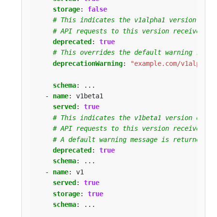
storage
:
false
# This indicates the v1alpha1 version of t
# API requests to this version receive a w
deprecated
:
true
# This overrides the default warning retur
deprecationWarning
:
"example.com/v1alpha1 
schema
:
...
- 
name
:
v1beta1
served
:
true
# This indicates the v1beta1 version of th
# API requests to this version receive a w
# A default warning message is returned fo
deprecated
:
true
schema
:
...
- 
name
:
v1
served
:
true
storage
:
true
schema
:
...