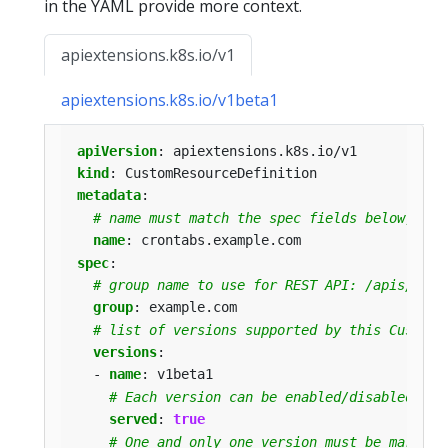
in the YAML provide more context.
apiextensions.k8s.io/v1
apiextensions.k8s.io/v1beta1
apiVersion
:
apiextensions.k8s.io/v1
kind
:
CustomResourceDefinition
metadata
:
# name must match the spec fields below, and
name
:
crontabs.example.com
spec
:
# group name to use for REST API: /apis/<gro
group
:
example.com
# list of versions supported by this CustomR
versions
:
- 
name
:
v1beta1
# Each version can be enabled/disabled by 
served
:
true
# One and only one version must be marked 