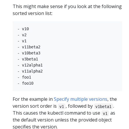
This might make sense if you look at the following
sorted version list:
- v10

- v2

- v1

- v11beta2

- v10beta3

- v3beta1

- v12alpha1

- v11alpha2

- foo1

For the example in
Specify multiple versions
, the
version sort order is
, followed by
.
v1
v1beta1
This causes the kubectl command to use
as
v1
the default version unless the provided object
specifies the version.