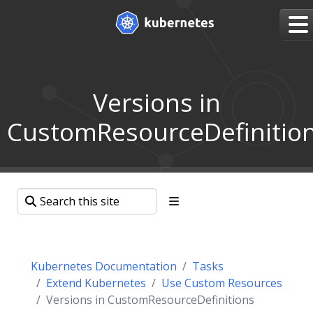
Versions in
CustomResourceDefinitio
Kubernetes Documentation
Tasks
Extend Kubernetes
Use Custom Resources
Versions in CustomResourceDefinitions