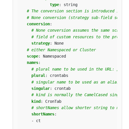
type
:
string
# The conversion section is introduced in Ku
# None conversion (strategy sub-field set to
conversion
:
# None conversion assumes the same schema 
# field of custom resources to the proper 
strategy
:
None
# either Namespaced or Cluster
scope
:
Namespaced
names
:
# plural name to be used in the URL: /apis
plural
:
crontabs
# singular name to be used as an alias on 
singular
:
crontab
# kind is normally the CamelCased singular
kind
:
CronTab
# shortNames allow shorter string to match
shortNames
:
- ct