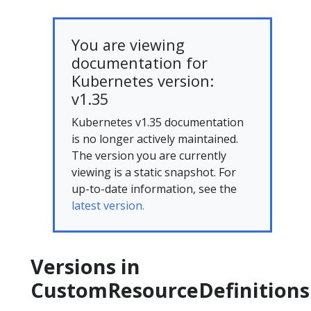
You are viewing
documentation for
Kubernetes version:
v1.35
Kubernetes v1.35 documentation
is no longer actively maintained.
The version you are currently
viewing is a static snapshot. For
up-to-date information, see the
latest version.
Versions in
CustomResourceDefinitions