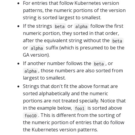
For entries that follow Kubernetes version
patterns, the numeric portions of the version
string is sorted largest to smallest.
If the strings
or
follow the first
beta
alpha
numeric portion, they sorted in that order,
after the equivalent string without the
beta
or
suffix (which is presumed to be the
alpha
GA version).
If another number follows the
, or
beta
, those numbers are also sorted from
alpha
largest to smallest.
Strings that don't fit the above format are
sorted alphabetically and the numeric
portions are not treated specially. Notice that
in the example below,
is sorted above
foo1
. This is different from the sorting of
foo10
the numeric portion of entries that do follow
the Kubernetes version patterns.