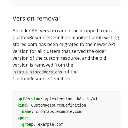
Version removal
An older API version cannot be dropped from a
CustomResourceDefinition manifest until existing
stored data has been migrated to the newer API
version for all clusters that served the older
version of the custom resource, and the old
version is removed from the
of the
status.storedVersions
CustomResourceDefinition.
apiVersion
:
apiextensions.k8s.io/v1
kind
:
CustomResourceDefinition
name
:
crontabs.example.com
spec
:
group
:
example.com