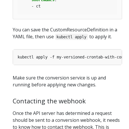
- ct
You can save the CustomResourceDefinition in a
YAML file, then use
to apply it.
kubectl apply
Make sure the conversion service is up and
running before applying new changes.
Contacting the webhook
Once the API server has determined a request
should be sent to a conversion webhook, it needs
to know how to contact the webhook. This is