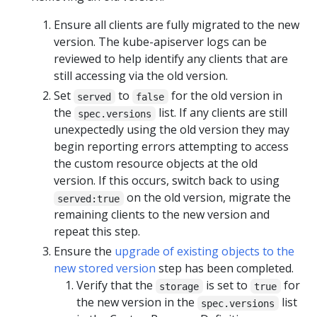
Ensure all clients are fully migrated to the new
version. The kube-apiserver logs can be
reviewed to help identify any clients that are
still accessing via the old version.
Set
to
for the old version in
served
false
the
list. If any clients are still
spec.versions
unexpectedly using the old version they may
begin reporting errors attempting to access
the custom resource objects at the old
version. If this occurs, switch back to using
on the old version, migrate the
served:true
remaining clients to the new version and
repeat this step.
Ensure the
upgrade of existing objects to the
new stored version
step has been completed.
Verify that the
is set to
for
storage
true
the new version in the
list
spec.versions