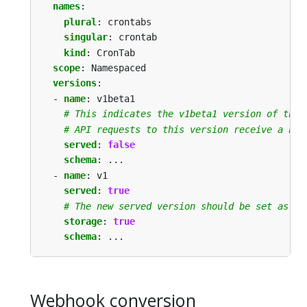
names
:
plural
:
crontabs
singular
:
crontab
kind
:
CronTab
scope
:
Namespaced
versions
:
- 
name
:
v1beta1
# This indicates the v1beta1 version of the 
# API requests to this version receive a not
served
:
false
schema
:
...
- 
name
:
v1
served
:
true
# The new served version should be set as th
storage
:
true
schema
:
...
Webhook conversion