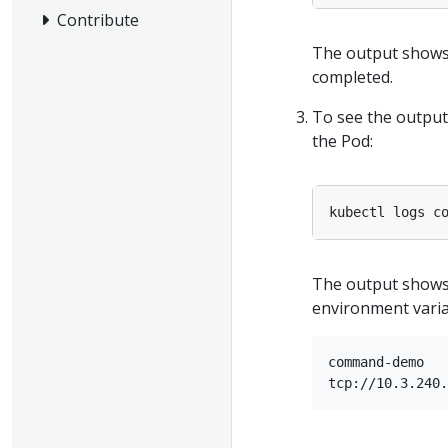
Contribute
The output shows
completed.
To see the output
the Pod:
The output show
environment varia
command-demo
