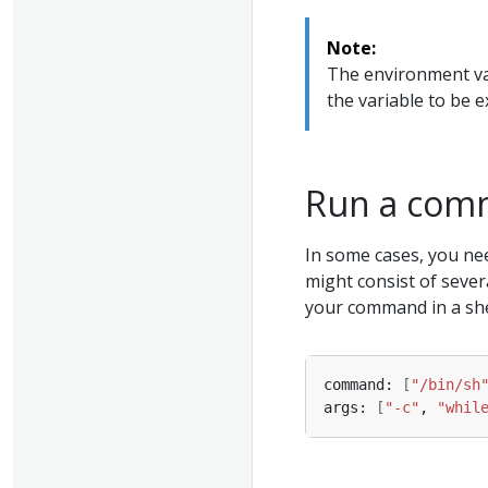
Note:
The environment va
the variable to be 
Run a comm
In some cases, you ne
might consist of sever
your command in a shell
command: 
[
"/bin/sh
args: 
[
"-c"
, 
"whil