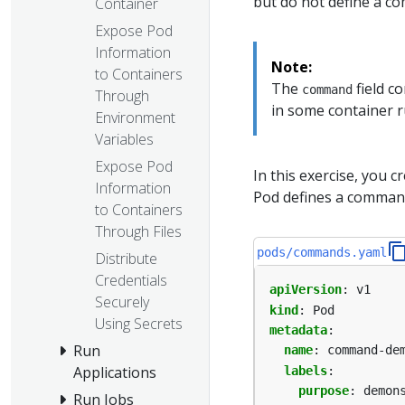
but do not define a c
Container
Expose Pod
Information
Note:
to Containers
The
field c
command
Through
in some container r
Environment
Variables
Expose Pod
In this exercise, you c
Information
Pod defines a comman
to Containers
Through Files
pods/commands.yaml
Distribute
Credentials
apiVersion
:
v1
Securely
kind
:
Pod
Using Secrets
metadata
:
Run
name
:
command-de
Applications
labels
:
purpose
:
demon
Run Jobs