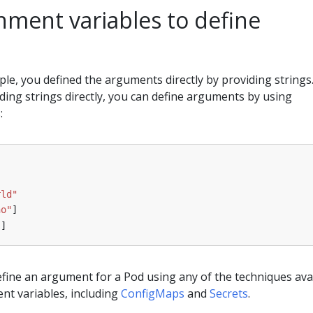
nment variables to define
le, you defined the arguments directly by providing strings
iding strings directly, you can define arguments by using
:
rld"
ho"
]
"
]
fine an argument for a Pod using any of the techniques ava
nt variables, including
ConfigMaps
and
Secrets
.