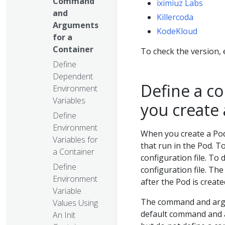
Command
iximiuz Labs
and
Killercoda
Arguments
KodeKloud
for a
Container
To check the version,
Define
Dependent
Define a 
Environment
Variables
you create
Define
Environment
When you create a Pod
Variables for
that run in the Pod. T
a Container
configuration file. T
Define
configuration file. T
Environment
after the Pod is create
Variable
The command and argum
Values Using
default command and a
An Init