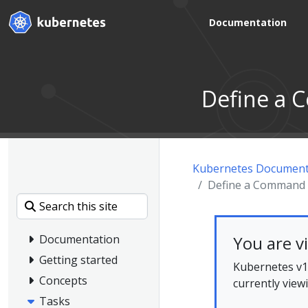
Documentation
Define a 
Kubernetes Document
Define a Command 
You are v
Documentation
Getting started
Kubernetes v1.
Concepts
currently view
Tasks