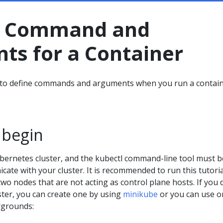
a Command and
ts for a Container
to define commands and arguments when you run a contain
 begin
bernetes cluster, and the kubectl command-line tool must b
ate with your cluster. It is recommended to run this tutori
 two nodes that are not acting as control plane hosts. If you 
ster, you can create one by using
minikube
or you can use o
ygrounds: