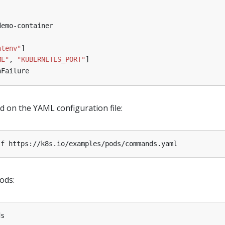
demo-container
ntenv"
]
ME"
,
"KUBERNETES_PORT"
]
nFailure
d on the YAML configuration file:
ods: