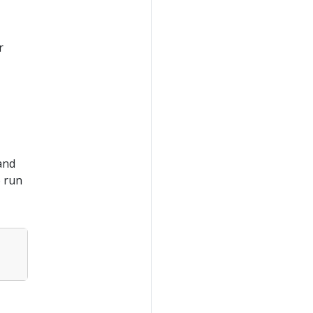
r
and
o run