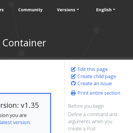
rs
Community
Versions
English
 Container
Edit this page
Create child page
Create an issue
Print entire section
rsion: v1.35
Before you begin
Define a command and
sion you are
arguments when you
latest version.
create a Pod