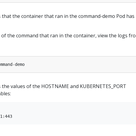
 that the container that ran in the command-demo Pod has
 of the command that ran in the container, view the logs fr
s the values of the HOSTNAME and KUBERNETES_PORT
bles: