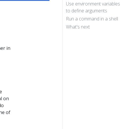
Use environment variables
to define arguments
Run a command in a shell
What's next
er in
e
al on
do
ne of