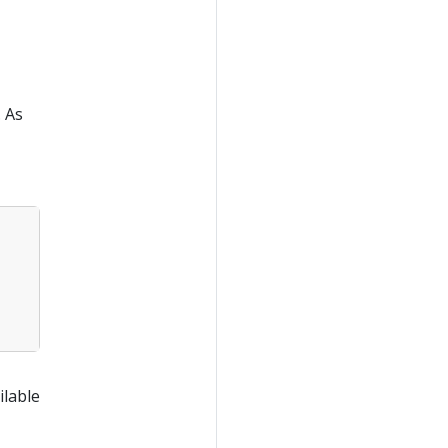
. As
ilable