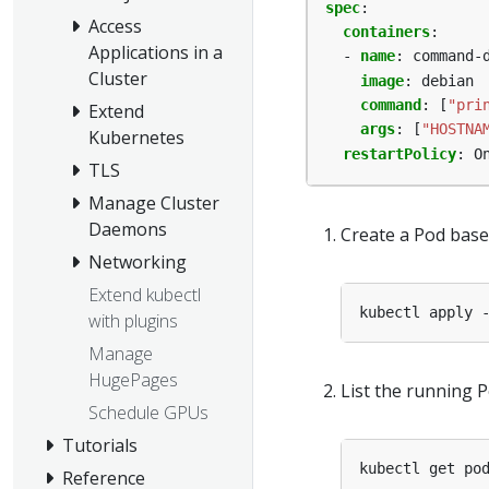
spec
:
Access
containers
:
Applications in a
- 
name
:
command-
Cluster
image
:
debian
command
:
[
"pri
Extend
args
:
[
"HOSTNA
Kubernetes
restartPolicy
:
O
TLS
Manage Cluster
Daemons
Create a Pod base
Networking
Extend kubectl
with plugins
Manage
HugePages
List the running P
Schedule GPUs
Tutorials
Reference