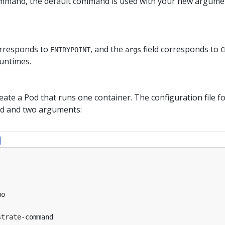
ommand, the default command is used with your new argume
orresponds to
, and the
field corresponds to
ENTRYPOINT
args
C
untimes.
reate a Pod that runs one container. The configuration file f
d and two arguments:
mo
strate-command