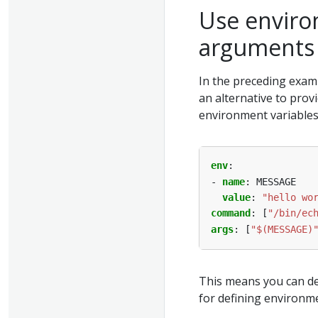
Use enviro
arguments
In the preceding examp
an alternative to prov
environment variables
env
:
- 
name
:
MESSAGE
value
:
"hello wo
command
:
[
"/bin/ec
args
:
[
"$(MESSAGE)
This means you can de
for defining environme