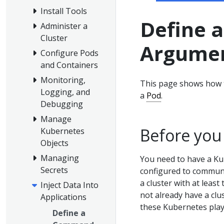
Install Tools
Define 
Administer a
Cluster
Argumen
Configure Pods
and Containers
Monitoring,
This page shows how 
Logging, and
a
Pod
.
Debugging
Manage
Before you
Kubernetes
Objects
Managing
You need to have a Ku
Secrets
configured to communic
a cluster with at least
Inject Data Into
not already have a clu
Applications
these Kubernetes pla
Define a