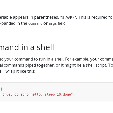
riable appears in parentheses,
. This is required fo
"$(VAR)"
expanded in the
or
field.
command
args
and in a shell
ed your command to run in a shell. For example, your comm
al commands piped together, or it might be a shell script. T
, wrap it like this:
"
]
e true; do echo hello; sleep 10;done"
]