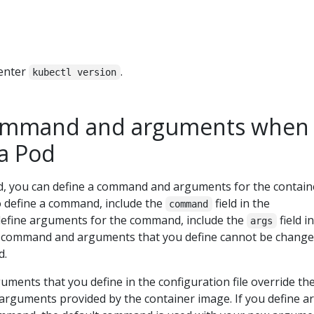
 enter
.
kubectl version
command and arguments when
 a Pod
, you can define a command and arguments for the contain
o define a command, include the
field in the
command
o define arguments for the command, include the
field i
args
he command and arguments that you define cannot be chang
d.
ents that you define in the configuration file override th
rguments provided by the container image. If you define ar