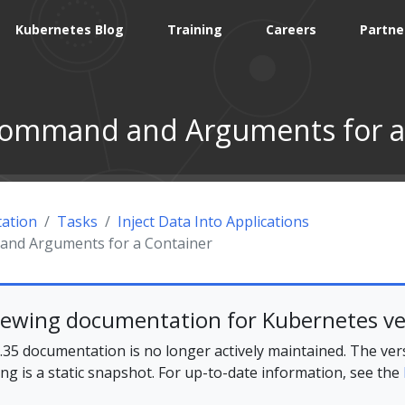
Kubernetes Blog
Training
Careers
Partne
Command and Arguments for a
ation
Tasks
Inject Data Into Applications
and Arguments for a Container
iewing documentation for Kubernetes ve
35 documentation is no longer actively maintained. The ver
ing is a static snapshot. For up-to-date information, see the