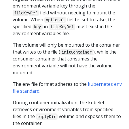
environment variable key through the
field without needing to mount the
fileKeyRef
volume. When
field is set to false, the
optional
specified
in
must exist in the
key
fileKeyRef
environment variables file.
The volume will only be mounted to the container
that writes to the file (
), while the
initContainer
consumer container that consumes the
environment variable will not have the volume
mounted.
The env file format adheres to the
kubernetes env
file standard
.
During container initialization, the kubelet
retrieves environment variables from specified
files in the
volume and exposes them to
emptyDir
the container.