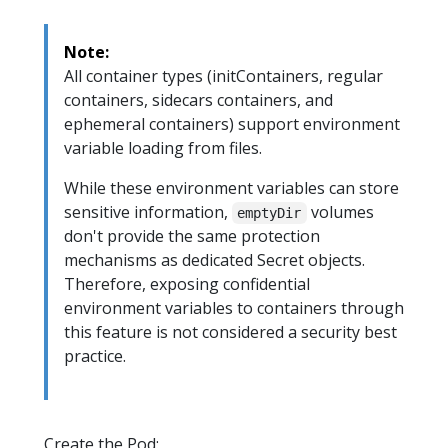
Note:
All container types (initContainers, regular
containers, sidecars containers, and
ephemeral containers) support environment
variable loading from files.
While these environment variables can store
sensitive information,
volumes
emptyDir
don't provide the same protection
mechanisms as dedicated Secret objects.
Therefore, exposing confidential
environment variables to containers through
this feature is not considered a security best
practice.
Create the Pod: