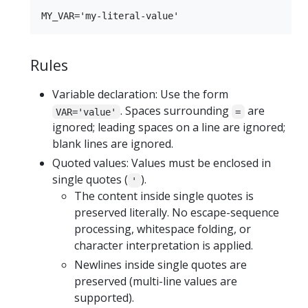
Rules
Variable declaration: Use the form
. Spaces surrounding
are
VAR='value'
=
ignored; leading spaces on a line are ignored;
blank lines are ignored.
Quoted values: Values must be enclosed in
single quotes (
).
'
The content inside single quotes is
preserved literally. No escape-sequence
processing, whitespace folding, or
character interpretation is applied.
Newlines inside single quotes are
preserved (multi-line values are
supported).