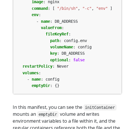
image
:
nginx
command
:
[
"/bin/sh"
,
"-c"
,
"env"
]
env
:
- 
name
:
DB_ADDRESS
valueFrom
:
fileKeyRef
:
path
:
config.env
volumeName
:
config
key
:
DB_ADDRESS
optional
:
false
restartPolicy
:
Never
volumes
:
- 
name
:
config
emptyDir
:
{}
In this manifest, you can see the
initContainer
mounts an
volume and writes
emptyDir
environment variables to a file within it, and the
regular containers reference both the file and the