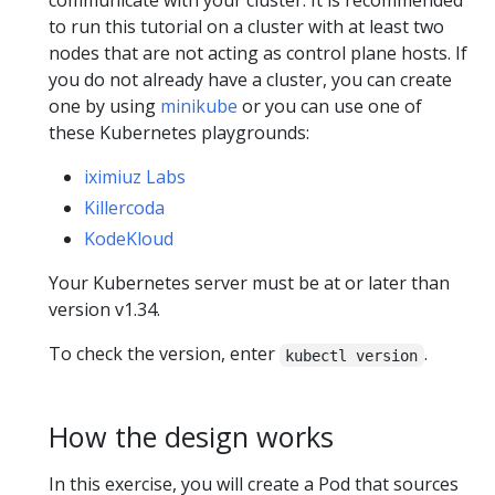
communicate with your cluster. It is recommended
to run this tutorial on a cluster with at least two
nodes that are not acting as control plane hosts. If
you do not already have a cluster, you can create
one by using
minikube
or you can use one of
these Kubernetes playgrounds:
iximiuz Labs
Killercoda
KodeKloud
Your Kubernetes server must be at or later than
version v1.34.
To check the version, enter
.
kubectl version
How the design works
In this exercise, you will create a Pod that sources