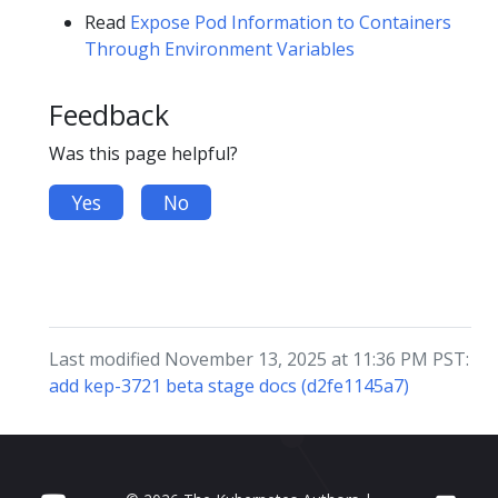
Read
Expose Pod Information to Containers
Through Environment Variables
Feedback
Was this page helpful?
Yes
No
Last modified November 13, 2025 at 11:36 PM PST:
add kep-3721 beta stage docs (d2fe1145a7)