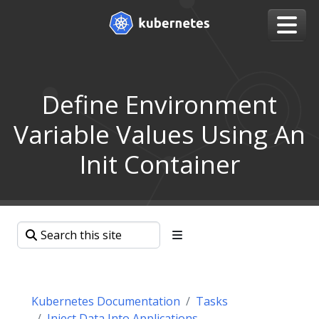
Define Environment
Variable Values Using An
Init Container
Kubernetes Documentation
Tasks
Inject Data Into Applications