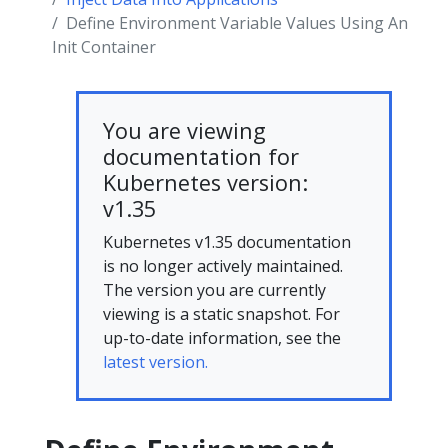
Define Environment Variable Values Using An
Init Container
You are viewing
documentation for
Kubernetes version:
v1.35
Kubernetes v1.35 documentation
is no longer actively maintained.
The version you are currently
viewing is a static snapshot. For
up-to-date information, see the
latest version.