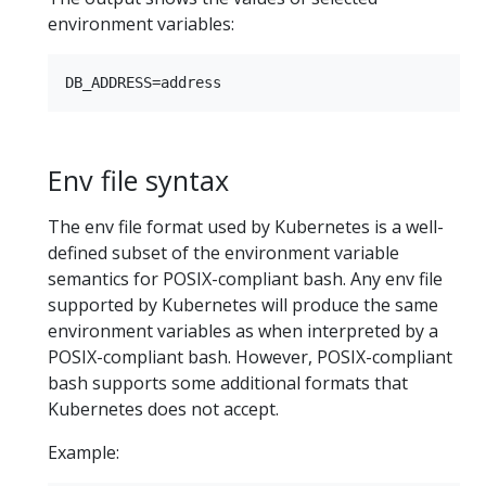
environment variables:
Env file syntax
The env file format used by Kubernetes is a well-
defined subset of the environment variable
semantics for POSIX-compliant bash. Any env file
supported by Kubernetes will produce the same
environment variables as when interpreted by a
POSIX-compliant bash. However, POSIX-compliant
bash supports some additional formats that
Kubernetes does not accept.
Example: