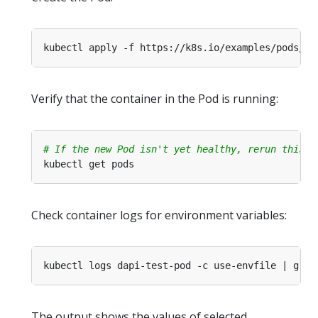
Verify that the container in the Pod is running:
# If the new Pod isn't yet healthy, rerun this c
Check container logs for environment variables:
The output shows the values of selected