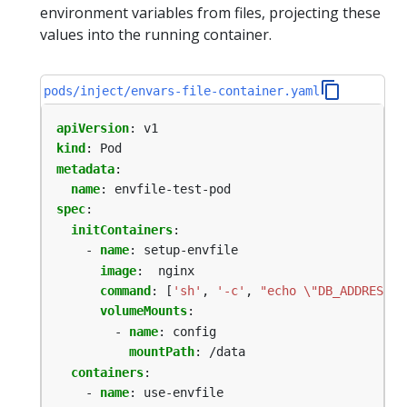
environment variables from files, projecting these
values into the running container.
pods/inject/envars-file-container.yaml
apiVersion
:
v1
kind
:
Pod
metadata
:
name
:
envfile-test-pod
spec
:
initContainers
:
- 
name
:
setup-envfile
image
:
nginx
command
:
[
'sh'
,
'-c'
,
"echo \"DB_ADDRESS=\
volumeMounts
:
- 
name
:
config
mountPath
:
/data
containers
:
- 
name
:
use-envfile