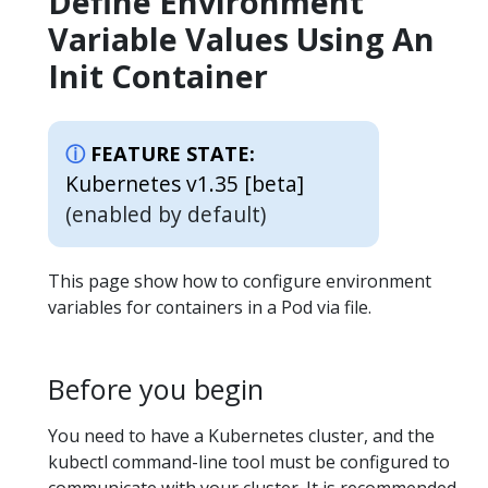
Define Environment
Variable Values Using An
Init Container
FEATURE STATE:
Kubernetes v1.35 [beta]
(enabled by default)
This page show how to configure environment
variables for containers in a Pod via file.
Before you begin
You need to have a Kubernetes cluster, and the
kubectl command-line tool must be configured to