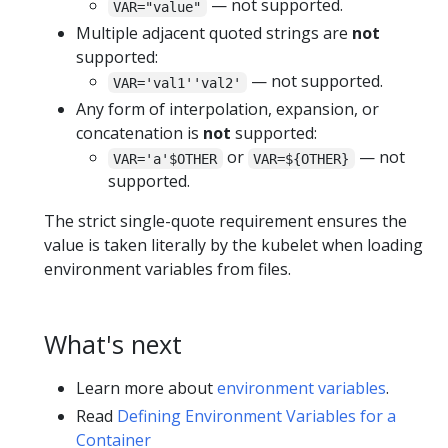
— not supported.
VAR="value"
Multiple adjacent quoted strings are
not
supported:
— not supported.
VAR='val1''val2'
Any form of interpolation, expansion, or
concatenation is
not
supported:
or
— not
VAR='a'$OTHER
VAR=${OTHER}
supported.
The strict single-quote requirement ensures the
value is taken literally by the kubelet when loading
environment variables from files.
What's next
Learn more about
environment variables
.
Read
Defining Environment Variables for a
Container