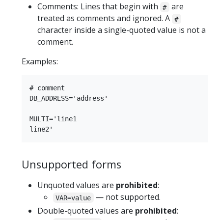
Comments: Lines that begin with
are
#
treated as comments and ignored. A
#
character inside a single-quoted value is not a
comment.
Examples:
# comment

DB_ADDRESS='address'

MULTI='line1

Unsupported forms
Unquoted values are
prohibited
:
— not supported.
VAR=value
Double-quoted values are
prohibited
: