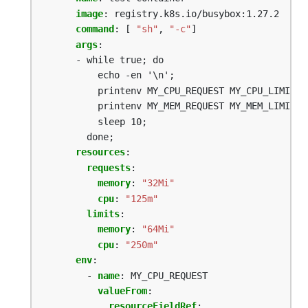
image
:
registry.k8s.io/busybox:1.27.2
command
:
[
"sh"
,
"-c"
]
args
:
- while true; do
echo -en '\n';
printenv MY_CPU_REQUEST MY_CPU_LIMIT;
printenv MY_MEM_REQUEST MY_MEM_LIMIT;
sleep 10;
done;
resources
:
requests
:
memory
:
"32Mi"
cpu
:
"125m"
limits
:
memory
:
"64Mi"
cpu
:
"250m"
env
:
- 
name
:
MY_CPU_REQUEST
valueFrom
:
resourceFieldRef
: