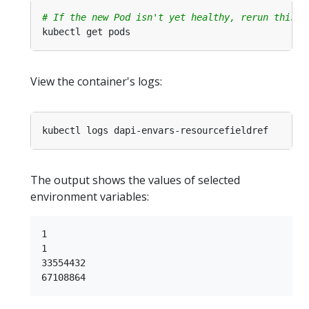
# If the new Pod isn't yet healthy, rerun this c
View the container's logs:
The output shows the values of selected
environment variables:
1

1

33554432
