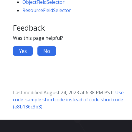
ObjectFieldSelector
ResourceFieldSelector
Feedback
Was this page helpful?
Yes
No
Last modified August 24, 2023 at 6:38 PM PST:
Use
code_sample shortcode instead of code shortcode
(e8b136c3b3)