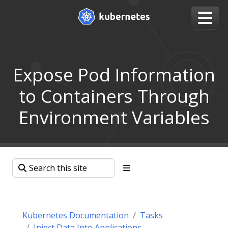
Expose Pod Information
to Containers Through
Environment Variables
Kubernetes Documentation
Tasks
Inject Data Into Applications