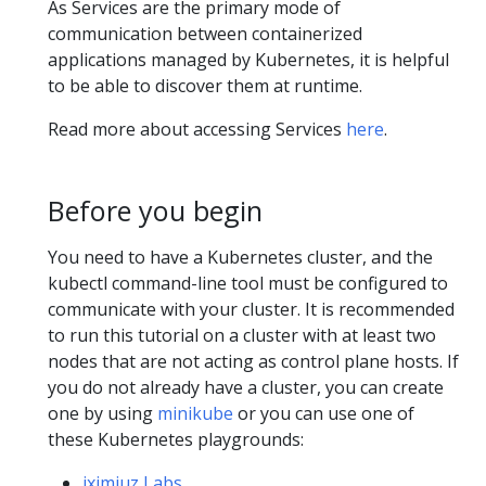
As Services are the primary mode of
communication between containerized
applications managed by Kubernetes, it is helpful
to be able to discover them at runtime.
Read more about accessing Services
here
.
Before you begin
You need to have a Kubernetes cluster, and the
kubectl command-line tool must be configured to
communicate with your cluster. It is recommended
to run this tutorial on a cluster with at least two
nodes that are not acting as control plane hosts. If
you do not already have a cluster, you can create
one by using
minikube
or you can use one of
these Kubernetes playgrounds:
iximiuz Labs