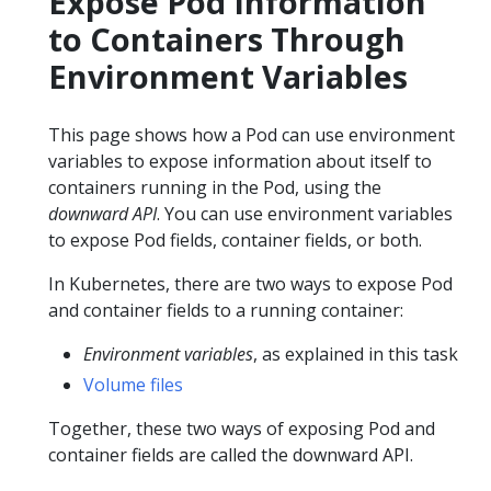
Expose Pod Information
to Containers Through
Environment Variables
This page shows how a Pod can use environment
variables to expose information about itself to
containers running in the Pod, using the
downward API
. You can use environment variables
to expose Pod fields, container fields, or both.
In Kubernetes, there are two ways to expose Pod
and container fields to a running container:
Environment variables
, as explained in this task
Volume files
Together, these two ways of exposing Pod and
container fields are called the downward API.