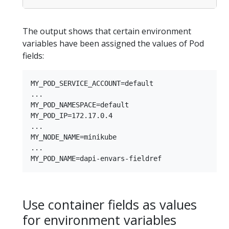
The output shows that certain environment
variables have been assigned the values of Pod
fields:
MY_POD_SERVICE_ACCOUNT=default

...

MY_POD_NAMESPACE=default

MY_POD_IP=172.17.0.4

...

MY_NODE_NAME=minikube

...

Use container fields as values
for environment variables