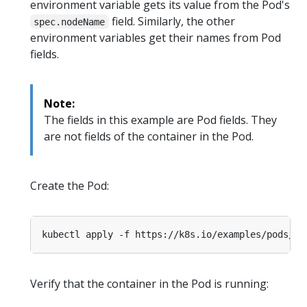
environment variable gets its value from the Pod's
field. Similarly, the other
spec.nodeName
environment variables get their names from Pod
fields.
Note:
The fields in this example are Pod fields. They
are not fields of the container in the Pod.
Create the Pod:
Verify that the container in the Pod is running: