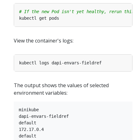
# If the new Pod isn't yet healthy, rerun this c
View the container's logs:
The output shows the values of selected
environment variables:
minikube

dapi-envars-fieldref

default

172.17.0.4
