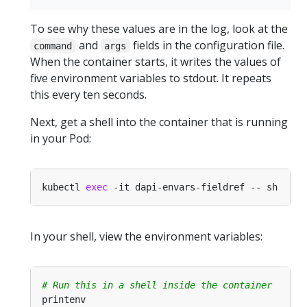
To see why these values are in the log, look at the
and
fields in the configuration file.
command
args
When the container starts, it writes the values of
five environment variables to stdout. It repeats
this every ten seconds.
Next, get a shell into the container that is running
in your Pod:
kubectl 
exec
In your shell, view the environment variables:
# Run this in a shell inside the container