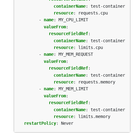
containerName
:
test-container
resource
:
requests.cpu
- 
name
:
MY_CPU_LIMIT
valueFrom
:
resourceFieldRef
:
containerName
:
test-container
resource
:
limits.cpu
- 
name
:
MY_MEM_REQUEST
valueFrom
:
resourceFieldRef
:
containerName
:
test-container
resource
:
requests.memory
- 
name
:
MY_MEM_LIMIT
valueFrom
:
resourceFieldRef
:
containerName
:
test-container
resource
:
limits.memory
restartPolicy
:
Never