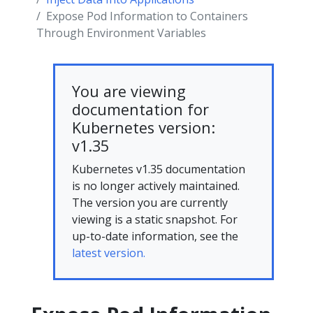
Expose Pod Information to Containers
Through Environment Variables
You are viewing
documentation for
Kubernetes version:
v1.35
Kubernetes v1.35 documentation
is no longer actively maintained.
The version you are currently
viewing is a static snapshot. For
up-to-date information, see the
latest version.