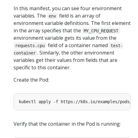
In this manifest, you can see four environment
variables. The
field is an array of
env
environment variable definitions. The first element
in the array specifies that the
MY_CPU_REQUEST
environment variable gets its value from the
field of a container named
requests.cpu
test-
. Similarly, the other environment
container
variables get their values from fields that are
specific to this container.
Create the Pod:
Verify that the container in the Pod is running: