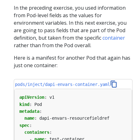
In the preceding exercise, you used information
from Pod-level fields as the values for
environment variables. In this next exercise, you
are going to pass fields that are part of the Pod
definition, but taken from the specific
container
rather than from the Pod overall.
Here is a manifest for another Pod that again has
just one container:
pods/inject/dapi-envars-container.yaml
apiVersion
:
v1
kind
:
Pod
metadata
:
name
:
dapi-envars-resourcefieldref
spec
:
containers
:
- 
name
:
test-container