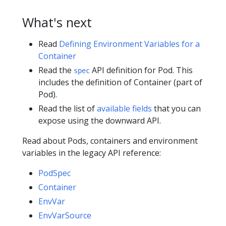
What's next
Read
Defining Environment Variables for a
Container
Read the
API definition for Pod. This
spec
includes the definition of Container (part of
Pod).
Read the list of
available fields
that you can
expose using the downward API.
Read about Pods, containers and environment
variables in the legacy API reference:
PodSpec
Container
EnvVar
EnvVarSource