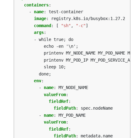
containers
:
- 
name
:
test-container
image
:
registry.k8s.io/busybox:1.27.2
command
:
[
"sh"
,
"-c"
]
args
:
- while true; do
echo -en '\n';
printenv MY_NODE_NAME MY_POD_NAME MY_P
printenv MY_POD_IP MY_POD_SERVICE_ACCO
sleep 10;
done;
env
:
- 
name
:
MY_NODE_NAME
valueFrom
:
fieldRef
:
fieldPath
:
spec.nodeName
- 
name
:
MY_POD_NAME
valueFrom
:
fieldRef
:
fieldPath
:
metadata.name