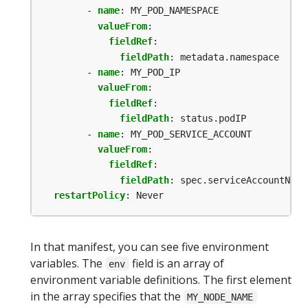
- 
name
:
MY_POD_NAMESPACE
valueFrom
:
fieldRef
:
fieldPath
:
metadata.namespace
- 
name
:
MY_POD_IP
valueFrom
:
fieldRef
:
fieldPath
:
status.podIP
- 
name
:
MY_POD_SERVICE_ACCOUNT
valueFrom
:
fieldRef
:
fieldPath
:
spec.serviceAccountName
restartPolicy
:
Never
In that manifest, you can see five environment
variables. The
field is an array of
env
environment variable definitions. The first element
in the array specifies that the
MY_NODE_NAME