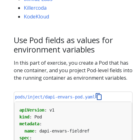
Killercoda
KodeKloud
Use Pod fields as values for
environment variables
In this part of exercise, you create a Pod that has
one container, and you project Pod-level fields into
the running container as environment variables.
pods/inject/dapi-envars-pod.yaml
apiVersion
:
v1
kind
:
Pod
metadata
:
name
:
dapi-envars-fieldref
spec
: