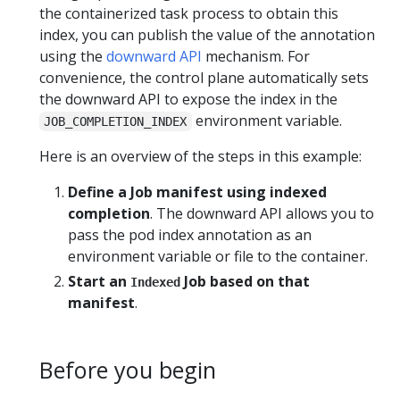
the containerized task process to obtain this
index, you can publish the value of the annotation
using the
downward API
mechanism. For
convenience, the control plane automatically sets
the downward API to expose the index in the
environment variable.
JOB_COMPLETION_INDEX
Here is an overview of the steps in this example:
Define a Job manifest using indexed
completion
. The downward API allows you to
pass the pod index annotation as an
environment variable or file to the container.
Start an
Job based on that
Indexed
manifest
.
Before you begin