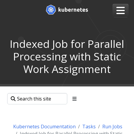
Indexed Job for Parallel
Processing with Static
Work Assignment
Kubernetes Documentation
Tasks
Run Jobs
Indexed Job for Parallel Processing with Static