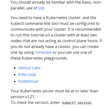
You should already be familiar with the basic, non-
parallel, use of
Job
.
You need to have a Kubernetes cluster, and the
kubectl command-line tool must be configured to
communicate with your cluster. It is recommended
to run this tutorial on a cluster with at least two
nodes that are not acting as control plane hosts. If
you do not already have a cluster, you can create
one by using
minikube
or you can use one of
these Kubernetes playgrounds:
iximiuz Labs
Killercoda
KodeKloud
Your Kubernetes server must be at or later than
version v1.21.
To check the version, enter
.
kubectl version