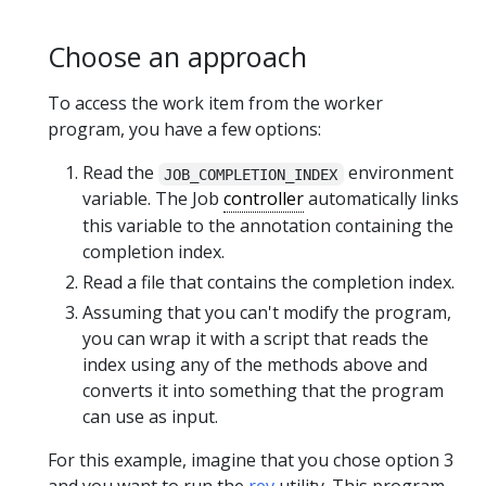
Choose an approach
To access the work item from the worker
program, you have a few options:
Read the
environment
JOB_COMPLETION_INDEX
variable. The Job
controller
automatically links
this variable to the annotation containing the
completion index.
Read a file that contains the completion index.
Assuming that you can't modify the program,
you can wrap it with a script that reads the
index using any of the methods above and
converts it into something that the program
can use as input.
For this example, imagine that you chose option 3