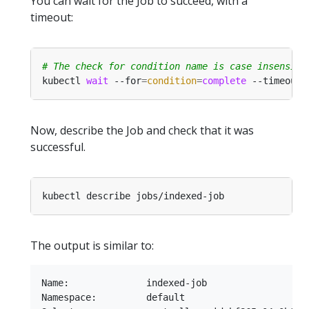
You can wait for the Job to succeed, with a
timeout:
# The check for condition name is case insensiti
kubectl 
wait
 --for
=
condition
=
complete
 --timeout
=
Now, describe the Job and check that it was
successful.
The output is similar to:
Name:              indexed-job

Namespace:         default
