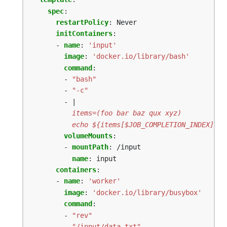
spec
:
restartPolicy
:
Never
initContainers
:
- 
name
:
'input'
image
:
'docker.io/library/bash'
command
:
- 
"bash"
- 
"-c"
- |
          echo ${items[$JOB_COMPLETION_INDEX]} >
volumeMounts
:
- 
mountPath
:
/input
name
:
input
containers
:
- 
name
:
'worker'
image
:
'docker.io/library/busybox'
command
:
- 
"rev"
- 
"/input/data.txt"