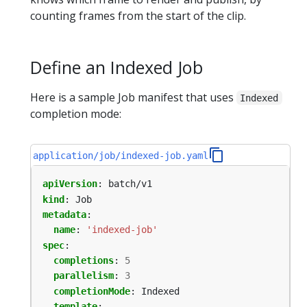
counting frames from the start of the clip.
Define an Indexed Job
Here is a sample Job manifest that uses
Indexed
completion mode:
application/job/indexed-job.yaml
apiVersion
:
batch/v1
kind
:
Job
metadata
:
name
:
'indexed-job'
spec
:
completions
:
5
parallelism
:
3
completionMode
:
Indexed
template
: