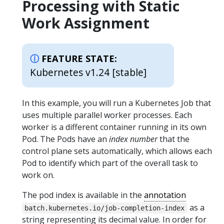
Processing with Static
Work Assignment
FEATURE STATE:
Kubernetes v1.24 [stable]
In this example, you will run a Kubernetes Job that
uses multiple parallel worker processes. Each
worker is a different container running in its own
Pod. The Pods have an
index number
that the
control plane sets automatically, which allows each
Pod to identify which part of the overall task to
work on.
The pod index is available in the
annotation
as a
batch.kubernetes.io/job-completion-index
string representing its decimal value. In order for