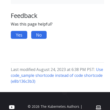
Feedback
Was this page helpful?
Yes
No
Last modified August 24, 2023 at 6:38 PM PST:
Use
code_sample shortcode instead of code shortcode
(e8b136c3b3)
© 2026 The Kubernetes Authors |