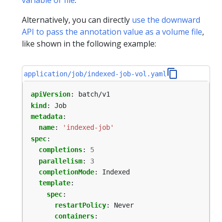
Alternatively, you can directly
use the downward
API to pass the annotation value as a volume file
,
like shown in the following example:
application/job/indexed-job-vol.yaml
apiVersion
:
batch/v1
kind
:
Job
metadata
:
name
:
'indexed-job'
spec
:
completions
:
5
parallelism
:
3
completionMode
:
Indexed
template
:
spec
:
restartPolicy
:
Never
containers
: