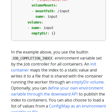
volumeMounts
:
- 
mountPath
:
/input
name
:
input
volumes
:
- 
name
:
input
emptyDir
:
{}
In the example above, you use the builtin
environment variable set
JOB_COMPLETION_INDEX
by the Job controller for all containers. An
init
container
maps the index to a static value and
writes it to a file that is shared with the container
running the worker through an
emptyDir volume
.
Optionally, you can
define your own environment
variable through the downward API
to publish the
index to containers. You can also choose to load a
list of values from a
ConfigMap as an environment
variable or file
.