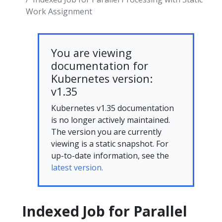
Work Assignment
You are viewing
documentation for
Kubernetes version:
v1.35
Kubernetes v1.35 documentation
is no longer actively maintained.
The version you are currently
viewing is a static snapshot. For
up-to-date information, see the
latest version.
Indexed Job for Parallel