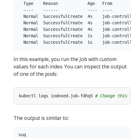
  Type    Reason            Age   From           
  ----    ------            ----  ----           
  Normal  SuccessfulCreate  4s    job-controller 
  Normal  SuccessfulCreate  4s    job-controller 
  Normal  SuccessfulCreate  4s    job-controller 
  Normal  SuccessfulCreate  1s    job-controller 
In this example, you run the Job with custom
values for each index. You can inspect the output
of one of the pods:
kubectl logs indexed-job-fdhq5 
# Change this to 
The output is similar to: