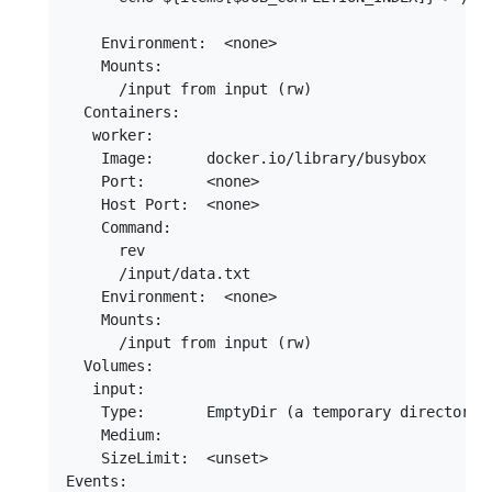
    Environment:  <none>

    Mounts:

      /input from input (rw)

  Containers:

   worker:

    Image:      docker.io/library/busybox

    Port:       <none>

    Host Port:  <none>

    Command:

      rev

      /input/data.txt

    Environment:  <none>

    Mounts:

      /input from input (rw)

  Volumes:

   input:

    Type:       EmptyDir (a temporary directory t
    Medium:

    SizeLimit:  <unset>

Events:
