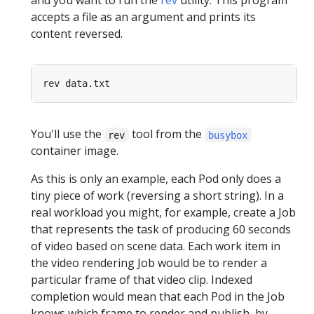
and you want to run the
rev
utility. This program
accepts a file as an argument and prints its
content reversed.
You'll use the
tool from the
rev
busybox
container image.
As this is only an example, each Pod only does a
tiny piece of work (reversing a short string). In a
real workload you might, for example, create a Job
that represents the task of producing 60 seconds
of video based on scene data. Each work item in
the video rendering Job would be to render a
particular frame of that video clip. Indexed
completion would mean that each Pod in the Job
knows which frame to render and publish, by