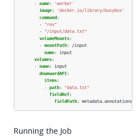
- 
name
:
'worker'
image
:
'docker.io/library/busybox'
command
:
- 
"rev"
- 
"/input/data.txt"
volumeMounts
:
- 
mountPath
:
/input
name
:
input
volumes
:
- 
name
:
input
downwardAPI
:
items
:
- 
path
:
"data.txt"
fieldRef
:
fieldPath
:
metadata.annotations['b
Running the Job