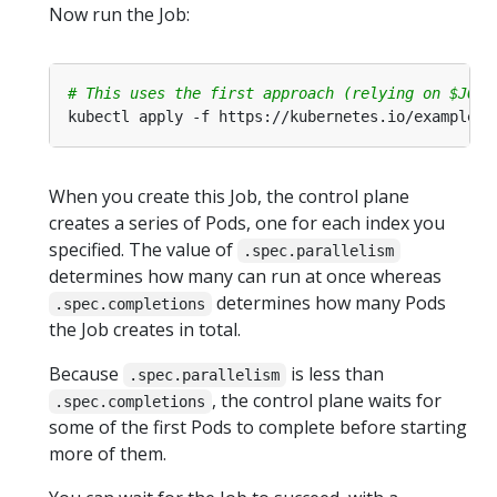
Now run the Job:
# This uses the first approach (relying on $JOB_
When you create this Job, the control plane
creates a series of Pods, one for each index you
specified. The value of
.spec.parallelism
determines how many can run at once whereas
determines how many Pods
.spec.completions
the Job creates in total.
Because
is less than
.spec.parallelism
, the control plane waits for
.spec.completions
some of the first Pods to complete before starting
more of them.