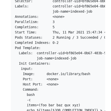
Selector:          controller-uid=bf865e04-0b67-4
Labels:            controller-uid=bf865e04-0b67-4
                   job-name=indexed-job

Annotations:       <none>

Parallelism:       3

Completions:       5

Start Time:        Thu, 11 Mar 2021 15:47:34 +000
Pods Statuses:     2 Running / 3 Succeeded / 0 Fa
Completed Indexes: 0-2

Pod Template:

  Labels:  controller-uid=bf865e04-0b67-483b-9a90
           job-name=indexed-job

  Init Containers:

   input:

    Image:      docker.io/library/bash

    Port:       <none>

    Host Port:  <none>

    Command:

      bash

      -c

      items=(foo bar baz qux xyz)

      echo ${items[$JOB_COMPLETION_INDEX]} > /inp