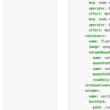
- 
key
:
node-
operator
:
effect
:
No
- 
key
:
node-
operator
:
effect
:
No
containers
:
- 
name
:
flue
image
:
qua
volumeMoun
- 
name
:
va
mountPat
- 
name
:
va
mountPat
readOnly
terminationG
volumes
:
- 
name
:
varl
hostPath
:
path
:
/v