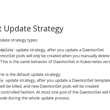
 Update Strategy
date strategy types:
update strategy, after you update a DaemonSet
nDelete
emonSet pods will
only
be created when you manually delete
This is the same behavior of DaemonSet in Kubernetes ver
This is the default update strategy.
update strategy, after you update a DaemonSet template
te
ll be killed, and new DaemonSet pods will be created
a controlled fashion. At most one pod of the DaemonSet will
ode during the whole update process.