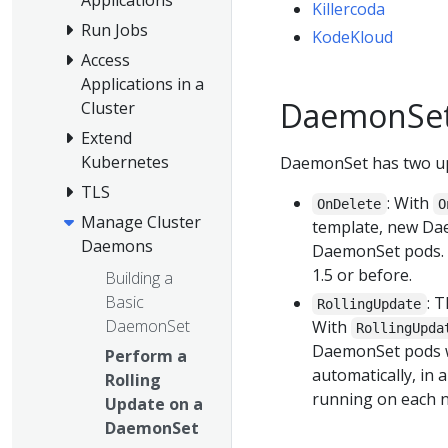
Killercoda
Run Jobs
KodeKloud
Access
Applications in a
DaemonSet
Cluster
Extend
Kubernetes
DaemonSet has two up
TLS
: With
OnDelete
O
Manage Cluster
template, new Da
Daemons
DaemonSet pods. 
1.5 or before.
Building a
Basic
: 
RollingUpdate
DaemonSet
With
RollingUpda
DaemonSet pods wi
Perform a
automatically, in 
Rolling
running on each n
Update on a
DaemonSet