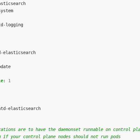
asticsearch
system
td-logging
d-elasticsearch
pdate
le
:
1
ntd-elasticsearch
rations are to have the daemonset runnable on control pl
m if your control plane nodes should not run pods