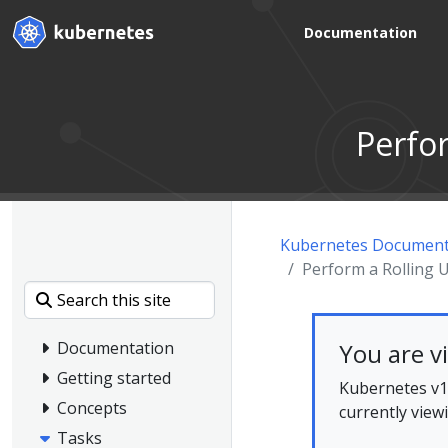
Documentation
Perfo
Kubernetes Document
Perform a Rolling
You are v
Documentation
Getting started
Kubernetes v1.
Concepts
currently view
Tasks