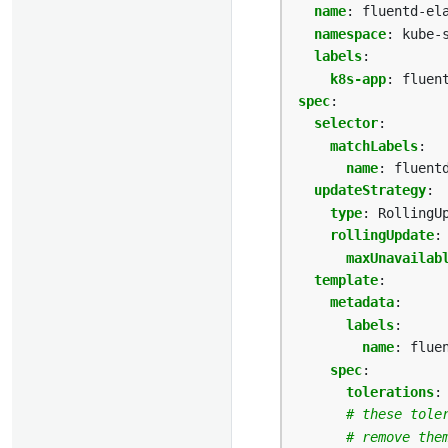
name
:
fluentd-el
namespace
:
kube-
labels
:
k8s-app
:
fluen
spec
:
selector
:
matchLabels
:
name
:
fluent
updateStrategy
:
type
:
RollingU
rollingUpdate
:
maxUnavailab
template
:
metadata
:
labels
:
name
:
flue
spec
:
tolerations
:
# these tole
# remove the