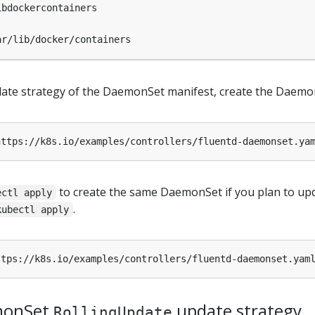
ibdockercontainers
ar/lib/docker/containers
pdate strategy of the DaemonSet manifest, create the Daemo
to create the same DaemonSet if you plan to up
ectl apply
.
kubectl apply
monSet
update strategy
RollingUpdate