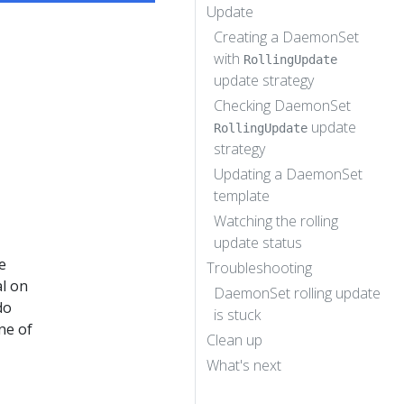
Update
Creating a DaemonSet
with
RollingUpdate
update strategy
Checking DaemonSet
update
RollingUpdate
strategy
Updating a DaemonSet
template
Watching the rolling
update status
e
Troubleshooting
al on
DaemonSet rolling update
do
is stuck
ne of
Clean up
What's next