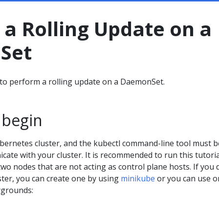
a Rolling Update on a
Set
to perform a rolling update on a DaemonSet.
 begin
bernetes cluster, and the kubectl command-line tool must b
ate with your cluster. It is recommended to run this tutori
 two nodes that are not acting as control plane hosts. If you 
ster, you can create one by using
minikube
or you can use o
ygrounds: