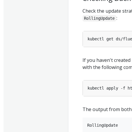
Check the update stra
:
RollingUpdate
kubectl get ds/flu
If you haven't create
with the following co
kubectl apply -f h
The output from both