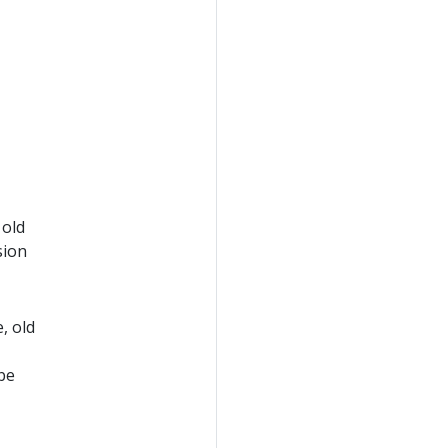
 old
sion
, old
 be