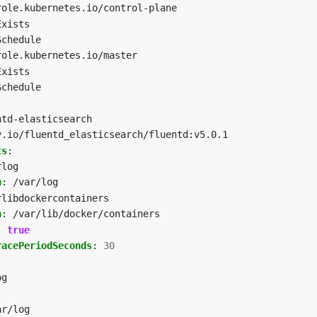
role.kubernetes.io/control-plane
Exists
Schedule
role.kubernetes.io/master
Exists
Schedule
ntd-elasticsearch
y.io/fluentd_elasticsearch/fluentd:v5.0.1
ts
:
rlog
h
:
/var/log
rlibdockercontainers
h
:
/var/lib/docker/containers
:
true
racePeriodSeconds
:
30
og
ar/log