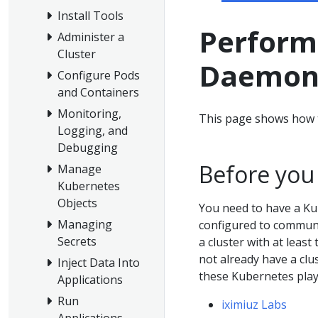
Install Tools
Perform 
Administer a
Cluster
Daemon
Configure Pods
and Containers
Monitoring,
This page shows how 
Logging, and
Debugging
Before you
Manage
Kubernetes
Objects
You need to have a Ku
Managing
configured to communic
Secrets
a cluster with at least
not already have a clu
Inject Data Into
these Kubernetes pla
Applications
Run
iximiuz Labs
Applications