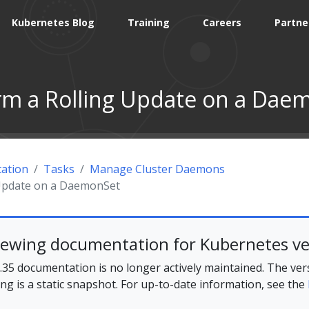
Kubernetes Blog
Training
Careers
Partne
rm a Rolling Update on a Dae
ation
Tasks
Manage Cluster Daemons
 Update on a DaemonSet
iewing documentation for Kubernetes ve
35 documentation is no longer actively maintained. The ver
ing is a static snapshot. For up-to-date information, see the