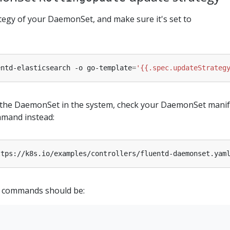
tegy of your DaemonSet, and make sure it's set to
entd-elasticsearch -o go-template
=
'{{.spec.updateStrateg
d the DaemonSet in the system, check your DaemonSet manif
mmand instead:
ttps://k8s.io/examples/controllers/fluentd-daemonset.yam
 commands should be: