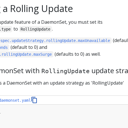
 a Rolling Update
 update feature of a DaemonSet, you must set its
to
.
.type
RollingUpdate
(defaul
.spec.updateStrategy.rollingUpdate.maxUnavailable
(default to 0) and
onds
(defaults to 0) as well.
.rollingUpdate.maxSurge
emonSet with
update str
RollingUpdate
es a DaemonSet with an update strategy as 'RollingUpdate'
daemonset.yaml
1