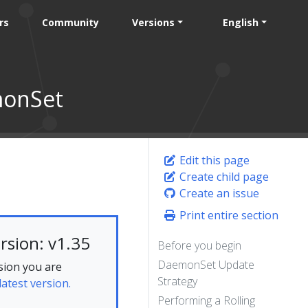
rs
Community
Versions
English
monSet
Edit this page
Create child page
Create an issue
Print entire section
rsion: v1.35
Before you begin
DaemonSet Update
sion you are
Strategy
latest version.
Performing a Rolling