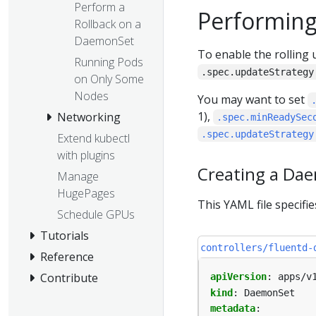
Perform a
Performing
Rollback on a
DaemonSet
To enable the rolling
Running Pods
.spec.updateStrategy
on Only Some
Nodes
You may want to set
1),
Networking
.spec.minReadySec
.spec.updateStrategy
Extend kubectl
with plugins
Creating a Da
Manage
HugePages
This YAML file specifi
Schedule GPUs
Tutorials
controllers/fluentd-
Reference
Contribute
apiVersion
:
apps/v
kind
:
DaemonSet
metadata
: