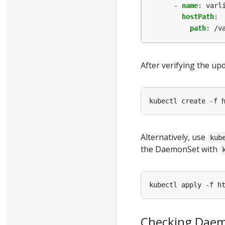
- 
name
:
varl
hostPath
:
path
:
/v
After verifying the u
Alternatively, use
kub
the DaemonSet with
Checking Dae