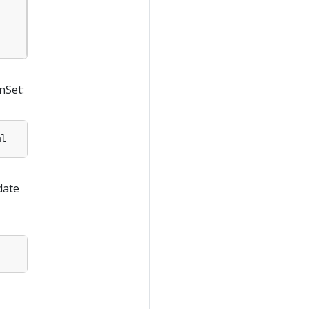
nSet:
date