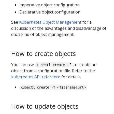
Imperative object configuration
Declarative object configuration
See
Kubernetes Object Management
for a
discussion of the advantages and disadvantage of
each kind of object management.
How to create objects
You can use
to create an
kubectl create -f
object from a configuration file. Refer to the
kubernetes API reference
for details.
kubectl create -f <filename|url>
How to update objects