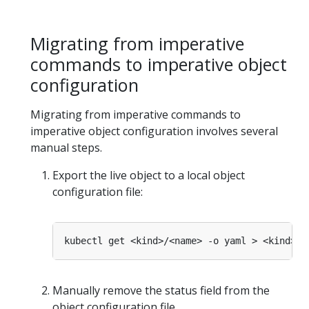
Migrating from imperative
commands to imperative object
configuration
Migrating from imperative commands to
imperative object configuration involves several
manual steps.
Export the live object to a local object
configuration file:
Manually remove the status field from the
object configuration file.