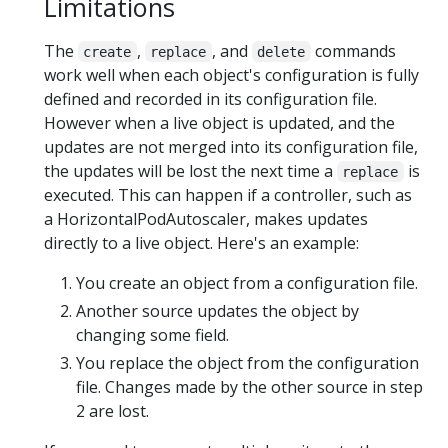
Limitations
The
,
, and
commands
create
replace
delete
work well when each object's configuration is fully
defined and recorded in its configuration file.
However when a live object is updated, and the
updates are not merged into its configuration file,
the updates will be lost the next time a
is
replace
executed. This can happen if a controller, such as
a HorizontalPodAutoscaler, makes updates
directly to a live object. Here's an example:
You create an object from a configuration file.
Another source updates the object by
changing some field.
You replace the object from the configuration
file. Changes made by the other source in step
2 are lost.