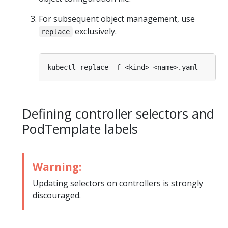
For subsequent object management, use
exclusively.
replace
Defining controller selectors and
PodTemplate labels
Warning:
Updating selectors on controllers is strongly
discouraged.