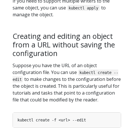
If you need to support multiple writers to the
same object, you can use
to
kubectl apply
manage the object.
Creating and editing an object
from a URL without saving the
configuration
Suppose you have the URL of an object
configuration file. You can use
kubectl create --
to make changes to the configuration before
edit
the object is created. This is particularly useful for
tutorials and tasks that point to a configuration
file that could be modified by the reader.