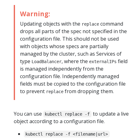
Warning:
Updating objects with the
command
replace
drops all parts of the spec not specified in the
configuration file. This should not be used
with objects whose specs are partially
managed by the cluster, such as Services of
type
, where the
field
LoadBalancer
externalIPs
is managed independently from the
configuration file. Independently managed
fields must be copied to the configuration file
to prevent
from dropping them.
replace
You can use
to update a live
kubectl replace -f
object according to a configuration file.
kubectl replace -f <filename|url>