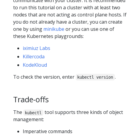
communicate with your cluster. It is recommended
to run this tutorial on a cluster with at least two
nodes that are not acting as control plane hosts. If
you do not already have a cluster, you can create
one by using
minikube
or you can use one of
these Kubernetes playgrounds:
iximiuz Labs
Killercoda
KodeKloud
To check the version, enter
.
kubectl version
Trade-offs
The
tool supports three kinds of object
kubectl
management:
Imperative commands