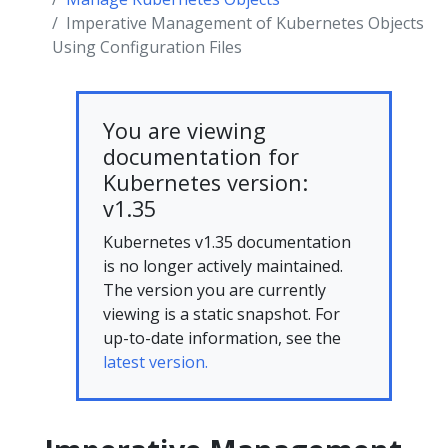
Imperative Management of Kubernetes Objects
Using Configuration Files
You are viewing
documentation for
Kubernetes version:
v1.35
Kubernetes v1.35 documentation
is no longer actively maintained.
The version you are currently
viewing is a static snapshot. For
up-to-date information, see the
latest version.