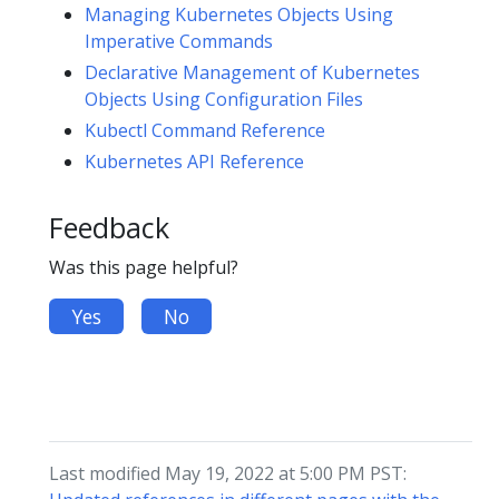
Managing Kubernetes Objects Using
Imperative Commands
Declarative Management of Kubernetes
Objects Using Configuration Files
Kubectl Command Reference
Kubernetes API Reference
Feedback
Was this page helpful?
Yes
No
Last modified May 19, 2022 at 5:00 PM PST: