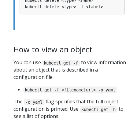
How to view an object
You can use
to view information
kubectl get -f
about an object that is described in a
configuration file.
kubectl get -f <filename|url> -o yaml
The
flag specifies that the full object
-o yaml
configuration is printed. Use
to
kubectl get -h
see a list of options.