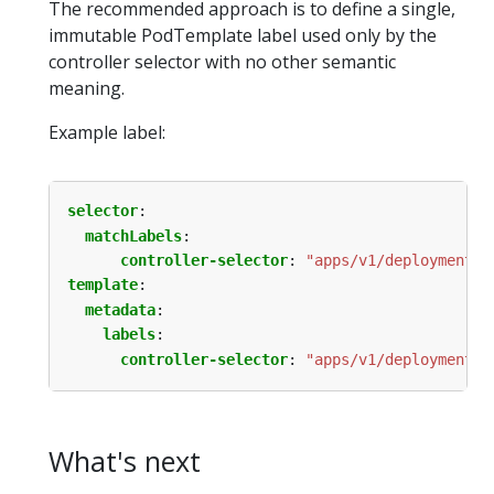
The recommended approach is to define a single,
immutable PodTemplate label used only by the
controller selector with no other semantic
meaning.
Example label:
selector
:
matchLabels
:
controller-selector
:
"apps/v1/deployment/n
template
:
metadata
:
labels
:
controller-selector
:
"apps/v1/deployment/n
What's next