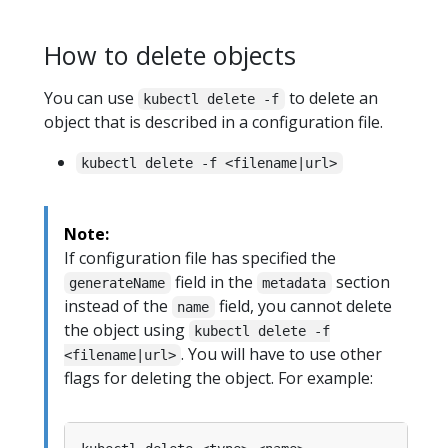
How to delete objects
You can use
to delete an
kubectl delete -f
object that is described in a configuration file.
kubectl delete -f <filename|url>
Note:
If configuration file has specified the
field in the
section
generateName
metadata
instead of the
field, you cannot delete
name
the object using
kubectl delete -f
. You will have to use other
<filename|url>
flags for deleting the object. For example: