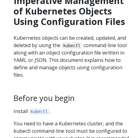
Imperative Management
of Kubernetes Objects
Using Configuration Files
Kubernetes objects can be created, updated, and
deleted by using the
command-line tool
kubectl
along with an object configuration file written in
YAML or JSON. This document explains how to
define and manage objects using configuration
files.
Before you begin
Install
.
kubectl
You need to have a Kubernetes cluster, and the
kubectl command-line tool must be configured to