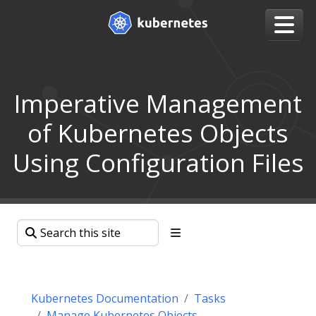
Imperative Management
of Kubernetes Objects
Using Configuration Files
Kubernetes Documentation
Tasks
Manage Kubernetes Objects