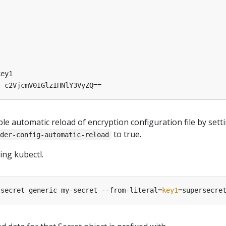
key1
:
c2VjcmV0IGlzIHNlY3VyZQ==
le automatic reload of encryption configuration file by sett
to true.
der-config-automatic-reload
ing kubectl.
 secret generic my-secret --from-literal
=
key1
=