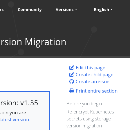
rs
Community
Versions
English
rsion Migration
Edit this page
Create child page
Create an issue
Print entire section
rsion: v1.35
Before you begin
Re-encrypt Kubernetes
sion you are
secrets using storage
latest version.
version migration