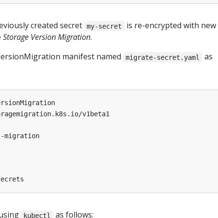
eviously created secret
is re-encrypted with new
my-secret
e
Storage Version Migration
.
VersionMigration manifest named
as
migrate-secret.yaml
ersionMigration
oragemigration.k8s.io/v1beta1
s-migration
secrets
 using
as follows:
kubectl