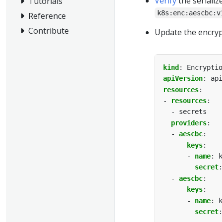
Verify
the serializ
Tutorials
k8s:enc:aescbc:v
Reference
Contribute
Update the encrypt
kind
:
Encrypti
apiVersion
:
ap
resources
:
- 
resources
:
- secrets
providers
:
- 
aescbc
:
keys
:
- 
name
:
secret
- 
aescbc
:
keys
:
- 
name
:
secret