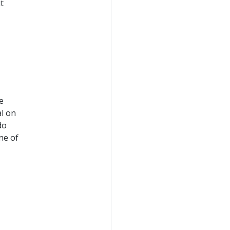
t
e
al on
do
ne of