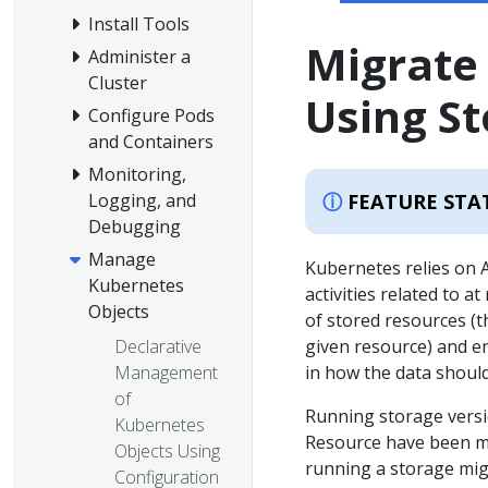
Install Tools
Migrate
Administer a
Cluster
Using St
Configure Pods
and Containers
Monitoring,
FEATURE STA
Logging, and
Debugging
Manage
Kubernetes relies on 
Kubernetes
activities related to 
Objects
of stored resources (t
Declarative
given resource) and en
Management
in how the data should
of
Running storage versio
Kubernetes
Resource have been mi
Objects Using
running a storage mig
Configuration