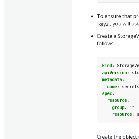
To ensure that pr
, you will us
key2
Create a Storage
follows:
kind
:
StorageV
apiVersion
:
st
metadata
:
name
:
secret
spec
:
resource
:
group
:
""
resource
:
Create the object