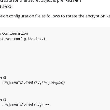
ed data for that Secret object is prefixed with
.
1:key1
ion configuration file as follows to rotate the encryption ke
onConfiguration
iserver.config.k8s.io/v1
key2
:
c2VjcmV0IGlzIHNlY3VyZSwgaXMgaXQ/
key1
:
c2VjcmV0IGlzIHNlY3VyZQ==