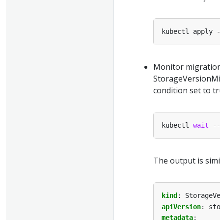
Monitor migration
StorageVersionMig
condition set to t
kubectl 
wait
 -
The output is simi
kind
:
StorageV
apiVersion
:
st
metadata
: