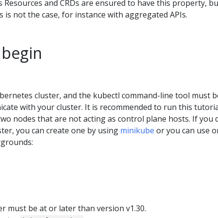
es Resources and CRDs are ensured to have this property, bu
his is not the case, for instance with aggregated APIs.
 begin
bernetes cluster, and the kubectl command-line tool must b
ate with your cluster. It is recommended to run this tutori
 two nodes that are not acting as control plane hosts. If you 
ster, you can create one by using
minikube
or you can use o
ygrounds:
 must be at or later than version v1.30.