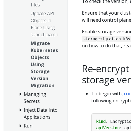
To check the version,
Files
Ensure that your clus
Update API
will need control plan
Objects in
Place Using
Enable storage versio
kubectl patch
storagemigration.k8s
Migrate
on how to do that, re
Kubernetes
Objects
Using
Re-encrypt
Storage
storage ve
Version
Migration
To begin with,
co
Managing
following encrypti
Secrets
Inject Data Into
Applications
kind
:
Encrypti
Run
apiVersion
:
ap