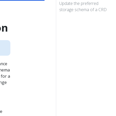
Update the preferred
storage schema of a CRD
on
ance
chema
 for a
ange
ce