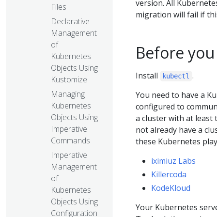
version. All Kubernet
Files
migration will fail if t
Declarative
Management
of
Before you
Kubernetes
Objects Using
Install
.
kubectl
Kustomize
Managing
You need to have a Ku
Kubernetes
configured to communic
Objects Using
a cluster with at least
Imperative
not already have a clu
Commands
these Kubernetes pla
Imperative
iximiuz Labs
Management
Killercoda
of
KodeKloud
Kubernetes
Objects Using
Your Kubernetes server
Configuration