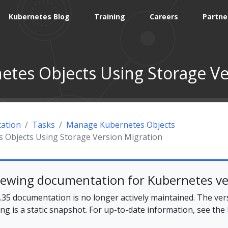
Kubernetes Blog
Training
Careers
Partne
etes Objects Using Storage Ve
ation
Tasks
Manage Kubernetes Objects
 Objects Using Storage Version Migration
iewing documentation for Kubernetes ve
35 documentation is no longer actively maintained. The ver
ing is a static snapshot. For up-to-date information, see the