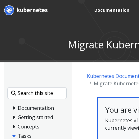
Documentation
Migrate Kubern
Kubernetes Document
Migrate Kubernetes
You are v
Documentation
Getting started
Kubernetes v1.
Concepts
currently view
Tasks