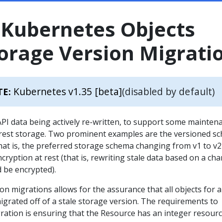
 Kubernetes Objects
orage Version Migrati
Kubernetes v1.35 [beta]
(disabled by default)
TE:
API data being actively re-written, to support some mainten
at rest storage. Two prominent examples are the versioned s
hat is, the preferred storage schema changing from v1 to v2
cryption at rest (that is, rewriting stale data based on a ch
 be encrypted).
n migrations allows for the assurance that all objects for a
grated off of a stale storage version. The requirements to
ration is ensuring that the Resource has an integer resour