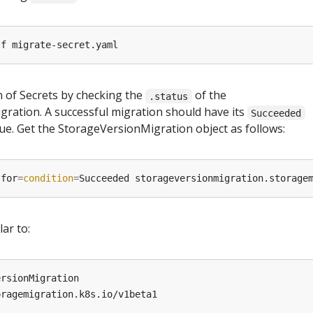
 of Secrets by checking the
of the
.status
ration. A successful migration should have its
Succeeded
rue. Get the StorageVersionMigration object as follows:
-for
=
condition
=
lar to:
ersionMigration
oragemigration.k8s.io/v1beta1