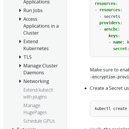
Applications
resources
:
Run Jobs
- 
resources
:
- secrets
Access
providers
:
Applications in a
- 
aescbc
:
Cluster
keys
:
Extend
- 
name
:
Kubernetes
secret
TLS
Manage Cluster
Make sure to enab
Daemons
-encryption-provi
Networking
Create a Secret us
Extend kubectl
with plugins
Manage
kubectl create
HugePages
Schedule GPUs