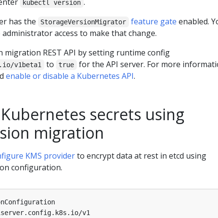
 enter
.
kubectl version
ter has the
feature gate
enabled. Y
StorageVersionMigrator
e administrator access to make that change.
n migration REST API by setting runtime config
to
for the API server. For more informat
.io/v1beta1
true
ad
enable or disable a Kubernetes API
.
 Kubernetes secrets using
rsion migration
nfigure KMS provider
to encrypt data at rest in etcd using
on configuration.
onConfiguration
iserver.config.k8s.io/v1