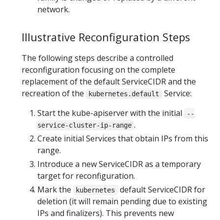
network.
Illustrative Reconfiguration Steps
The following steps describe a controlled
reconfiguration focusing on the complete
replacement of the default ServiceCIDR and the
recreation of the
Service:
kubernetes.default
Start the kube-apiserver with the initial
--
.
service-cluster-ip-range
Create initial Services that obtain IPs from this
range.
Introduce a new ServiceCIDR as a temporary
target for reconfiguration.
Mark the
default ServiceCIDR for
kubernetes
deletion (it will remain pending due to existing
IPs and finalizers). This prevents new