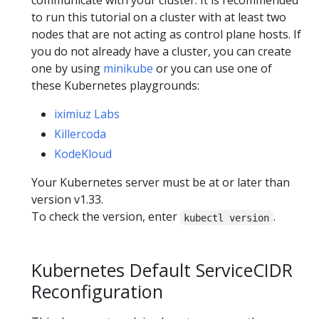
communicate with your cluster. It is recommended
to run this tutorial on a cluster with at least two
nodes that are not acting as control plane hosts. If
you do not already have a cluster, you can create
one by using
minikube
or you can use one of
these Kubernetes playgrounds:
iximiuz Labs
Killercoda
KodeKloud
Your Kubernetes server must be at or later than
version v1.33.
To check the version, enter
.
kubectl version
Kubernetes Default ServiceCIDR
Reconfiguration