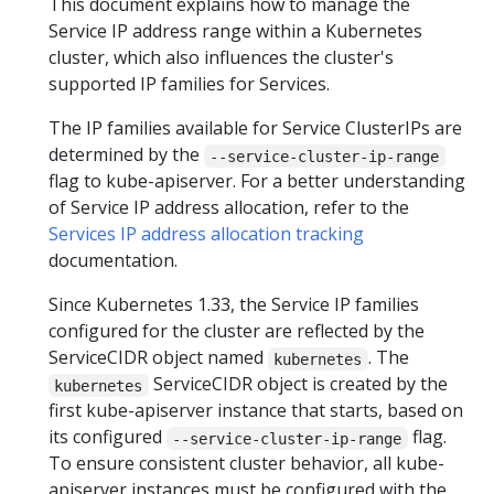
This document explains how to manage the
Service IP address range within a Kubernetes
cluster, which also influences the cluster's
supported IP families for Services.
The IP families available for Service ClusterIPs are
determined by the
--service-cluster-ip-range
flag to kube-apiserver. For a better understanding
of Service IP address allocation, refer to the
Services IP address allocation tracking
documentation.
Since Kubernetes 1.33, the Service IP families
configured for the cluster are reflected by the
ServiceCIDR object named
. The
kubernetes
ServiceCIDR object is created by the
kubernetes
first kube-apiserver instance that starts, based on
its configured
flag.
--service-cluster-ip-range
To ensure consistent cluster behavior, all kube-
apiserver instances must be configured with the