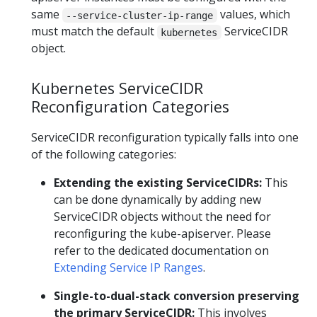
same
values, which
--service-cluster-ip-range
must match the default
ServiceCIDR
kubernetes
object.
Kubernetes ServiceCIDR
Reconfiguration Categories
ServiceCIDR reconfiguration typically falls into one
of the following categories:
Extending the existing ServiceCIDRs:
This
can be done dynamically by adding new
ServiceCIDR objects without the need for
reconfiguring the kube-apiserver. Please
refer to the dedicated documentation on
Extending Service IP Ranges
.
Single-to-dual-stack conversion preserving
the primary ServiceCIDR:
This involves