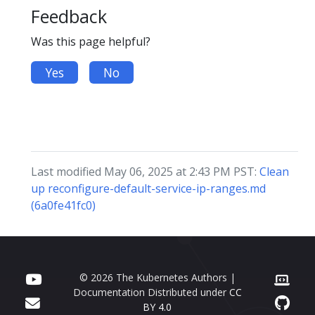
Feedback
Was this page helpful?
Yes
No
Last modified May 06, 2025 at 2:43 PM PST:
Clean
up reconfigure-default-service-ip-ranges.md
(6a0fe41fc0)
© 2026 The Kubernetes Authors |
Documentation Distributed under
CC
BY 4.0