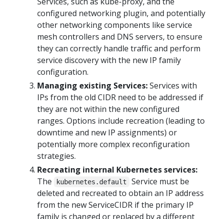
Services, such as kube-proxy, and the
configured networking plugin, and potentially
other networking components like service
mesh controllers and DNS servers, to ensure
they can correctly handle traffic and perform
service discovery with the new IP family
configuration.
Managing existing Services:
Services with
IPs from the old CIDR need to be addressed if
they are not within the new configured
ranges. Options include recreation (leading to
downtime and new IP assignments) or
potentially more complex reconfiguration
strategies.
Recreating internal Kubernetes services:
The
Service must be
kubernetes.default
deleted and recreated to obtain an IP address
from the new ServiceCIDR if the primary IP
family is changed or replaced by a different