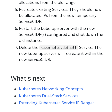
allocations from the old range.
Recreate existing Services. They should now
be allocated IPs from the new, temporary
ServiceCIDR.
Restart the kube-apiserver with the new
ServiceCIDR(s) configured and shut down the
old instance.
Delete the
Service. The
kubernetes.default
new kube-apiserver will recreate it within the
new ServiceCIDR.
What's next
Kubernetes Networking Concepts
Kubernetes Dual-Stack Services
Extending Kubernetes Service IP Ranges