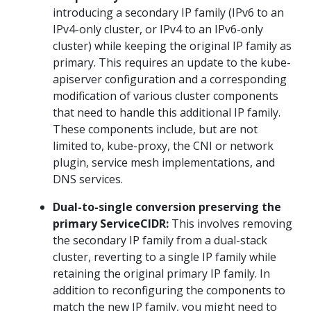
introducing a secondary IP family (IPv6 to an
IPv4-only cluster, or IPv4 to an IPv6-only
cluster) while keeping the original IP family as
primary. This requires an update to the kube-
apiserver configuration and a corresponding
modification of various cluster components
that need to handle this additional IP family.
These components include, but are not
limited to, kube-proxy, the CNI or network
plugin, service mesh implementations, and
DNS services.
Dual-to-single conversion preserving the
primary ServiceCIDR:
This involves removing
the secondary IP family from a dual-stack
cluster, reverting to a single IP family while
retaining the original primary IP family. In
addition to reconfiguring the components to
match the new IP family, you might need to