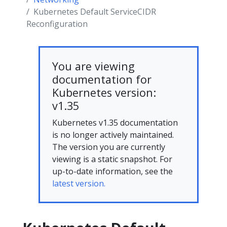
Kubernetes Default ServiceCIDR
Reconfiguration
You are viewing
documentation for
Kubernetes version:
v1.35
Kubernetes v1.35 documentation
is no longer actively maintained.
The version you are currently
viewing is a static snapshot. For
up-to-date information, see the
latest version.