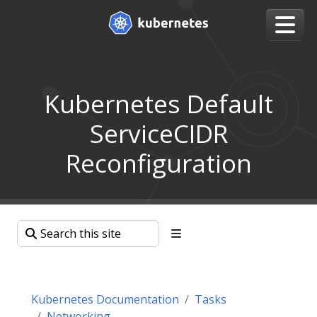
Kubernetes Default
ServiceCIDR
Reconfiguration
Kubernetes Documentation
Tasks
Networking