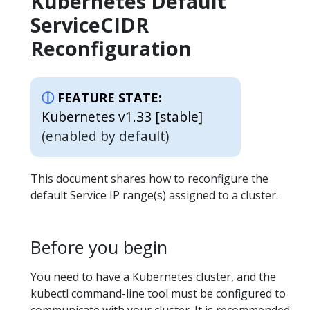
Kubernetes Default
ServiceCIDR
Reconfiguration
FEATURE STATE:
Kubernetes v1.33 [stable]
(enabled by default)
This document shares how to reconfigure the
default Service IP range(s) assigned to a cluster.
Before you begin
You need to have a Kubernetes cluster, and the
kubectl command-line tool must be configured to