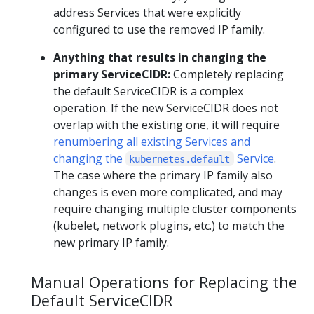
address Services that were explicitly
configured to use the removed IP family.
Anything that results in changing the
primary ServiceCIDR:
Completely replacing
the default ServiceCIDR is a complex
operation. If the new ServiceCIDR does not
overlap with the existing one, it will require
renumbering all existing Services and
changing the
Service
.
kubernetes.default
The case where the primary IP family also
changes is even more complicated, and may
require changing multiple cluster components
(kubelet, network plugins, etc.) to match the
new primary IP family.
Manual Operations for Replacing the
Default ServiceCIDR