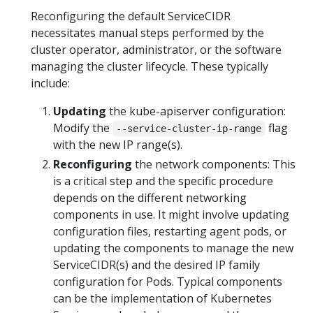
Reconfiguring the default ServiceCIDR
necessitates manual steps performed by the
cluster operator, administrator, or the software
managing the cluster lifecycle. These typically
include:
Updating
the kube-apiserver configuration:
Modify the
flag
--service-cluster-ip-range
with the new IP range(s).
Reconfiguring
the network components: This
is a critical step and the specific procedure
depends on the different networking
components in use. It might involve updating
configuration files, restarting agent pods, or
updating the components to manage the new
ServiceCIDR(s) and the desired IP family
configuration for Pods. Typical components
can be the implementation of Kubernetes