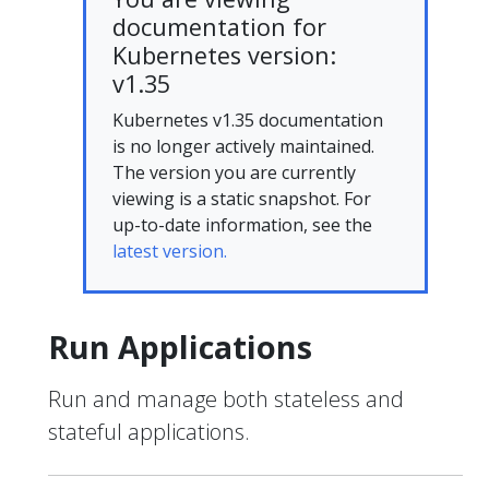
documentation for
Kubernetes version:
v1.35
Kubernetes v1.35 documentation
is no longer actively maintained.
The version you are currently
viewing is a static snapshot. For
up-to-date information, see the
latest version.
Run Applications
Run and manage both stateless and
stateful applications.