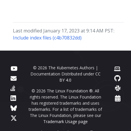
Last modified January 17, 2023 at 9:14 AM PST:
Include index files (c4b70832dd)
© 2026 The Kubernetes Authors |
Documentation Distributed under
CC
BY 4.0
© 2026 The Linux Foundation ®. All
rights reserved. The Linux Foundation
has registered trademarks and uses
trademarks. For a list of trademarks of
The Linux Foundation, please see our
Trademark Usage page