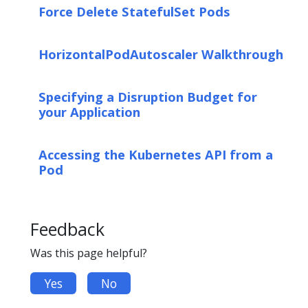
Force Delete StatefulSet Pods
HorizontalPodAutoscaler Walkthrough
Specifying a Disruption Budget for
your Application
Accessing the Kubernetes API from a
Pod
Feedback
Was this page helpful?
Yes
No