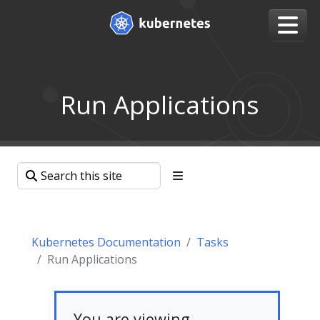
Run Applications
Kubernetes Documentation
Tasks
Run Applications
You are viewing