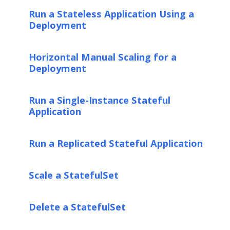
Run a Stateless Application Using a
Deployment
Horizontal Manual Scaling for a
Deployment
Run a Single-Instance Stateful
Application
Run a Replicated Stateful Application
Scale a StatefulSet
Delete a StatefulSet