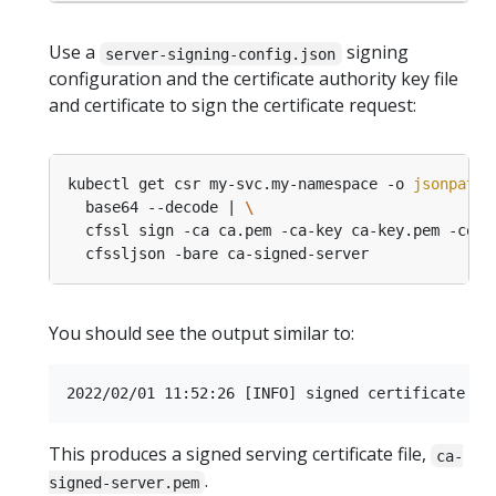
Use a
signing
server-signing-config.json
configuration and the certificate authority key file
and certificate to sign the certificate request:
kubectl get csr my-svc.my-namespace -o 
jsonpath
=
  base64 --decode | 
  cfssl sign -ca ca.pem -ca-key ca-key.pem -conf
You should see the output similar to:
This produces a signed serving certificate file,
ca-
.
signed-server.pem