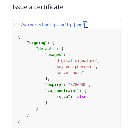
Issue a certificate
tls/server-signing-config.json
"signing"
"default"
"usages"
"digital signature"
"key encipherment"
"server auth"
"expiry"
: 
"876000h"
"ca_constraint"
"is_ca"
: 
false
}