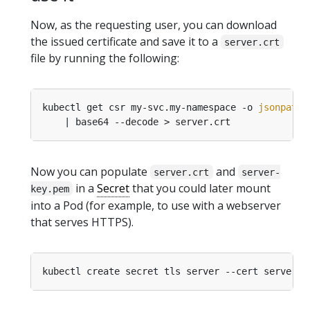
Now, as the requesting user, you can download
the issued certificate and save it to a
server.crt
file by running the following:
kubectl get csr my-svc.my-namespace -o 
jsonpath
=
Now you can populate
and
server.crt
server-
in a
Secret
that you could later mount
key.pem
into a Pod (for example, to use with a webserver
that serves HTTPS).