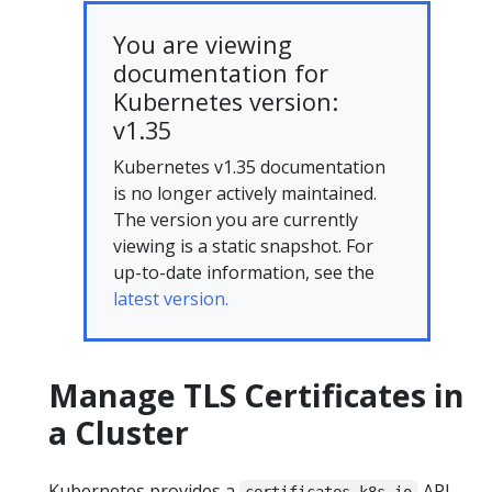
You are viewing
documentation for
Kubernetes version:
v1.35
Kubernetes v1.35 documentation
is no longer actively maintained.
The version you are currently
viewing is a static snapshot. For
up-to-date information, see the
latest version.
Manage TLS Certificates in
a Cluster
Kubernetes provides a
API,
certificates.k8s.io