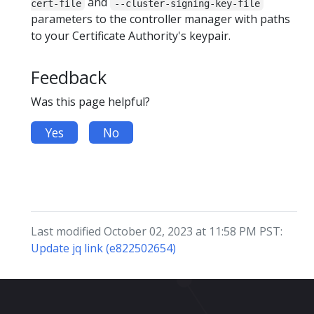
and
cert-file
--cluster-signing-key-file
parameters to the controller manager with paths
to your Certificate Authority's keypair.
Feedback
Was this page helpful?
Yes
No
Last modified October 02, 2023 at 11:58 PM PST:
Update jq link (e822502654)