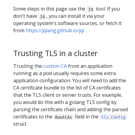
Some steps in this page use the
tool. If you
jq
don't have
, you can install it via your
jq
operating system's software sources, or fetch it
from
https://jqlang.github.io/jq/
.
Trusting TLS in a cluster
Trusting the
custom CA
from an application
running as a pod usually requires some extra
application configuration. You will need to add the
CA certificate bundle to the list of CA certificates
that the TLS client or server trusts. For example,
you would do this with a golang TLS config by
parsing the certificate chain and adding the parsed
certificates to the
field in the
RootCAs
tls.Config
struct.