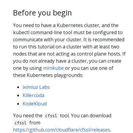
Before you begin
You need to have a Kubernetes cluster, and the
kubectl command-line tool must be configured to
communicate with your cluster. It is recommended
to run this tutorial on a cluster with at least two
nodes that are not acting as control plane hosts. If
you do not already have a cluster, you can create
one by using
minikube
or you can use one of
these Kubernetes playgrounds:
iximiuz Labs
Killercoda
KodeKloud
You need the
tool. You can download
cfssl
from
cfssl
https://github.com/cloudflare/cfssl/releases
.