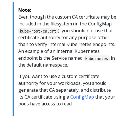
Note:
Even though the custom CA certificate may be
included in the filesystem (in the ConfigMap
), you should not use that
kube-root-ca.crt
certificate authority for any purpose other
than to verify internal Kubernetes endpoints.
An example of an internal Kubernetes
endpoint is the Service named
in
kubernetes
the default namespace.
If you want to use a custom certificate
authority for your workloads, you should
generate that CA separately, and distribute
its CA certificate using a
ConfigMap
that your
pods have access to read.