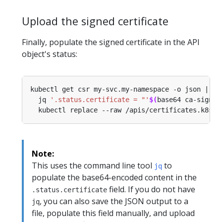
Upload the signed certificate
Finally, populate the signed certificate in the API
object's status:
kubectl get csr my-svc.my-namespace -o json | 
  jq 
'.status.certificate = "'
$(
base64 ca-signed
Note:
This uses the command line tool
to
jq
populate the base64-encoded content in the
field. If you do not have
.status.certificate
, you can also save the JSON output to a
jq
file, populate this field manually, and upload