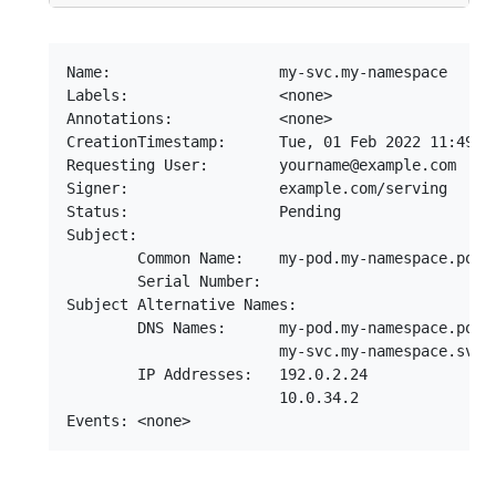
Name:                   my-svc.my-namespace

Labels:                 <none>

Annotations:            <none>

CreationTimestamp:      Tue, 01 Feb 2022 11:49:15
Requesting User:        yourname@example.com

Signer:                 example.com/serving

Status:                 Pending

Subject:

        Common Name:    my-pod.my-namespace.pod.c
        Serial Number:

Subject Alternative Names:

        DNS Names:      my-pod.my-namespace.pod.c
                        my-svc.my-namespace.svc.c
        IP Addresses:   192.0.2.24

                        10.0.34.2
