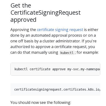
Get the
CertificateSigningRequest
approved
Approving the
certificate signing request
is either
done by an automated approval process or on a
one off basis by a cluster administrator. If you're
authorized to approve a certificate request, you
can do that manually using
; for example:
kubectl
You should now see the following: