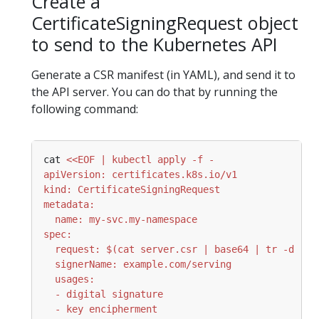
Create a
CertificateSigningRequest object
to send to the Kubernetes API
Generate a CSR manifest (in YAML), and send it to
the API server. You can do that by running the
following command:
cat 