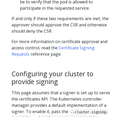
be to verify that the pod is allowed to
participate in the requested service.
If and only if these two requirements are met, the
approver should approve the CSR and otherwise
should deny the CSR.
For more information on certificate approval and
access control, read the
Certificate Signing
Requests
reference page.
Configuring your cluster to
provide signing
This page assumes that a signer is set up to serve
the certificates API. The Kubernetes controller
manager provides a default implementation of a
signer. To enable it, pass the
--cluster-signing-