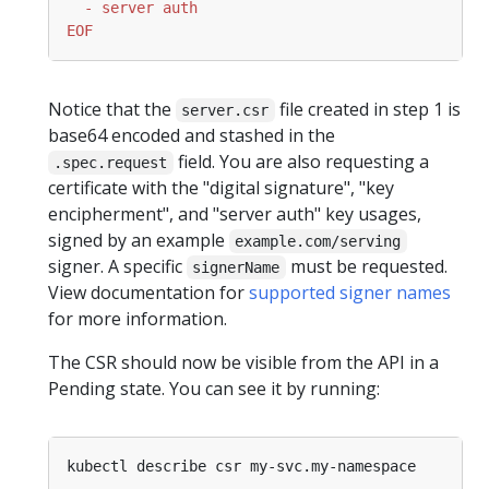
EOF
Notice that the
file created in step 1 is
server.csr
base64 encoded and stashed in the
field. You are also requesting a
.spec.request
certificate with the "digital signature", "key
encipherment", and "server auth" key usages,
signed by an example
example.com/serving
signer. A specific
must be requested.
signerName
View documentation for
supported signer names
for more information.
The CSR should now be visible from the API in a
Pending state. You can see it by running: