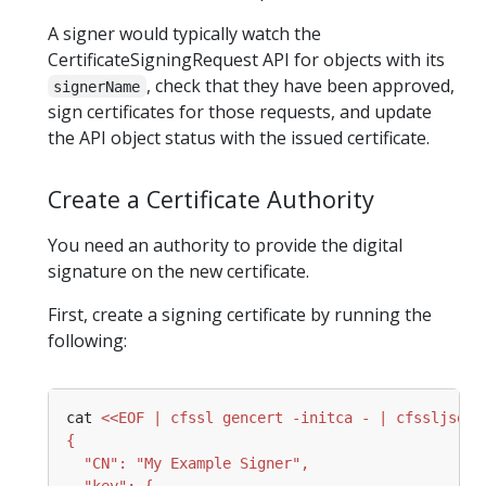
A signer would typically watch the
CertificateSigningRequest API for objects with its
, check that they have been approved,
signerName
sign certificates for those requests, and update
the API object status with the issued certificate.
Create a Certificate Authority
You need an authority to provide the digital
signature on the new certificate.
First, create a signing certificate by running the
following:
cat 