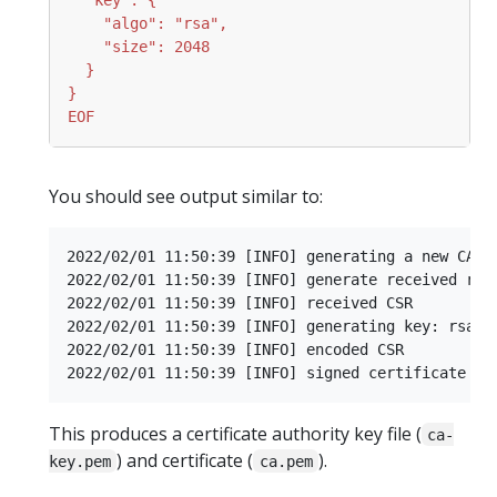
EOF
You should see output similar to:
2022/02/01 11:50:39 [INFO] generating a new CA ke
2022/02/01 11:50:39 [INFO] generate received requ
2022/02/01 11:50:39 [INFO] received CSR

2022/02/01 11:50:39 [INFO] generating key: rsa-20
2022/02/01 11:50:39 [INFO] encoded CSR

This produces a certificate authority key file (
ca-
) and certificate (
).
key.pem
ca.pem