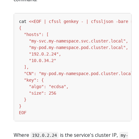
cat 
EOF
Where
is the service's cluster IP,
192.0.2.24
my-