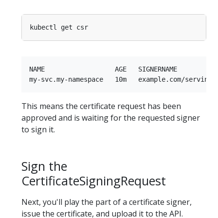
NAME                  AGE   SIGNERNAME          
This means the certificate request has been
approved and is waiting for the requested signer
to sign it.
Sign the
CertificateSigningRequest
Next, you'll play the part of a certificate signer,
issue the certificate, and upload it to the API.