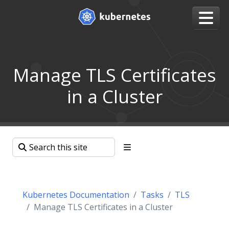
Manage TLS Certificates
in a Cluster
Kubernetes Documentation
Tasks
TLS
Manage TLS Certificates in a Cluster