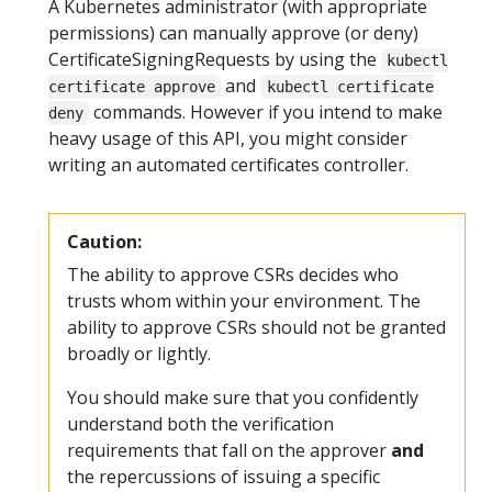
A Kubernetes administrator (with appropriate
permissions) can manually approve (or deny)
CertificateSigningRequests by using the
kubectl
and
certificate approve
kubectl certificate
commands. However if you intend to make
deny
heavy usage of this API, you might consider
writing an automated certificates controller.
Caution:
The ability to approve CSRs decides who
trusts whom within your environment. The
ability to approve CSRs should not be granted
broadly or lightly.
You should make sure that you confidently
understand both the verification
requirements that fall on the approver
and
the repercussions of issuing a specific