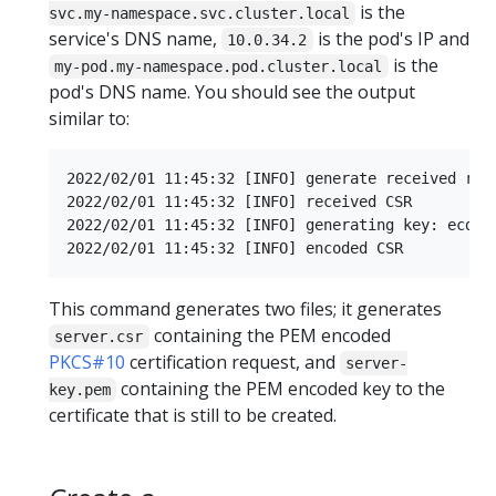
is the
svc.my-namespace.svc.cluster.local
service's DNS name,
is the pod's IP and
10.0.34.2
is the
my-pod.my-namespace.pod.cluster.local
pod's DNS name. You should see the output
similar to:
2022/02/01 11:45:32 [INFO] generate received requ
2022/02/01 11:45:32 [INFO] received CSR

2022/02/01 11:45:32 [INFO] generating key: ecdsa-
This command generates two files; it generates
containing the PEM encoded
server.csr
PKCS#10
certification request, and
server-
containing the PEM encoded key to the
key.pem
certificate that is still to be created.