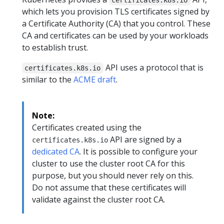
which lets you provision TLS certificates signed by
a Certificate Authority (CA) that you control. These
CA and certificates can be used by your workloads
to establish trust.
API uses a protocol that is
certificates.k8s.io
similar to the
ACME draft
.
Note:
Certificates created using the
API are signed by a
certificates.k8s.io
dedicated CA
. It is possible to configure your
cluster to use the cluster root CA for this
purpose, but you should never rely on this.
Do not assume that these certificates will
validate against the cluster root CA.