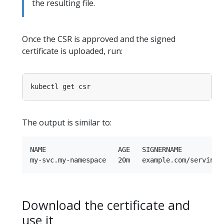
the resulting file.
Once the CSR is approved and the signed
certificate is uploaded, run:
The output is similar to:
NAME                  AGE   SIGNERNAME          
Download the certificate and
use it