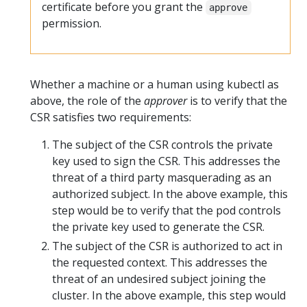
certificate before you grant the
approve
permission.
Whether a machine or a human using kubectl as
above, the role of the
approver
is to verify that the
CSR satisfies two requirements:
The subject of the CSR controls the private
key used to sign the CSR. This addresses the
threat of a third party masquerading as an
authorized subject. In the above example, this
step would be to verify that the pod controls
the private key used to generate the CSR.
The subject of the CSR is authorized to act in
the requested context. This addresses the
threat of an undesired subject joining the
cluster. In the above example, this step would