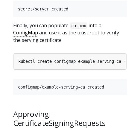
Finally, you can populate
into a
ca.pem
ConfigMap
and use it as the trust root to verify
the serving certificate:
kubectl create configmap example-serving-ca --fr
Approving
CertificateSigningRequests