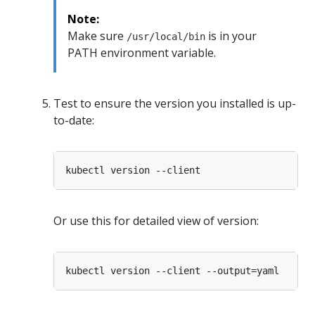
Note:
Make sure
is in your
/usr/local/bin
PATH environment variable.
Test to ensure the version you installed is up-
to-date:
Or use this for detailed view of version: