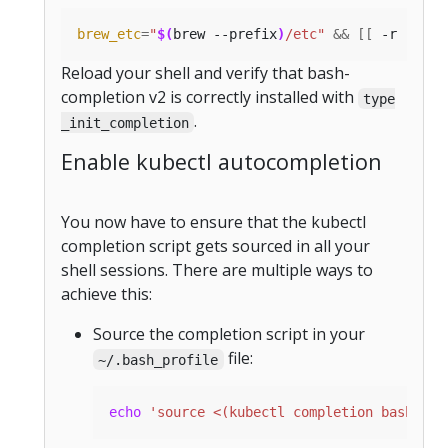
brew_etc
=
"
$(
brew --prefix
)
/etc"
&&
[[
 -r 
"
${
br
Reload your shell and verify that bash-
completion v2 is correctly installed with
type
.
_init_completion
Enable kubectl autocompletion
You now have to ensure that the kubectl
completion script gets sourced in all your
shell sessions. There are multiple ways to
achieve this:
Source the completion script in your
file:
~/.bash_profile
echo
'source <(kubectl completion bash)'