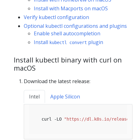
Install with Macports on macOS
Verify kubectl configuration
Optional kubectl configurations and plugins
Enable shell autocompletion
Install
plugin
kubectl convert
Install kubectl binary with curl on
macOS
Download the latest release:
Intel
Apple Silicon
   curl -LO 
"https://dl.k8s.io/release/
$(
c