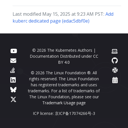
Last modified May 15, 2025 at 9:23 AM PST:
Add
kuberc dedicated page (edac5dbf0e)
© 2026 The Kubernetes Authors |
Documentation Distributed under
CC
BY 4.0
© 2026 The Linux Foundation ®. All
rights reserved. The Linux Foundation
has registered trademarks and uses
trademarks. For a list of trademarks of
The Linux Foundation, please see our
Trademark Usage page
ICP license: 京ICP备17074266号-3