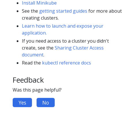
Install Minikube
See the
getting started guides
for more about
creating clusters.
Learn how to launch and expose your
application.
If you need access to a cluster you didn't
create, see the
Sharing Cluster Access
document
.
Read the
kubectl reference docs
Feedback
Was this page helpful?
Yes
No