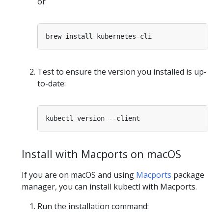
or
Test to ensure the version you installed is up-
to-date:
Install with Macports on macOS
If you are on macOS and using
Macports
package
manager, you can install kubectl with Macports.
Run the installation command: