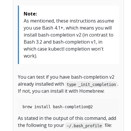
Note:
As mentioned, these instructions assume
you use Bash 4.1+, which means you will
install bash-completion v2 (in contrast to
Bash 3.2 and bash-completion v1, in
which case kubectl completion won't
work).
You can test if you have bash-completion v2
already installed with
.
type _init_completion
If not, you can install it with Homebrew:
As stated in the output of this command, add
the following to your
file:
~/.bash_profile