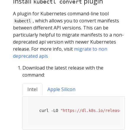
Install
plugin
kubectl convert
A plugin for Kubernetes command-line tool
, which allows you to convert manifests
kubectl
between different API versions. This can be
particularly helpful to migrate manifests to a non-
deprecated api version with newer Kubernetes
release. For more info, visit
migrate to non
deprecated apis
Download the latest release with the
command:
Intel
Apple Silicon
   curl -LO 
"https://dl.k8s.io/release/
$(
c