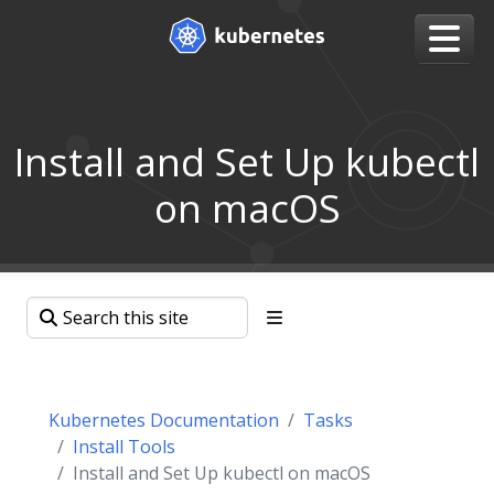
Install and Set Up kubectl
on macOS
Kubernetes Documentation
Tasks
Install Tools
Install and Set Up kubectl on macOS