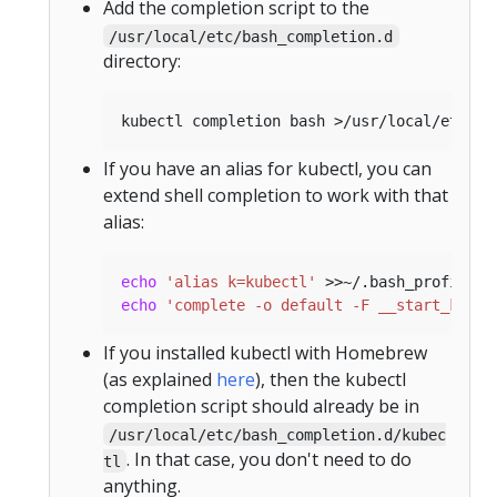
Add the completion script to the
/usr/local/etc/bash_completion.d
directory:
If you have an alias for kubectl, you can
extend shell completion to work with that
alias:
echo
'alias k=kubectl'
echo
'complete -o default -F __start_kubec
If you installed kubectl with Homebrew
(as explained
here
), then the kubectl
completion script should already be in
/usr/local/etc/bash_completion.d/kubec
. In that case, you don't need to do
tl
anything.