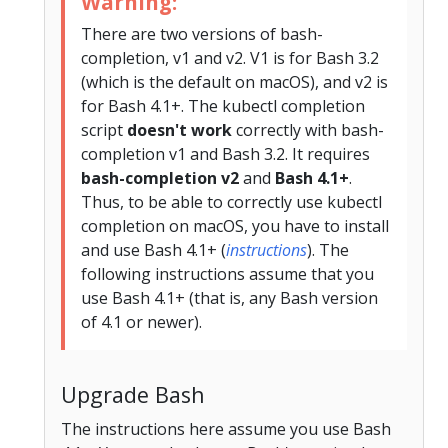
Warning:
There are two versions of bash-
completion, v1 and v2. V1 is for Bash 3.2
(which is the default on macOS), and v2 is
for Bash 4.1+. The kubectl completion
script
doesn't work
correctly with bash-
completion v1 and Bash 3.2. It requires
bash-completion v2
and
Bash 4.1+
.
Thus, to be able to correctly use kubectl
completion on macOS, you have to install
and use Bash 4.1+ (
instructions
). The
following instructions assume that you
use Bash 4.1+ (that is, any Bash version
of 4.1 or newer).
Upgrade Bash
The instructions here assume you use Bash