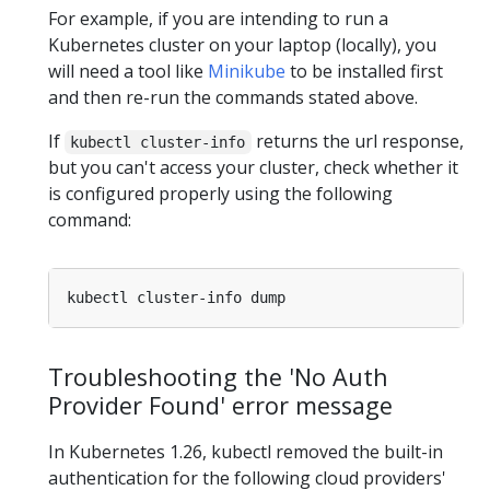
For example, if you are intending to run a
Kubernetes cluster on your laptop (locally), you
will need a tool like
Minikube
to be installed first
and then re-run the commands stated above.
If
returns the url response,
kubectl cluster-info
but you can't access your cluster, check whether it
is configured properly using the following
command:
Troubleshooting the 'No Auth
Provider Found' error message
In Kubernetes 1.26, kubectl removed the built-in
authentication for the following cloud providers'