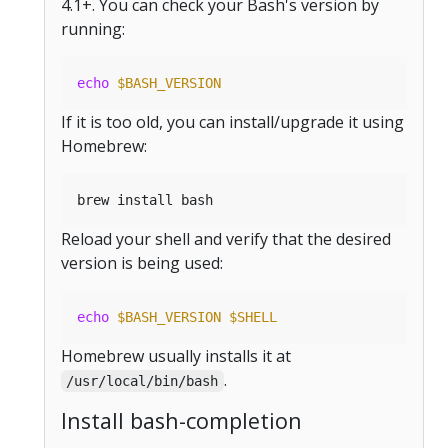
4.1+. You can check your Bash's version by
running:
echo
$BASH_VERSION
If it is too old, you can install/upgrade it using
Homebrew:
Reload your shell and verify that the desired
version is being used:
echo
$BASH_VERSION
$SHELL
Homebrew usually installs it at
.
/usr/local/bin/bash
Install bash-completion