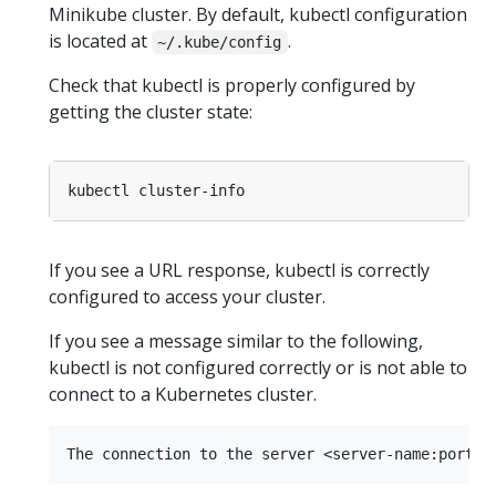
Minikube cluster. By default, kubectl configuration
is located at
.
~/.kube/config
Check that kubectl is properly configured by
getting the cluster state:
If you see a URL response, kubectl is correctly
configured to access your cluster.
If you see a message similar to the following,
kubectl is not configured correctly or is not able to
connect to a Kubernetes cluster.