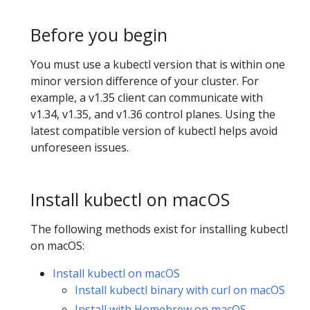
Before you begin
You must use a kubectl version that is within one
minor version difference of your cluster. For
example, a v1.35 client can communicate with
v1.34, v1.35, and v1.36 control planes. Using the
latest compatible version of kubectl helps avoid
unforeseen issues.
Install kubectl on macOS
The following methods exist for installing kubectl
on macOS:
Install kubectl on macOS
Install kubectl binary with curl on macOS
Install with Homebrew on macOS