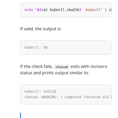
echo
"
$(
cat kubectl.sha256
)
  kubectl"
 | shas
If valid, the output is:
If the check fails,
exits with nonzero
shasum
status and prints output similar to: