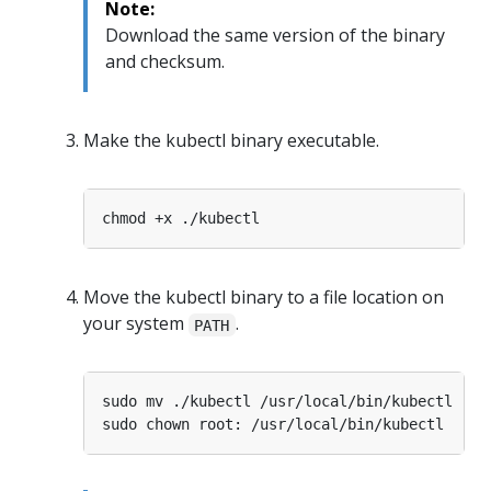
Note:
Download the same version of the binary
and checksum.
Make the kubectl binary executable.
Move the kubectl binary to a file location on
your system
.
PATH