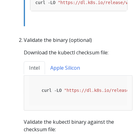
curl -LO 
"https://dl.k8s.io/release/v1.35
Validate the binary (optional)
Download the kubectl checksum file:
Intel
Apple Silicon
   curl -LO 
"https://dl.k8s.io/release/
$(
c
Validate the kubectl binary against the
checksum file: