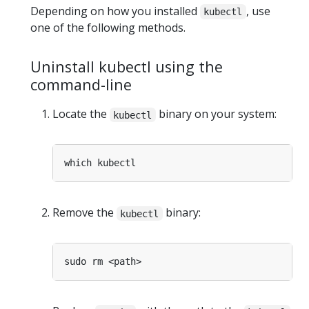
Depending on how you installed
, use
kubectl
one of the following methods.
Uninstall kubectl using the
command-line
Locate the
binary on your system:
kubectl
Remove the
binary:
kubectl