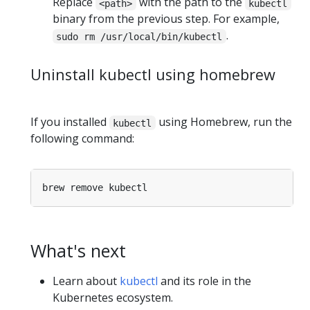
Replace
with the path to the
<path>
kubectl
binary from the previous step. For example,
.
sudo rm /usr/local/bin/kubectl
Uninstall kubectl using homebrew
If you installed
using Homebrew, run the
kubectl
following command:
What's next
Learn about
kubectl
and its role in the
Kubernetes ecosystem.