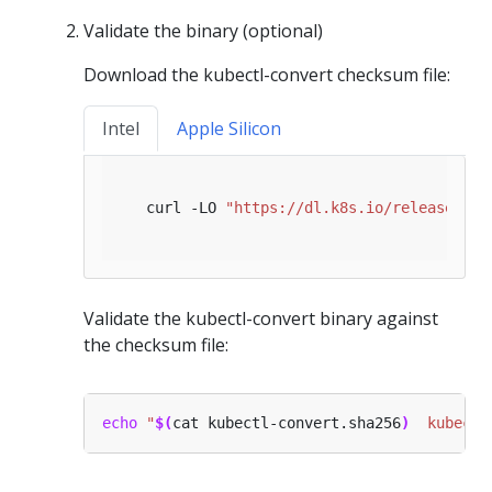
Validate the binary (optional)
Download the kubectl-convert checksum file:
Intel
Apple Silicon
   curl -LO 
"https://dl.k8s.io/release/
$(
c
Validate the kubectl-convert binary against
the checksum file:
echo
"
$(
cat kubectl-convert.sha256
)
  kubectl