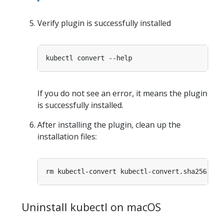
Verify plugin is successfully installed
If you do not see an error, it means the plugin
is successfully installed.
After installing the plugin, clean up the
installation files:
Uninstall kubectl on macOS