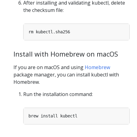
After installing and validating kubectl, delete
the checksum file:
Install with Homebrew on macOS
If you are on macOS and using
Homebrew
package manager, you can install kubectl with
Homebrew.
Run the installation command: