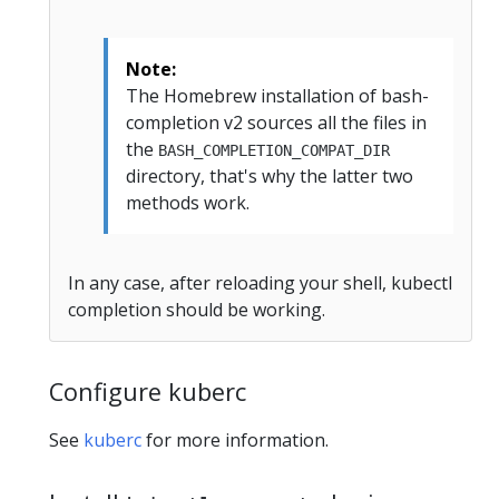
Note:
The Homebrew installation of bash-
completion v2 sources all the files in
the
BASH_COMPLETION_COMPAT_DIR
directory, that's why the latter two
methods work.
In any case, after reloading your shell, kubectl
completion should be working.
Configure kuberc
See
kuberc
for more information.