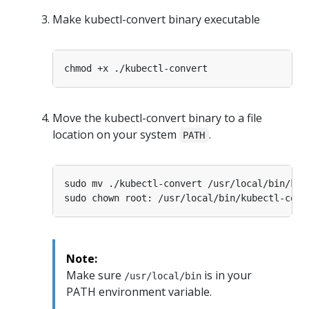
Make kubectl-convert binary executable
Move the kubectl-convert binary to a file
location on your system
.
PATH
Note:
Make sure
is in your
/usr/local/bin
PATH environment variable.