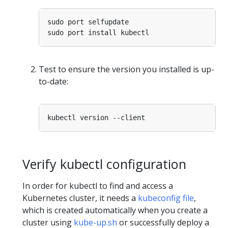
Test to ensure the version you installed is up-
to-date:
Verify kubectl configuration
In order for kubectl to find and access a
Kubernetes cluster, it needs a
kubeconfig file
,
which is created automatically when you create a
cluster using
kube-up.sh
or successfully deploy a