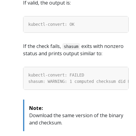
If valid, the output is:
If the check fails,
exits with nonzero
shasum
status and prints output similar to:
Note:
Download the same version of the binary
and checksum.