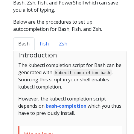
Bash, Zsh, Fish, and PowerShell which can save
you a lot of typing.
Below are the procedures to set up
autocompletion for Bash, Fish, and Zsh.
Bash
Fish
Zsh
Introduction
The kubectl completion script for Bash can be
generated with
.
kubectl completion bash
Sourcing this script in your shell enables
kubectl completion.
However, the kubectl completion script
depends on
bash-completion
which you thus
have to previously install.