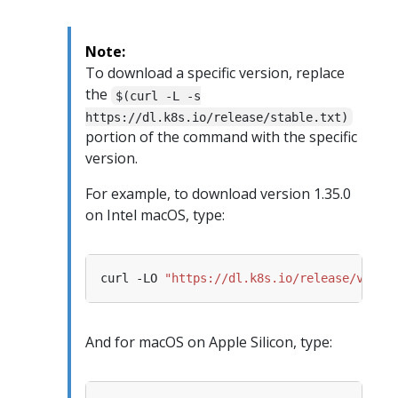
Note:
To download a specific version, replace
the
$(curl -L -s
https://dl.k8s.io/release/stable.txt)
portion of the command with the specific
version.
For example, to download version 1.35.0
on Intel macOS, type:
curl -LO 
"https://dl.k8s.io/release/v1.35
And for macOS on Apple Silicon, type: