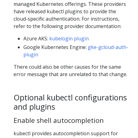
managed Kubernetes offerings. These providers
have released kubectl plugins to provide the
cloud-specific authentication. For instructions,
refer to the following provider documentation:
Azure AKS:
kubelogin plugin
Google Kubernetes Engine:
gke-gcloud-auth-
plugin
There could also be other causes for the same
error message that are unrelated to that change.
Optional kubectl configurations
and plugins
Enable shell autocompletion
kubectl provides autocompletion support for