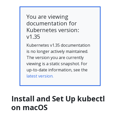
You are viewing
documentation for
Kubernetes version:
v1.35
Kubernetes v1.35 documentation
is no longer actively maintained.
The version you are currently
viewing is a static snapshot. For
up-to-date information, see the
latest version.
Install and Set Up kubectl
on macOS