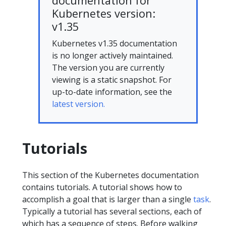
documentation for
Kubernetes version:
v1.35
Kubernetes v1.35 documentation
is no longer actively maintained.
The version you are currently
viewing is a static snapshot. For
up-to-date information, see the
latest version.
Tutorials
This section of the Kubernetes documentation
contains tutorials. A tutorial shows how to
accomplish a goal that is larger than a single
task
.
Typically a tutorial has several sections, each of
which has a sequence of steps. Before walking