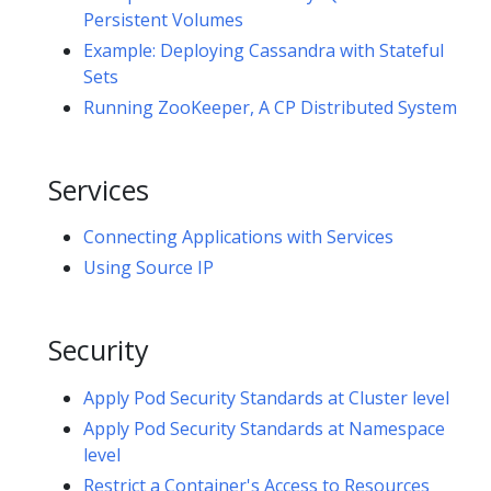
Persistent Volumes
Example: Deploying Cassandra with Stateful
Sets
Running ZooKeeper, A CP Distributed System
Services
Connecting Applications with Services
Using Source IP
Security
Apply Pod Security Standards at Cluster level
Apply Pod Security Standards at Namespace
level
Restrict a Container's Access to Resources