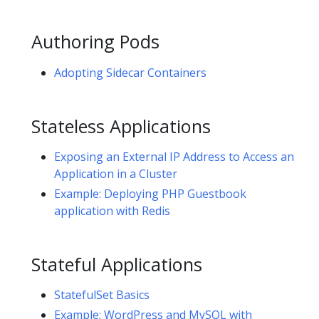
Authoring Pods
Adopting Sidecar Containers
Stateless Applications
Exposing an External IP Address to Access an
Application in a Cluster
Example: Deploying PHP Guestbook
application with Redis
Stateful Applications
StatefulSet Basics
Example: WordPress and MySQL with