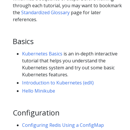
through each tutorial, you may want to bookmark
the
Standardized Glossary
page for later
references.
Basics
Kubernetes Basics
is an in-depth interactive
tutorial that helps you understand the
Kubernetes system and try out some basic
Kubernetes features.
Introduction to Kubernetes (edX)
Hello Minikube
Configuration
Configuring Redis Using a ConfigMap