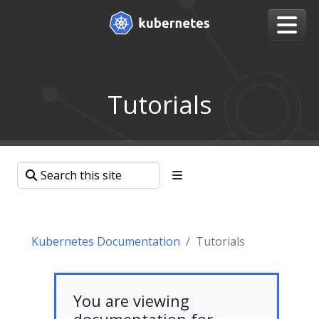
Tutorials
Kubernetes Documentation
Tutorials
You are viewing