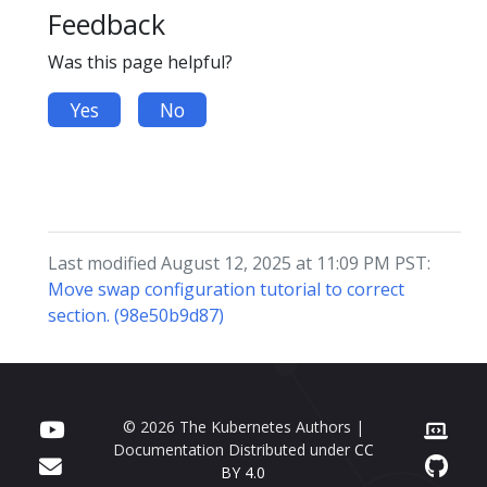
Feedback
Was this page helpful?
Yes
No
Last modified August 12, 2025 at 11:09 PM PST:
Move swap configuration tutorial to correct
section. (98e50b9d87)
© 2026 The Kubernetes Authors |
Documentation Distributed under
CC
BY 4.0