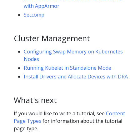
with AppArmor
Seccomp
Cluster Management
Configuring Swap Memory on Kubernetes
Nodes
Running Kubelet in Standalone Mode
Install Drivers and Allocate Devices with DRA
What's next
If you would like to write a tutorial, see
Content
Page Types
for information about the tutorial
page type.