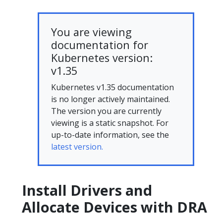
You are viewing
documentation for
Kubernetes version:
v1.35
Kubernetes v1.35 documentation
is no longer actively maintained.
The version you are currently
viewing is a static snapshot. For
up-to-date information, see the
latest version.
Install Drivers and
Allocate Devices with DRA