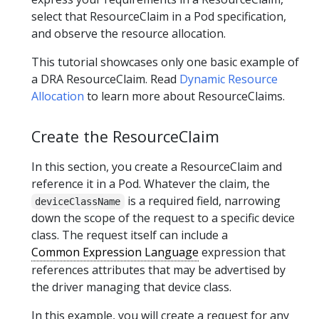
select that ResourceClaim in a Pod specification,
and observe the resource allocation.
This tutorial showcases only one basic example of
a DRA ResourceClaim. Read
Dynamic Resource
Allocation
to learn more about ResourceClaims.
Create the ResourceClaim
In this section, you create a ResourceClaim and
reference it in a Pod. Whatever the claim, the
is a required field, narrowing
deviceClassName
down the scope of the request to a specific device
class. The request itself can include a
Common Expression Language
expression that
references attributes that may be advertised by
the driver managing that device class.
In this example, you will create a request for any