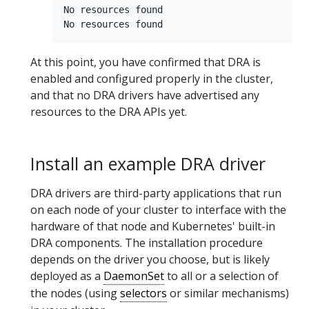
No resources found

At this point, you have confirmed that DRA is
enabled and configured properly in the cluster,
and that no DRA drivers have advertised any
resources to the DRA APIs yet.
Install an example DRA driver
DRA drivers are third-party applications that run
on each node of your cluster to interface with the
hardware of that node and Kubernetes' built-in
DRA components. The installation procedure
depends on the driver you choose, but is likely
deployed as a
DaemonSet
to all or a selection of
the nodes (using
selectors
or similar mechanisms)