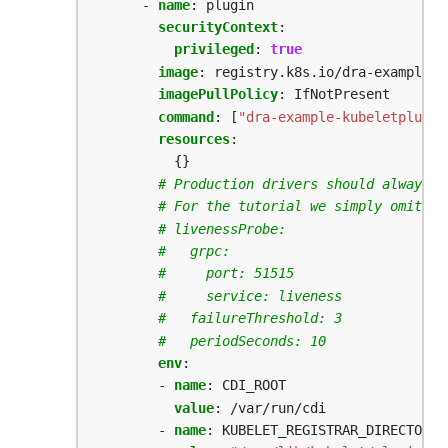
- 
name
:
plugin
securityContext
:
privileged
:
true
image
:
registry.k8s.io/dra-example-d
imagePullPolicy
:
IfNotPresent
command
:
[
"dra-example-kubeletplugin
resources
:
{}
# Production drivers should always i
# For the tutorial we simply omit it
# livenessProbe:
#   grpc:
#     port: 51515
#     service: liveness
#   failureThreshold: 3
#   periodSeconds: 10
env
:
- 
name
:
CDI_ROOT
value
:
/var/run/cdi
- 
name
:
KUBELET_REGISTRAR_DIRECTORY_