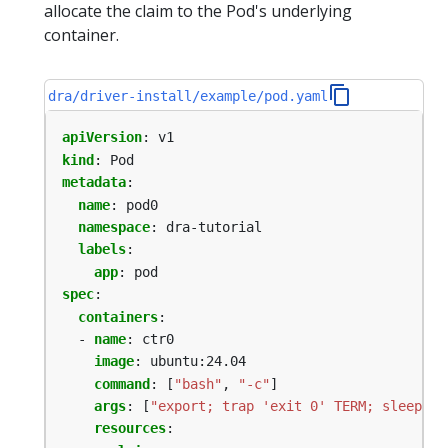
allocate the claim to the Pod's underlying
container.
dra/driver-install/example/pod.yaml
apiVersion
:
v1
kind
:
Pod
metadata
:
name
:
pod0
namespace
:
dra-tutorial
labels
:
app
:
pod
spec
:
containers
:
- 
name
:
ctr0
image
:
ubuntu:24.04
command
:
[
"bash"
,
"-c"
]
args
:
[
"export; trap 'exit 0' TERM; sleep 99
resources
: