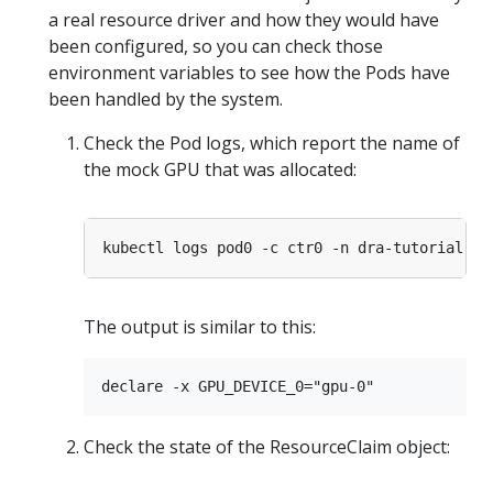
a real resource driver and how they would have
been configured, so you can check those
environment variables to see how the Pods have
been handled by the system.
Check the Pod logs, which report the name of
the mock GPU that was allocated:
kubectl logs pod0 -c ctr0 -n dra-tutorial | 
The output is similar to this:
Check the state of the ResourceClaim object: