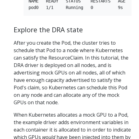
NAME   READY   STATUS    RESTARTS   AGE

Explore the DRA state
After you create the Pod, the cluster tries to
schedule that Pod to a node where Kubernetes
can satisfy the ResourceClaim. In this tutorial, the
DRA driver is deployed on all nodes, and is
advertising mock GPUs on all nodes, all of which
have enough capacity advertised to satisfy the
Pod's claim, so Kubernetes can schedule this Pod
on any node and can allocate any of the mock
GPUs on that node.
When Kubernetes allocates a mock GPU to a Pod,
the example driver adds environment variables in
each container it is allocated to in order to indicate
which GPUs
would
have been injected into them by