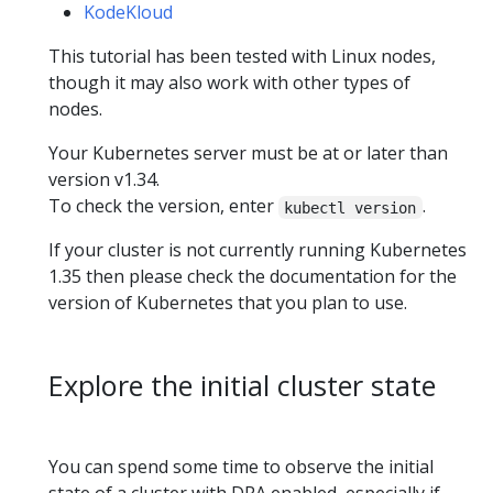
KodeKloud
This tutorial has been tested with Linux nodes,
though it may also work with other types of
nodes.
Your Kubernetes server must be at or later than
version v1.34.
To check the version, enter
.
kubectl version
If your cluster is not currently running Kubernetes
1.35 then please check the documentation for the
version of Kubernetes that you plan to use.
Explore the initial cluster state
You can spend some time to observe the initial
state of a cluster with DRA enabled, especially if