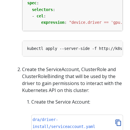
spec
:
selectors
:
- 
cel
:
expression
:
"device.driver == 'gpu.exa
Create the ServiceAccount, ClusterRole and
ClusterRoleBinding that will be used by the
driver to gain permissions to interact with the
Kubernetes API on this cluster:
Create the Service Account:
dra/driver-
install/serviceaccount.yaml