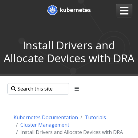
Install Drivers and
Allocate Devices with DRA
Kubernetes Documentation
Tutorials
Cluster Management
Install Drivers and Allocate Devices with DRA