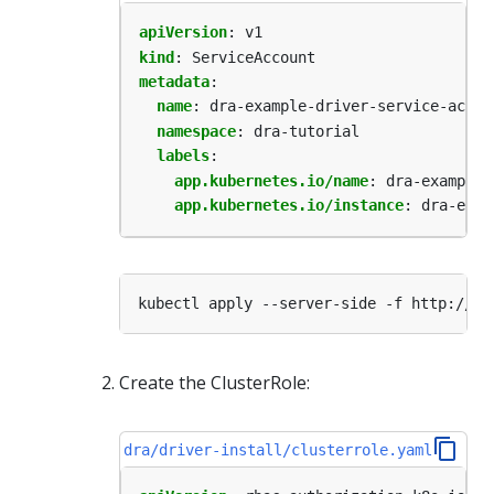
apiVersion
:
v1
kind
:
ServiceAccount
metadata
:
name
:
dra-example-driver-service-accou
namespace
:
dra-tutorial
labels
:
app.kubernetes.io/name
:
dra-example-
app.kubernetes.io/instance
:
dra-exam
Create the ClusterRole:
dra/driver-install/clusterrole.yaml