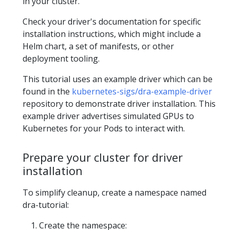
in your cluster.
Check your driver's documentation for specific
installation instructions, which might include a
Helm chart, a set of manifests, or other
deployment tooling.
This tutorial uses an example driver which can be
found in the
kubernetes-sigs/dra-example-driver
repository to demonstrate driver installation. This
example driver advertises simulated GPUs to
Kubernetes for your Pods to interact with.
Prepare your cluster for driver
installation
To simplify cleanup, create a namespace named
dra-tutorial:
Create the namespace: