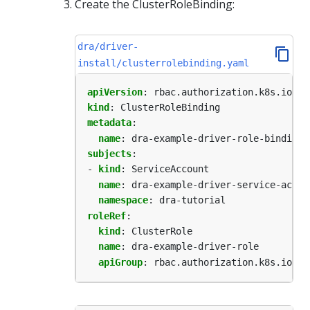
Create the ClusterRoleBinding:
dra/driver-
install/clusterrolebinding.yaml
apiVersion
:
rbac.authorization.k8s.io/v1
kind
:
ClusterRoleBinding
metadata
:
name
:
dra-example-driver-role-binding
subjects
:
- 
kind
:
ServiceAccount
name
:
dra-example-driver-service-accou
namespace
:
dra-tutorial
roleRef
:
kind
:
ClusterRole
name
:
dra-example-driver-role
apiGroup
:
rbac.authorization.k8s.io