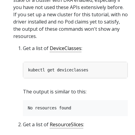
you have not used these APIs extensively before.
If you set up a new cluster for this tutorial, with no
driver installed and no Pod claims yet to satisfy,
the output of these commands won't show any
resources.
Get a list of
DeviceClasses
:
The output is similar to this:
Get a list of
ResourceSlices
: