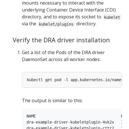
mounts necessary to interact with the
underlying Container Device Interface (CDI)
directory, and to expose its socket to
kubelet
via the
directory.
kubelet/plugins
Verify the DRA driver installation
Get a list of the Pods of the DRA driver
DaemonSet across all worker nodes:
kubectl get pod -l app.kubernetes.io/name
=
The output is similar to this:
NAME                                     READ
dra-example-driver-kubeletplugin-4sk2x   1/1 