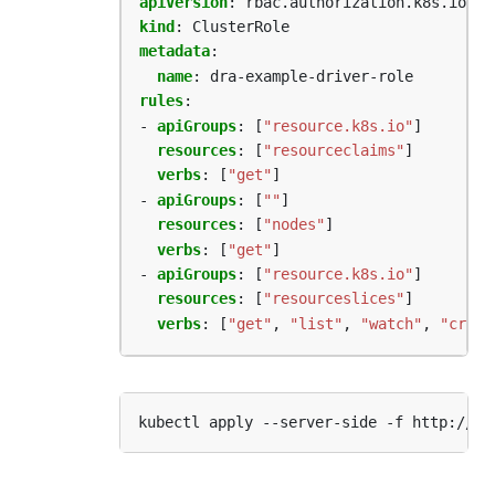
apiVersion
:
rbac.authorization.k8s.io/v1
kind
:
ClusterRole
metadata
:
name
:
dra-example-driver-role
rules
:
- 
apiGroups
:
[
"resource.k8s.io"
]
resources
:
[
"resourceclaims"
]
verbs
:
[
"get"
]
- 
apiGroups
:
[
""
]
resources
:
[
"nodes"
]
verbs
:
[
"get"
]
- 
apiGroups
:
[
"resource.k8s.io"
]
resources
:
[
"resourceslices"
]
verbs
:
[
"get"
,
"list"
,
"watch"
,
"creat