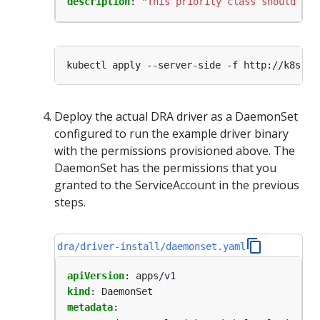
description
:
"This priority class should be 
Deploy the actual DRA driver as a DaemonSet
configured to run the example driver binary
with the permissions provisioned above. The
DaemonSet has the permissions that you
granted to the ServiceAccount in the previous
steps.
dra/driver-install/daemonset.yaml
apiVersion
:
apps/v1
kind
:
DaemonSet
metadata
: