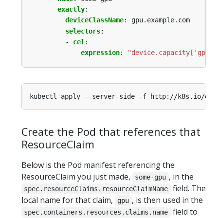
exactly
:
deviceClassName
:
gpu.example.com
selectors
:
- 
cel
:
expression
:
"device.capacity['gpu.e
Create the Pod that references that
ResourceClaim
Below is the Pod manifest referencing the
ResourceClaim you just made,
, in the
some-gpu
field. The
spec.resourceClaims.resourceClaimName
local name for that claim,
, is then used in the
gpu
field to
spec.containers.resources.claims.name