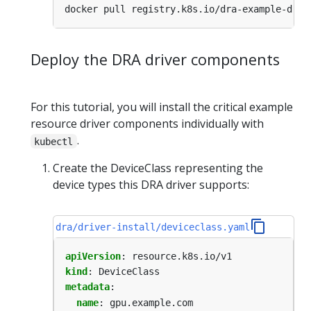
Deploy the DRA driver components
For this tutorial, you will install the critical example
resource driver components individually with
.
kubectl
Create the DeviceClass representing the
device types this DRA driver supports:
dra/driver-install/deviceclass.yaml
apiVersion
:
resource.k8s.io/v1
kind
:
DeviceClass
metadata
:
name
:
gpu.example.com