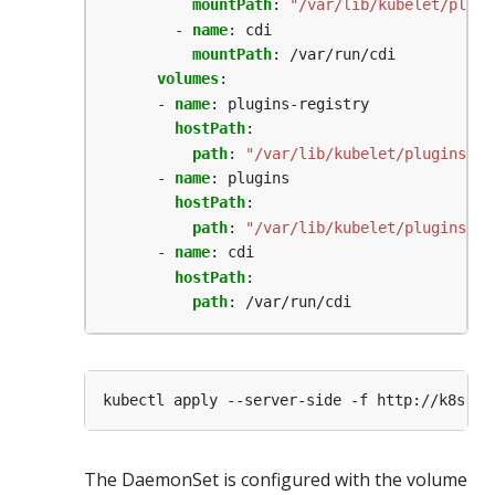
mountPath
:
"/var/lib/kubelet/plugi
- 
name
:
cdi
mountPath
:
/var/run/cdi
volumes
:
- 
name
:
plugins-registry
hostPath
:
path
:
"/var/lib/kubelet/plugins_re
- 
name
:
plugins
hostPath
:
path
:
"/var/lib/kubelet/plugins"
- 
name
:
cdi
hostPath
:
path
:
/var/run/cdi
The DaemonSet is configured with the volume