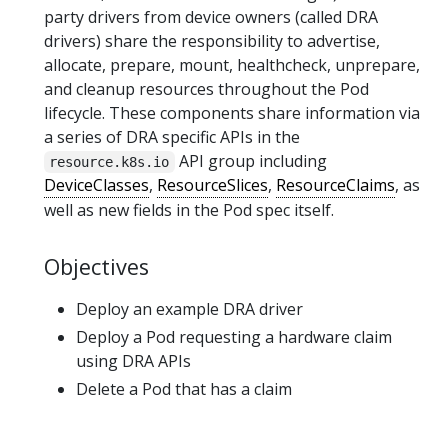
party drivers from device owners (called DRA
drivers) share the responsibility to advertise,
allocate, prepare, mount, healthcheck, unprepare,
and cleanup resources throughout the Pod
lifecycle. These components share information via
a series of DRA specific APIs in the
API group including
resource.k8s.io
DeviceClasses
,
ResourceSlices
,
ResourceClaims
, as
well as new fields in the Pod spec itself.
Objectives
Deploy an example DRA driver
Deploy a Pod requesting a hardware claim
using DRA APIs
Delete a Pod that has a claim