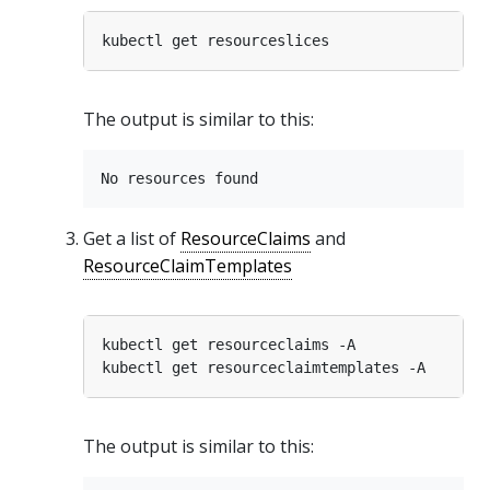
The output is similar to this:
Get a list of
ResourceClaims
and
ResourceClaimTemplates
The output is similar to this: