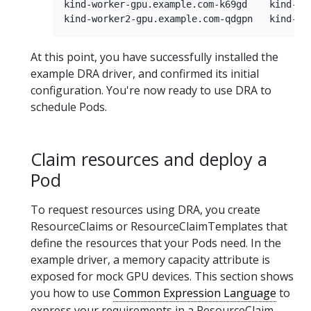
kind-worker-gpu.example.com-k69gd    kind-wor
At this point, you have successfully installed the
example DRA driver, and confirmed its initial
configuration. You're now ready to use DRA to
schedule Pods.
Claim resources and deploy a
Pod
To request resources using DRA, you create
ResourceClaims or ResourceClaimTemplates that
define the resources that your Pods need. In the
example driver, a memory capacity attribute is
exposed for mock GPU devices. This section shows
you how to use
Common Expression Language
to
express your requirements in a ResourceClaim,