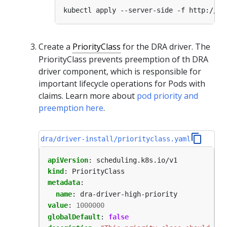
Create a
PriorityClass
for the DRA driver. The
PriorityClass prevents preemption of th DRA
driver component, which is responsible for
important lifecycle operations for Pods with
claims. Learn more about
pod priority and
preemption here
.
dra/driver-install/priorityclass.yaml
apiVersion
:
scheduling.k8s.io/v1
kind
:
PriorityClass
metadata
:
name
:
dra-driver-high-priority
value
:
1000000
globalDefault
:
false