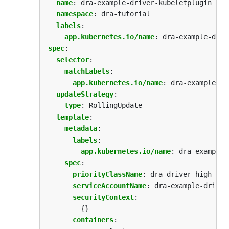
name
:
dra-example-driver-kubeletplugin
namespace
:
dra-tutorial
labels
:
app.kubernetes.io/name
:
dra-example-driv
spec
:
selector
:
matchLabels
:
app.kubernetes.io/name
:
dra-example-dr
updateStrategy
:
type
:
RollingUpdate
template
:
metadata
:
labels
:
app.kubernetes.io/name
:
dra-example-
spec
:
priorityClassName
:
dra-driver-high-pri
serviceAccountName
:
dra-example-driver
securityContext
:
{}
containers
: