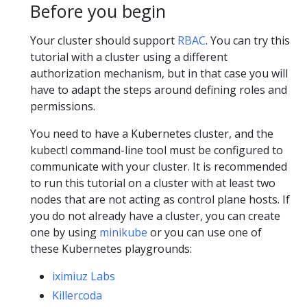
Before you begin
Your cluster should support
RBAC
. You can try this
tutorial with a cluster using a different
authorization mechanism, but in that case you will
have to adapt the steps around defining roles and
permissions.
You need to have a Kubernetes cluster, and the
kubectl command-line tool must be configured to
communicate with your cluster. It is recommended
to run this tutorial on a cluster with at least two
nodes that are not acting as control plane hosts. If
you do not already have a cluster, you can create
one by using
minikube
or you can use one of
these Kubernetes playgrounds:
iximiuz Labs
Killercoda