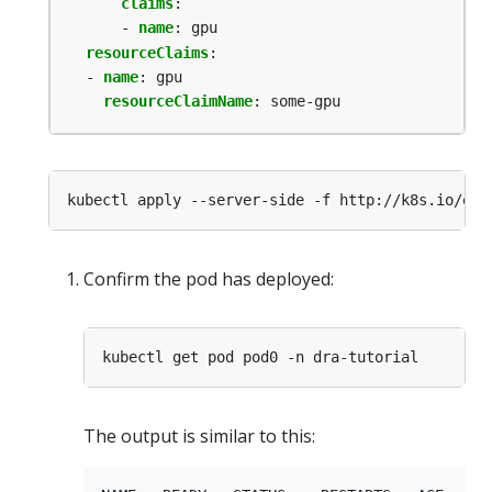
claims
:
- 
name
:
gpu
resourceClaims
:
- 
name
:
gpu
resourceClaimName
:
some-gpu
Confirm the pod has deployed:
The output is similar to this: