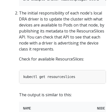
The initial responsibility of each node's local
DRA driver is to update the cluster with what
devices are available to Pods on that node, by
publishing its metadata to the ResourceSlices
API. You can check that API to see that each
node with a driver is advertising the device
class it represents.
Check for available ResourceSlices:
The output is similar to this:
NAME                                 NODE    