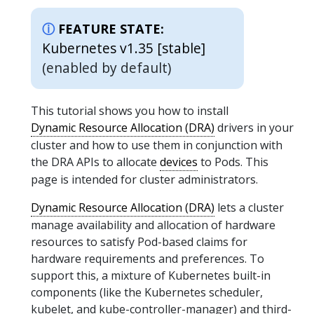
FEATURE STATE:
Kubernetes v1.35 [stable]
(enabled by default)
This tutorial shows you how to install
Dynamic Resource Allocation (DRA)
drivers in your
cluster and how to use them in conjunction with
the DRA APIs to allocate
devices
to Pods. This
page is intended for cluster administrators.
Dynamic Resource Allocation (DRA)
lets a cluster
manage availability and allocation of hardware
resources to satisfy Pod-based claims for
hardware requirements and preferences. To
support this, a mixture of Kubernetes built-in
components (like the Kubernetes scheduler,
kubelet, and kube-controller-manager) and third-