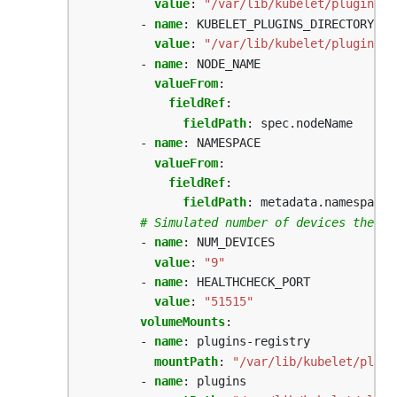
value
:
"/var/lib/kubelet/plugins_r
- 
name
:
KUBELET_PLUGINS_DIRECTORY_PA
value
:
"/var/lib/kubelet/plugins"
- 
name
:
NODE_NAME
valueFrom
:
fieldRef
:
fieldPath
:
spec.nodeName
- 
name
:
NAMESPACE
valueFrom
:
fieldRef
:
fieldPath
:
metadata.namespace
# Simulated number of devices the ex
- 
name
:
NUM_DEVICES
value
:
"9"
- 
name
:
HEALTHCHECK_PORT
value
:
"51515"
volumeMounts
:
- 
name
:
plugins-registry
mountPath
:
"/var/lib/kubelet/plugi
- 
name
:
plugins