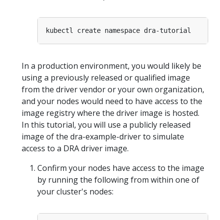
In a production environment, you would likely be
using a previously released or qualified image
from the driver vendor or your own organization,
and your nodes would need to have access to the
image registry where the driver image is hosted.
In this tutorial, you will use a publicly released
image of the dra-example-driver to simulate
access to a DRA driver image.
Confirm your nodes have access to the image
by running the following from within one of
your cluster's nodes: