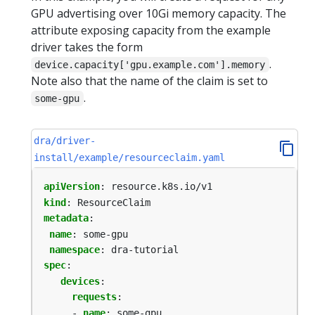
GPU advertising over 10Gi memory capacity. The
attribute exposing capacity from the example
driver takes the form
.
device.capacity['gpu.example.com'].memory
Note also that the name of the claim is set to
.
some-gpu
dra/driver-
install/example/resourceclaim.yaml
apiVersion
:
resource.k8s.io/v1
kind
:
ResourceClaim
metadata
:
name
:
some-gpu
namespace
:
dra-tutorial
spec
:
devices
:
requests
:
- 
name
:
some-gpu