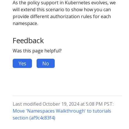
As the policy support in Kubernetes evolves, we
will extend this scenario to show how you can
provide different authorization rules for each
namespace.
Feedback
Was this page helpful?
Yes
No
Last modified October 19, 2024 at 5:08 PM PST:
Move 'Namespaces Walkthrough' to tutorials
section (af9c4c83f4)