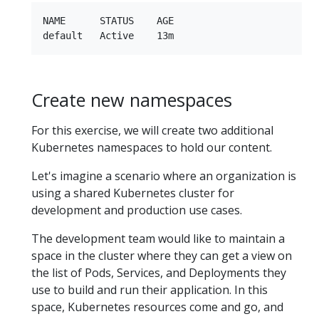
NAME      STATUS    AGE

Create new namespaces
For this exercise, we will create two additional
Kubernetes namespaces to hold our content.
Let's imagine a scenario where an organization is
using a shared Kubernetes cluster for
development and production use cases.
The development team would like to maintain a
space in the cluster where they can get a view on
the list of Pods, Services, and Deployments they
use to build and run their application. In this
space, Kubernetes resources come and go, and