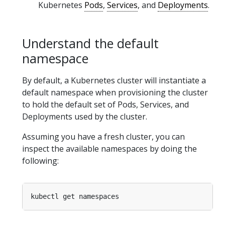
Kubernetes
Pods
,
Services
, and
Deployments
.
Understand the default
namespace
By default, a Kubernetes cluster will instantiate a
default namespace when provisioning the cluster
to hold the default set of Pods, Services, and
Deployments used by the cluster.
Assuming you have a fresh cluster, you can
inspect the available namespaces by doing the
following: