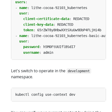
users
:
- 
name
:
lithe-cocoa-92103_kubernetes
user
:
client-certificate-data
:
REDACTED
client-key-data
:
REDACTED
token
:
65rZW78y8HbwXXtSXuUw9DbP4FLjHi4b
- 
name
:
lithe-cocoa-92103_kubernetes-basic-auth
user
:
password
:
h5M0FtUUIflBSdI7
username
:
admin
Let's switch to operate in the
development
namespace.