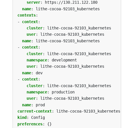
server
:
https://130.211.122.180
name
:
lithe-cocoa-92103_kubernetes
contexts
:
- 
context
:
cluster
:
lithe-cocoa-92103_kubernetes
user
:
lithe-cocoa-92103_kubernetes
name
:
lithe-cocoa-92103_kubernetes
- 
context
:
cluster
:
lithe-cocoa-92103_kubernetes
namespace
:
development
user
:
lithe-cocoa-92103_kubernetes
name
:
dev
- 
context
:
cluster
:
lithe-cocoa-92103_kubernetes
namespace
:
production
user
:
lithe-cocoa-92103_kubernetes
name
:
prod
current-context
:
lithe-cocoa-92103_kubernetes
kind
:
Config
preferences
:
{}