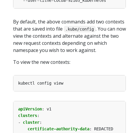
  --user
=
By default, the above commands add two contexts
that are saved into file
. You can now
.kube/config
view the contexts and alternate against the two
new request contexts depending on which
namespace you wish to work against.
To view the new contexts:
apiVersion
:
v1
clusters
:
- 
cluster
:
certificate-authority-data
:
REDACTED