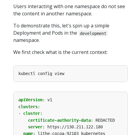
Users interacting with one namespace do not see
the content in another namespace.
To demonstrate this, let's spin up a simple
Deployment and Pods in the
development
namespace.
We first check what is the current context:
apiVersion
:
v1
clusters
:
- 
cluster
:
certificate-authority-data
:
REDACTED
server
:
https://130.211.122.180
name
:
lithe-cocoa-92103_kubernetes