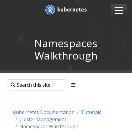
Namespaces
Walkthrough
Kubernetes Documentation
Tutorials
Cluster Management
Namespaces Walkthrough