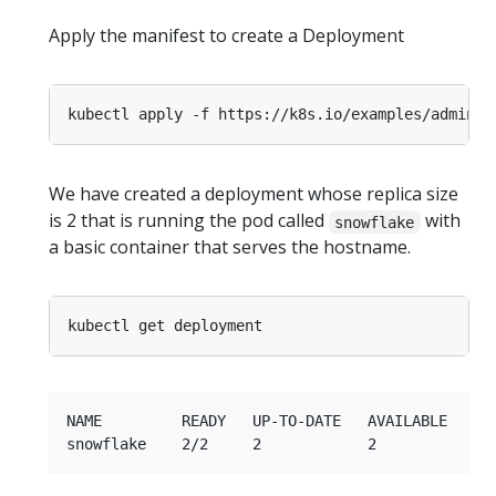
Apply the manifest to create a Deployment
We have created a deployment whose replica size
is 2 that is running the pod called
with
snowflake
a basic container that serves the hostname.
NAME         READY   UP-TO-DATE   AVAILABLE   AGE