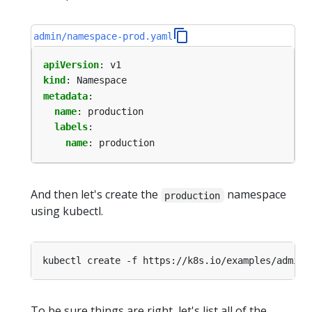
admin/namespace-prod.yaml
apiVersion
:
v1
kind
:
Namespace
metadata
:
name
:
production
labels
:
name
:
production
And then let's create the
namespace
production
using kubectl.
To be sure things are right, let's list all of the