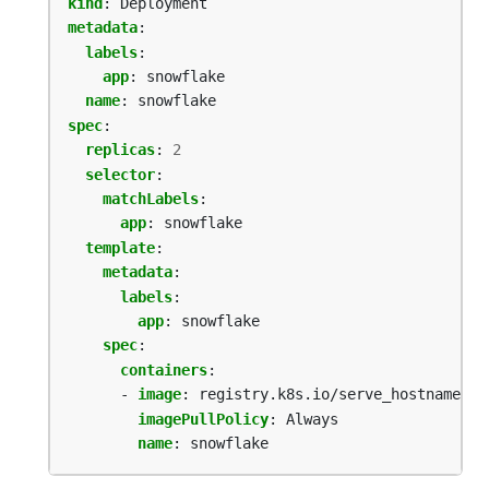
kind
:
Deployment
metadata
:
labels
:
app
:
snowflake
name
:
snowflake
spec
:
replicas
:
2
selector
:
matchLabels
:
app
:
snowflake
template
:
metadata
:
labels
:
app
:
snowflake
spec
:
containers
:
- 
image
:
registry.k8s.io/serve_hostname
imagePullPolicy
:
Always
name
:
snowflake