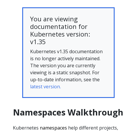
You are viewing
documentation for
Kubernetes version:
v1.35
Kubernetes v1.35 documentation
is no longer actively maintained.
The version you are currently
viewing is a static snapshot. For
up-to-date information, see the
latest version.
Namespaces Walkthrough
Kubernetes
namespaces
help different projects,