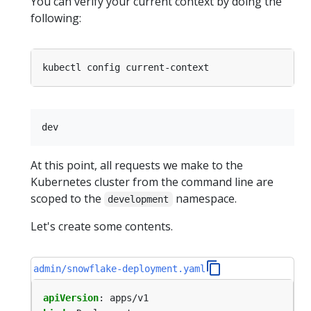
You can verify your current context by doing the
following:
At this point, all requests we make to the
Kubernetes cluster from the command line are
scoped to the
namespace.
development
Let's create some contents.
admin/snowflake-deployment.yaml
apiVersion
:
apps/v1