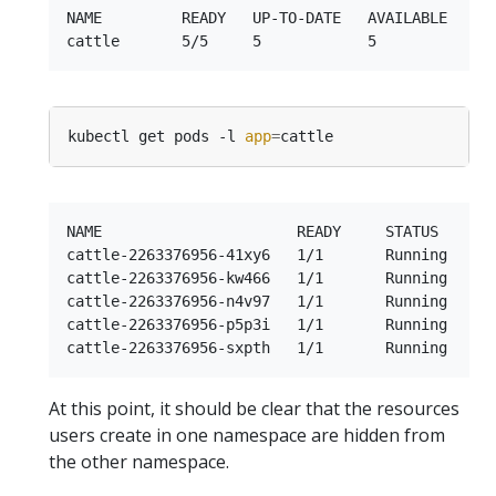
NAME         READY   UP-TO-DATE   AVAILABLE   AGE
kubectl get pods -l 
app
=
NAME                      READY     STATUS    RES
cattle-2263376956-41xy6   1/1       Running   0  
cattle-2263376956-kw466   1/1       Running   0  
cattle-2263376956-n4v97   1/1       Running   0  
cattle-2263376956-p5p3i   1/1       Running   0  
At this point, it should be clear that the resources
users create in one namespace are hidden from
the other namespace.