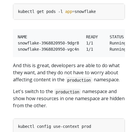
kubectl get pods -l 
app
=
NAME                         READY     STATUS    
snowflake-3968820950-9dgr8   1/1       Running   
And this is great, developers are able to do what
they want, and they do not have to worry about
affecting content in the
namespace.
production
Let's switch to the
namespace and
production
show how resources in one namespace are hidden
from the other.