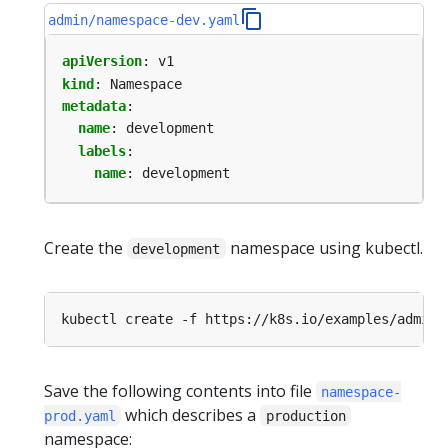
admin/namespace-dev.yaml
apiVersion
:
v1
kind
:
Namespace
metadata
:
name
:
development
labels
:
name
:
development
Create the
namespace using kubectl.
development
Save the following contents into file
namespace-
which describes a
prod.yaml
production
namespace: