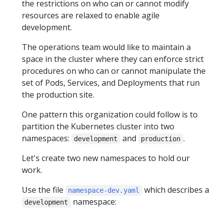
the restrictions on who can or cannot modify
resources are relaxed to enable agile
development.
The operations team would like to maintain a
space in the cluster where they can enforce strict
procedures on who can or cannot manipulate the
set of Pods, Services, and Deployments that run
the production site.
One pattern this organization could follow is to
partition the Kubernetes cluster into two
namespaces:
and
.
development
production
Let's create two new namespaces to hold our
work.
Use the file
which describes a
namespace-dev.yaml
namespace:
development