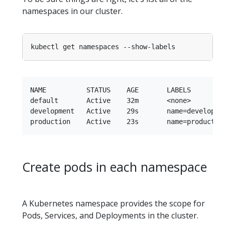
namespaces in our cluster.
NAME          STATUS    AGE       LABELS

default       Active    32m       <none>

development   Active    29s       name=developmen
Create pods in each namespace
A Kubernetes namespace provides the scope for
Pods, Services, and Deployments in the cluster.