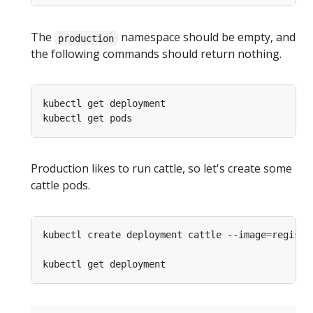
The
namespace should be empty, and
production
the following commands should return nothing.
Production likes to run cattle, so let's create some
cattle pods.
kubectl create deployment cattle --image
=
registr