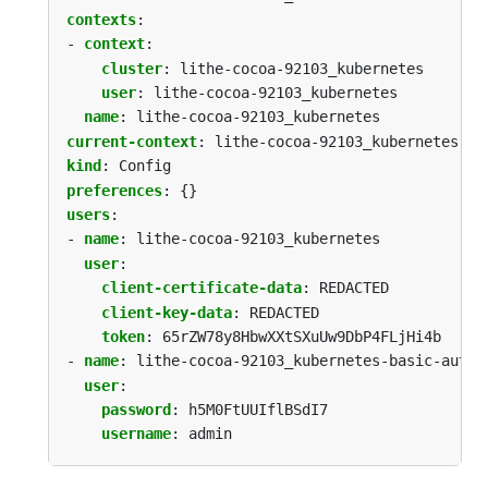
contexts
:
- 
context
:
cluster
:
lithe-cocoa-92103_kubernetes
user
:
lithe-cocoa-92103_kubernetes
name
:
lithe-cocoa-92103_kubernetes
current-context
:
lithe-cocoa-92103_kubernetes
kind
:
Config
preferences
:
{}
users
:
- 
name
:
lithe-cocoa-92103_kubernetes
user
:
client-certificate-data
:
REDACTED
client-key-data
:
REDACTED
token
:
65rZW78y8HbwXXtSXuUw9DbP4FLjHi4b
- 
name
:
lithe-cocoa-92103_kubernetes-basic-auth
user
:
password
:
h5M0FtUUIflBSdI7
username
:
admin