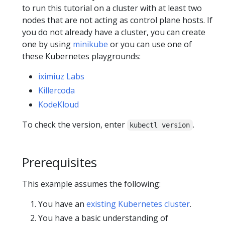
to run this tutorial on a cluster with at least two
nodes that are not acting as control plane hosts. If
you do not already have a cluster, you can create
one by using
minikube
or you can use one of
these Kubernetes playgrounds:
iximiuz Labs
Killercoda
KodeKloud
To check the version, enter
.
kubectl version
Prerequisites
This example assumes the following:
You have an
existing Kubernetes cluster
.
You have a basic understanding of