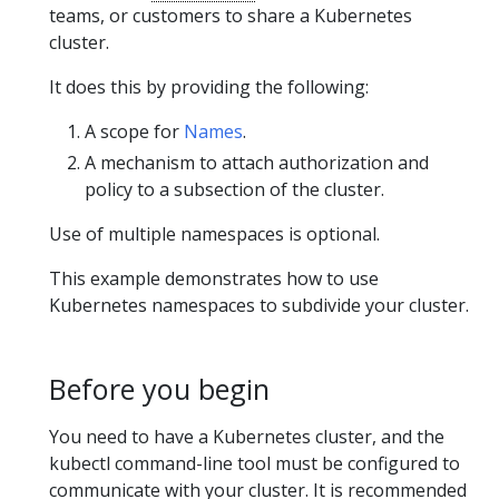
teams, or customers to share a Kubernetes
cluster.
It does this by providing the following:
A scope for
Names
.
A mechanism to attach authorization and
policy to a subsection of the cluster.
Use of multiple namespaces is optional.
This example demonstrates how to use
Kubernetes namespaces to subdivide your cluster.
Before you begin
You need to have a Kubernetes cluster, and the
kubectl command-line tool must be configured to
communicate with your cluster. It is recommended