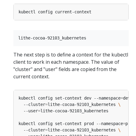
The next step is to define a context for the kubectl
client to work in each namespace. The value of
"cluster" and "user" fields are copied from the
current context.
kubectl config set-context dev --namespace
=
devel
  --cluster
=
lithe-cocoa-92103_kubernetes 
  --user
=
kubectl config set-context prod --namespace
=
prod
  --cluster
=
lithe-cocoa-92103_kubernetes 