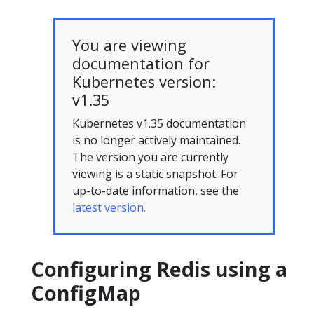
You are viewing
documentation for
Kubernetes version:
v1.35
Kubernetes v1.35 documentation
is no longer actively maintained.
The version you are currently
viewing is a static snapshot. For
up-to-date information, see the
latest version.
Configuring Redis using a
ConfigMap