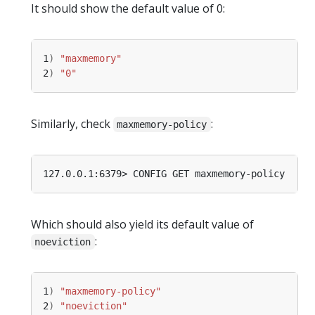
It should show the default value of 0:
1
)
"maxmemory"
2
)
"0"
Similarly, check
:
maxmemory-policy
Which should also yield its default value of
:
noeviction
1
)
"maxmemory-policy"
2
)
"noeviction"