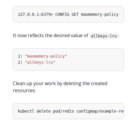
It now reflects the desired value of
:
allkeys-lru
1
)
"maxmemory-policy"
2
)
"allkeys-lru"
Clean up your work by deleting the created
resources: