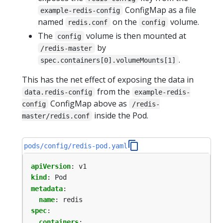
ConfigMap as a file
example-redis-config
named
on the
volume.
redis.conf
config
The
volume is then mounted at
config
by
/redis-master
.
spec.containers[0].volumeMounts[1]
This has the net effect of exposing the data in
from the
data.redis-config
example-redis-
ConfigMap above as
config
/redis-
inside the Pod.
master/redis.conf
pods/config/redis-pod.yaml
apiVersion
:
v1
kind
:
Pod
metadata
:
name
:
redis
spec
:
containers
: