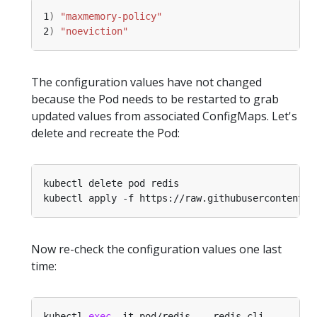
1
)
"maxmemory-policy"
2
)
"noeviction"
The configuration values have not changed
because the Pod needs to be restarted to grab
updated values from associated ConfigMaps. Let's
delete and recreate the Pod:
Now re-check the configuration values one last
time:
kubectl 
exec