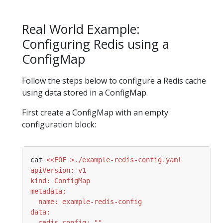
Real World Example:
Configuring Redis using a
ConfigMap
Follow the steps below to configure a Redis cache
using data stored in a ConfigMap.
First create a ConfigMap with an empty
configuration block:
cat 