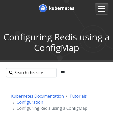
Configuring Redis using a
ConfigMap
Kubernetes Documentation
Tutorials
Configuration
Configuring Redis using a ConfigMap