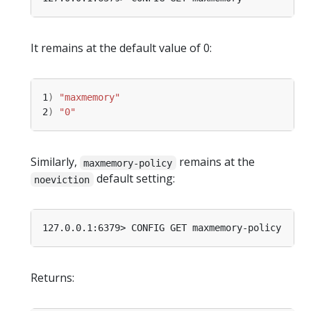
It remains at the default value of 0:
1
)
"maxmemory"
2
)
"0"
Similarly,
remains at the
maxmemory-policy
default setting:
noeviction
Returns: