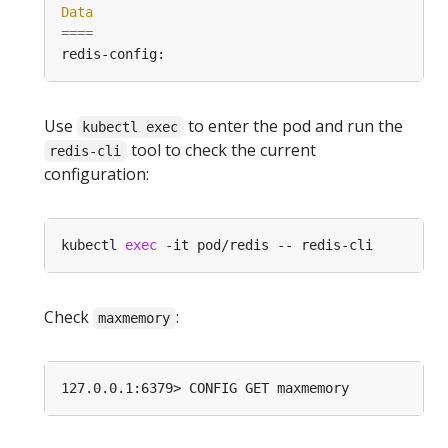
Data
====
Use
to enter the pod and run the
kubectl exec
tool to check the current
redis-cli
configuration:
kubectl 
exec
Check
:
maxmemory