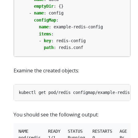
emptyDir
:
{}
- 
name
:
config
configMap
:
name
:
example-redis-config
items
:
- 
key
:
redis-config
path
:
redis.conf
Examine the created objects:
You should see the following output:
NAME        READY   STATUS    RESTARTS   AGE

pod/redis   1/1     Running   0          8s
