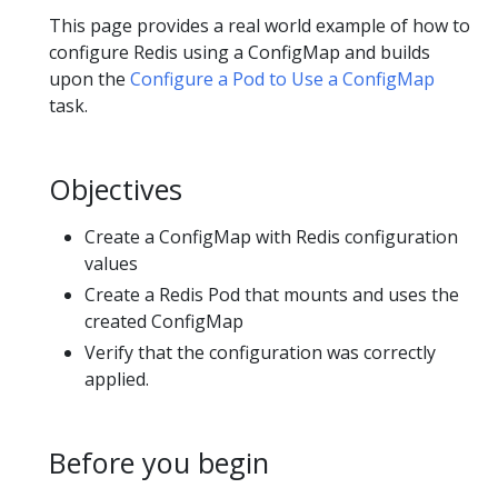
This page provides a real world example of how to
configure Redis using a ConfigMap and builds
upon the
Configure a Pod to Use a ConfigMap
task.
Objectives
Create a ConfigMap with Redis configuration
values
Create a Redis Pod that mounts and uses the
created ConfigMap
Verify that the configuration was correctly
applied.
Before you begin