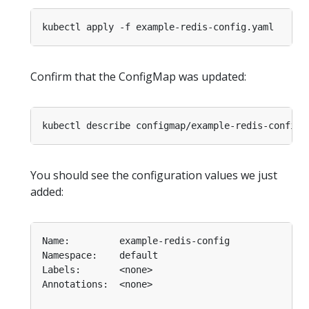
Confirm that the ConfigMap was updated:
You should see the configuration values we just
added: