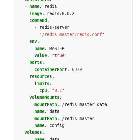
- 
name
:
redis
image
:
redis:8.0.2
command
:
- redis-server
- 
"/redis-master/redis.conf"
env
:
- 
name
:
MASTER
value
:
"true"
ports
:
- 
containerPort
:
6379
resources
:
limits
:
cpu
:
"0.1"
volumeMounts
:
- 
mountPath
:
/redis-master-data
name
:
data
- 
mountPath
:
/redis-master
name
:
config
volumes
:
- 
name
:
data