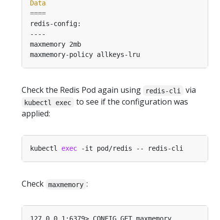
Data
====
Check the Redis Pod again using
via
redis-cli
to see if the configuration was
kubectl exec
applied:
kubectl 
exec
Check
:
maxmemory