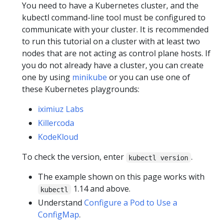
You need to have a Kubernetes cluster, and the
kubectl command-line tool must be configured to
communicate with your cluster. It is recommended
to run this tutorial on a cluster with at least two
nodes that are not acting as control plane hosts. If
you do not already have a cluster, you can create
one by using
minikube
or you can use one of
these Kubernetes playgrounds:
iximiuz Labs
Killercoda
KodeKloud
To check the version, enter
.
kubectl version
The example shown on this page works with
1.14 and above.
kubectl
Understand
Configure a Pod to Use a
ConfigMap
.