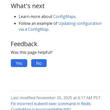
What's next
Learn more about
ConfigMaps
.
Follow an example of
Updating configuration
via a ConfigMap
.
Feedback
Was this page helpful?
Yes
No
Last modified November 05, 2025 at 6:17 AM PST:
Fix incorrect kubectl exec command in Redis
ConfigMap tutorial (ed3dfde200)