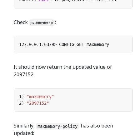
Check
:
maxmemory
It should now return the updated value of
2097152:
1
)
"maxmemory"
2
)
"2097152"
Similarly,
has also been
maxmemory-policy
updated: