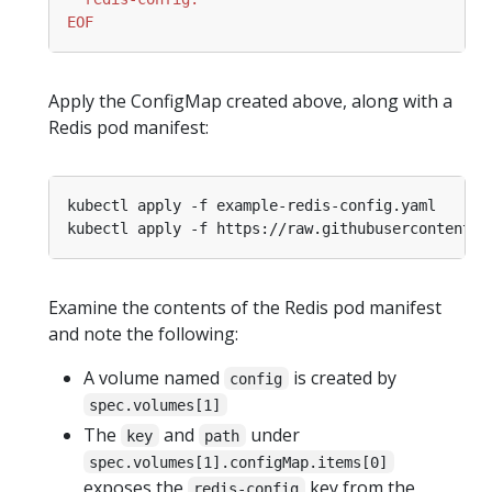
EOF
Apply the ConfigMap created above, along with a
Redis pod manifest:
Examine the contents of the Redis pod manifest
and note the following:
A volume named
is created by
config
spec.volumes[1]
The
and
under
key
path
spec.volumes[1].configMap.items[0]
exposes the
key from the
redis-config