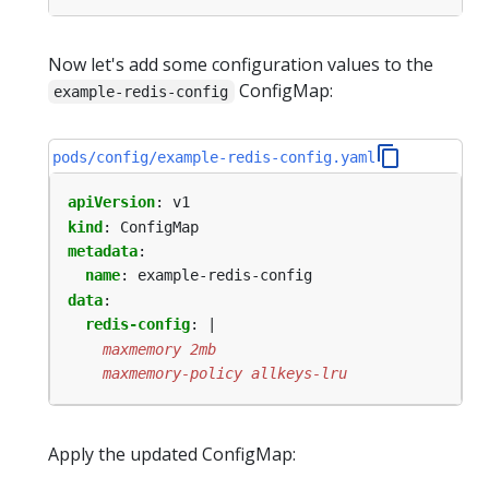
Now let's add some configuration values to the
ConfigMap:
example-redis-config
pods/config/example-redis-config.yaml
apiVersion
:
v1
kind
:
ConfigMap
metadata
:
name
:
example-redis-config
data
:
redis-config
:
|
    maxmemory-policy allkeys-lru
Apply the updated ConfigMap: