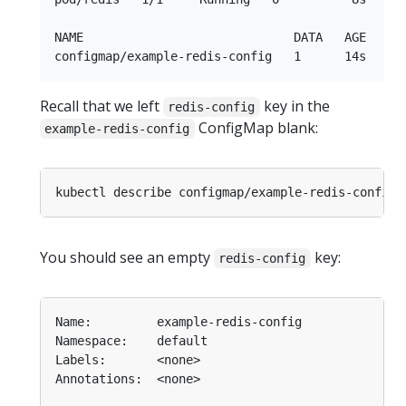
NAME                             DATA   AGE

Recall that we left
key in the
redis-config
ConfigMap blank:
example-redis-config
You should see an empty
key:
redis-config