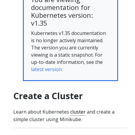
documentation for
Kubernetes version:
v1.35
Kubernetes v1.35 documentation
is no longer actively maintained.
The version you are currently
viewing is a static snapshot. For
up-to-date information, see the
latest version.
Create a Cluster
Learn about Kubernetes
cluster
and create a
simple cluster using Minikube.