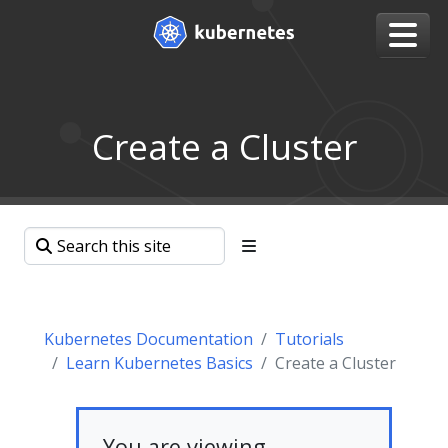
Create a Cluster
Kubernetes Documentation
Tutorials
Learn Kubernetes Basics
Create a Cluster
You are viewing