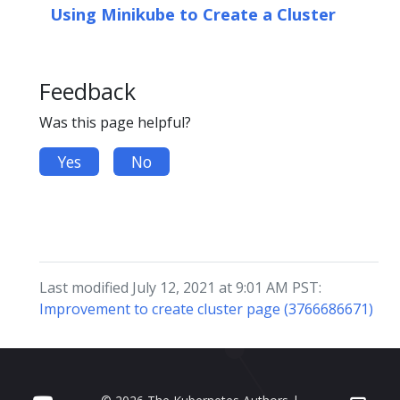
Using Minikube to Create a Cluster
Feedback
Was this page helpful?
Yes
No
Last modified July 12, 2021 at 9:01 AM PST:
Improvement to create cluster page (3766686671)