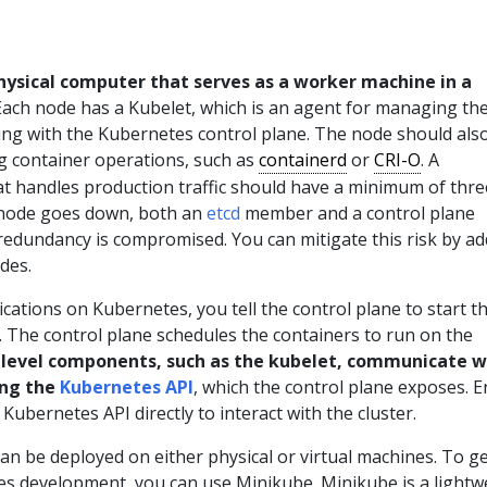
physical computer that serves as a worker machine in a
ach node has a Kubelet, which is an agent for managing th
g with the Kubernetes control plane. The node should als
ng container operations, such as
containerd
or
CRI-O
. A
at handles production traffic should have a minimum of thre
 node goes down, both an
etcd
member and a control plane
 redundancy is compromised. You can mitigate this risk by a
des.
ations on Kubernetes, you tell the control plane to start t
. The control plane schedules the containers to run on the
level components, such as the kubelet, communicate w
ing the
Kubernetes API
, which the control plane exposes. E
Kubernetes API directly to interact with the cluster.
an be deployed on either physical or virtual machines. To g
es development, you can use Minikube. Minikube is a lightw