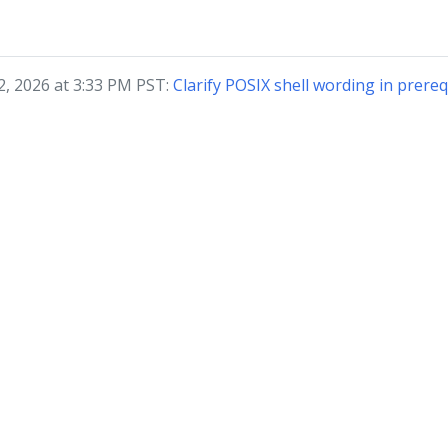
2, 2026 at 3:33 PM PST:
Clarify POSIX shell wording in prere