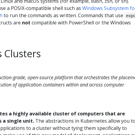
 Linux and macOS systems (for example, bash, zsh, or sh).
se a POSIX-compatible shell such as
Windows Subsystem fo
sh
to run the commands as written. Commands that use
exp
tructs are
not
compatible with PowerShell or the Windows
 Clusters
uction-grade, open-source platform that orchestrates the placem
cution of application containers within and across computer
es a highly available cluster of computers that are
 a single unit.
The abstractions in Kubernetes allow you t
plications to a cluster without tying them specifically to