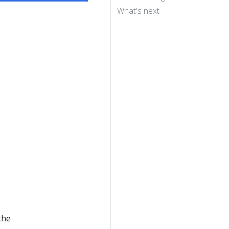
What's next
the