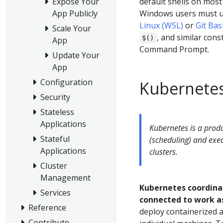
default shells on most
Expose Your
Windows users must u
App Publicly
Linux (WSL)
or
Git Ba
Scale Your
, and similar cons
$()
App
Command Prompt.
Update Your
App
Configuration
Kubernetes
Security
Stateless
Applications
Kubernetes is a prod
Stateful
(scheduling) and exe
Applications
clusters.
Cluster
Management
Kubernetes coordinat
Services
connected to work as
Reference
deploy containerized ap
Contribute