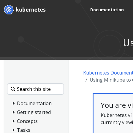
Documentation
Us
Kubernetes Document
Using Minikube to 
You are v
Documentation
Getting started
Kubernetes v1.
Concepts
currently view
Tasks