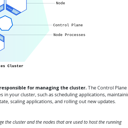
 responsible for managing the cluster.
The Control Plane
ies in your cluster, such as scheduling applications, maintain
tate, scaling applications, and rolling out new updates.
e the cluster and the nodes that are used to host the running