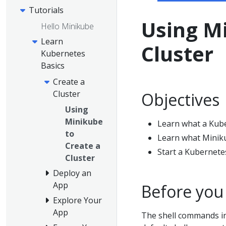
Tutorials
Using Mi
Hello Minikube
Learn
Cluster
Kubernetes
Basics
Create a
Cluster
Objectives
Using
Minikube
Learn what a Kuber
to
Learn what Miniku
Create a
Start a Kubernete
Cluster
Deploy an
App
Before you
Explore Your
App
The shell commands in 