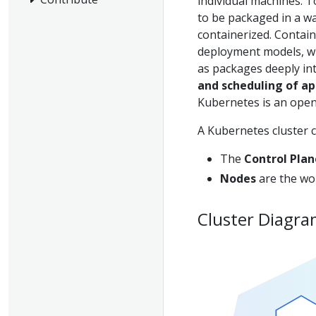
individual machines. 
to be packaged in a wa
containerized. Contain
deployment models, whe
as packages deeply int
and scheduling of app
Kubernetes is an open
A Kubernetes cluster c
The
Control Plan
Nodes
are the wor
Cluster Diagr