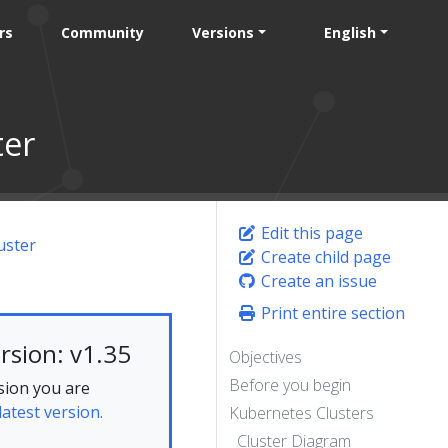
rs
Community
Versions
English
ter
Edit this page
uster
Create child page
Create an issue
Print entire section
rsion: v1.35
Objectives
Before you begin
sion you are
latest version.
Kubernetes Clusters
Cluster Diagram