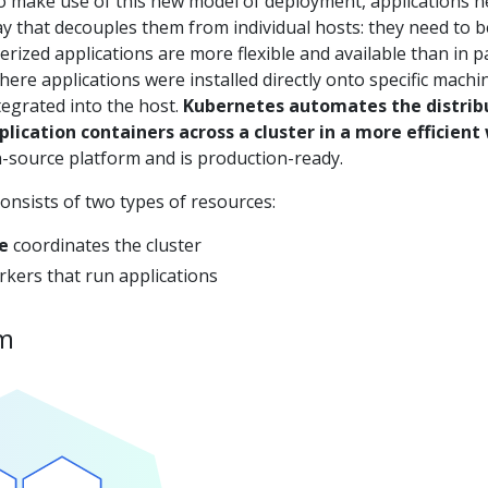
To make use of this new model of deployment, applications 
y that decouples them from individual hosts: they need to b
erized applications are more flexible and available than in p
re applications were installed directly onto specific machi
egrated into the host.
Kubernetes automates the distrib
lication containers across a cluster in a more efficient
-source platform and is production-ready.
onsists of two types of resources:
e
coordinates the cluster
kers that run applications
am