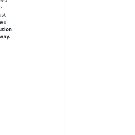
need
e
ast
nes
ution
 way.