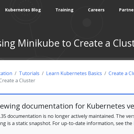
Kubernetes Blog
Training
Careers
Partne
ing Minikube to Create a Clus
ation
Tutorials
Learn Kubernetes Basics
Create a Cl
Create a Cluster
iewing documentation for Kubernetes ve
35 documentation is no longer actively maintained. The ver
ing is a static snapshot. For up-to-date information, see the