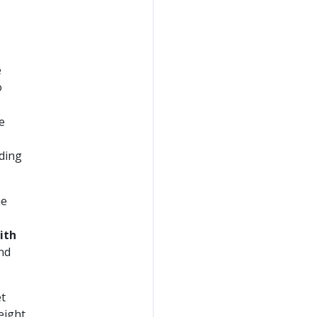
e
o
e
dding
he
ith
nd
et
eight