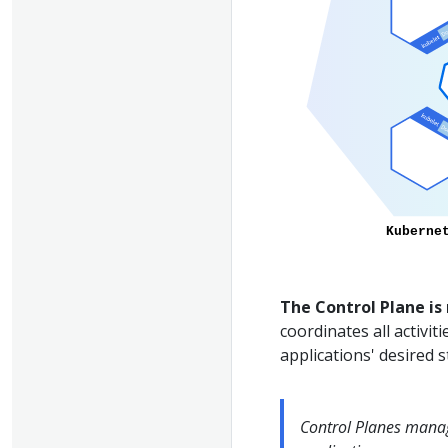
The Control Plane is
coordinates all activit
applications' desired s
Control Planes manag