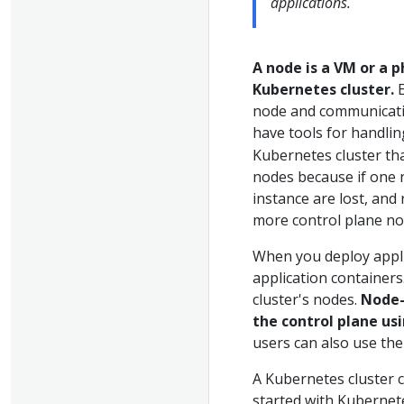
applications.
A node is a VM or a 
Kubernetes cluster.
E
node and communicatin
have tools for handli
Kubernetes cluster th
nodes because if one
instance are lost, and
more control plane no
When you deploy applic
application containers
cluster's nodes.
Node-
the control plane us
users can also use the 
A Kubernetes cluster c
started with Kubernet