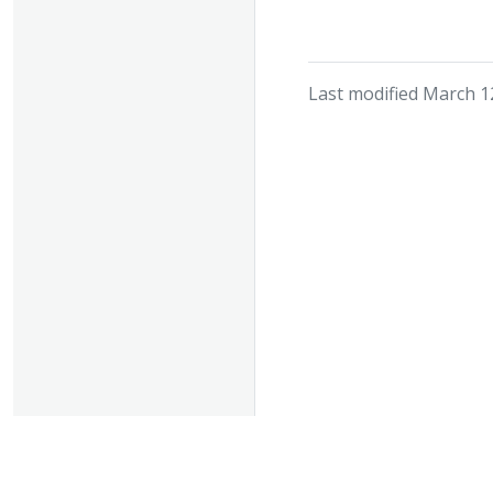
Last modified March 1