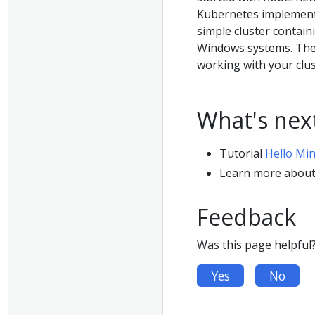
Kubernetes implementa
simple cluster contain
Windows systems. The 
working with your clust
What's nex
Tutorial
Hello Mi
Learn more abou
Feedback
Was this page helpful
Yes
No