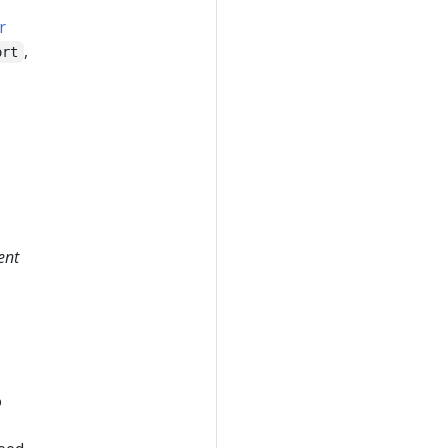
r
,
ort
ent
o