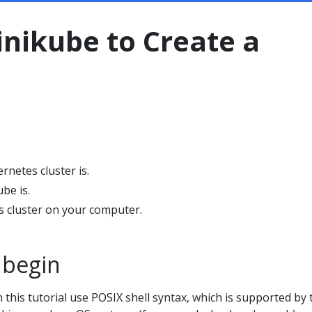
nikube to Create a
netes cluster is.
be is.
s cluster on your computer.
 begin
this tutorial use POSIX shell syntax, which is supported by 