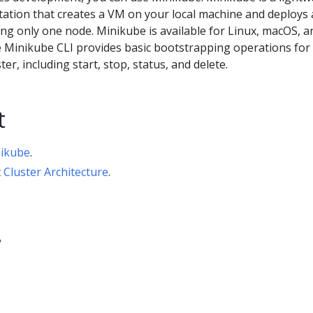
tion that creates a VM on your local machine and deploys 
ing only one node. Minikube is available for Linux, macOS, a
Minikube CLI provides basic bootstrapping operations for
er, including start, stop, status, and delete.
t
nikube
.
t
Cluster Architecture
.
?