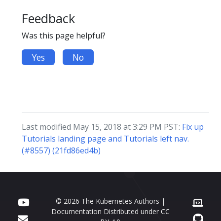
Feedback
Was this page helpful?
Yes
No
Last modified May 15, 2018 at 3:29 PM PST:
Fix up
Tutorials landing page and Tutorials left nav.
(#8557) (21fd86ed4b)
© 2026 The Kubernetes Authors |
Documentation Distributed under
CC