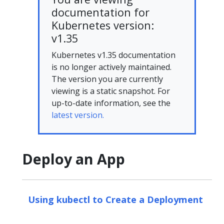
documentation for
Kubernetes version:
v1.35
Kubernetes v1.35 documentation
is no longer actively maintained.
The version you are currently
viewing is a static snapshot. For
up-to-date information, see the
latest version.
Deploy an App
Using kubectl to Create a Deployment