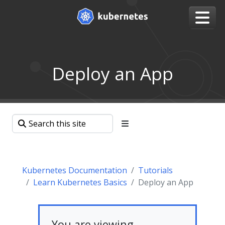
Deploy an App
Kubernetes Documentation
Tutorials
Learn Kubernetes Basics
Deploy an App
You are viewing