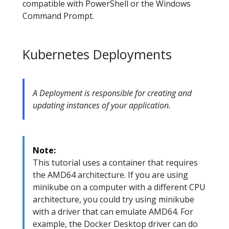
compatible with PowerShell or the Windows
Command Prompt.
Kubernetes Deployments
A Deployment is responsible for creating and
updating instances of your application.
Note:
This tutorial uses a container that requires
the AMD64 architecture. If you are using
minikube on a computer with a different CPU
architecture, you could try using minikube
with a driver that can emulate AMD64. For
example, the Docker Desktop driver can do