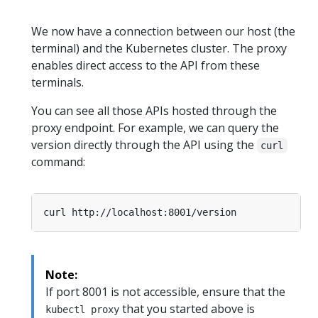
We now have a connection between our host (the
terminal) and the Kubernetes cluster. The proxy
enables direct access to the API from these
terminals.
You can see all those APIs hosted through the
proxy endpoint. For example, we can query the
version directly through the API using the
curl
command:
Note:
If port 8001 is not accessible, ensure that the
that you started above is
kubectl proxy