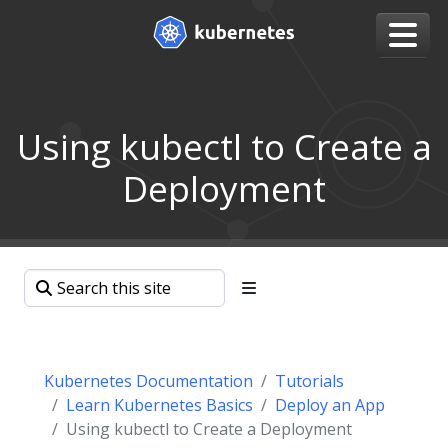
Using kubectl to Create a
Deployment
Kubernetes Documentation
Tutorials
Learn Kubernetes Basics
Deploy an App
Using kubectl to Create a Deployment