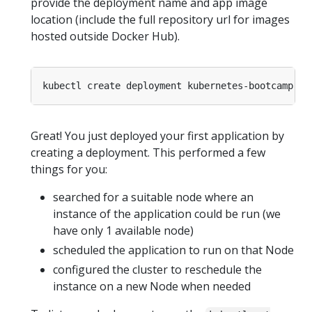
provide the deployment name and app image
location (include the full repository url for images
hosted outside Docker Hub).
kubectl create deployment kubernetes-bootcamp --
Great! You just deployed your first application by
creating a deployment. This performed a few
things for you:
searched for a suitable node where an
instance of the application could be run (we
have only 1 available node)
scheduled the application to run on that Node
configured the cluster to reschedule the
instance on a new Node when needed