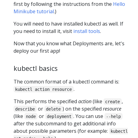
first by following the instructions from the
Hello
Minikube tutorial
.)
You will need to have installed kubectl as well. If
you need to install it, visit
install tools
.
Now that you know what Deployments are, let's
deploy our first app!
kubectl basics
The common format of a kubectl command is:
.
kubectl action resource
This performs the specified
action
(like
,
create
or
) on the specified
resource
describe
delete
(like
or
. You can use
node
deployment
--help
after the subcommand to get additional info
about possible parameters (for example:
kubectl