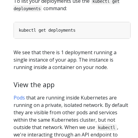
To list your deployments use the
kubectl get
command:
deployments
We see that there is 1 deployment running a
single instance of your app. The instance is
running inside a container on your node.
View the app
Pods
that are running inside Kubernetes are
running on a private, isolated network. By default
they are visible from other pods and services
within the same Kubernetes cluster, but not
outside that network. When we use
,
kubectl
we're interacting through an API endpoint to