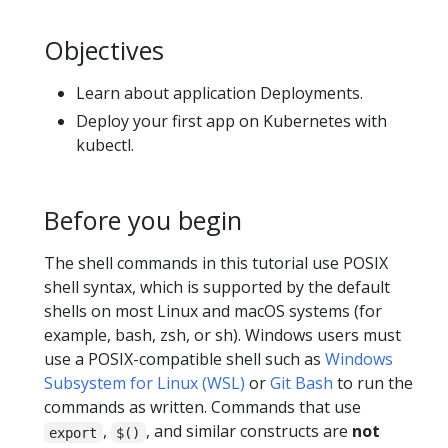
Objectives
Learn about application Deployments.
Deploy your first app on Kubernetes with
kubectl.
Before you begin
The shell commands in this tutorial use POSIX
shell syntax, which is supported by the default
shells on most Linux and macOS systems (for
example, bash, zsh, or sh). Windows users must
use a POSIX-compatible shell such as
Windows
Subsystem for Linux (WSL)
or
Git Bash
to run the
commands as written. Commands that use
,
, and similar constructs are
not
export
$()