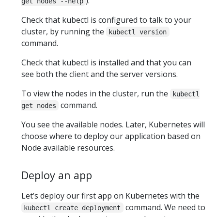
).
get nodes --help
Check that kubectl is configured to talk to your
cluster, by running the
kubectl version
command.
Check that kubectl is installed and that you can
see both the client and the server versions.
To view the nodes in the cluster, run the
kubectl
command.
get nodes
You see the available nodes. Later, Kubernetes will
choose where to deploy our application based on
Node available resources.
Deploy an app
Let’s deploy our first app on Kubernetes with the
command. We need to
kubectl create deployment