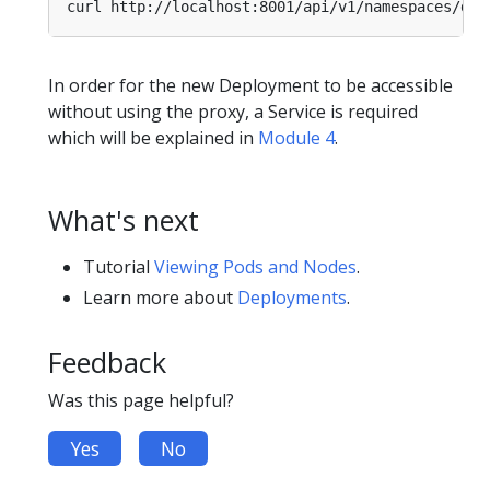
curl http://localhost:8001/api/v1/namespaces/def
In order for the new Deployment to be accessible
without using the proxy, a Service is required
which will be explained in
Module 4
.
What's next
Tutorial
Viewing Pods and Nodes
.
Learn more about
Deployments
.
Feedback
Was this page helpful?
Yes
No