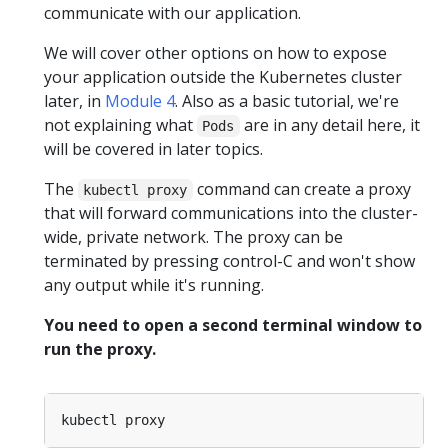
communicate with our application.
We will cover other options on how to expose
your application outside the Kubernetes cluster
later, in
Module 4
. Also as a basic tutorial, we're
not explaining what
are in any detail here, it
Pods
will be covered in later topics.
The
command can create a proxy
kubectl proxy
that will forward communications into the cluster-
wide, private network. The proxy can be
terminated by pressing control-C and won't show
any output while it's running.
You need to open a second terminal window to
run the proxy.