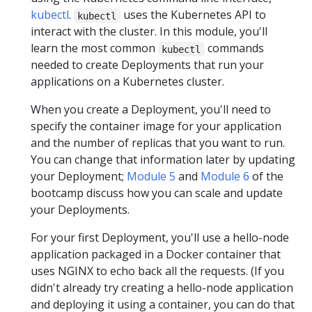
kubectl
.
uses the Kubernetes API to
kubectl
interact with the cluster. In this module, you'll
learn the most common
commands
kubectl
needed to create Deployments that run your
applications on a Kubernetes cluster.
When you create a Deployment, you'll need to
specify the container image for your application
and the number of replicas that you want to run.
You can change that information later by updating
your Deployment;
Module 5
and
Module 6
of the
bootcamp discuss how you can scale and update
your Deployments.
For your first Deployment, you'll use a hello-node
application packaged in a Docker container that
uses NGINX to echo back all the requests. (If you
didn't already try creating a hello-node application
and deploying it using a container, you can do that