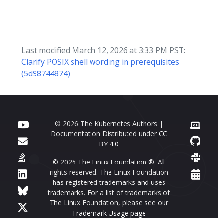
Last modified March 12, 2026 at 3:33 PM PST:
Clarify POSIX shell wording in prerequisites
(5d98744874)
© 2026 The Kubernetes Authors |
Documentation Distributed under
CC
BY 4.0
© 2026 The Linux Foundation ®. All
rights reserved. The Linux Foundation
has registered trademarks and uses
trademarks. For a list of trademarks of
The Linux Foundation, please see our
Trademark Usage page