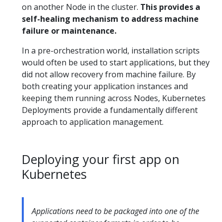
on another Node in the cluster.
This provides a
self-healing mechanism to address machine
failure or maintenance.
In a pre-orchestration world, installation scripts
would often be used to start applications, but they
did not allow recovery from machine failure. By
both creating your application instances and
keeping them running across Nodes, Kubernetes
Deployments provide a fundamentally different
approach to application management.
Deploying your first app on
Kubernetes
Applications need to be packaged into one of the