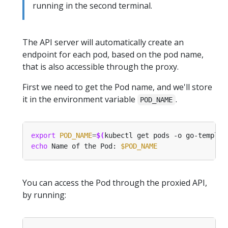
running in the second terminal.
The API server will automatically create an
endpoint for each pod, based on the pod name,
that is also accessible through the proxy.
First we need to get the Pod name, and we'll store
it in the environment variable
.
POD_NAME
export
POD_NAME
=
$(
kubectl get pods -o go-templat
echo
 Name of the Pod: 
$POD_NAME
You can access the Pod through the proxied API,
by running: