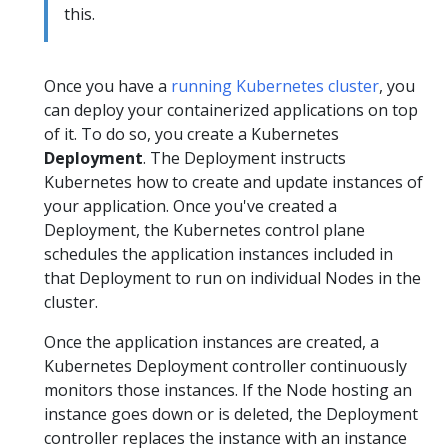
this.
Once you have a
running Kubernetes cluster
, you
can deploy your containerized applications on top
of it. To do so, you create a Kubernetes
Deployment
. The Deployment instructs
Kubernetes how to create and update instances of
your application. Once you've created a
Deployment, the Kubernetes control plane
schedules the application instances included in
that Deployment to run on individual Nodes in the
cluster.
Once the application instances are created, a
Kubernetes Deployment controller continuously
monitors those instances. If the Node hosting an
instance goes down or is deleted, the Deployment
controller replaces the instance with an instance