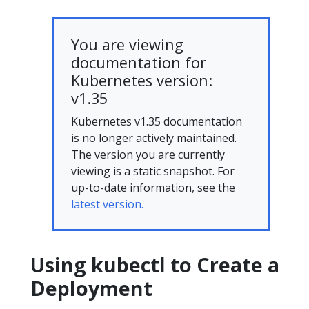
You are viewing
documentation for
Kubernetes version:
v1.35
Kubernetes v1.35 documentation
is no longer actively maintained.
The version you are currently
viewing is a static snapshot. For
up-to-date information, see the
latest version.
Using kubectl to Create a
Deployment