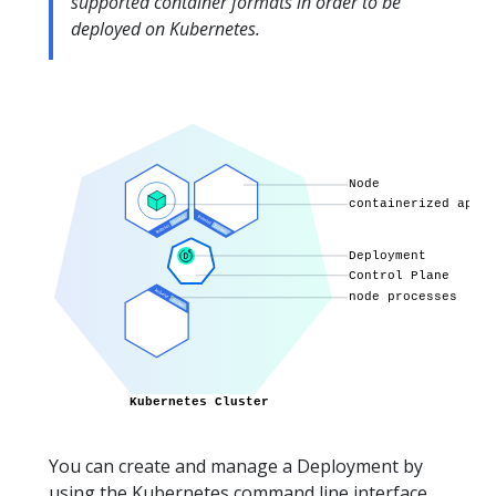
supported container formats in order to be
deployed on Kubernetes.
You can create and manage a Deployment by
using the Kubernetes command line interface,