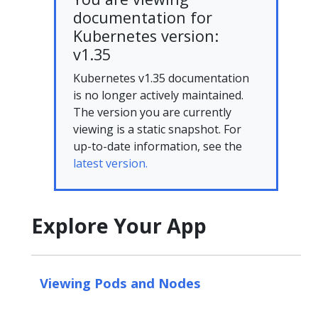
documentation for
Kubernetes version:
v1.35
Kubernetes v1.35 documentation
is no longer actively maintained.
The version you are currently
viewing is a static snapshot. For
up-to-date information, see the
latest version.
Explore Your App
Viewing Pods and Nodes