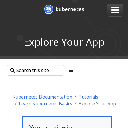
Explore Your App
Kubernetes Documentation
Tutorials
Learn Kubernetes Basics
Explore Your App
You are viewing