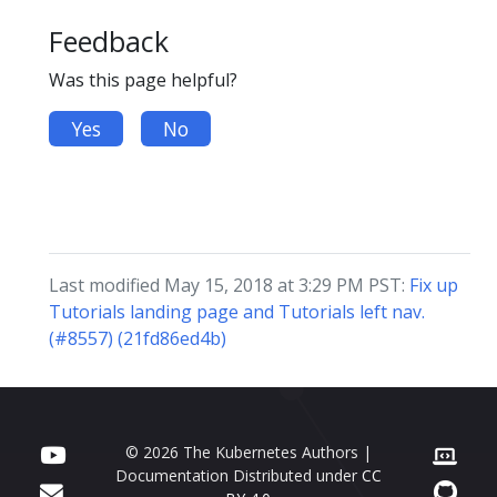
Feedback
Was this page helpful?
Yes
No
Last modified May 15, 2018 at 3:29 PM PST:
Fix up
Tutorials landing page and Tutorials left nav.
(#8557) (21fd86ed4b)
© 2026 The Kubernetes Authors |
Documentation Distributed under
CC