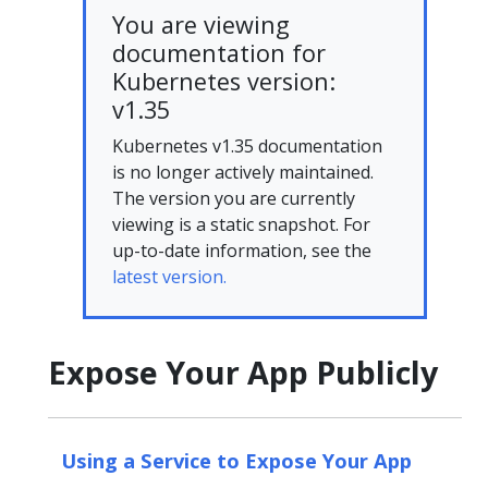
You are viewing
documentation for
Kubernetes version:
v1.35
Kubernetes v1.35 documentation
is no longer actively maintained.
The version you are currently
viewing is a static snapshot. For
up-to-date information, see the
latest version.
Expose Your App Publicly
Using a Service to Expose Your App