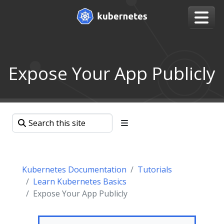
Expose Your App Publicly
Kubernetes Documentation
Tutorials
Learn Kubernetes Basics
Expose Your App Publicly