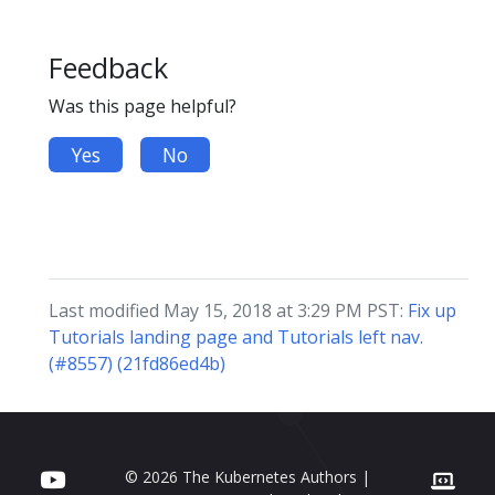
Feedback
Was this page helpful?
Yes
No
Last modified May 15, 2018 at 3:29 PM PST:
Fix up
Tutorials landing page and Tutorials left nav.
(#8557) (21fd86ed4b)
© 2026 The Kubernetes Authors |