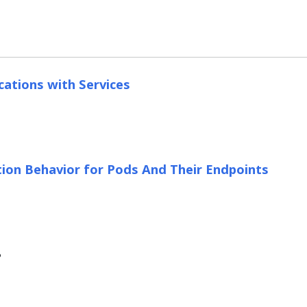
cations with Services
ion Behavior for Pods And Their Endpoints
?