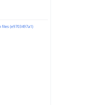
files (e9703497a1)