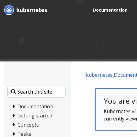
Documentation
Kubernetes Document
You are v
Documentation
Kubernetes v1.
Getting started
currently view
Concepts
Tasks