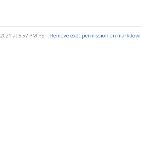
 2021 at 5:57 PM PST:
Remove exec permission on markdown 