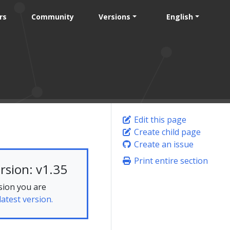
rs
Community
Versions
English
Edit this page
Create child page
Create an issue
Print entire section
rsion: v1.35
sion you are
latest version.