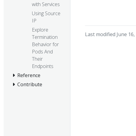
with Services
Using Source
IP
Explore
Last modified June 16,
Termination
Behavior for
Pods And
Their
Endpoints
Reference
Contribute