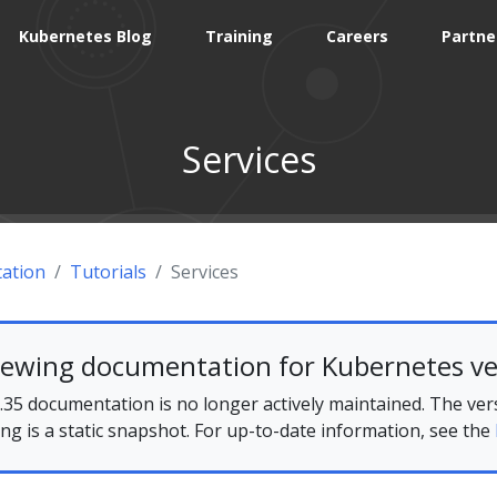
Kubernetes Blog
Training
Careers
Partne
Services
ation
Tutorials
Services
iewing documentation for Kubernetes ve
35 documentation is no longer actively maintained. The ver
ing is a static snapshot. For up-to-date information, see the