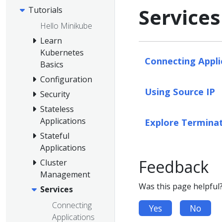
Services
Tutorials
Hello Minikube
Learn
Kubernetes
Connecting Appli
Basics
Configuration
Using Source IP
Security
Stateless
Applications
Explore Terminat
Stateful
Applications
Feedback
Cluster
Management
Was this page helpful
Services
Connecting
Yes
No
Applications