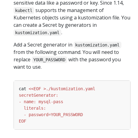
sensitive data like a password or key. Since 1.14,
supports the management of
kubectl
Kubernetes objects using a kustomization file. You
can create a Secret by generators in
.
kustomization.yaml
Add a Secret generator in
kustomization.yaml
from the following command. You will need to
replace
with the password you
YOUR_PASSWORD
want to use.
cat 
EOF