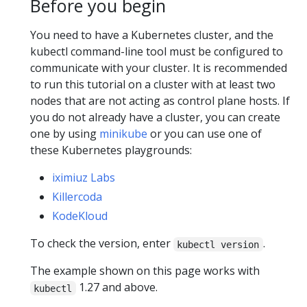
Before you begin
You need to have a Kubernetes cluster, and the
kubectl command-line tool must be configured to
communicate with your cluster. It is recommended
to run this tutorial on a cluster with at least two
nodes that are not acting as control plane hosts. If
you do not already have a cluster, you can create
one by using
minikube
or you can use one of
these Kubernetes playgrounds:
iximiuz Labs
Killercoda
KodeKloud
To check the version, enter
.
kubectl version
The example shown on this page works with
1.27 and above.
kubectl