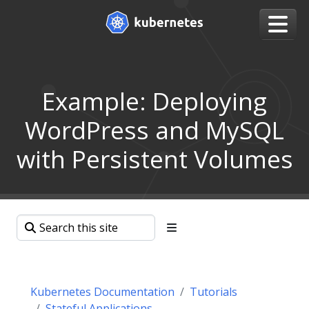
Example: Deploying
WordPress and MySQL
with Persistent Volumes
Kubernetes Documentation
Tutorials
Stateful Applications