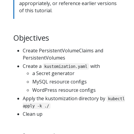
appropriately, or reference earlier versions
of this tutorial.
Objectives
Create PersistentVolumeClaims and
PersistentVolumes
Create a
with
kustomization.yaml
a Secret generator
MySQL resource configs
WordPress resource configs
Apply the kustomization directory by
kubectl
apply -k ./
Clean up