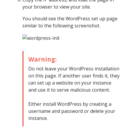
your browser to view your site.
You should see the WordPress set up page
similar to the following screenshot.
Warning:
Do not leave your WordPress installation
on this page. If another user finds it, they
can set up a website on your instance
and use it to serve malicious content.
Either install WordPress by creating a
username and password or delete your
instance.