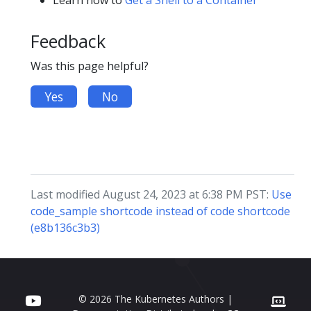
Learn how to
Get a Shell to a Container
Feedback
Was this page helpful?
Yes
No
Last modified August 24, 2023 at 6:38 PM PST:
Use
code_sample shortcode instead of code shortcode
(e8b136c3b3)
© 2026 The Kubernetes Authors |