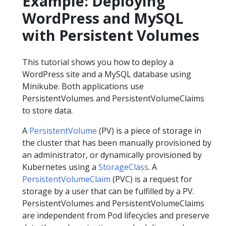
Example: Deploying
WordPress and MySQL
with Persistent Volumes
This tutorial shows you how to deploy a
WordPress site and a MySQL database using
Minikube. Both applications use
PersistentVolumes and PersistentVolumeClaims
to store data.
A
PersistentVolume
(PV) is a piece of storage in
the cluster that has been manually provisioned by
an administrator, or dynamically provisioned by
Kubernetes using a
StorageClass
. A
PersistentVolumeClaim
(PVC) is a request for
storage by a user that can be fulfilled by a PV.
PersistentVolumes and PersistentVolumeClaims
are independent from Pod lifecycles and preserve