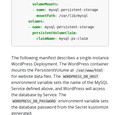
volumeMounts
:
- 
name
:
mysql-persistent-storage
mountPath
:
/var/lib/mysql
volumes
:
- 
name
:
mysql-persistent-storage
persistentVolumeClaim
:
claimName
:
mysql-pv-claim
The following manifest describes a single-instance
WordPress Deployment. The WordPress container
mounts the PersistentVolume at
/var/www/html
for website data files. The
WORDPRESS_DB_HOST
environment variable sets the name of the MySQL
Service defined above, and WordPress will access
the database by Service. The
environment variable sets
WORDPRESS_DB_PASSWORD
the database password from the Secret kustomize
generated.