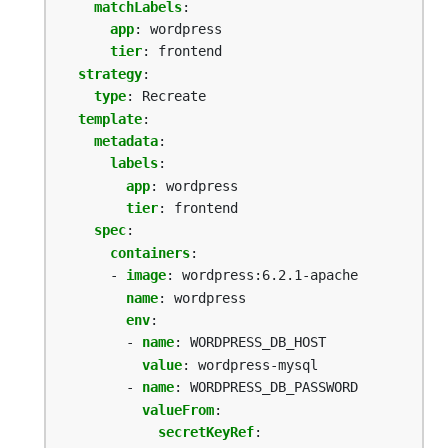
matchLabels
:
app
:
wordpress
tier
:
frontend
strategy
:
type
:
Recreate
template
:
metadata
:
labels
:
app
:
wordpress
tier
:
frontend
spec
:
containers
:
- 
image
:
wordpress:6.2.1-apache
name
:
wordpress
env
:
- 
name
:
WORDPRESS_DB_HOST
value
:
wordpress-mysql
- 
name
:
WORDPRESS_DB_PASSWORD
valueFrom
:
secretKeyRef
: