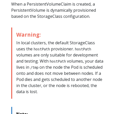
When a PersistentVolumeClaim is created, a
PersistentVolume is dynamically provisioned
based on the StorageClass configuration.
Warning:
In local clusters, the default StorageClass
uses the
provisioner.
hostPath
hostPath
volumes are only suitable for development
and testing. With
volumes, your data
hostPath
lives in
on the node the Pod is scheduled
/tmp
onto and does not move between nodes. If a
Pod dies and gets scheduled to another node
in the cluster, or the node is rebooted, the
data is lost.
Note: