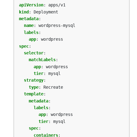
apiVersion
:
apps/v1
kind
:
Deployment
metadata
:
name
:
wordpress-mysql
labels
:
app
:
wordpress
spec
:
selector
:
matchLabels
:
app
:
wordpress
tier
:
mysql
strategy
:
type
:
Recreate
template
:
metadata
:
labels
:
app
:
wordpress
tier
:
mysql
spec
:
containers
: