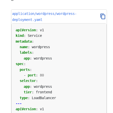
application/wordpress/wordpress-
deployment.yaml
apiVersion
:
v1
kind
:
Service
metadata
:
name
:
wordpress
labels
:
app
:
wordpress
spec
:
ports
:
- 
port
:
80
selector
:
app
:
wordpress
tier
:
frontend
type
:
LoadBalancer
---
apiVersion
:
v1