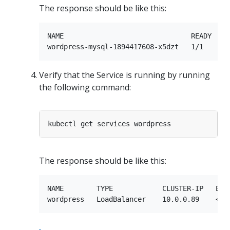
The response should be like this:
NAME                               READY     
Verify that the Service is running by running
the following command:
The response should be like this:
NAME        TYPE            CLUSTER-IP   EXTE