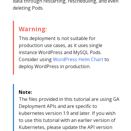
data through restarting, rescheduling, and even
deleting Pods.
Warning:
This deployment is not suitable for
production use cases, as it uses single
instance WordPress and MySQL Pods.
Consider using
WordPress Helm Chart
to
deploy WordPress in production.
Note:
The files provided in this tutorial are using GA
Deployment APIs and are specific to
kubernetes version 1.9 and later. If you wish
to use this tutorial with an earlier version of
Kubernetes, please update the API version