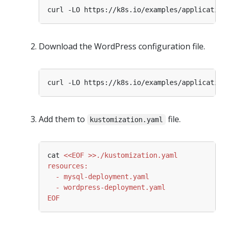
Download the WordPress configuration file.
Add them to
file.
kustomization.yaml
cat 
EOF