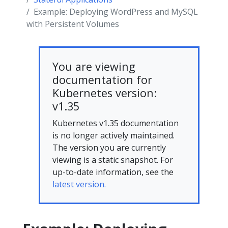
Example: Deploying WordPress and MySQL
with Persistent Volumes
You are viewing
documentation for
Kubernetes version:
v1.35
Kubernetes v1.35 documentation
is no longer actively maintained.
The version you are currently
viewing is a static snapshot. For
up-to-date information, see the
latest version.