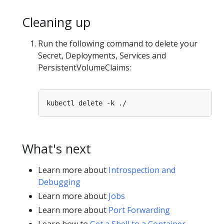
Cleaning up
Run the following command to delete your
Secret, Deployments, Services and
PersistentVolumeClaims:
What's next
Learn more about
Introspection and
Debugging
Learn more about
Jobs
Learn more about
Port Forwarding