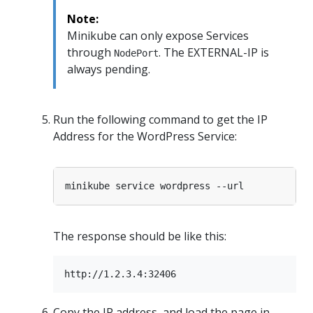
Note:
Minikube can only expose Services
through
. The EXTERNAL-IP is
NodePort
always pending.
Run the following command to get the IP
Address for the WordPress Service:
The response should be like this:
Copy the IP address, and load the page in