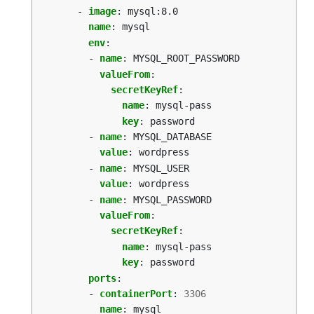
- 
image
:
mysql:8.0
name
:
mysql
env
:
- 
name
:
MYSQL_ROOT_PASSWORD
valueFrom
:
secretKeyRef
:
name
:
mysql-pass
key
:
password
- 
name
:
MYSQL_DATABASE
value
:
wordpress
- 
name
:
MYSQL_USER
value
:
wordpress
- 
name
:
MYSQL_PASSWORD
valueFrom
:
secretKeyRef
:
name
:
mysql-pass
key
:
password
ports
:
- 
containerPort
:
3306
name
:
mysql