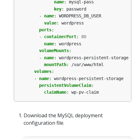
name
:
mysql-pass
key
:
password
- 
name
:
WORDPRESS_DB_USER
value
:
wordpress
ports
:
- 
containerPort
:
80
name
:
wordpress
volumeMounts
:
- 
name
:
wordpress-persistent-storage
mountPath
:
/var/www/html
volumes
:
- 
name
:
wordpress-persistent-storage
persistentVolumeClaim
:
claimName
:
wp-pv-claim
Download the MySQL deployment
configuration file.