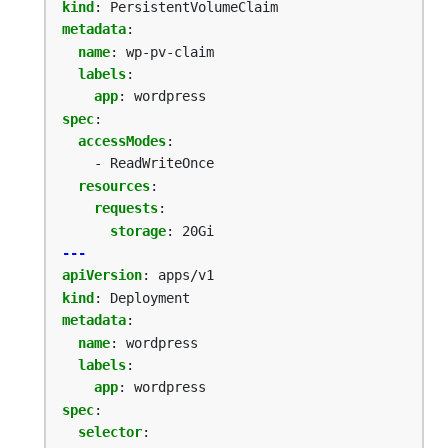
kind
:
PersistentVolumeClaim
metadata
:
name
:
wp-pv-claim
labels
:
app
:
wordpress
spec
:
accessModes
:
- ReadWriteOnce
resources
:
requests
:
storage
:
20Gi
---
apiVersion
:
apps/v1
kind
:
Deployment
metadata
:
name
:
wordpress
labels
:
app
:
wordpress
spec
:
selector
: