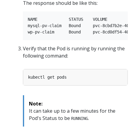
The response should be like this:
NAME             STATUS    VOLUME           
mysql-pv-claim   Bound     pvc-8cbd7b2e-4044
Verify that the Pod is running by running the
following command:
Note:
It can take up to a few minutes for the
Pod's Status to be
.
RUNNING