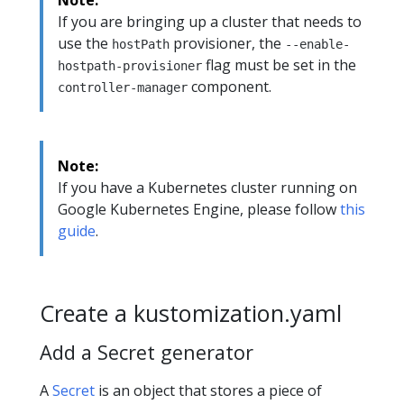
If you are bringing up a cluster that needs to
use the
provisioner, the
hostPath
--enable-
flag must be set in the
hostpath-provisioner
component.
controller-manager
Note:
If you have a Kubernetes cluster running on
Google Kubernetes Engine, please follow
this
guide
.
Create a kustomization.yaml
Add a Secret generator
A
Secret
is an object that stores a piece of