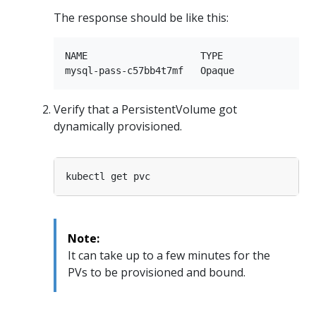
The response should be like this:
NAME                    TYPE                 
Verify that a PersistentVolume got
dynamically provisioned.
Note:
It can take up to a few minutes for the
PVs to be provisioned and bound.