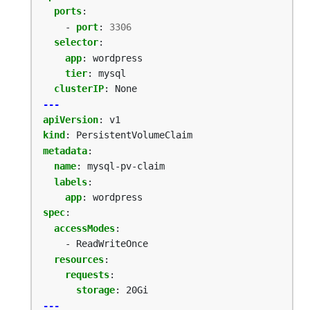
ports
:
- 
port
:
3306
selector
:
app
:
wordpress
tier
:
mysql
clusterIP
:
None
---
apiVersion
:
v1
kind
:
PersistentVolumeClaim
metadata
:
name
:
mysql-pv-claim
labels
:
app
:
wordpress
spec
:
accessModes
:
- ReadWriteOnce
resources
:
requests
:
storage
:
20Gi
---