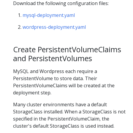
Download the following configuration files:
mysql-deployment.yaml
wordpress-deployment.yaml
Create PersistentVolumeClaims
and PersistentVolumes
MySQL and Wordpress each require a
PersistentVolume to store data. Their
PersistentVolumeClaims will be created at the
deployment step.
Many cluster environments have a default
StorageClass installed. When a StorageClass is not
specified in the PersistentVolumeClaim, the
cluster's default StorageClass is used instead.