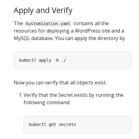
Apply and Verify
The
contains all the
kustomization.yaml
resources for deploying a WordPress site and a
MySQL database. You can apply the directory by
Now you can verify that all objects exist.
Verify that the Secret exists by running the
following command: