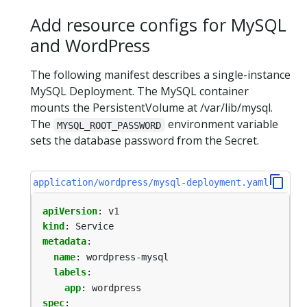
Add resource configs for MySQL
and WordPress
The following manifest describes a single-instance
MySQL Deployment. The MySQL container
mounts the PersistentVolume at /var/lib/mysql.
The
environment variable
MYSQL_ROOT_PASSWORD
sets the database password from the Secret.
application/wordpress/mysql-deployment.yaml
apiVersion
:
v1
kind
:
Service
metadata
:
name
:
wordpress-mysql
labels
:
app
:
wordpress
spec
: