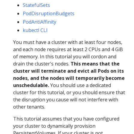
StatefulSets
PodDisruptionBudgets
PodAntiAffinity
kubectl CLI
You must have a cluster with at least four nodes,
and each node requires at least 2 CPUs and 4 GiB
of memory. In this tutorial you will cordon and
drain the cluster's nodes.
This means that the
cluster will terminate and evict all Pods on its
nodes, and the nodes will temporarily become
unschedulable.
You should use a dedicated
cluster for this tutorial, or you should ensure that
the disruption you cause will not interfere with
other tenants.
This tutorial assumes that you have configured
your cluster to dynamically provision
PersistentVolumes. If your cluster is not