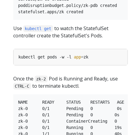
poddisruptionbudget.policy/zk-pdb created

Use
to watch the StatefulSet
kubectl get
controller create the StatefulSet's Pods.
kubectl get pods -w -l 
app
=
Once the
Pod is Running and Ready, use
zk-2
to terminate kubectl.
CTRL-C
NAME      READY     STATUS    RESTARTS   AGE

zk-0      0/1       Pending   0          0s

zk-0      0/1       Pending   0         0s

zk-0      0/1       ContainerCreating   0        
zk-0      0/1       Running   0         19s

zk-0      1/1       Running   0         40s
