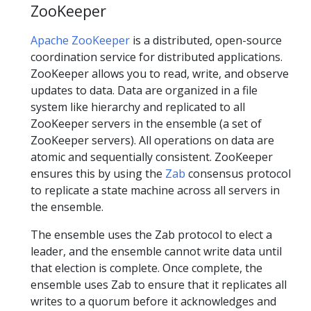
ZooKeeper
Apache ZooKeeper
is a distributed, open-source
coordination service for distributed applications.
ZooKeeper allows you to read, write, and observe
updates to data. Data are organized in a file
system like hierarchy and replicated to all
ZooKeeper servers in the ensemble (a set of
ZooKeeper servers). All operations on data are
atomic and sequentially consistent. ZooKeeper
ensures this by using the
Zab
consensus protocol
to replicate a state machine across all servers in
the ensemble.
The ensemble uses the Zab protocol to elect a
leader, and the ensemble cannot write data until
that election is complete. Once complete, the
ensemble uses Zab to ensure that it replicates all
writes to a quorum before it acknowledges and