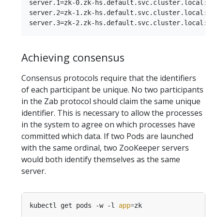
server.1=zk-0.zk-hs.default.svc.cluster.local:288
server.2=zk-1.zk-hs.default.svc.cluster.local:288
Achieving consensus
Consensus protocols require that the identifiers
of each participant be unique. No two participants
in the Zab protocol should claim the same unique
identifier. This is necessary to allow the processes
in the system to agree on which processes have
committed which data. If two Pods are launched
with the same ordinal, two ZooKeeper servers
would both identify themselves as the same
server.
kubectl get pods -w -l 
app
=