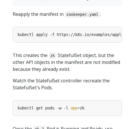
Reapply the manifest in
.
zookeeper.yaml
This creates the
StatefulSet object, but the
zk
other API objects in the manifest are not modified
because they already exist.
Watch the StatefulSet controller recreate the
StatefulSet's Pods.
kubectl get pods -w -l 
app
=
Once the
Pod is Running and Ready, use
zk-2