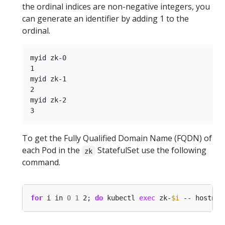
the ordinal indices are non-negative integers, you
can generate an identifier by adding 1 to the
ordinal.
myid zk-0

1

myid zk-1

2

myid zk-2

To get the Fully Qualified Domain Name (FQDN) of
each Pod in the
StatefulSet use the following
zk
command.
for
 i in 
0
1
 2; 
do
 kubectl 
exec
 zk-
$i
 -- hostnam