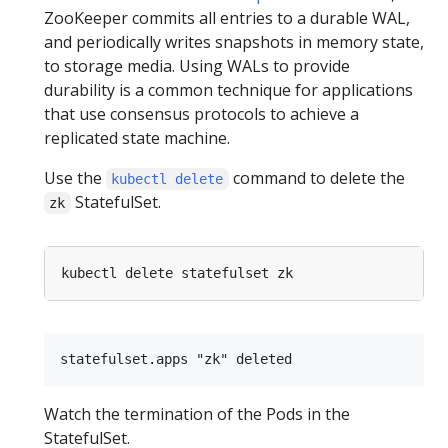
ZooKeeper commits all entries to a durable WAL,
and periodically writes snapshots in memory state,
to storage media. Using WALs to provide
durability is a common technique for applications
that use consensus protocols to achieve a
replicated state machine.
Use the
command to delete the
kubectl delete
StatefulSet.
zk
Watch the termination of the Pods in the
StatefulSet.