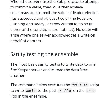
When the servers use the Zab protocol to attempt
to commit a value, they will either achieve
consensus and commit the value (if leader election
has succeeded and at least two of the Pods are
Running and Ready), or they will fail to do so (if
either of the conditions are not met). No state will
arise where one server acknowledges a write on
behalf of another.
Sanity testing the ensemble
The most basic sanity test is to write data to one
ZooKeeper server and to read the data from
another.
The command below executes the
script
zkCli.sh
to write
to the path
on the
world
/hello
zk-0
Pod in the ensemble.