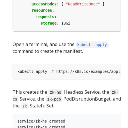
accessModes
:
[
"ReadWriteOnce"
]
resources
:
requests
:
storage
:
10Gi
Open a terminal, and use the
kubectl apply
command to create the manifest.
This creates the
Headless Service, the
zk-hs
zk-
Service, the
PodDisruptionBudget, and
cs
zk-pdb
the
StatefulSet.
zk
service/zk-hs created

service/zk-cs created
