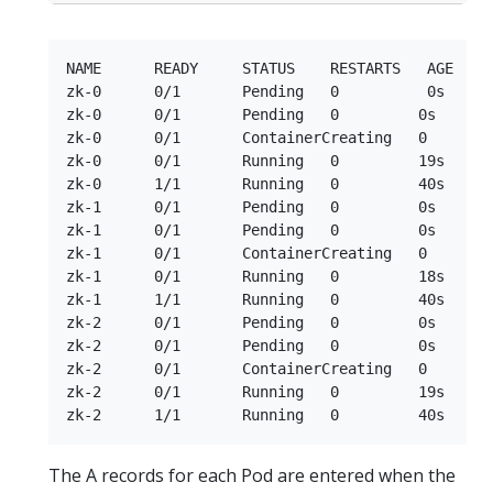
NAME      READY     STATUS    RESTARTS   AGE

zk-0      0/1       Pending   0          0s

zk-0      0/1       Pending   0         0s

zk-0      0/1       ContainerCreating   0        
zk-0      0/1       Running   0         19s

zk-0      1/1       Running   0         40s

zk-1      0/1       Pending   0         0s

zk-1      0/1       Pending   0         0s

zk-1      0/1       ContainerCreating   0        
zk-1      0/1       Running   0         18s

zk-1      1/1       Running   0         40s

zk-2      0/1       Pending   0         0s

zk-2      0/1       Pending   0         0s

zk-2      0/1       ContainerCreating   0        
zk-2      0/1       Running   0         19s

The A records for each Pod are entered when the