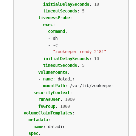
initialDelaySeconds
:
10
timeoutSeconds
:
5
livenessProbe
:
exec
:
command
:
- sh
- -c
- 
"zookeeper-ready 2181"
initialDelaySeconds
:
10
timeoutSeconds
:
5
volumeMounts
:
- 
name
:
datadir
mountPath
:
/var/lib/zookeeper
securityContext
:
runAsUser
:
1000
fsGroup
:
1000
volumeClaimTemplates
:
- 
metadata
:
name
:
datadir
spec
: