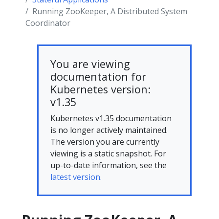
Running ZooKeeper, A Distributed System
Coordinator
You are viewing
documentation for
Kubernetes version:
v1.35
Kubernetes v1.35 documentation
is no longer actively maintained.
The version you are currently
viewing is a static snapshot. For
up-to-date information, see the
latest version.