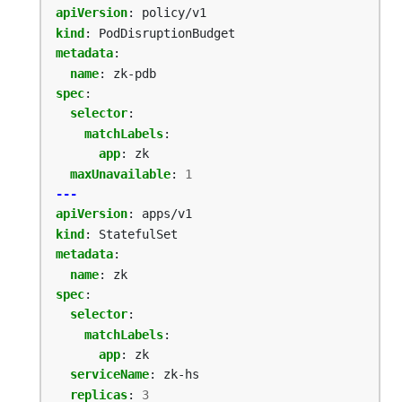
apiVersion
:
policy/v1
kind
:
PodDisruptionBudget
metadata
:
name
:
zk-pdb
spec
:
selector
:
matchLabels
:
app
:
zk
maxUnavailable
:
1
---
apiVersion
:
apps/v1
kind
:
StatefulSet
metadata
:
name
:
zk
spec
:
selector
:
matchLabels
:
app
:
zk
serviceName
:
zk-hs
replicas
:
3