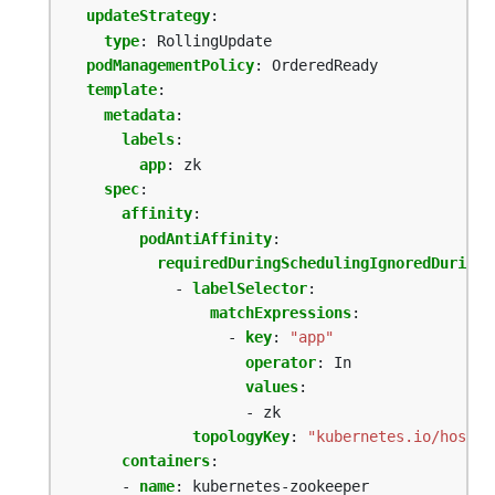
updateStrategy
:
type
:
RollingUpdate
podManagementPolicy
:
OrderedReady
template
:
metadata
:
labels
:
app
:
zk
spec
:
affinity
:
podAntiAffinity
:
requiredDuringSchedulingIgnoredDuringE
- 
labelSelector
:
matchExpressions
:
- 
key
:
"app"
operator
:
In
values
:
- zk
topologyKey
:
"kubernetes.io/hostna
containers
:
- 
name
:
kubernetes-zookeeper