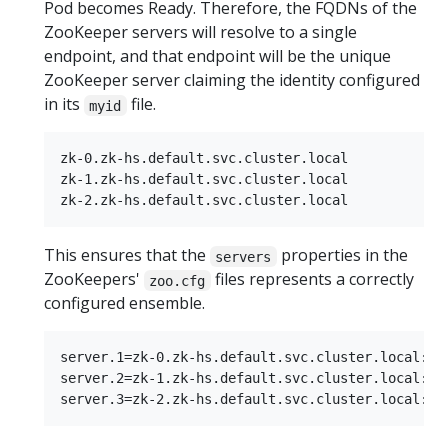
Pod becomes Ready. Therefore, the FQDNs of the
ZooKeeper servers will resolve to a single
endpoint, and that endpoint will be the unique
ZooKeeper server claiming the identity configured
in its
file.
myid
zk-0.zk-hs.default.svc.cluster.local

zk-1.zk-hs.default.svc.cluster.local

This ensures that the
properties in the
servers
ZooKeepers'
files represents a correctly
zoo.cfg
configured ensemble.
server.1=zk-0.zk-hs.default.svc.cluster.local:288
server.2=zk-1.zk-hs.default.svc.cluster.local:288