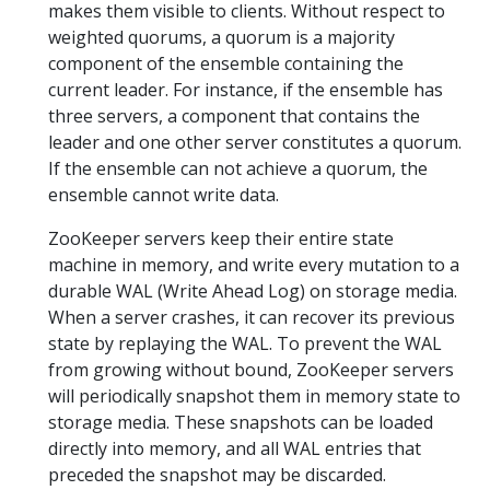
makes them visible to clients. Without respect to
weighted quorums, a quorum is a majority
component of the ensemble containing the
current leader. For instance, if the ensemble has
three servers, a component that contains the
leader and one other server constitutes a quorum.
If the ensemble can not achieve a quorum, the
ensemble cannot write data.
ZooKeeper servers keep their entire state
machine in memory, and write every mutation to a
durable WAL (Write Ahead Log) on storage media.
When a server crashes, it can recover its previous
state by replaying the WAL. To prevent the WAL
from growing without bound, ZooKeeper servers
will periodically snapshot them in memory state to
storage media. These snapshots can be loaded
directly into memory, and all WAL entries that
preceded the snapshot may be discarded.