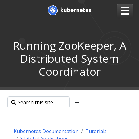
Running ZooKeeper, A
Distributed System
Coordinator
Kubernetes Documentation
Tutorials
Stateful Applications