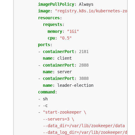
imagePullPolicy
:
Always
image
:
"registry.k8s.io/kubernetes-zooke
resources
:
requests
:
memory
:
"1Gi"
cpu
:
"0.5"
ports
:
- 
containerPort
:
2181
name
:
client
- 
containerPort
:
2888
name
:
server
- 
containerPort
:
3888
name
:
leader-election
command
:
- sh
- -c
- 