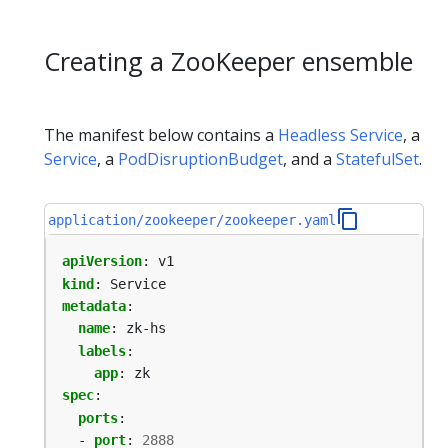
Creating a ZooKeeper ensemble
The manifest below contains a
Headless Service
, a
Service
, a
PodDisruptionBudget
, and a
StatefulSet
.
application/zookeeper/zookeeper.yaml
apiVersion
:
v1
kind
:
Service
metadata
:
name
:
zk-hs
labels
:
app
:
zk
spec
:
ports
:
- 
port
:
2888