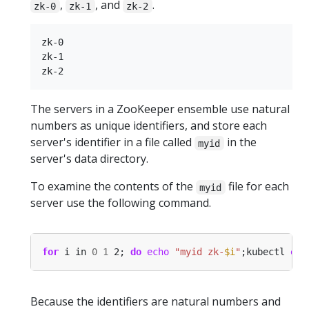
,
, and
.
zk-0
zk-1
zk-2
zk-0

zk-1

The servers in a ZooKeeper ensemble use natural
numbers as unique identifiers, and store each
server's identifier in a file called
in the
myid
server's data directory.
To examine the contents of the
file for each
myid
server use the following command.
for
 i in 
0
1
 2; 
do
echo
"myid zk-
$i
"
;kubectl 
exe
Because the identifiers are natural numbers and