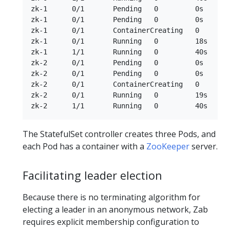
zk-1      0/1       Pending   0         0s

zk-1      0/1       Pending   0         0s

zk-1      0/1       ContainerCreating   0        
zk-1      0/1       Running   0         18s

zk-1      1/1       Running   0         40s

zk-2      0/1       Pending   0         0s

zk-2      0/1       Pending   0         0s

zk-2      0/1       ContainerCreating   0        
zk-2      0/1       Running   0         19s

The StatefulSet controller creates three Pods, and
each Pod has a container with a
ZooKeeper
server.
Facilitating leader election
Because there is no terminating algorithm for
electing a leader in an anonymous network, Zab
requires explicit membership configuration to