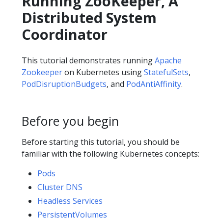
Running ZooKeeper, A
Distributed System
Coordinator
This tutorial demonstrates running
Apache
Zookeeper
on Kubernetes using
StatefulSets
,
PodDisruptionBudgets
, and
PodAntiAffinity
.
Before you begin
Before starting this tutorial, you should be
familiar with the following Kubernetes concepts:
Pods
Cluster DNS
Headless Services
PersistentVolumes