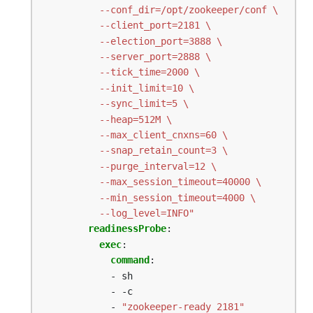
          --log_level=INFO"
readinessProbe
:
exec
:
command
:
- sh
- -c
- 
"zookeeper-ready 2181"