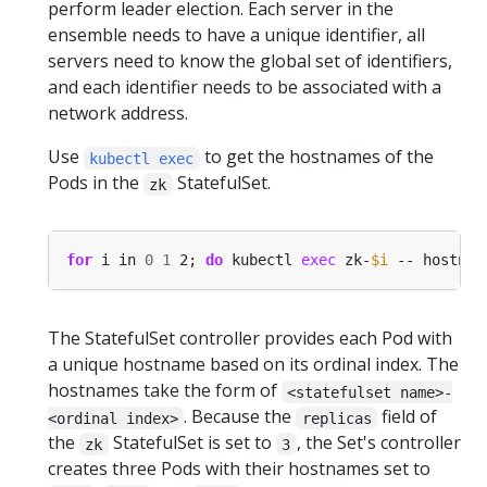
perform leader election. Each server in the
ensemble needs to have a unique identifier, all
servers need to know the global set of identifiers,
and each identifier needs to be associated with a
network address.
Use
to get the hostnames of the
kubectl exec
Pods in the
StatefulSet.
zk
for
 i in 
0
1
 2; 
do
 kubectl 
exec
 zk-
$i
 -- hostnam
The StatefulSet controller provides each Pod with
a unique hostname based on its ordinal index. The
hostnames take the form of
<statefulset name>-
. Because the
field of
<ordinal index>
replicas
the
StatefulSet is set to
, the Set's controller
zk
3
creates three Pods with their hostnames set to