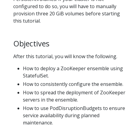
configured to do so, you will have to manually
provision three 20 GiB volumes before starting
this tutorial.
Objectives
After this tutorial, you will know the following.
How to deploy a ZooKeeper ensemble using
StatefulSet.
How to consistently configure the ensemble.
How to spread the deployment of ZooKeeper
servers in the ensemble.
How to use PodDisruptionBudgets to ensure
service availability during planned
maintenance.