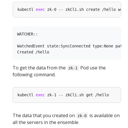
kubectl 
exec
WATCHER::

WatchedEvent state:SyncConnected type:None path:n
To get the data from the
Pod use the
zk-1
following command.
kubectl 
exec
The data that you created on
is available on
zk-0
all the servers in the ensemble.