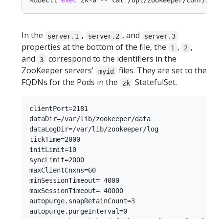
kubectl 
exec
In the
,
, and
server.1
server.2
server.3
properties at the bottom of the file, the
,
,
1
2
and
correspond to the identifiers in the
3
ZooKeeper servers'
files. They are set to the
myid
FQDNs for the Pods in the
StatefulSet.
zk
clientPort=2181

dataDir=/var/lib/zookeeper/data

dataLogDir=/var/lib/zookeeper/log

tickTime=2000

initLimit=10

syncLimit=2000

maxClientCnxns=60

minSessionTimeout= 4000

maxSessionTimeout= 40000

autopurge.snapRetainCount=3

autopurge.purgeInterval=0
