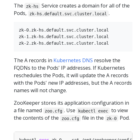
The
Service creates a domain for all of the
zk-hs
Pods,
.
zk-hs.default.svc.cluster.local
zk-0.zk-hs.default.svc.cluster.local

zk-1.zk-hs.default.svc.cluster.local

The A records in
Kubernetes DNS
resolve the
FQDNs to the Pods' IP addresses. If Kubernetes
reschedules the Pods, it will update the A records
with the Pods' new IP addresses, but the A records
names will not change.
ZooKeeper stores its application configuration in
a file named
. Use
to view
zoo.cfg
kubectl exec
the contents of the
file in the
Pod.
zoo.cfg
zk-0