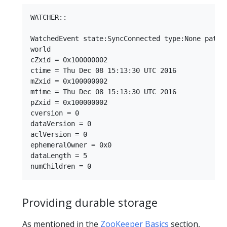
WATCHER::

WatchedEvent state:SyncConnected type:None path:n
world

cZxid = 0x100000002

ctime = Thu Dec 08 15:13:30 UTC 2016

mZxid = 0x100000002

mtime = Thu Dec 08 15:13:30 UTC 2016

pZxid = 0x100000002

cversion = 0

dataVersion = 0

aclVersion = 0

ephemeralOwner = 0x0

dataLength = 5

Providing durable storage
As mentioned in the
ZooKeeper Basics
section,