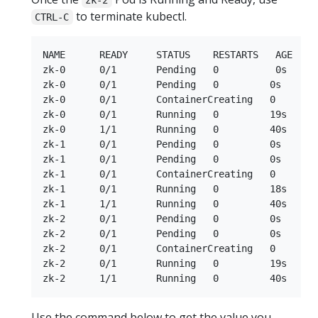
to terminate kubectl.
CTRL-C
NAME      READY     STATUS    RESTARTS   AGE

zk-0      0/1       Pending   0          0s

zk-0      0/1       Pending   0         0s

zk-0      0/1       ContainerCreating   0        
zk-0      0/1       Running   0         19s

zk-0      1/1       Running   0         40s

zk-1      0/1       Pending   0         0s

zk-1      0/1       Pending   0         0s

zk-1      0/1       ContainerCreating   0        
zk-1      0/1       Running   0         18s

zk-1      1/1       Running   0         40s

zk-2      0/1       Pending   0         0s

zk-2      0/1       Pending   0         0s

zk-2      0/1       ContainerCreating   0        
zk-2      0/1       Running   0         19s

Use the command below to get the value you