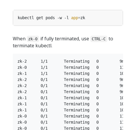
kubectl get pods -w -l 
app
=
When
if fully terminated, use
to
zk-0
CTRL-C
terminate kubectl.
zk-2      1/1       Terminating   0         9m

zk-0      1/1       Terminating   0         11m

zk-1      1/1       Terminating   0         10m

zk-2      0/1       Terminating   0         9m

zk-2      0/1       Terminating   0         9m

zk-2      0/1       Terminating   0         9m

zk-1      0/1       Terminating   0         10m

zk-1      0/1       Terminating   0         10m

zk-1      0/1       Terminating   0         10m

zk-0      0/1       Terminating   0         11m

zk-0      0/1       Terminating   0         11m
