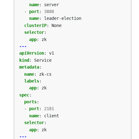
name
:
server
- 
port
:
3888
name
:
leader-election
clusterIP
:
None
selector
:
app
:
zk
---
apiVersion
:
v1
kind
:
Service
metadata
:
name
:
zk-cs
labels
:
app
:
zk
spec
:
ports
:
- 
port
:
2181
name
:
client
selector
:
app
:
zk
---