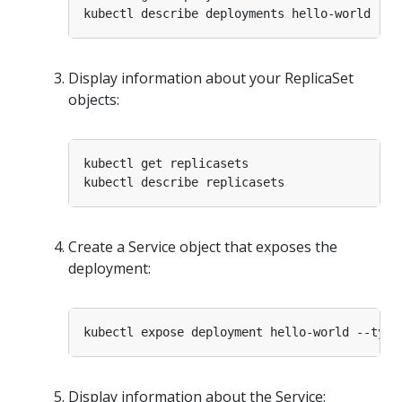
Display information about your ReplicaSet
objects:
Create a Service object that exposes the
deployment:
kubectl expose deployment hello-world --type
Display information about the Service: