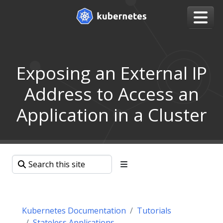
Exposing an External IP
Address to Access an
Application in a Cluster
Kubernetes Documentation
Tutorials
Stateless Applications