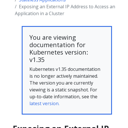
Exposing an External IP Address to Access an
Application in a Cluster
You are viewing
documentation for
Kubernetes version:
v1.35
Kubernetes v1.35 documentation
is no longer actively maintained.
The version you are currently
viewing is a static snapshot. For
up-to-date information, see the
latest version.