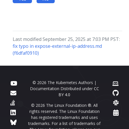
Last modified September 25, 2025 at 7:03 PM PST:
fix typo in expose-external-ip-address.md
(f6dfaf0910)
© 2026 The Kubernetes Authors |
Documentation Distributed under
CC
BY 4.0
© 2026 The Linux Foundation ®. All
rights reserved. The Linux Foundation
has registered trademarks and uses
trademarks. For a list of trademarks of