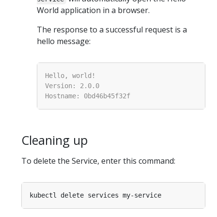
World application in a browser.
The response to a successful request is a
hello message:
Cleaning up
To delete the Service, enter this command: