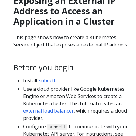
Exposing an External IP
Address to Access an
Application in a Cluster
This page shows how to create a Kubernetes
Service object that exposes an external IP address.
Before you begin
Install
kubectl
.
Use a cloud provider like Google Kubernetes
Engine or Amazon Web Services to create a
Kubernetes cluster. This tutorial creates an
external load balancer
, which requires a cloud
provider.
Configure
to communicate with your
kubectl
Kubernetes API server. For instructions, see