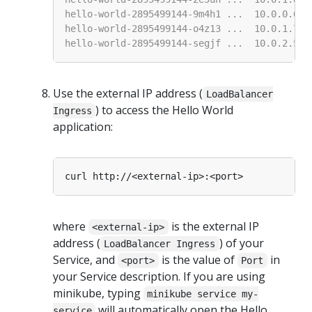
Use the external IP address (
LoadBalancer
) to access the Hello World
Ingress
application:
where
is the external IP
<external-ip>
address (
) of your
LoadBalancer Ingress
Service, and
is the value of
in
<port>
Port
your Service description. If you are using
minikube, typing
minikube service my-
will automatically open the Hello
service