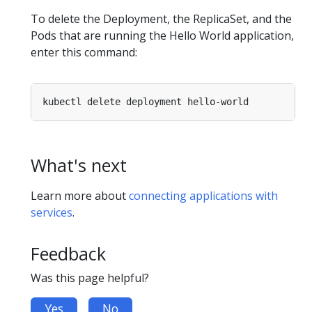
To delete the Deployment, the ReplicaSet, and the
Pods that are running the Hello World application,
enter this command:
What's next
Learn more about
connecting applications with
services
.
Feedback
Was this page helpful?
Yes
No