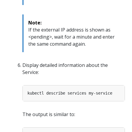
Note:
If the external IP address is shown as
<pending>, wait for a minute and enter
the same command again.
Display detailed information about the
Service:
The output is similar to: