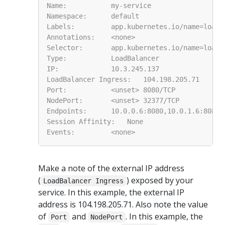
Make a note of the external IP address
(
) exposed by your
LoadBalancer Ingress
service. In this example, the external IP
address is 104.198.205.71. Also note the value
of
and
. In this example, the
Port
NodePort