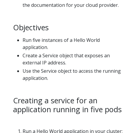
the documentation for your cloud provider.
Objectives
Run five instances of a Hello World
application.
Create a Service object that exposes an
external IP address.
Use the Service object to access the running
application.
Creating a service for an
application running in five pods
Run a Hello World application in your cluster: