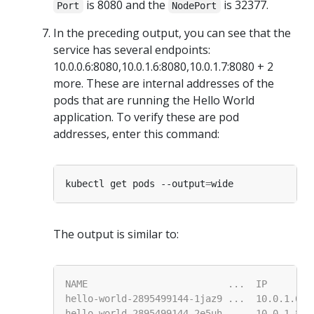
is 8080 and the
is 32377.
Port
NodePort
In the preceding output, you can see that the
service has several endpoints:
10.0.0.6:8080,10.0.1.6:8080,10.0.1.7:8080 + 2
more. These are internal addresses of the
pods that are running the Hello World
application. To verify these are pod
addresses, enter this command:
kubectl get pods --output
=
The output is similar to: