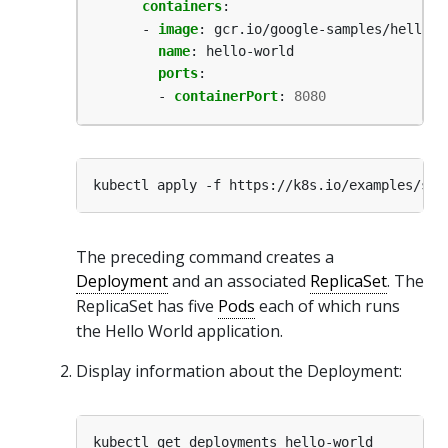
containers
:
- 
image
:
gcr.io/google-samples/hello-a
name
:
hello-world
ports
:
- 
containerPort
:
8080
The preceding command creates a
Deployment
and an associated
ReplicaSet
. The
ReplicaSet has five
Pods
each of which runs
the Hello World application.
Display information about the Deployment: