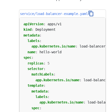
service/load-balancer-example.yaml
apiVersion
:
apps/v1
kind
:
Deployment
metadata
:
labels
:
app.kubernetes.io/name
:
load-balancer-ex
name
:
hello-world
spec
:
replicas
:
5
selector
:
matchLabels
:
app.kubernetes.io/name
:
load-balancer-
template
:
metadata
:
labels
:
app.kubernetes.io/name
:
load-balance
spec
: