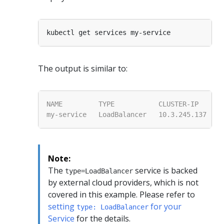
The output is similar to:
Note:
The
service is backed
type=LoadBalancer
by external cloud providers, which is not
covered in this example. Please refer to
setting
for your
type: LoadBalancer
Service
for the details.