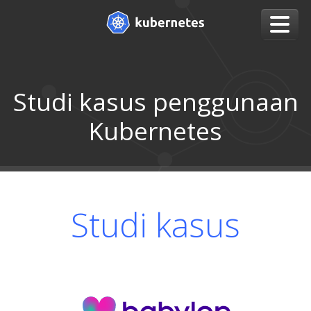
Studi kasus penggunaan
Kubernetes
Studi kasus