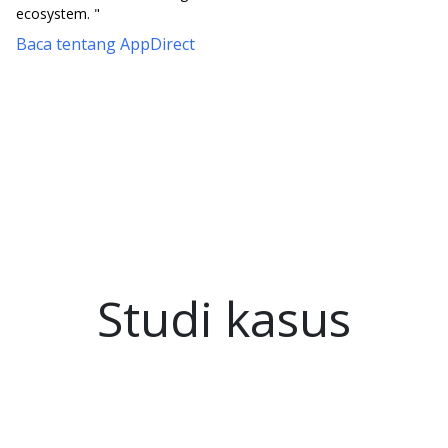
ecosystem. "
Baca tentang AppDirect
Studi kasus