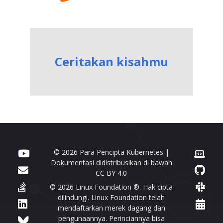
Ceritakan kisahmu
© 2026 Para Pencipta Kubernetes |
Dokumentasi didistribusikan di bawah
CC BY 4.0
© 2026 Linux Foundation ®. Hak cipta
dilindungi. Linux Foundation telah
mendaftarkan merek dagang dan
pengunaannya. Perinciannya bisa