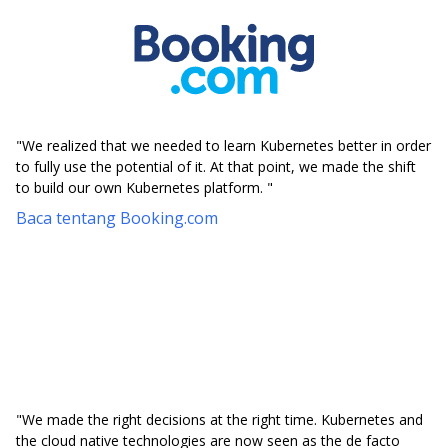
"We realized that we needed to learn Kubernetes better in order
to fully use the potential of it. At that point, we made the shift
to build our own Kubernetes platform. "
Baca tentang Booking.com
"We made the right decisions at the right time. Kubernetes and
the cloud native technologies are now seen as the de facto