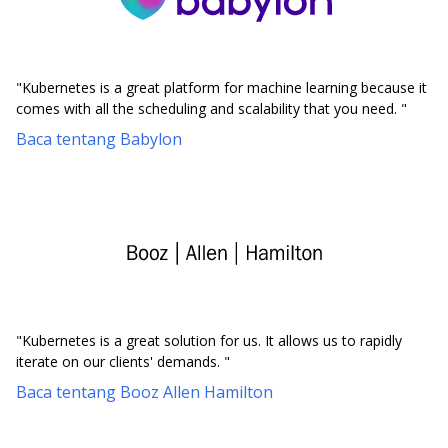
"Kubernetes is a great platform for machine learning because it
comes with all the scheduling and scalability that you need. "
Baca tentang Babylon
"Kubernetes is a great solution for us. It allows us to rapidly
iterate on our clients' demands. "
Baca tentang Booz Allen Hamilton