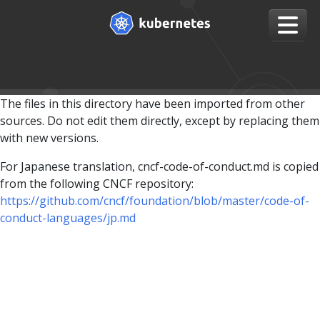
The files in this directory have been imported from other
sources. Do not edit them directly, except by replacing them
with new versions.
For Japanese translation, cncf-code-of-conduct.md is copied
from the following CNCF repository:
https://github.com/cncf/foundation/blob/master/code-of-
conduct-languages/jp.md