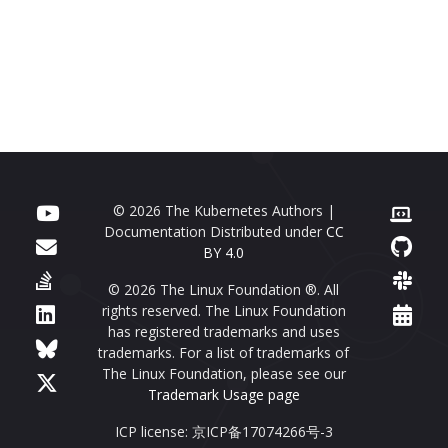
© 2026 The Kubernetes Authors |
Documentation Distributed under
CC
BY 4.0
© 2026 The Linux Foundation ®. All
rights reserved. The Linux Foundation
has registered trademarks and uses
trademarks. For a list of trademarks of
The Linux Foundation, please see our
Trademark Usage page
ICP license: 京ICP备17074266号-3