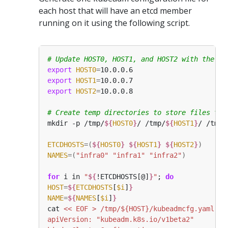
each host that will have an etcd member
running on it using the following script.
# Update HOST0, HOST1, and HOST2 with the IP
export
HOST0
=
export
HOST1
=
export
HOST2
=
# Create temp directories to store files tha
mkdir -p /tmp/
${
HOST0
}
/ /tmp/
${
HOST1
}
/ /tmp/
ETCDHOSTS
=(
${
HOST0
}
${
HOST1
}
${
HOST2
}
)
NAMES
=(
"infra0"
"infra1"
"infra2"
)
for
 i in 
"
${
!ETCDHOSTS[@]
}
"
; 
do
HOST
=
${
ETCDHOSTS
[
$i
]
}
NAME
=
${
NAMES
[
$i
]
}
cat 