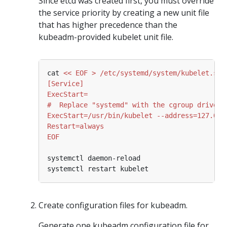
Since etcd was created first, you must override
the service priority by creating a new unit file
that has higher precedence than the
kubeadm-provided kubelet unit file.
cat 
EOF
Create configuration files for kubeadm.
Generate one kubeadm configuration file for