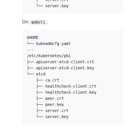
On
:
$HOST1
$HOME

└── kubeadmcfg.yaml

---

/etc/kubernetes/pki

├── apiserver-etcd-client.crt

├── apiserver-etcd-client.key

└── etcd

    ├── ca.crt

    ├── healthcheck-client.crt

    ├── healthcheck-client.key

    ├── peer.crt

    ├── peer.key

    ├── server.crt
