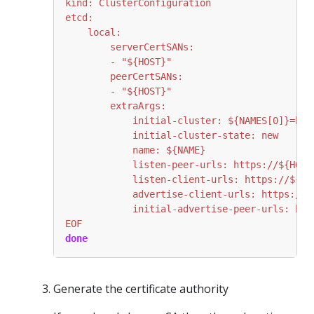
EOF
done
Generate the certificate authority