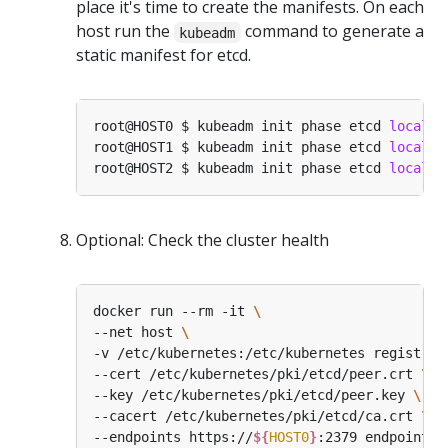
place it's time to create the manifests. On each
host run the
command to generate a
kubeadm
static manifest for etcd.
root@HOST0 $ kubeadm init phase etcd 
local
 -
root@HOST1 $ kubeadm init phase etcd 
local
 -
root@HOST2 $ kubeadm init phase etcd 
local
 -
Optional: Check the cluster health
docker run --rm -it 
--net host 
-v /etc/kubernetes:/etc/kubernetes registry.
--cert /etc/kubernetes/pki/etcd/peer.crt 
--key /etc/kubernetes/pki/etcd/peer.key 
--cacert /etc/kubernetes/pki/etcd/ca.crt 
--endpoints https://
${
HOST0
}