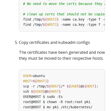
# No need to move the certs because they are
# clean up certs that should not be copied o
find /tmp/
${
HOST2
}
find /tmp/
${
HOST1
}
Copy certificates and kubeadm configs
The certificates have been generated and now
they must be moved to their respective hosts.
USER
=
HOST
=
${
HOST1
}
scp -r /tmp/
${
HOST
}
/* 
${
USER
}
@
${
HOST
}
ssh 
${
USER
}
@
${
HOST
}