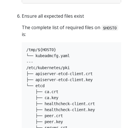
Ensure all expected files exist
The complete list of required files on
$HOST0
is:
/tmp/${HOST0}

└── kubeadmcfg.yaml

---

/etc/kubernetes/pki

├── apiserver-etcd-client.crt

├── apiserver-etcd-client.key

└── etcd

    ├── ca.crt

    ├── ca.key

    ├── healthcheck-client.crt

    ├── healthcheck-client.key

    ├── peer.crt

    ├── peer.key

    ├── server.crt
