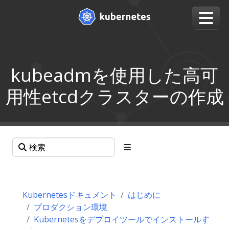
kubeadmを使用した高可
用性etcdクラスターの作成
Kubernetesドキュメント
はじめに
プロダクション環境
Kubernetesをデプロイツールでインストールす