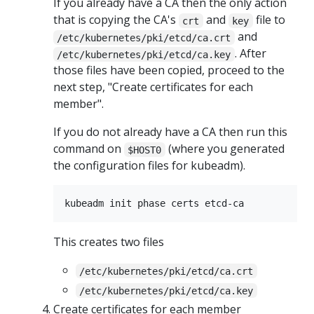
If you already have a CA then the only action
that is copying the CA's
and
file to
crt
key
and
/etc/kubernetes/pki/etcd/ca.crt
. After
/etc/kubernetes/pki/etcd/ca.key
those files have been copied, proceed to the
next step, "Create certificates for each
member".
If you do not already have a CA then run this
command on
(where you generated
$HOST0
the configuration files for kubeadm).
This creates two files
/etc/kubernetes/pki/etcd/ca.crt
/etc/kubernetes/pki/etcd/ca.key
Create certificates for each member