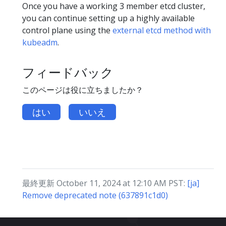
Once you have a working 3 member etcd cluster,
you can continue setting up a highly available
control plane using the
external etcd method with
kubeadm
.
フィードバック
このページは役に立ちましたか？
はい
いいえ
最終更新 October 11, 2024 at 12:10 AM PST:
[ja]
Remove deprecated note (637891c1d0)