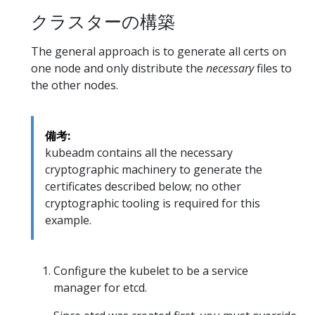
クラスターの構築
The general approach is to generate all certs on
one node and only distribute the
necessary
files to
the other nodes.
備考:
kubeadm contains all the necessary
cryptographic machinery to generate the
certificates described below; no other
cryptographic tooling is required for this
example.
Configure the kubelet to be a service
manager for etcd.