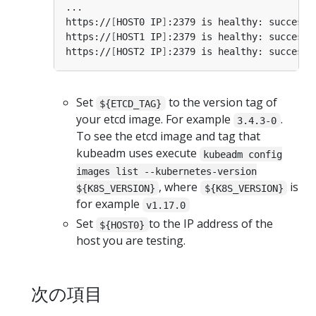
https://
[
HOST0 IP
]
:2379 is healthy: successf
https://
[
HOST1 IP
]
:2379 is healthy: successf
https://
[
HOST2 IP
]
:2379 is healthy: successf
Set
to the version tag of
${ETCD_TAG}
your etcd image. For example
.
3.4.3-0
To see the etcd image and tag that
kubeadm uses execute
kubeadm config
images list --kubernetes-version
, where
is
${K8S_VERSION}
${K8S_VERSION}
for example
v1.17.0
Set
to the IP address of the
${HOST0}
host you are testing.
次の項目