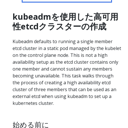
kubeadmを使用した高可用
性etcdクラスターの作成
Kubeadm defaults to running a single member
etcd cluster in a static pod managed by the kubelet
on the control plane node. This is not a high
availability setup as the etcd cluster contains only
one member and cannot sustain any members
becoming unavailable. This task walks through
the process of creating a high availability etcd
cluster of three members that can be used as an
external etcd when using kubeadm to set up a
kubernetes cluster.
始める前に