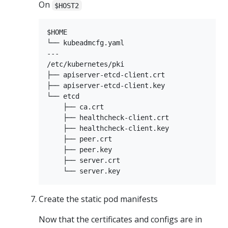
On
$HOST2
$HOME

└── kubeadmcfg.yaml

---

/etc/kubernetes/pki

├── apiserver-etcd-client.crt

├── apiserver-etcd-client.key

└── etcd

    ├── ca.crt

    ├── healthcheck-client.crt

    ├── healthcheck-client.key

    ├── peer.crt

    ├── peer.key

    ├── server.crt

Create the static pod manifests
Now that the certificates and configs are in