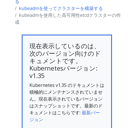
る
kubeadmを使ってクラスターを構築する
kubeadmを使用した高可用性etcdクラスターの作
成
現在表示しているのは、
次のバージョン向けのド
キュメントです。
Kubernetesバージョン:
v1.35
Kubernetes v1.35 のドキュメントは
積極的にメンテナンスされていませ
ん。現在表示されているバージョン
はスナップショットです。最新のド
キュメントはこちらです:
最新バー
ジョン