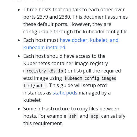
Three hosts that can talk to each other over
ports 2379 and 2380. This document assumes
these default ports. However, they are
configurable through the kubeadm config file.
Each host must
have docker, kubelet, and
kubeadm installed
.
Each host should have access to the
Kubernetes container image registry
(
) or list/pull the required
registry.k8s.io
etcd image using
kubeadm config images
. This guide will setup etcd
list/pull
instances as
static pods
managed by a
kubelet.
Some infrastructure to copy files between
hosts. For example
and
can satisfy
ssh
scp
this requirement.