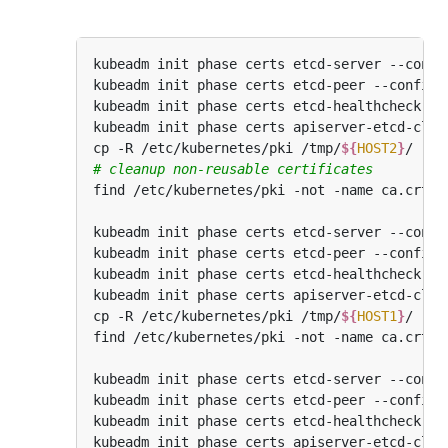
kubeadm init phase certs etcd-server --confi
kubeadm init phase certs etcd-peer --config
=
kubeadm init phase certs etcd-healthcheck-cl
kubeadm init phase certs apiserver-etcd-clie
cp -R /etc/kubernetes/pki /tmp/
${
HOST2
}
# cleanup non-reusable certificates
kubeadm init phase certs etcd-server --confi
kubeadm init phase certs etcd-peer --config
=
kubeadm init phase certs etcd-healthcheck-cl
kubeadm init phase certs apiserver-etcd-clie
cp -R /etc/kubernetes/pki /tmp/
${
HOST1
}
kubeadm init phase certs etcd-server --confi
kubeadm init phase certs etcd-peer --config
=
kubeadm init phase certs etcd-healthcheck-cl
kubeadm init phase certs apiserver-etcd-clie