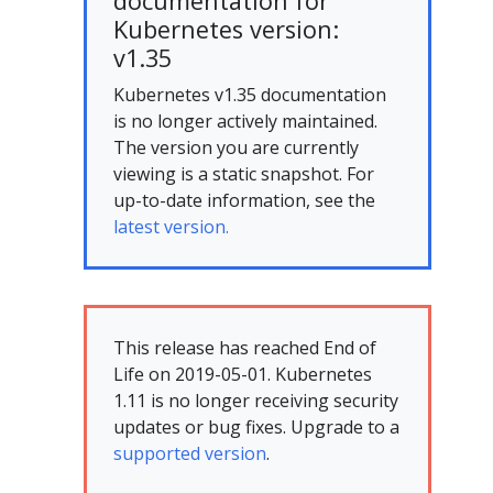
documentation for
Kubernetes version:
v1.35
Kubernetes v1.35 documentation
is no longer actively maintained.
The version you are currently
viewing is a static snapshot. For
up-to-date information, see the
latest version.
This release has reached End of
Life on 2019-05-01. Kubernetes
1.11 is no longer receiving security
updates or bug fixes. Upgrade to a
supported version
.