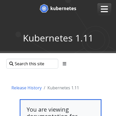
Kubernetes 1.11
Release History
Kubernetes 1.11
You are viewing