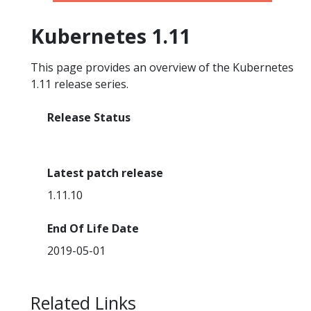
Kubernetes 1.11
This page provides an overview of the Kubernetes
1.11 release series.
Release Status
End Of Life
Latest patch release
1.11.10
End Of Life Date
2019-05-01
Related Links