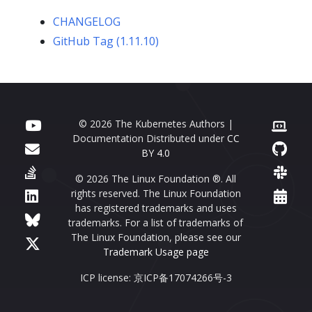
CHANGELOG
GitHub Tag (1.11.10)
© 2026 The Kubernetes Authors |
Documentation Distributed under
CC
BY 4.0
© 2026 The Linux Foundation ®. All
rights reserved. The Linux Foundation
has registered trademarks and uses
trademarks. For a list of trademarks of
The Linux Foundation, please see our
Trademark Usage page
ICP license: 京ICP备17074266号-3