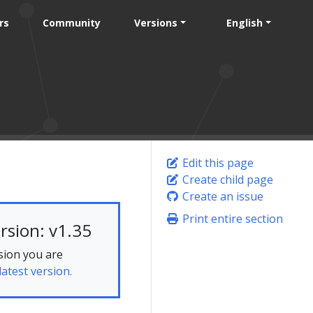
rs
Community
Versions
English
Edit this page
Create child page
Create an issue
Print entire section
rsion: v1.35
sion you are
latest version.