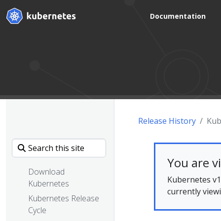
Documentation
Release History
Kub
You are v
Download
Kubernetes v1.
Kubernetes
currently view
Kubernetes Release
Cycle