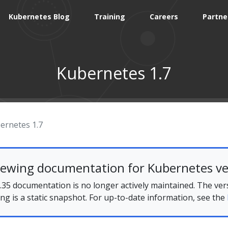
Kubernetes Blog
Training
Careers
Partne
Kubernetes 1.7
ernetes 1.7
iewing documentation for Kubernetes ve
35 documentation is no longer actively maintained. The ver
ing is a static snapshot. For up-to-date information, see the