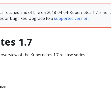
as reached End of Life on 2018-04-04. Kubernetes 1.7 is no l
es or bug fixes. Upgrade to a
supported version
.
tes 1.7
overview of the Kubernetes 1.7 release series.
ase