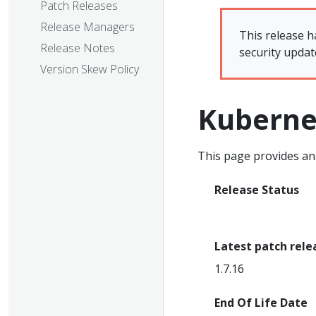
Patch Releases
Release Managers
This release h
Release Notes
security updat
Version Skew Policy
Kuberne
This page provides an 
Release Status
End Of Life
Latest patch rele
1.7.16
End Of Life Date