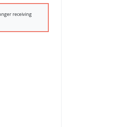
onger receiving