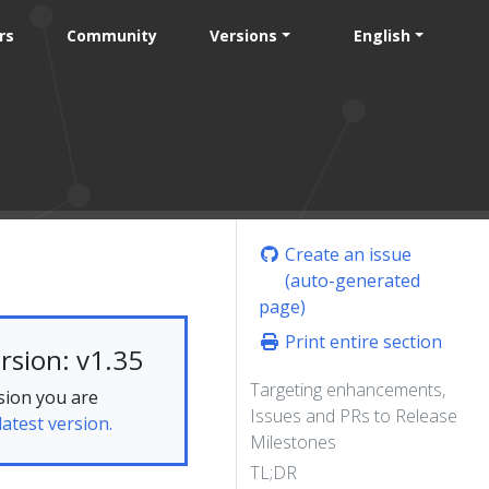
rs
Community
Versions
English
Create an issue
(auto-generated
page)
Print entire section
rsion: v1.35
Targeting enhancements,
sion you are
Issues and PRs to Release
latest version.
Milestones
TL;DR