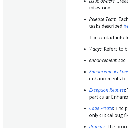
issue owners
: Crea
milestone
Release Team
: Eac
tasks described
h
The contact info 
Y days
: Refers to 
enhancement
: see 
Enhancements Free
enhancements to b
Exception Request
:
particular Enhan
Code Freeze
: The p
only critical bug f
Pruning
: The proc