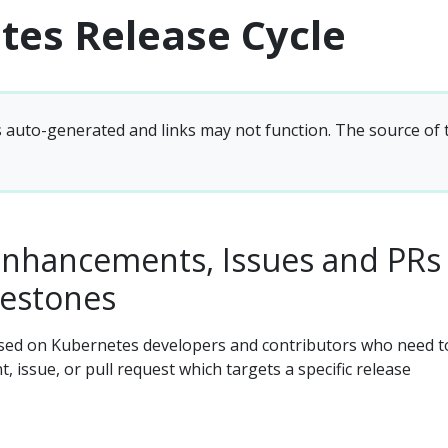
tes Release Cycle
s auto-generated and links may not function. The source of
enhancements, Issues and PRs
lestones
sed on Kubernetes developers and contributors who need t
 issue, or pull request which targets a specific release