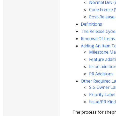
Normal Dev (
Code Freeze 
Post-Release
Definitions
The Release Cycle
Removal Of Items
Adding An Item T
Milestone Ma
Feature addit
Issue additio
PR Additions
Other Required La
SIG Owner La
Priority Label
Issue/PR Kind
The process for sheph