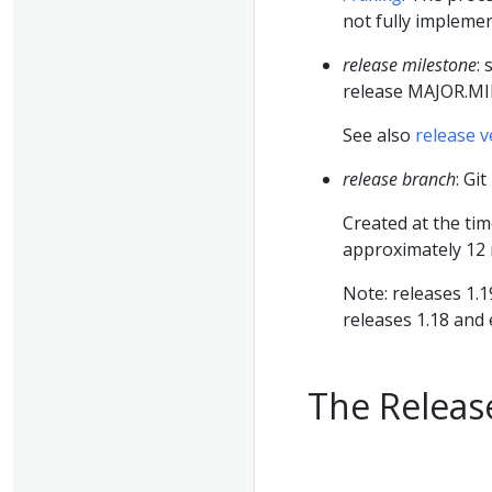
not fully implemen
release milestone
:
release MAJOR.
See also
release v
release branch
: Gi
Created at the ti
approximately 12
Note: releases 1.1
releases 1.18 and 
The Releas