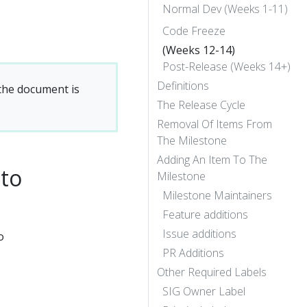
Normal Dev (Weeks 1-11)
Code Freeze
(Weeks 12-14)
Post-Release (Weeks 14+)
Definitions
 the document is
The Release Cycle
Removal Of Items From
The Milestone
Adding An Item To The
 to
Milestone
Milestone Maintainers
Feature additions
Issue additions
o
PR Additions
Other Required Labels
SIG Owner Label