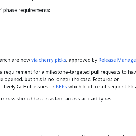
' phase requirements:
ranch are now
via cherry picks
, approved by
Release Manage
 a requirement for a milestone-targeted pull requests to ha
e opened, but this is no longer the case. Features or
ctively GitHub issues or
KEPs
which lead to subsequent PRs
rocess should be consistent across artifact types.