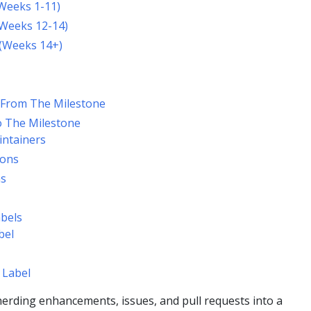
Weeks 1-11)
(Weeks 12-14)
 (Weeks 14+)
 From The Milestone
o The Milestone
intainers
ions
ns
bels
bel
 Label
erding enhancements, issues, and pull requests into a