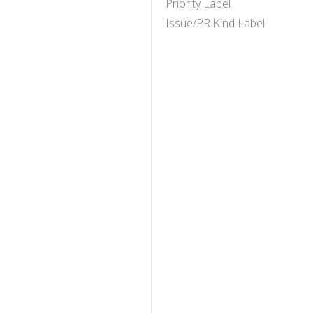
Priority Label
Issue/PR Kind Label