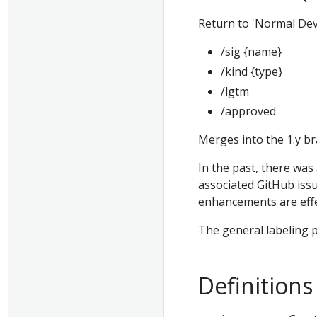
Return to 'Normal Dev
/sig {name}
/kind {type}
/lgtm
/approved
Merges into the 1.y b
In the past, there was
associated GitHub issu
enhancements are effe
The general labeling p
Definitions