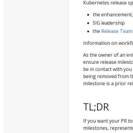
Kubernetes release sp
the enhancement, 
SIG leadership
the
Release Team
Information on workfl
As the owner of an enha
ensure release milest
be in contact with you
being removed from th
milestone is a prior r
TL;DR
If you want your PR to
milestones, represent