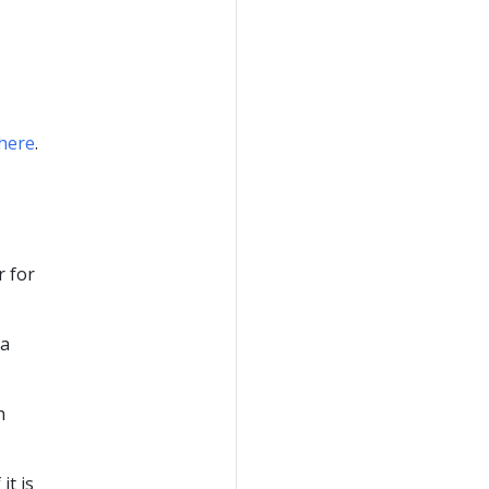
here
.
r for
 a
h
it is