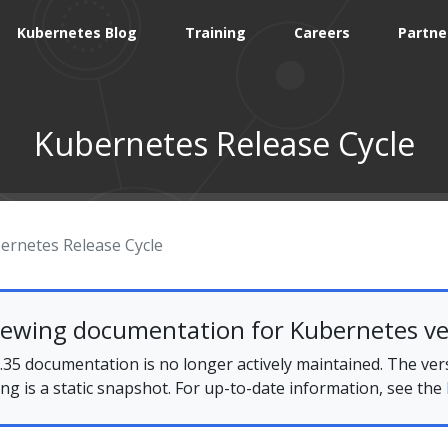
Kubernetes Blog
Training
Careers
Partne
Kubernetes Release Cycle
ernetes Release Cycle
iewing documentation for Kubernetes ve
35 documentation is no longer actively maintained. The ver
ing is a static snapshot. For up-to-date information, see the