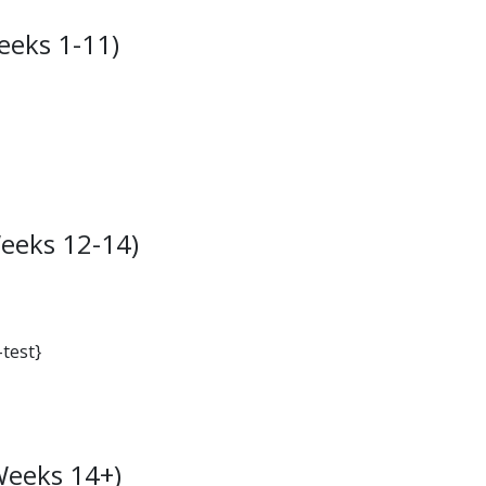
eeks 1-11)
eeks 12-14)
-test}
Weeks 14+)