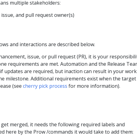
ans multiple stakeholders:
issue, and pull request owner(s)
ows and interactions are described below.
ncement, issue, or pull request (PR), it is your responsibili
one requirements are met. Automation and the Release Team
 if updates are required, but inaction can result in your work
e milestone. Additional requirements exist when the target
elease (see
cherry pick process
for more information).
 get merged, it needs the following required labels and
ed here by the Prow /commands it would take to add them: