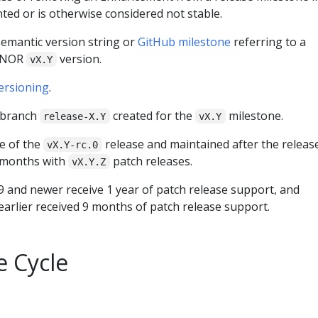
ted or is otherwise considered not stable.
 semantic version string or
GitHub milestone
referring to a
MINOR
version.
vX.Y
ersioning
.
t branch
created for the
milestone.
release-X.Y
vX.Y
me of the
release and maintained after the releas
vX.Y-rc.0
 months with
patch releases.
vX.Y.Z
9 and newer receive 1 year of patch release support, and
earlier received 9 months of patch release support.
e Cycle