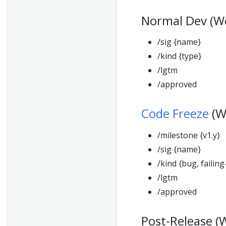
Normal Dev (W
/sig {name}
/kind {type}
/lgtm
/approved
Code Freeze
(W
/milestone {v1.y}
/sig {name}
/kind {bug, failing
/lgtm
/approved
Post-Release (