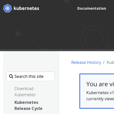
Documentation
Release History
Kub
You are v
Download
Kubernetes v1.
Kubernetes
currently view
Kubernetes
Release Cycle