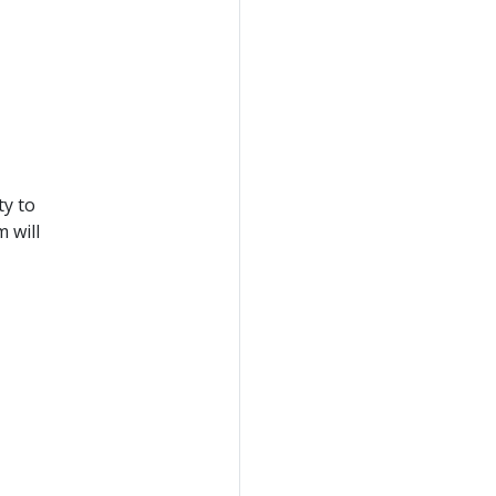
ty to
 will