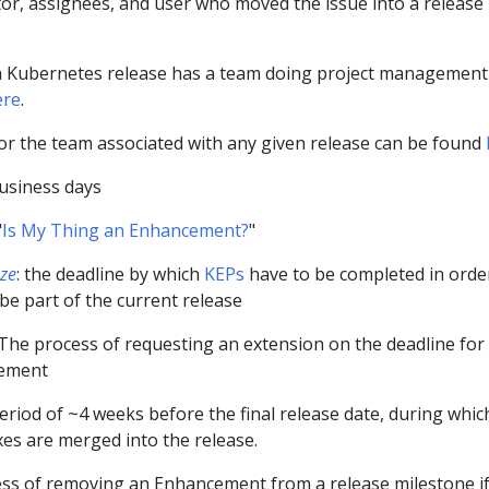
tor, assignees, and user who moved the issue into a release
h Kubernetes release has a team doing project management
ere
.
for the team associated with any given release can be found
business days
"
Is My Thing an Enhancement?
"
ze
: the deadline by which
KEPs
have to be completed in orde
e part of the current release
 The process of requesting an extension on the deadline for
cement
eriod of ~4 weeks before the final release date, during whic
ixes are merged into the release.
ess of removing an Enhancement from a release milestone if 