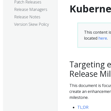
Patch Releases
Kuberne
Release Managers
Release Notes
Version Skew Policy
This content i
located
here
.
Targeting 
Release Mi
This document is focu
create an enhancement,
milestone.
TL;DR