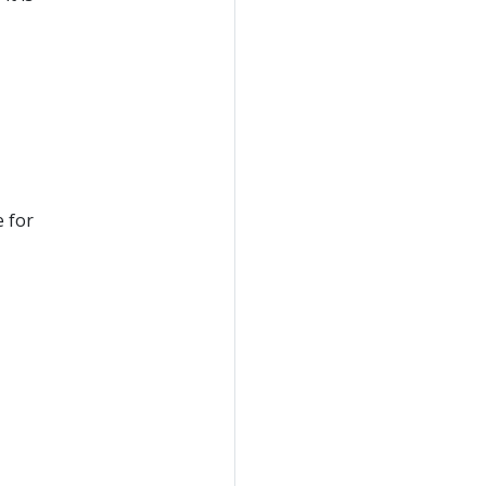
e for