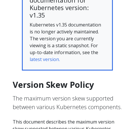
documentation for
Kubernetes version:
v1.35
Kubernetes v1.35 documentation
is no longer actively maintained.
The version you are currently
viewing is a static snapshot. For
up-to-date information, see the
latest version.
Version Skew Policy
The maximum version skew supported
between various Kubernetes components.
This document describes the maximum version
skew supported between various Kubernetes