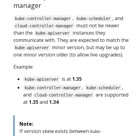
manager
,
, and
kube-controller-manager
kube-scheduler
must not be newer
cloud-controller-manager
than the
instances they
kube-apiserver
communicate with. They are expected to match the
minor version, but may be up to
kube-apiserver
one minor version older (to allow live upgrades).
Example:
is at
1.35
kube-apiserver
,
,
kube-controller-manager
kube-scheduler
and
are supported
cloud-controller-manager
at
1.35
and
1.34
Note:
If version skew exists between
kube-