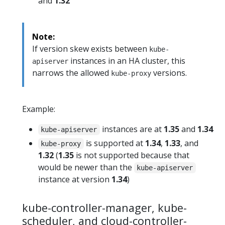
and
1.32
Note:
If version skew exists between
kube-
instances in an HA cluster, this
apiserver
narrows the allowed
versions.
kube-proxy
Example:
instances are at
1.35
and
1.34
kube-apiserver
is supported at
1.34
,
1.33
, and
kube-proxy
1.32
(
1.35
is not supported because that
would be newer than the
kube-apiserver
instance at version
1.34
)
kube-controller-manager, kube-
scheduler, and cloud-controller-