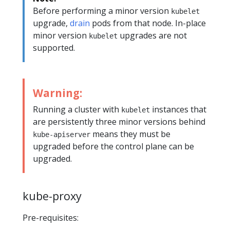
Before performing a minor version
kubelet
upgrade,
drain
pods from that node. In-place
minor version
upgrades are not
kubelet
supported.
Warning:
Running a cluster with
instances that
kubelet
are persistently three minor versions behind
means they must be
kube-apiserver
upgraded before the control plane can be
upgraded.
kube-proxy
Pre-requisites: