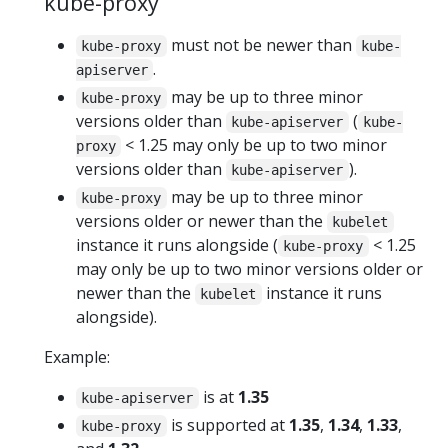
kube-proxy
must not be newer than
kube-proxy
kube-
.
apiserver
may be up to three minor
kube-proxy
versions older than
(
kube-apiserver
kube-
< 1.25 may only be up to two minor
proxy
versions older than
).
kube-apiserver
may be up to three minor
kube-proxy
versions older or newer than the
kubelet
instance it runs alongside (
< 1.25
kube-proxy
may only be up to two minor versions older or
newer than the
instance it runs
kubelet
alongside).
Example:
is at
1.35
kube-apiserver
is supported at
1.35
,
1.34
,
1.33
,
kube-proxy