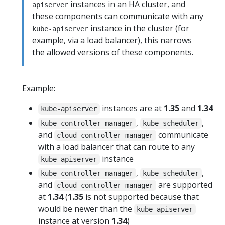
instances in an HA cluster, and
apiserver
these components can communicate with any
instance in the cluster (for
kube-apiserver
example, via a load balancer), this narrows
the allowed versions of these components.
Example:
instances are at
1.35
and
1.34
kube-apiserver
,
,
kube-controller-manager
kube-scheduler
and
communicate
cloud-controller-manager
with a load balancer that can route to any
instance
kube-apiserver
,
,
kube-controller-manager
kube-scheduler
and
are supported
cloud-controller-manager
at
1.34
(
1.35
is not supported because that
would be newer than the
kube-apiserver
instance at version
1.34
)