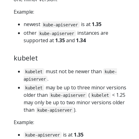
Example:
newest
is at
1.35
kube-apiserver
other
instances are
kube-apiserver
supported at
1.35
and
1.34
kubelet
must not be newer than
kubelet
kube-
.
apiserver
may be up to three minor versions
kubelet
older than
(
< 1.25
kube-apiserver
kubelet
may only be up to two minor versions older
than
).
kube-apiserver
Example:
is at
1.35
kube-apiserver