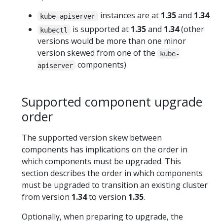
instances are at
1.35
and
1.34
kube-apiserver
is supported at
1.35
and
1.34
(other
kubectl
versions would be more than one minor
version skewed from one of the
kube-
components)
apiserver
Supported component upgrade
order
The supported version skew between
components has implications on the order in
which components must be upgraded. This
section describes the order in which components
must be upgraded to transition an existing cluster
from version
1.34
to version
1.35
.
Optionally, when preparing to upgrade, the