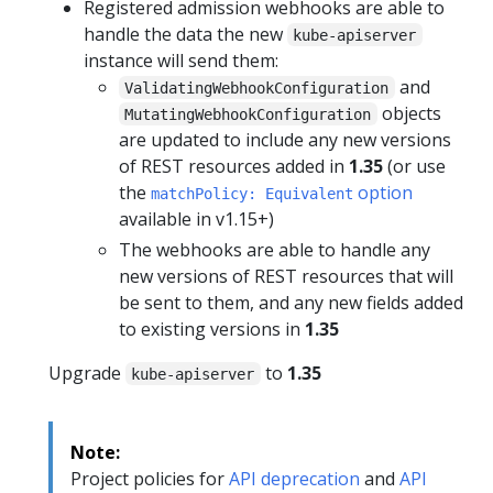
Registered admission webhooks are able to
handle the data the new
kube-apiserver
instance will send them:
and
ValidatingWebhookConfiguration
objects
MutatingWebhookConfiguration
are updated to include any new versions
of REST resources added in
1.35
(or use
the
option
matchPolicy: Equivalent
available in v1.15+)
The webhooks are able to handle any
new versions of REST resources that will
be sent to them, and any new fields added
to existing versions in
1.35
Upgrade
to
1.35
kube-apiserver
Note:
Project policies for
API deprecation
and
API