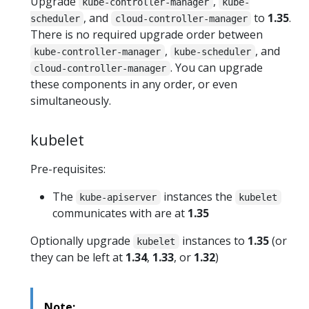
Upgrade
,
kube-controller-manager
kube-
, and
to
1.35
.
scheduler
cloud-controller-manager
There is no required upgrade order between
,
, and
kube-controller-manager
kube-scheduler
. You can upgrade
cloud-controller-manager
these components in any order, or even
simultaneously.
kubelet
Pre-requisites:
The
instances the
kube-apiserver
kubelet
communicates with are at
1.35
Optionally upgrade
instances to
1.35
(or
kubelet
they can be left at
1.34
,
1.33
, or
1.32
)
Note: