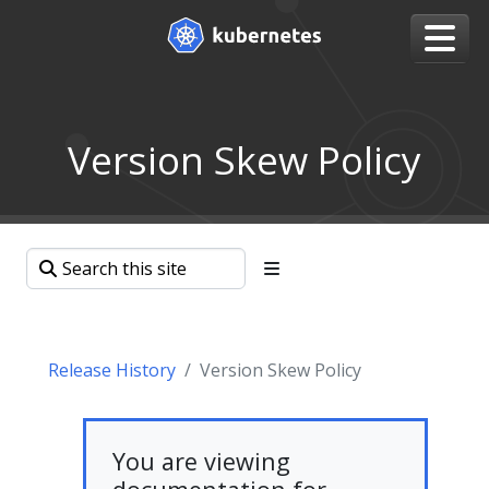
Version Skew Policy
Release History
Version Skew Policy
You are viewing