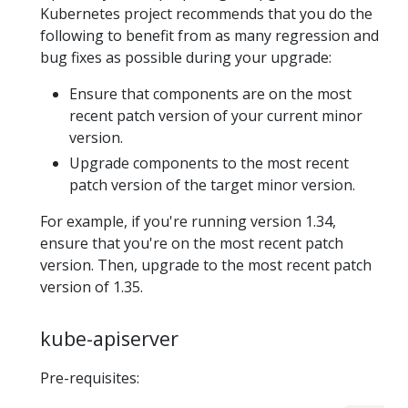
Kubernetes project recommends that you do the
following to benefit from as many regression and
bug fixes as possible during your upgrade:
Ensure that components are on the most
recent patch version of your current minor
version.
Upgrade components to the most recent
patch version of the target minor version.
For example, if you're running version 1.34,
ensure that you're on the most recent patch
version. Then, upgrade to the most recent patch
version of 1.35.
kube-apiserver
Pre-requisites: