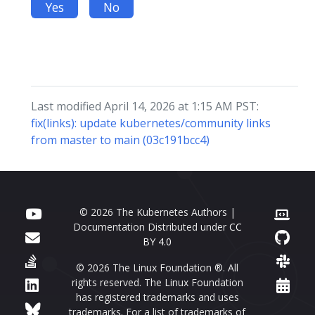
Yes
No
Last modified April 14, 2026 at 1:15 AM PST:
fix(links): update kubernetes/community links
from master to main (03c191bcc4)
© 2026 The Kubernetes Authors |
Documentation Distributed under
CC
BY 4.0
© 2026 The Linux Foundation ®. All
rights reserved. The Linux Foundation
has registered trademarks and uses
trademarks. For a list of trademarks of