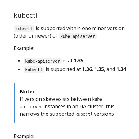
kubectl
is supported within one minor version
kubectl
(older or newer) of
.
kube-apiserver
Example:
is at
1.35
kube-apiserver
is supported at
1.36
,
1.35
, and
1.34
kubectl
Note:
If version skew exists between
kube-
instances in an HA cluster, this
apiserver
narrows the supported
versions.
kubectl
Example: