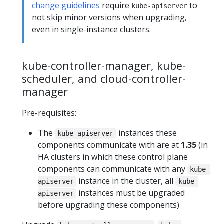
change guidelines
require
to
kube-apiserver
not skip minor versions when upgrading,
even in single-instance clusters.
kube-controller-manager, kube-
scheduler, and cloud-controller-
manager
Pre-requisites:
The
instances these
kube-apiserver
components communicate with are at
1.35
(in
HA clusters in which these control plane
components can communicate with any
kube-
instance in the cluster, all
apiserver
kube-
instances must be upgraded
apiserver
before upgrading these components)