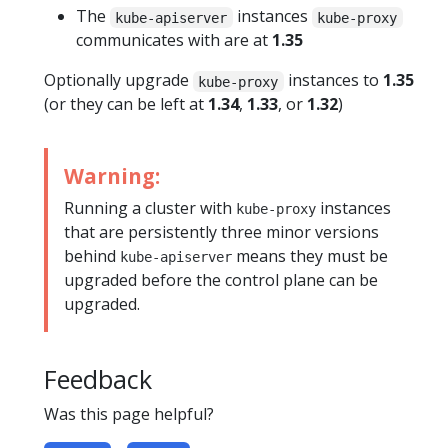
The
instances
kube-apiserver
kube-proxy
communicates with are at
1.35
Optionally upgrade
instances to
1.35
kube-proxy
(or they can be left at
1.34
,
1.33
, or
1.32
)
Warning:
Running a cluster with
instances
kube-proxy
that are persistently three minor versions
behind
means they must be
kube-apiserver
upgraded before the control plane can be
upgraded.
Feedback
Was this page helpful?