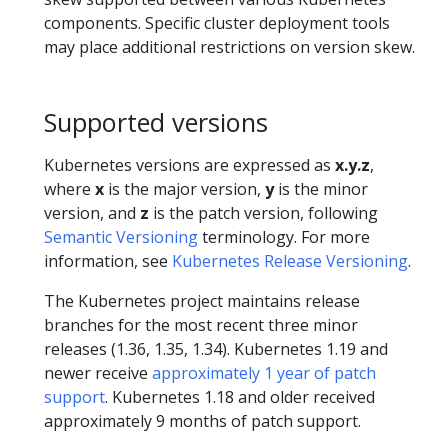
components. Specific cluster deployment tools
may place additional restrictions on version skew.
Supported versions
Kubernetes versions are expressed as
x.y.z
,
where
x
is the major version,
y
is the minor
version, and
z
is the patch version, following
Semantic Versioning
terminology. For more
information, see
Kubernetes Release Versioning
.
The Kubernetes project maintains release
branches for the most recent three minor
releases (1.36, 1.35, 1.34). Kubernetes 1.19 and
newer receive
approximately 1 year of patch
support
. Kubernetes 1.18 and older received
approximately 9 months of patch support.