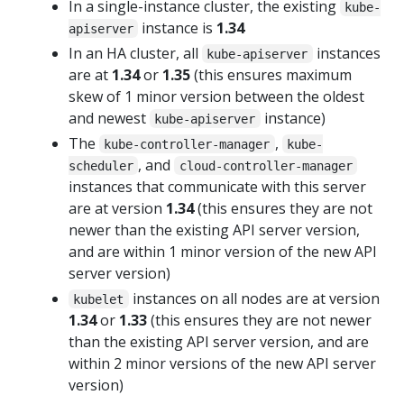
In a single-instance cluster, the existing
kube-
instance is
1.34
apiserver
In an HA cluster, all
instances
kube-apiserver
are at
1.34
or
1.35
(this ensures maximum
skew of 1 minor version between the oldest
and newest
instance)
kube-apiserver
The
,
kube-controller-manager
kube-
, and
scheduler
cloud-controller-manager
instances that communicate with this server
are at version
1.34
(this ensures they are not
newer than the existing API server version,
and are within 1 minor version of the new API
server version)
instances on all nodes are at version
kubelet
1.34
or
1.33
(this ensures they are not newer
than the existing API server version, and are
within 2 minor versions of the new API server
version)