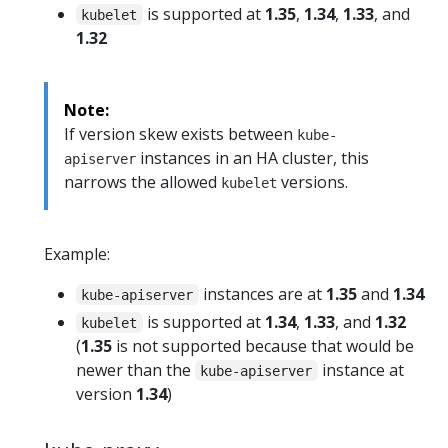
is supported at
1.35
,
1.34
,
1.33
, and
kubelet
1.32
Note:
If version skew exists between
kube-
instances in an HA cluster, this
apiserver
narrows the allowed
versions.
kubelet
Example:
instances are at
1.35
and
1.34
kube-apiserver
is supported at
1.34
,
1.33
, and
1.32
kubelet
(
1.35
is not supported because that would be
newer than the
instance at
kube-apiserver
version
1.34
)