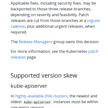
Applicable fixes, including security fixes, may be
backported to those three release branches,
depending on severity and feasibility. Patch
releases are cut from those branches at a
regular
cadence
, plus additional urgent releases, when
required.
The
Release Managers
group owns this decision.
For more information, see the Kubernetes
patch
releases
page.
Supported version skew
kube-apiserver
In
highly-available (HA) clusters
, the newest and
oldest
instances must be within
kube-apiserver
one minor version.