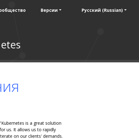
ообщество
Версии
Русский (Russian)
etes
ния
"Kubernetes is a great solution
for us. It allows us to rapidly
iterate on our clients' demands.