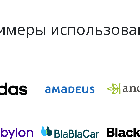
имеры использова