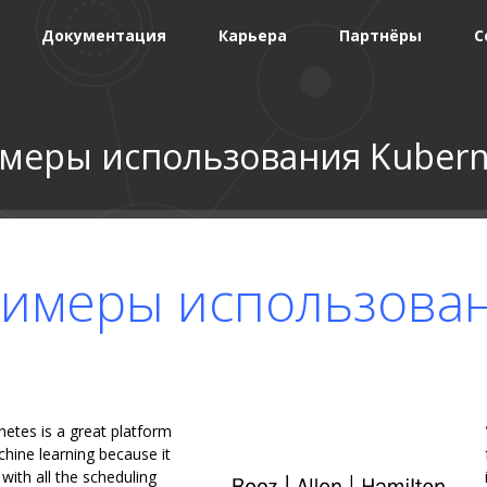
Документация
Карьера
Партнёры
С
меры использования Kubern
имеры использова
netes is a great platform
hine learning because it
ith all the scheduling