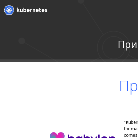
При
Пр
"Kuber
for mac
comes w