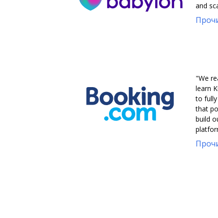
and sca
Прочи
"We re
learn K
to full
that po
build 
platfor
Прочи