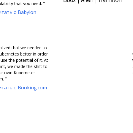
lability that you need. "
тать о Babylon
alized that we needed to
ubernetes better in order
y use the potential of it. At
int, we made the shift to
our own Kubernetes
m. "
тать о Booking.com