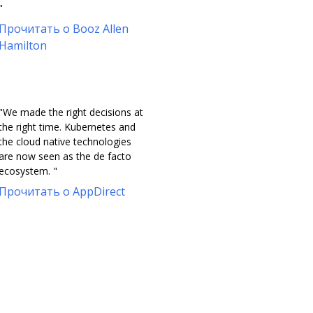
"
Прочитать о Booz Allen
Hamilton
"We made the right decisions at
the right time. Kubernetes and
the cloud native technologies
are now seen as the de facto
ecosystem. "
Прочитать о AppDirect