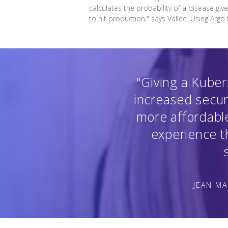
calculates the probability of a disease giv
to hit production," says Vallée. Using Argo
"Giving a Kuber
increased secur
more affordable
experience th
— JEAN MA