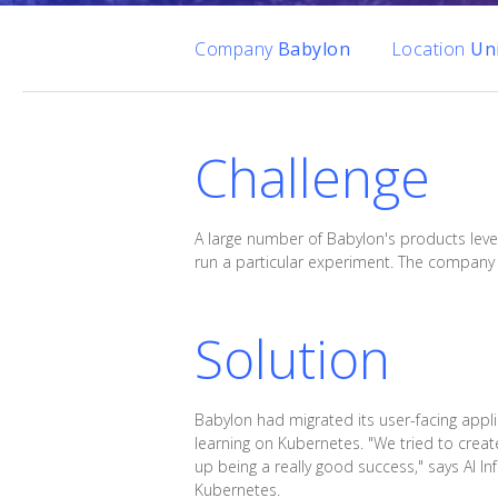
Company
Babylon
Location
Un
Challenge
A large number of Babylon's products leve
run a particular experiment. The company 
Solution
Babylon had migrated its user-facing appli
learning on Kubernetes. "We tried to cre
up being a really good success," says AI In
Kubernetes.