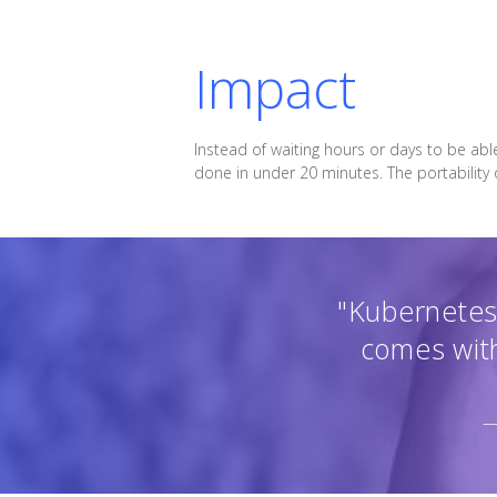
Impact
Instead of waiting hours or days to be abl
done in under 20 minutes. The portability
"Kubernetes 
comes with
—