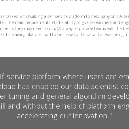
as tasked with building a self-service platform to help Babylon's AI 
er. The main requirements: (1) the ability to give researchers and en
riments they may need to run; (2) a way to provide teams with the bes
(3) the training platform had to be close to the data that was being
elf-service platform where users are 
kload has enabled our data scientist c
er tuning and general algorithm devel
ill and without the help of platform en
accelerating our innovation."