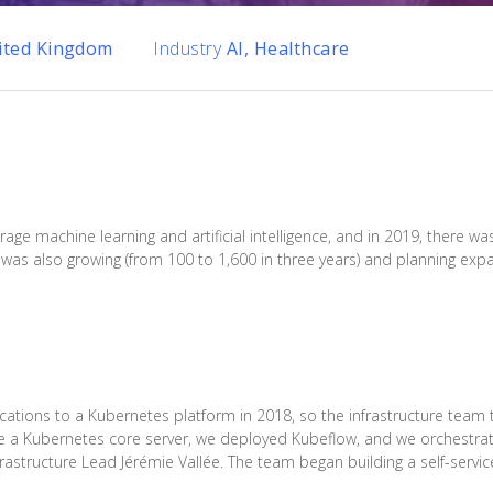
ited Kingdom
Industry
AI, Healthcare
rage machine learning and artificial intelligence, and in 2019, there
was also growing (from 100 to 1,600 in three years) and planning expa
cations to a Kubernetes platform in 2018, so the infrastructure team 
ate a Kubernetes core server, we deployed Kubeflow, and we orchestr
frastructure Lead Jérémie Vallée. The team began building a self-servic