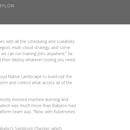
ABYLON
 with all the scheduling and scalability
region, multi-cloud strategy, and some
 we can run training jobs anywhere," he
nd then deploy whatever tooling you need.
loud Native Landscape to build out the
form and control what access all of the
 mostly involved machine learning and
—which was much more than Babylon had
latform team was. "Now, with Kubernetes
 Babylon's Symptom Checker, which