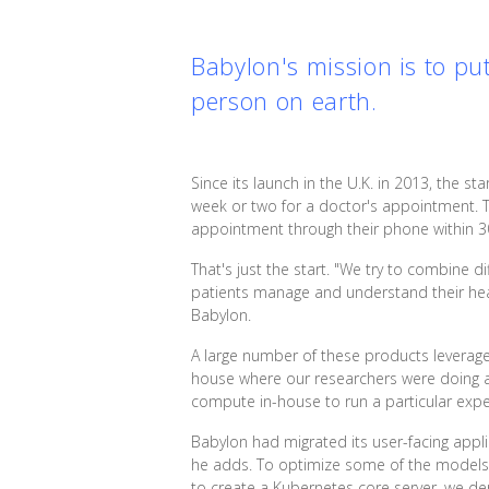
Babylon's mission is to pu
person on earth.
Since its launch in the U.K. in 2013, the sta
week or two for a doctor's appointment.
appointment through their phone within 3
That's just the start. "We try to combine d
patients manage and understand their healt
Babylon.
A large number of these products leverage 
house where our researchers were doing a
compute in-house to run a particular exper
Babylon had migrated its user-facing appl
he adds. To optimize some of the models t
to create a Kubernetes core server, we d