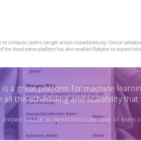
e to compute, teams can get access instantaneously. Clinical validati
 of the cloud native platform has also enabled Babylon to expand into
is a great platform for machine learni
 all the scheduling and scalability that
 JÉRÉMIE VALLÉE, AI INFRASTRUCTURE LEAD AT BABYL