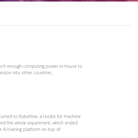
 wasn't enough computing power in-house to
nsion into other countries.
turned to Kubeflow, a toolkit for machine
ated the whole experiment, which ended
e AI training platform on top of