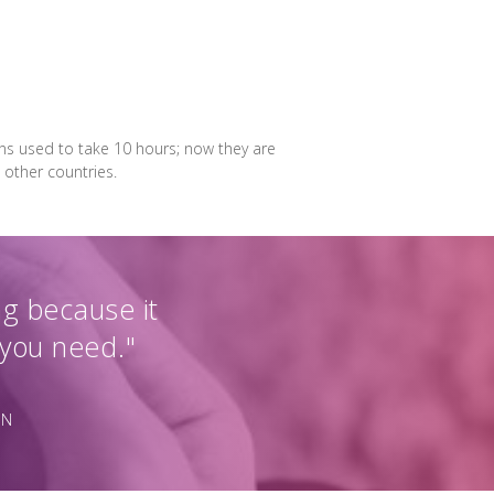
ons used to take 10 hours; now they are
 other countries.
ng because it
 you need."
ON