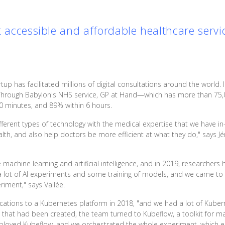
t accessible and affordable healthcare servi
rtup has facilitated millions of digital consultations around the world. I
 Through Babylon's NHS service, GP at Hand—which has more than 75,
0 minutes, and 89% within 6 hours.
ifferent types of technology with the medical expertise that we have in
h, and also help doctors be more efficient at what they do," says Jér
machine learning and artificial intelligence, and in 2019, researchers 
 lot of AI experiments and some training of models, and we came to
iment," says Vallée.
ications to a Kubernetes platform in 2018, "and we had a lot of Kube
hat had been created, the team turned to Kubeflow, a toolkit for ma
eployed Kubeflow, and we orchestrated the whole experiment, which e