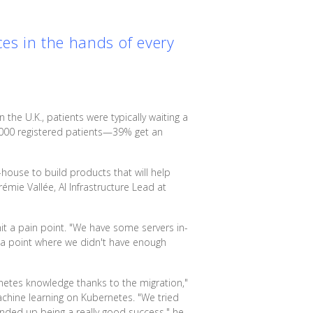
ces in the hands of every
n the U.K., patients were typically waiting a
000 registered patients—39% get an
-house to build products that will help
émie Vallée, AI Infrastructure Lead at
hit a pain point. "We have some servers in-
 a point where we didn't have enough
rnetes knowledge thanks to the migration,"
chine learning on Kubernetes. "We tried
nded up being a really good success," he