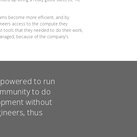
teams become more efficient, and by
gineers access to the compute they
t tools that they needed to do their work,
 managed, because of the company's
empowered to run
ommunity to do
opment without
gineers, thus