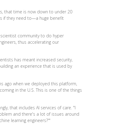
es, that time is now down to under 20
nes if they need to—a huge benefit
 scientist community to do hyper
gineers, thus accelerating our
entists has meant increased security,
ilding an experience that is used by
nths ago when we deployed this platform,
ming in the U.S. This is one of the things
ly, that includes AI services of care. "I
problem and there's a lot of issues around
hine learning engineers?'"