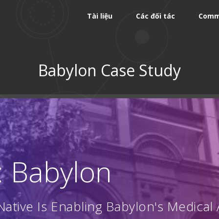
Tài liệu
Các đối tác
Comm
Babylon Case Study
: Babylon
ative Is Enabling Babylon's Medical 