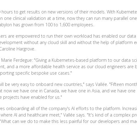
 hours to get results on new versions of their models. With Kubernet
un one clinical validation at a time, now they can run many parallel o
 Babylon has grown from 100 to 1,600 employees.
 users are empowered to run their own workload has enabled our data
velopment without any cloud skill and without the help of platform en
 Caroline Hargrove.
 Marie Ferdegue: "Giving a Kubernetes-based platform to our data sci
 and a more affordable health service as our cloud engineers are bu
pporting specific bespoke use cases."
will be very easy to onboard new countries," says Vallée. "Fifteen mo
ut now we have one in Canada, we have one in Asia, and we have one co
e projects have enabled for us."
s onboarding all of the company's AI efforts to the platform. Increasing
eld where AI and healthcare meet," Vallée says. "It's kind of a complex 
, 'What can we do to make this less painful for our developers and mac