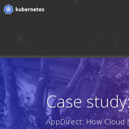
Case study
AppDirect: How Cloud N