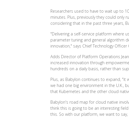
Researchers used to have to wait up to 10
minutes. Plus, previously they could only r
considering that in the past three years,
"Delivering a self-service platform where
parameter tuning and general algorithm de
innovation," says Chief Technology Officer
Adds Director of Platform Operations Jean
increased innovation through empowerment,
hundreds on a daily basis, rather than su
Plus, as Babylon continues to expand, "it 
we had one big environment in the U.K., b
that Kubernetes and the other cloud nativ
Babylon's road map for cloud native involve
think this is going to be an interesting fi
this. So with our platform, we want to say