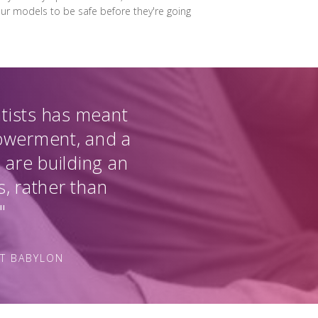
 our models to be safe before they're going
ntists has meant
powerment, and a
 are building an
s, rather than
"
AT BABYLON