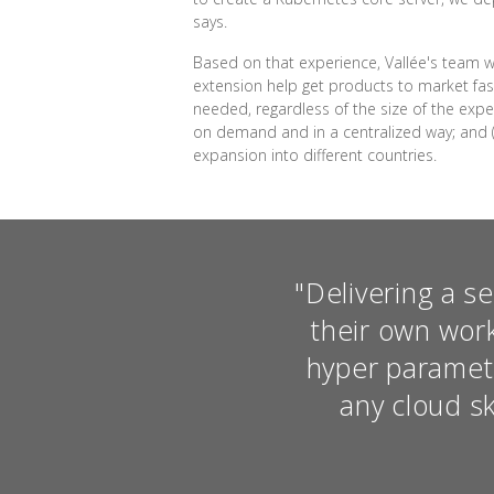
says.
Based on that experience, Vallée's team w
extension help get products to market fast
needed, regardless of the size of the expe
on demand and in a centralized way; and 
expansion into different countries.
"Delivering a s
their own wor
hyper paramet
any cloud sk