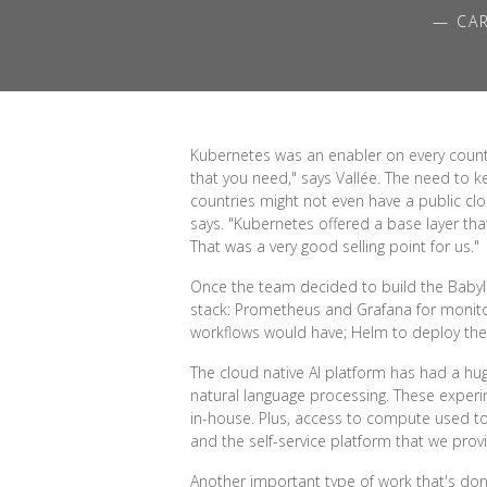
— CAR
Kubernetes was an enabler on every count. 
that you need," says Vallée. The need to k
countries might not even have a public clo
says. "Kubernetes offered a base layer th
That was a very good selling point for us."
Once the team decided to build the Babylo
stack: Prometheus and Grafana for monitori
workflows would have; Helm to deploy the 
The cloud native AI platform has had a hu
natural language processing. These exp
in-house. Plus, access to compute used t
and the self-service platform that we provi
Another important type of work that's don