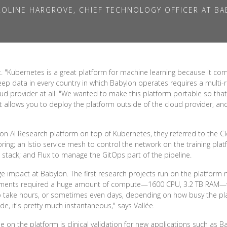
OLINE HARGROVE, CHIEF TECHNOLOGY OFFICER AT B
"Kubernetes is a great platform for machine learning because it comes
eep data in every country in which Babylon operates requires a multi-
ud provider at all. "We wanted to make this platform portable so that
at allows you to deploy the platform outside of the cloud provider, a
n AI Research platform on top of Kubernetes, they referred to the C
ng; an Istio service mesh to control the network on the training plat
stack; and Flux to manage the GitOps part of the pipeline.
ge impact at Babylon. The first research projects run on the platform
eriments required a huge amount of compute—1600 CPU, 3.2 TB RAM
o take hours, or sometimes even days, depending on how busy the p
de, it's pretty much instantaneous," says Vallée.
e on the platform is clinical validation for new applications such as