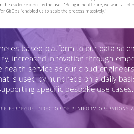
en the evidence input by the user. "Being in healthcare, we want all of
 for GitOps "enabled us to scale the process massively."
netes-based platform to our data scie
ity, increased innovation through em
 health service as our cloud engineers
at is used by hundreds on a daily basi
supporting specific bespoke use cases.
RIE FERDEGUE, DIRECTOR OF PLATFORM OPERATIONS 