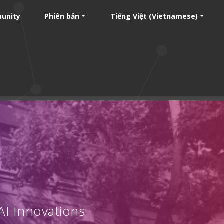
unity
Phiên bản
Tiếng Việt (Vietnamese)
AI Innovations