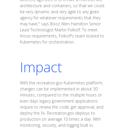
architecture and containers, so that we could
be very dynamic and very agile to any given
agency for whatever requirements that they
may have," says Booz Allen Hamilton Senior
Lead Technologist Martin Folkoff. To meet
those requirements, Folkoff's team looked to
Kubernetes for orchestration.
Impact
With the recreation.gov Kubernetes platform,
changes can be implemented in about 30
minutes, compared to the multiple hours or
even days legacy government applications
require to review the code, get approval, and
deploy the fix. Recreation.gov deploys to
production on average 10 times a day. With
monitoring, security, and logging built in,