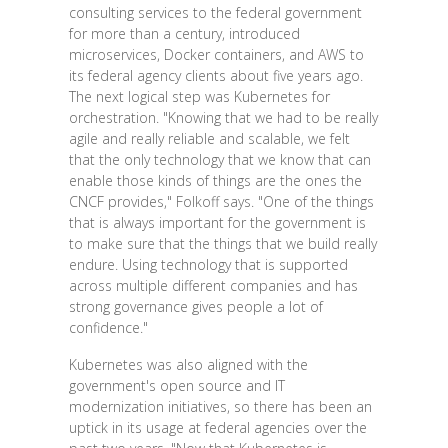
consulting services to the federal government
for more than a century, introduced
microservices, Docker containers, and AWS to
its federal agency clients about five years ago.
The next logical step was Kubernetes for
orchestration. "Knowing that we had to be really
agile and really reliable and scalable, we felt
that the only technology that we know that can
enable those kinds of things are the ones the
CNCF provides," Folkoff says. "One of the things
that is always important for the government is
to make sure that the things that we build really
endure. Using technology that is supported
across multiple different companies and has
strong governance gives people a lot of
confidence."
Kubernetes was also aligned with the
government's open source and IT
modernization initiatives, so there has been an
uptick in its usage at federal agencies over the