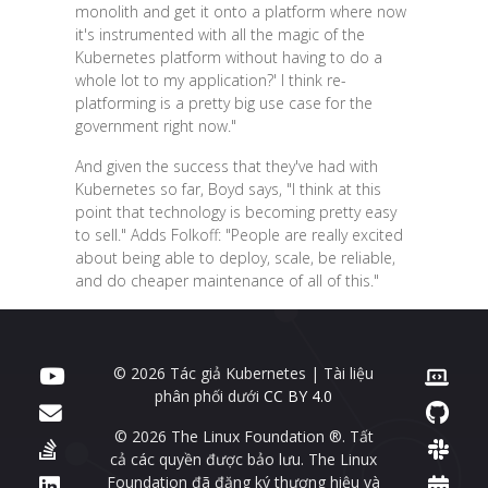
monolith and get it onto a platform where now
it's instrumented with all the magic of the
Kubernetes platform without having to do a
whole lot to my application?' I think re-
platforming is a pretty big use case for the
government right now."
And given the success that they've had with
Kubernetes so far, Boyd says, "I think at this
point that technology is becoming pretty easy
to sell." Adds Folkoff: "People are really excited
about being able to deploy, scale, be reliable,
and do cheaper maintenance of all of this."
© 2026 Tác giả Kubernetes | Tài liệu
phân phối dưới
CC BY 4.0
© 2026 The Linux Foundation ®. Tất
cả các quyền được bảo lưu. The Linux
Foundation đã đăng ký thương hiệu và