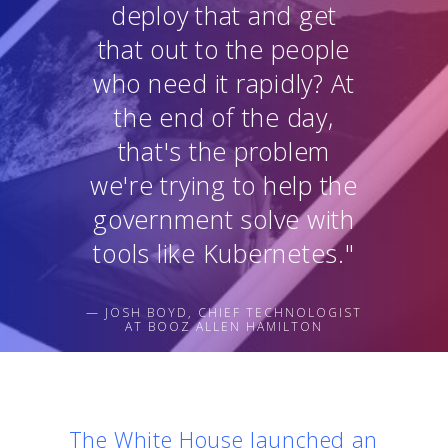
deploy that and get
that out to the people
who need it rapidly? At
the end of the day,
that's the problem
we're trying to help the
government solve with
tools like Kubernetes."
— JOSH BOYD, CHIEF TECHNOLOGIST
AT BOOZ ALLEN HAMILTON
The White House launched an