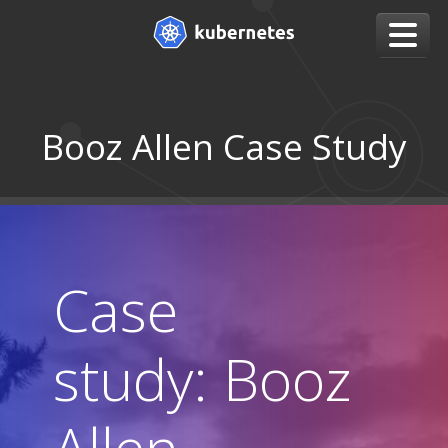
Booz Allen Case Study
Case
study: Booz
Allen