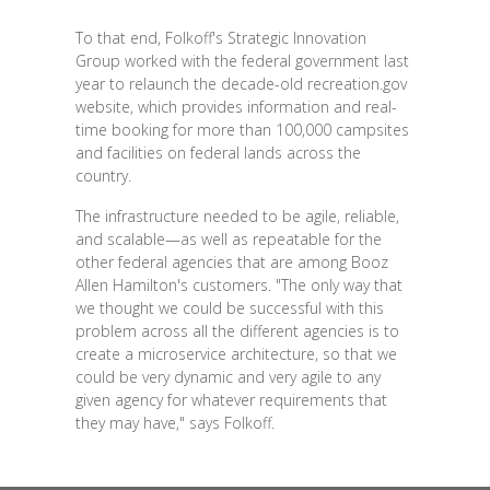
To that end, Folkoff's Strategic Innovation
Group worked with the federal government last
year to relaunch the decade-old recreation.gov
website, which provides information and real-
time booking for more than 100,000 campsites
and facilities on federal lands across the
country.
The infrastructure needed to be agile, reliable,
and scalable—as well as repeatable for the
other federal agencies that are among Booz
Allen Hamilton's customers. "The only way that
we thought we could be successful with this
problem across all the different agencies is to
create a microservice architecture, so that we
could be very dynamic and very agile to any
given agency for whatever requirements that
they may have," says Folkoff.