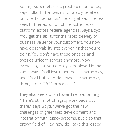
So far, "Kubernetes is a great solution for us,"
says Folkoff. "It allows us to rapidly iterate on
our clients' demands." Looking ahead, the team
sees further adoption of the Kubernetes
platform across federal agencies. Says Boyd:
"You get the ability for the rapid delivery of
business value for your customers. You now
have observability into everything that you're
doing. You don't have these onesies and
twosies unicorn servers anymore. Now
everything that you deploy is deployed in the
same way, it's all instrumented the same way,
and it's all built and deployed the same way
through our CI/CD processes."
They also see a push toward re-platforming.
"There's still a lot of legacy workloads out
there," says Boyd. "We've got the new
challenges of greenfield development and
integration with legacy systems, but also that
brown field of 'Hey, how do I take this legacy