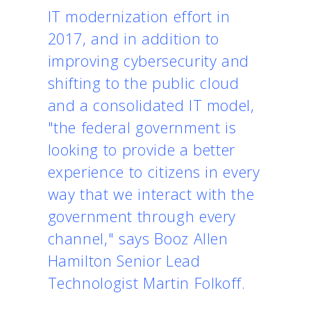
IT modernization effort in
2017, and in addition to
improving cybersecurity and
shifting to the public cloud
and a consolidated IT model,
"the federal government is
looking to provide a better
experience to citizens in every
way that we interact with the
government through every
channel," says Booz Allen
Hamilton Senior Lead
Technologist Martin Folkoff.