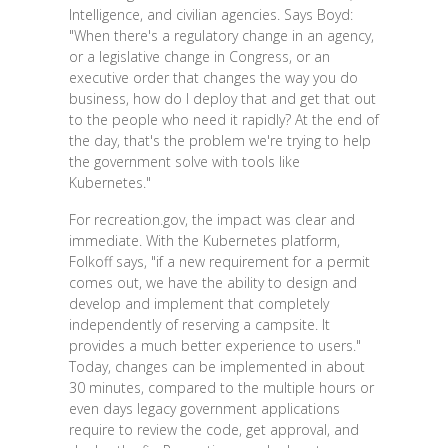
Intelligence, and civilian agencies. Says Boyd:
"When there's a regulatory change in an agency,
or a legislative change in Congress, or an
executive order that changes the way you do
business, how do I deploy that and get that out
to the people who need it rapidly? At the end of
the day, that's the problem we're trying to help
the government solve with tools like
Kubernetes."
For recreation.gov, the impact was clear and
immediate. With the Kubernetes platform,
Folkoff says, "if a new requirement for a permit
comes out, we have the ability to design and
develop and implement that completely
independently of reserving a campsite. It
provides a much better experience to users."
Today, changes can be implemented in about
30 minutes, compared to the multiple hours or
even days legacy government applications
require to review the code, get approval, and