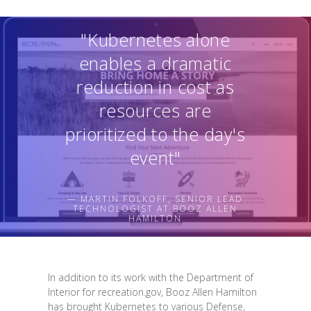
"Kubernetes alone
enables a dramatic
reduction in cost as
resources are
prioritized to the day's
event"
— MARTIN FOLKOFF, SENIOR LEAD
TECHNOLOGIST AT BOOZ ALLEN
HAMILTON
In addition to its work with the Department of
Interior for recreation.gov, Booz Allen Hamilton
has brought Kubernetes to various Defense,