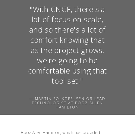
"With CNCF, there's a
lot of focus on scale,
and so there's a lot of
comfort knowing that
as the project grows,
we're going to be
comfortable using that
tool set."
— MARTIN FOLKOFF, SENIOR LEAD
TECHNOLOGIST AT BOOZ ALLEN
HAMILTON
Booz Allen Hamilton, which has provided