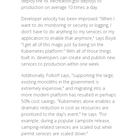
deploy the fix. Recreation.gov deploys to
production on average 10 times a day.
Developer velocity has been improved. "When I
want to do monitoring or security or logging, I
don't have to do anything to my services or my
application to enable that anymore," says Boyd.
"I get all of this magic just by being on the
Kubernetes platform." With all of those things
built in, developers can create and publish new
services to production within one week.
Additionally, Folkoff says, "supporting the large,
existing monoliths in the government is
extremely expensive," and migrating into a
more modern platform has resulted in perhaps
50% cost savings. "Kubernetes alone enables a
dramatic reduction in cost as resources are
prioritized to the day's event," he says. "For
example, during a popular campsite release,
camping-related services are scaled out while
permit services are scaled down."