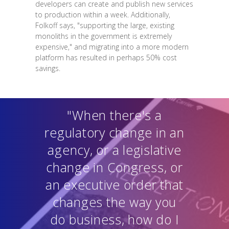
developers can create and publish new services
to production within a week. Additionally,
Folkoff says, "supporting the large, existing
monoliths in the government is extremely
expensive," and migrating into a more modern
platform has resulted in perhaps 50% cost
savings.
"When there's a
regulatory change in an
agency, or a legislative
change in Congress, or
an executive order that
changes the way you
do business, how do I