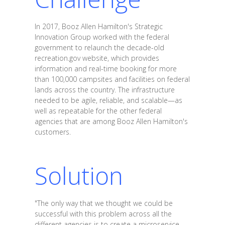
In 2017, Booz Allen Hamilton's Strategic
Innovation Group worked with the federal
government to relaunch the decade-old
recreation.gov website, which provides
information and real-time booking for more
than 100,000 campsites and facilities on federal
lands across the country. The infrastructure
needed to be agile, reliable, and scalable—as
well as repeatable for the other federal
agencies that are among Booz Allen Hamilton's
customers.
Solution
"The only way that we thought we could be
successful with this problem across all the
different agencies is to create a microservice