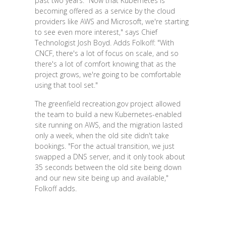
past two years. "Now that Kubernetes is
becoming offered as a service by the cloud
providers like AWS and Microsoft, we're starting
to see even more interest," says Chief
Technologist Josh Boyd. Adds Folkoff: "With
CNCF, there's a lot of focus on scale, and so
there's a lot of comfort knowing that as the
project grows, we're going to be comfortable
using that tool set."
The greenfield recreation.gov project allowed
the team to build a new Kubernetes-enabled
site running on AWS, and the migration lasted
only a week, when the old site didn't take
bookings. "For the actual transition, we just
swapped a DNS server, and it only took about
35 seconds between the old site being down
and our new site being up and available,"
Folkoff adds.