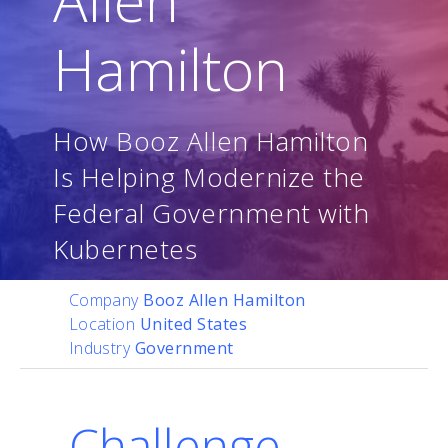
Hamilton
How Booz Allen Hamilton
Is Helping Modernize the
Federal Government with
Kubernetes
Company
Booz Allen Hamilton
Location
United States
Industry
Government
Challenge