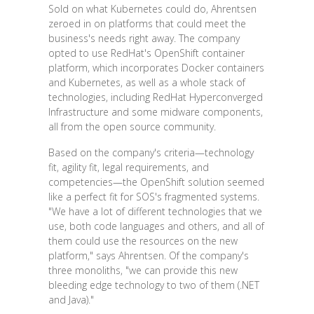
Sold on what Kubernetes could do, Ahrentsen
zeroed in on platforms that could meet the
business's needs right away. The company
opted to use RedHat's OpenShift container
platform, which incorporates Docker containers
and Kubernetes, as well as a whole stack of
technologies, including RedHat Hyperconverged
Infrastructure and some midware components,
all from the open source community.
Based on the company's criteria—technology
fit, agility fit, legal requirements, and
competencies—the OpenShift solution seemed
like a perfect fit for SOS's fragmented systems.
"We have a lot of different technologies that we
use, both code languages and others, and all of
them could use the resources on the new
platform," says Ahrentsen. Of the company's
three monoliths, "we can provide this new
bleeding edge technology to two of them (.NET
and Java)."