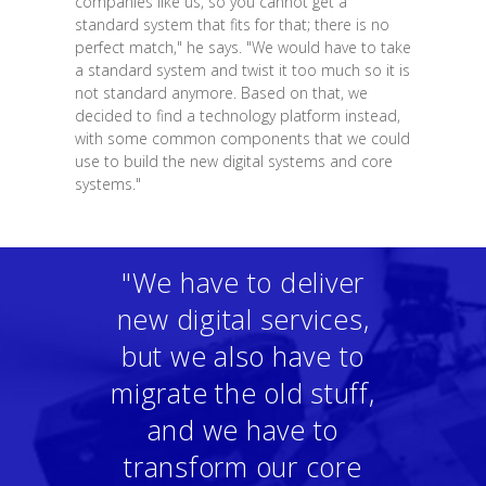
companies like us, so you cannot get a
standard system that fits for that; there is no
perfect match," he says. "We would have to take
a standard system and twist it too much so it is
not standard anymore. Based on that, we
decided to find a technology platform instead,
with some common components that we could
use to build the new digital systems and core
systems."
"We have to deliver
new digital services,
but we also have to
migrate the old stuff,
and we have to
transform our core