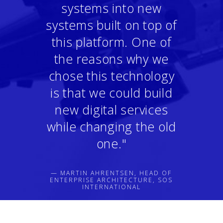
systems into new
systems built on top of
this platform. One of
the reasons why we
chose this technology
is that we could build
new digital services
while changing the old
one."
— MARTIN AHRENTSEN, HEAD OF
ENTERPRISE ARCHITECTURE, SOS
INTERNATIONAL