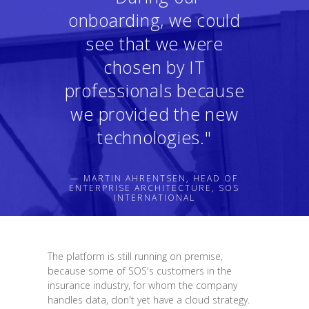
onboarding, we could
see that we were
chosen by IT
professionals because
we provided the new
technologies."
— MARTIN AHRENTSEN, HEAD OF
ENTERPRISE ARCHITECTURE, SOS
INTERNATIONAL
The platform is still running on premise,
because some of SOS's customers in the
insurance industry, for whom the company
handles data, don't yet have a cloud strategy.