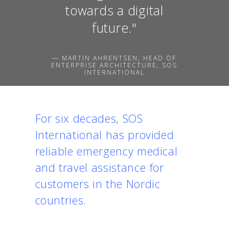
towards a digital
future."
— MARTIN AHRENTSEN, HEAD OF
ENTERPRISE ARCHITECTURE, SOS
INTERNATIONAL
For six decades, SOS
International has provided
reliable emergency medical
and travel assistance for
customers in the Nordic
countries.