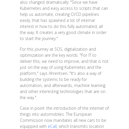
also changed dramatically: "Since we have
Kubernetes and easy access to scripts that can
help us automate, creating CI/CD pipelines
easily, that has spawned a lot of internal
interest in how to do this fully automated, all
the way. It creates a very good climate in order
to start the journey."
For this journey at SOS, digitalization and
optimization are the key words. "For IT to
deliver this, we need to improve, and that is not
just on the way of using Kubernetes and the
platform," says Ahrentsen. "It's also a way of
building the systems to be ready for
automation, and afterwards, machine learning
and other interesting technologies that are on
the way."
Case in point: the introduction of the internet of
things into automobiles. The European
Commission now mandates all new cars to be
equipped with
eCall
, which transmits location