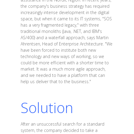
the company's business strategy has required
increasingly intense development in the digital
space, but when it came to its IT systems, "SOS
has a very fragmented legacy," with three
traditional monoliths (Java, .NET, and IBM's
AS/400) and a waterfall approach, says Martin
Ahrentsen, Head of Enterprise Architecture. "We
have been forced to institute both new
technology and new ways of working, so we
could be more efficient with a shorter time to
market. It was a much more agile approach,
and we needed to have a platform that can
help us deliver that to the business."
Solution
After an unsuccessful search for a standard
system, the company decided to take a