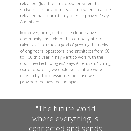
released. "Just the time between when the
software is ready for release and when it can be
released has dramatically been improved," says
Ahrentsen.
Moreover, being part of the cloud native
community has helped the company attract
talent as it pursues a goal of growing the ranks
of engineers, operators, and architects from 60
to 100 this year. "They want to work with the
cool, new technologies," says Ahrentsen. "During
our onboarding, we could see that we were
chosen by IT professionals because we
provided the new technologies."
"The future world
where everything is
connected and sends