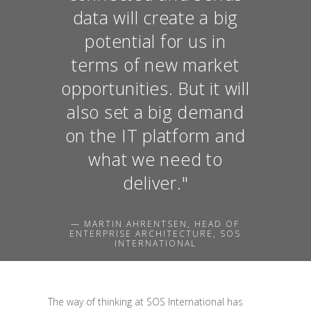
data will create a big
potential for us in
terms of new market
opportunities. But it will
also set a big demand
on the IT platform and
what we need to
deliver."
— MARTIN AHRENTSEN, HEAD OF
ENTERPRISE ARCHITECTURE, SOS
INTERNATIONAL
The way of thinking at SOS International has