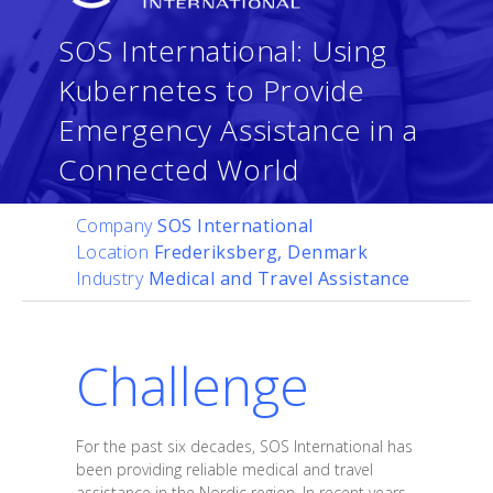
SOS International: Using
Kubernetes to Provide
Emergency Assistance in a
Connected World
Company
SOS International
Location
Frederiksberg, Denmark
Industry
Medical and Travel Assistance
Challenge
For the past six decades, SOS International has
been providing reliable medical and travel
assistance in the Nordic region. In recent years,