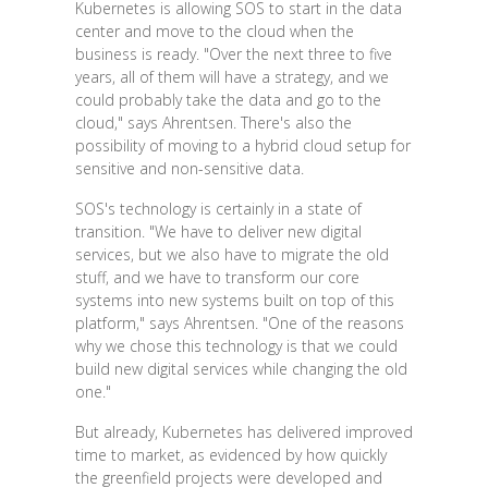
Kubernetes is allowing SOS to start in the data
center and move to the cloud when the
business is ready. "Over the next three to five
years, all of them will have a strategy, and we
could probably take the data and go to the
cloud," says Ahrentsen. There's also the
possibility of moving to a hybrid cloud setup for
sensitive and non-sensitive data.
SOS's technology is certainly in a state of
transition. "We have to deliver new digital
services, but we also have to migrate the old
stuff, and we have to transform our core
systems into new systems built on top of this
platform," says Ahrentsen. "One of the reasons
why we chose this technology is that we could
build new digital services while changing the old
one."
But already, Kubernetes has delivered improved
time to market, as evidenced by how quickly
the greenfield projects were developed and