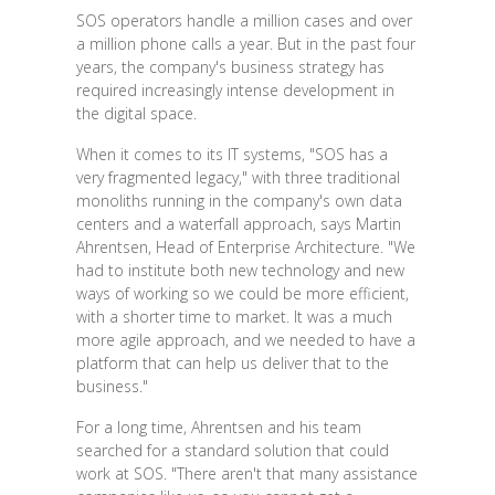
SOS operators handle a million cases and over
a million phone calls a year. But in the past four
years, the company's business strategy has
required increasingly intense development in
the digital space.
When it comes to its IT systems, "SOS has a
very fragmented legacy," with three traditional
monoliths running in the company's own data
centers and a waterfall approach, says Martin
Ahrentsen, Head of Enterprise Architecture. "We
had to institute both new technology and new
ways of working so we could be more efficient,
with a shorter time to market. It was a much
more agile approach, and we needed to have a
platform that can help us deliver that to the
business."
For a long time, Ahrentsen and his team
searched for a standard solution that could
work at SOS. "There aren't that many assistance