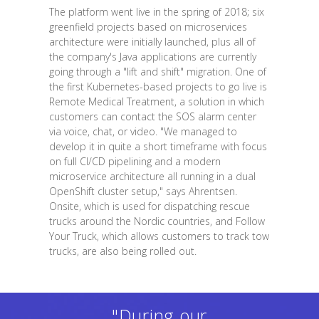
The platform went live in the spring of 2018; six
greenfield projects based on microservices
architecture were initially launched, plus all of
the company's Java applications are currently
going through a "lift and shift" migration. One of
the first Kubernetes-based projects to go live is
Remote Medical Treatment, a solution in which
customers can contact the SOS alarm center
via voice, chat, or video. "We managed to
develop it in quite a short timeframe with focus
on full CI/CD pipelining and a modern
microservice architecture all running in a dual
OpenShift cluster setup," says Ahrentsen.
Onsite, which is used for dispatching rescue
trucks around the Nordic countries, and Follow
Your Truck, which allows customers to track tow
trucks, are also being rolled out.
"During our