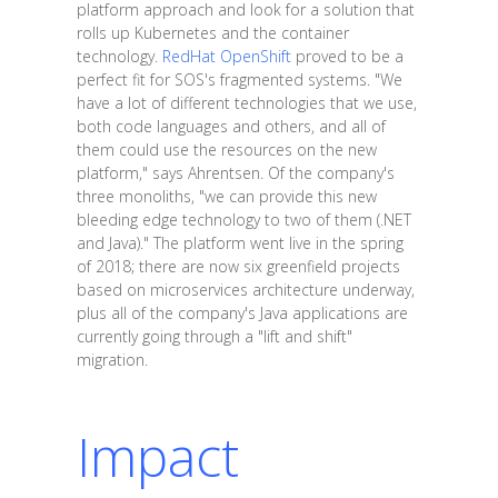
platform approach and look for a solution that
rolls up Kubernetes and the container
technology.
RedHat OpenShift
proved to be a
perfect fit for SOS's fragmented systems. "We
have a lot of different technologies that we use,
both code languages and others, and all of
them could use the resources on the new
platform," says Ahrentsen. Of the company's
three monoliths, "we can provide this new
bleeding edge technology to two of them (.NET
and Java)." The platform went live in the spring
of 2018; there are now six greenfield projects
based on microservices architecture underway,
plus all of the company's Java applications are
currently going through a "lift and shift"
migration.
Impact