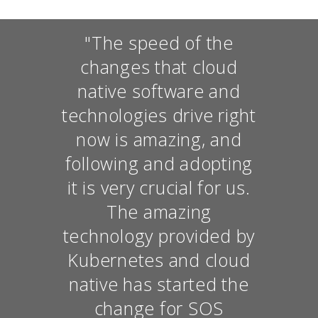
"The speed of the
changes that cloud
native software and
technologies drive right
now is amazing, and
following and adopting
it is very crucial for us.
The amazing
technology provided by
Kubernetes and cloud
native has started the
change for SOS