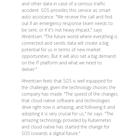
and other data in case of a serious traffic
accident. SOS provides this service as smart
auto assistance. "We receive the call and find
out if an emergency response team needs to
be sent, or if it's not heavy impact," says
Ahrentsen. "The future world where everything is
connected and sends data will create a big
potential for us in terms of new market
opportunities. But it will also set a big demand
on the IT platform and what we need to
deliver."
Ahrentsen feels that SOS is well equipped for
the challenge, given the technology choices the
company has made. "The speed of the changes
that cloud native software and technologies
drive right now is amazing, and following it and
adopting it is very crucial for us," he says. "The
amazing technology provided by Kubernetes
and cloud native has started the change for
SOS towards a digital future."