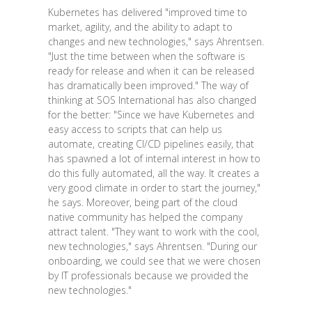
Kubernetes has delivered "improved time to
market, agility, and the ability to adapt to
changes and new technologies," says Ahrentsen.
"Just the time between when the software is
ready for release and when it can be released
has dramatically been improved." The way of
thinking at SOS International has also changed
for the better: "Since we have Kubernetes and
easy access to scripts that can help us
automate, creating CI/CD pipelines easily, that
has spawned a lot of internal interest in how to
do this fully automated, all the way. It creates a
very good climate in order to start the journey,"
he says. Moreover, being part of the cloud
native community has helped the company
attract talent. "They want to work with the cool,
new technologies," says Ahrentsen. "During our
onboarding, we could see that we were chosen
by IT professionals because we provided the
new technologies."