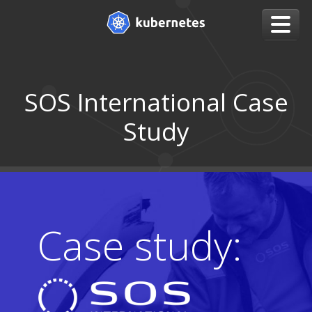
SOS International Case
Study
Case study: