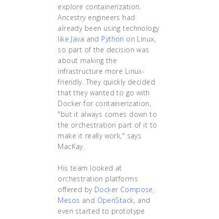
explore containerization.
Ancestry engineers had
already been using technology
like
Java
and
Python
on Linux,
so part of the decision was
about making the
infrastructure more Linux-
friendly. They quickly decided
that they wanted to go with
Docker for containerization,
"but it always comes down to
the orchestration part of it to
make it really work," says
MacKay.
His team looked at
orchestration platforms
offered by
Docker Compose
,
Mesos
and
OpenStack
, and
even started to prototype