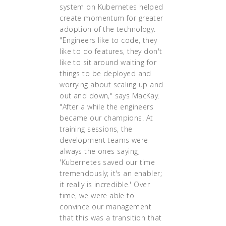
system on Kubernetes helped
create momentum for greater
adoption of the technology.
"Engineers like to code, they
like to do features, they don't
like to sit around waiting for
things to be deployed and
worrying about scaling up and
out and down," says MacKay.
"After a while the engineers
became our champions. At
training sessions, the
development teams were
always the ones saying,
'Kubernetes saved our time
tremendously; it's an enabler;
it really is incredible.' Over
time, we were able to
convince our management
that this was a transition that