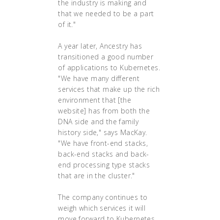
the industry is making and
that we needed to be a part
of it."
A year later, Ancestry has
transitioned a good number
of applications to Kubernetes.
"We have many different
services that make up the rich
environment that [the
website] has from both the
DNA side and the family
history side," says MacKay.
"We have front-end stacks,
back-end stacks and back-
end processing type stacks
that are in the cluster."
The company continues to
weigh which services it will
move forward to Kubernetes,