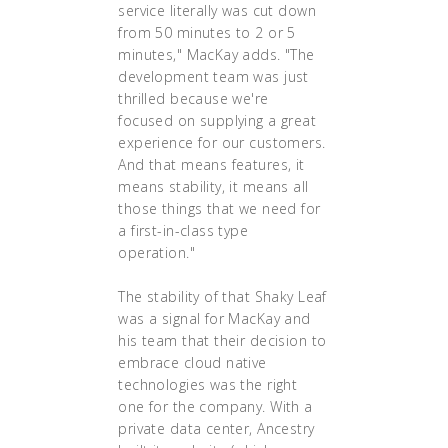
service literally was cut down
from 50 minutes to 2 or 5
minutes," MacKay adds. "The
development team was just
thrilled because we're
focused on supplying a great
experience for our customers.
And that means features, it
means stability, it means all
those things that we need for
a first-in-class type
operation."
The stability of that Shaky Leaf
was a signal for MacKay and
his team that their decision to
embrace cloud native
technologies was the right
one for the company. With a
private data center, Ancestry