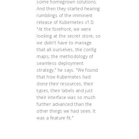
some homegrown solutions.
And then they started hearing
rumblings of the imminent
release of Kubernetes v1.0.
"At the forefront, we were
looking at the secret store, so
we didn't have to manage
that all ourselves, the config
maps, the methodology of
seamless deployment
strategy," he says. "We found
that how Kubernetes had
done their resources, their
types, their labels and just
their interface was so much
further advanced than the
other things we had seen. It
was a feature fit."