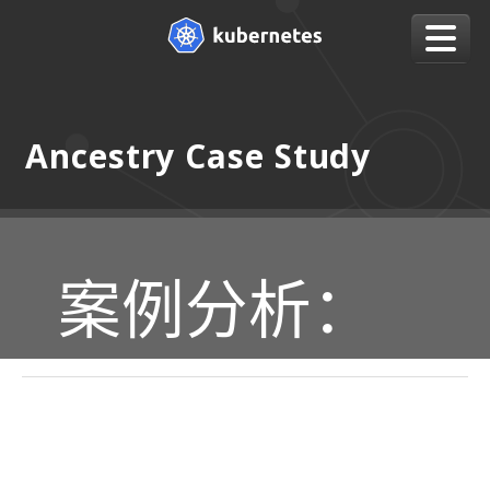
Ancestry Case Study
案例分析：
CASE STUDY: