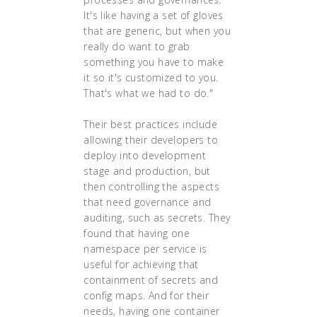
It's like having a set of gloves
that are generic, but when you
really do want to grab
something you have to make
it so it's customized to you.
That's what we had to do."
Their best practices include
allowing their developers to
deploy into development
stage and production, but
then controlling the aspects
that need governance and
auditing, such as secrets. They
found that having one
namespace per service is
useful for achieving that
containment of secrets and
config maps. And for their
needs, having one container