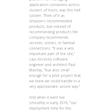
application containers across
clusters of hosts, was this hint
system. Think of it as
Amazon's recommended
products, but instead of
recommending products the
company recommends
records, stories, or familial
connections. "It was a very
important part of the site,"
says Ancestry software
engineer and architect Paul
MacKay, "but also small
enough for a pilot project that
we knew we could handle in a
very appropriate, secure way."
And when it went live
smoothly in early 2016, "our
deployment time for this