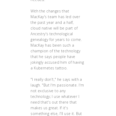
With the changes that
MacKay's team has led over
the past year and a half,
cloud native will be part of
Ancestry's technological
genealogy for years to come.
MacKay has been such a
champion of the technology
that he says people have
jokingly accused him of having
a Kubernetes tattoo.
"I really don't," he says with a
laugh. "But I'm passionate. I'm
not exclusive to any
technology; I use whatever I
need that's out there that
makes us great. If it's
something else, I'll use it. But