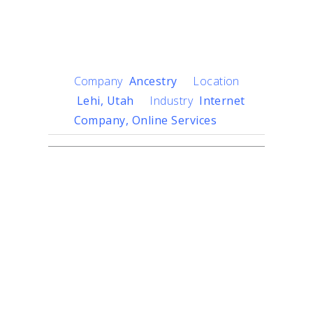
Digging Into the Past
With New Technology
Company
Ancestry
Location
Lehi, Utah
Industry
Internet
Company, Online Services
Challenge
Ancestry, the global leader
in family history and
consumer genomics, uses
sophisticated engineering
and technology to help
everyone, everywhere
discover the story of what