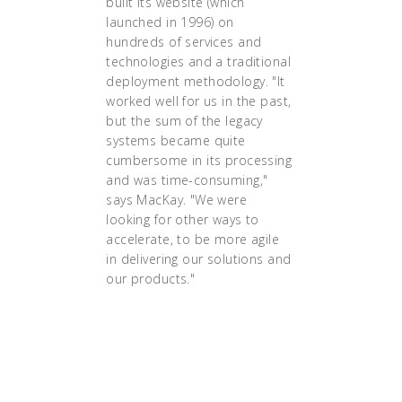
built its website (which
launched in 1996) on
hundreds of services and
technologies and a traditional
deployment methodology. "It
worked well for us in the past,
but the sum of the legacy
systems became quite
cumbersome in its processing
and was time-consuming,"
says MacKay. "We were
looking for other ways to
accelerate, to be more agile
in delivering our solutions and
our products."
"And when it
[Kubernetes] went live
smoothly in early 2016,