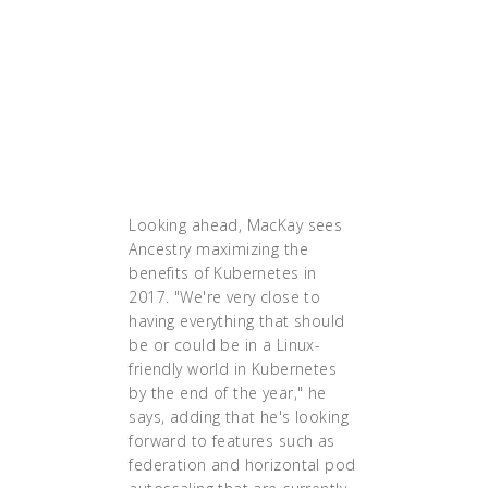
we can get there and
establish ourselves in
that world, we will be
further along and far
better off being agile and
all the things we talk
about, and
it'll go forward.'"
Looking ahead, MacKay sees
Ancestry maximizing the
benefits of Kubernetes in
2017. "We're very close to
having everything that should
be or could be in a Linux-
friendly world in Kubernetes
by the end of the year," he
says, adding that he's looking
forward to features such as
federation and horizontal pod