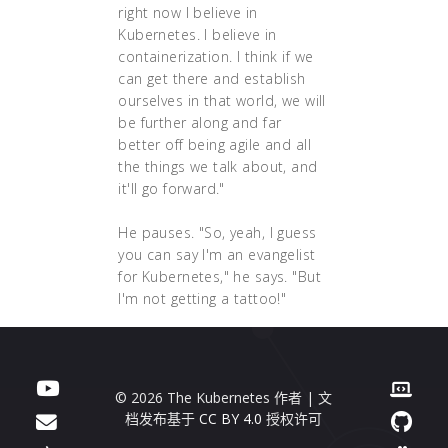
right now I believe in
Kubernetes. I believe in
containerization. I think if we
can get there and establish
ourselves in that world, we will
be further along and far
better off being agile and all
the things we talk about, and
it'll go forward."
He pauses. "So, yeah, I guess
you can say I'm an evangelist
for Kubernetes," he says. "But
I'm not getting a tattoo!"
© 2026 The Kubernetes 作者 | 文
档发布基于
CC BY 4.0
授权许可