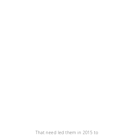
'our deployment time
for this service literally
was cut down from 50
minutes to 2 or 5
minutes,' MacKay adds.
'The development team
was just thrilled
because we're focused
on supplying a great
experience for our
customers. And that
means features, it
means stability, it
means all those things
that we need for a first-
in-class type
operation.'"
That need led them in 2015 to