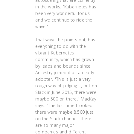
autoscaling that are currently
in the works. "Kubernetes has
been very wonderful for us
and we continue to ride the
wave."
That wave, he points out, has
everything to do with the
vibrant Kubernetes
community, which has grown
by leaps and bounds since
Ancestry joined it as an early
adopter. "This is just a very
rough way of judging it, but on
Slack in June 2015, there were
maybe 500 on there," MacKay
says. "The last time I looked
there were maybe 8,500 just
on the Slack channel. There
are so many major
companies and different