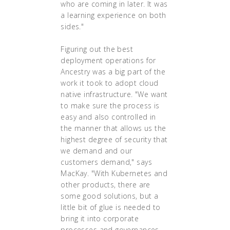
who are coming in later. It was
a learning experience on both
sides."
Figuring out the best
deployment operations for
Ancestry was a big part of the
work it took to adopt cloud
native infrastructure. "We want
to make sure the process is
easy and also controlled in
the manner that allows us the
highest degree of security that
we demand and our
customers demand," says
MacKay. "With Kubernetes and
other products, there are
some good solutions, but a
little bit of glue is needed to
bring it into corporate
processes and governances.