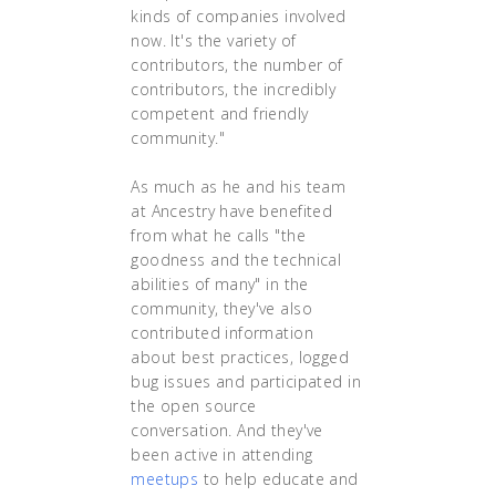
kinds of companies involved
now. It's the variety of
contributors, the number of
contributors, the incredibly
competent and friendly
community."
As much as he and his team
at Ancestry have benefited
from what he calls "the
goodness and the technical
abilities of many" in the
community, they've also
contributed information
about best practices, logged
bug issues and participated in
the open source
conversation. And they've
been active in attending
meetups
to help educate and