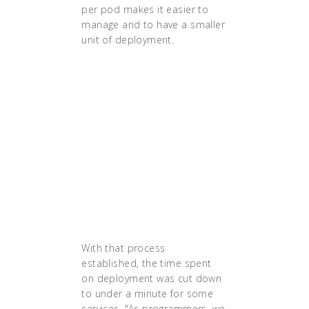
per pod makes it easier to
manage and to have a smaller
unit of deployment.
"The success of
Ancestry's first
deployment of the hint
system on Kubernetes
helped create
momentum for greater
adoption of the
technology."
With that process
established, the time spent
on deployment was cut down
to under a minute for some
services. "As programmers, we