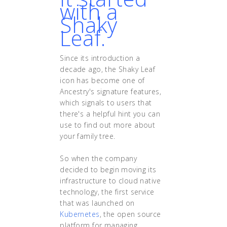
with a
Shaky
Leaf.
Since its introduction a
decade ago, the Shaky Leaf
icon has become one of
Ancestry's signature features,
which signals to users that
there's a helpful hint you can
use to find out more about
your family tree.
So when the company
decided to begin moving its
infrastructure to cloud native
technology, the first service
that was launched on
Kubernetes
, the open source
platform for managing