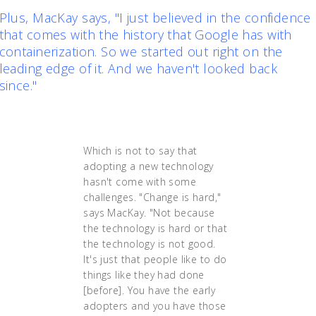
Plus, MacKay says, "I just believed in the confidence
that comes with the history that Google has with
containerization. So we started out right on the
leading edge of it. And we haven't looked back
since."
Which is not to say that
adopting a new technology
hasn't come with some
challenges. "Change is hard,"
says MacKay. "Not because
the technology is hard or that
the technology is not good.
It's just that people like to do
things like they had done
[before]. You have the early
adopters and you have those