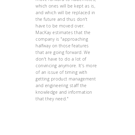
which ones will be kept as is,
and which will be replaced in
the future and thus don't
have to be moved over.
MacKay estimates that the
company is "approaching
halfway on those features
that are going forward. We
don't have to do a lot of
convincing anymore. It's more
of an issue of timing with
getting product management
and engineering staff the
knowledge and information
that they need."
"... 'I believe in
Kubernetes. I believe in
containerization. I think if