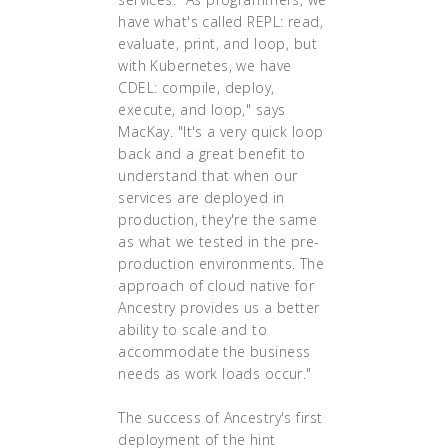
have what's called REPL: read,
evaluate, print, and loop, but
with Kubernetes, we have
CDEL: compile, deploy,
execute, and loop," says
MacKay. "It's a very quick loop
back and a great benefit to
understand that when our
services are deployed in
production, they're the same
as what we tested in the pre-
production environments. The
approach of cloud native for
Ancestry provides us a better
ability to scale and to
accommodate the business
needs as work loads occur."
The success of Ancestry's first
deployment of the hint