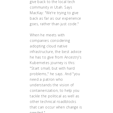
give back to the local tech
community in Utah. Says
MacKay: "We're trying to give
back as far as our experience
goes, rather than just code."
When he meets with
companies considering
adopting cloud native
infrastructure, the best advice
he has to give from Ancestry's
Kubernetes journey is this:
"Start small, but with hard
problems," he says. And "you
need a patron who
understands the vision of
containerization, to help you
tackle the political as well as
other technical roadblocks
that can occur when change is
needed."