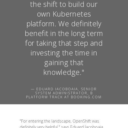
the shift to build our
own Kubernetes
platform. We definitely
benefit in the long term
for taking that step and
investing the time in
gaining that
knowledge."
— EDUARD IACOBOAIA, SENIOR
SYSTEM ADMINISTRATOR, B
PLATFORM TRACK AT BOOKING.COM
"For entering the landscape, OpenShift was
definitely very helpful," says Eduard Iacoboaia,