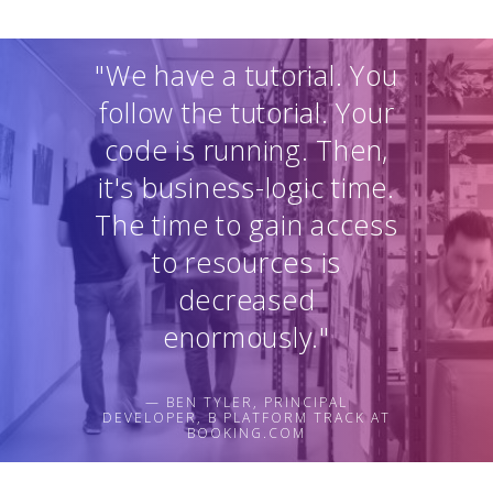
"We have a tutorial. You
follow the tutorial. Your
code is running. Then,
it's business-logic time.
The time to gain access
to resources is
decreased
enormously."
— BEN TYLER, PRINCIPAL
DEVELOPER, B PLATFORM TRACK AT
BOOKING.COM