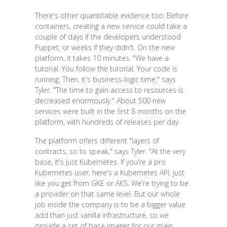
There's other quantifiable evidence too: Before
containers, creating a new service could take a
couple of days if the developers understood
Puppet, or weeks if they didn't. On the new
platform, it takes 10 minutes. "We have a
tutorial. You follow the tutorial. Your code is
running. Then, it's business-logic time," says
Tyler. "The time to gain access to resources is
decreased enormously." About 500 new
services were built in the first 8 months on the
platform, with hundreds of releases per day.
The platform offers different "layers of
contracts, so to speak," says Tyler. "At the very
base, it's just Kubernetes. If you're a pro
Kubernetes user, here's a Kubernetes API, just
like you get from GKE or AKS. We're trying to be
a provider on that same level. But our whole
job inside the company is to be a bigger value
add than just vanilla infrastructure, so we
provide a set of base images for our main