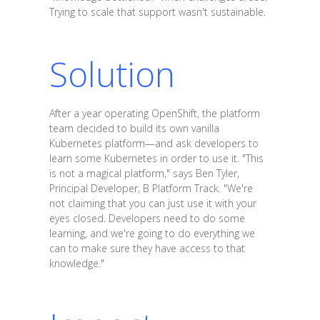
Trying to scale that support wasn't sustainable.
Solution
After a year operating OpenShift, the platform
team decided to build its own vanilla
Kubernetes platform—and ask developers to
learn some Kubernetes in order to use it. "This
is not a magical platform," says Ben Tyler,
Principal Developer, B Platform Track. "We're
not claiming that you can just use it with your
eyes closed. Developers need to do some
learning, and we're going to do everything we
can to make sure they have access to that
knowledge."