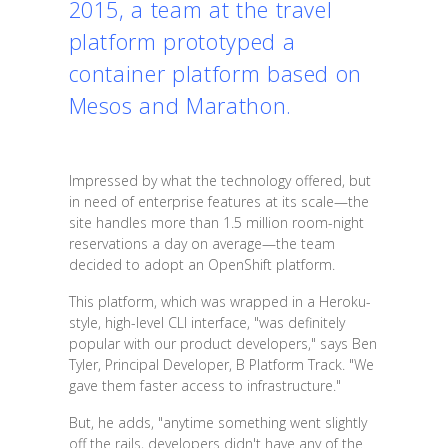
2015, a team at the travel
platform prototyped a
container platform based on
Mesos and Marathon.
Impressed by what the technology offered, but
in need of enterprise features at its scale—the
site handles more than 1.5 million room-night
reservations a day on average—the team
decided to adopt an OpenShift platform.
This platform, which was wrapped in a Heroku-
style, high-level CLI interface, "was definitely
popular with our product developers," says Ben
Tyler, Principal Developer, B Platform Track. "We
gave them faster access to infrastructure."
But, he adds, "anytime something went slightly
off the rails, developers didn't have any of the