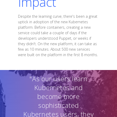
Impact
Despite the learning curve, there's been a great
uptick in adoption of the new Kubernetes
platform. Before containers, creating a new
service could take a couple of days if the
developers understood Puppet, or weeks if
they didn't. On the new platform, it can take as
few as 10 minutes. About 500 new services
were built on the platform in the first 8 months.
"As our users learn
Kubernetes and
become more
sophisticated
Kubernetes users, they