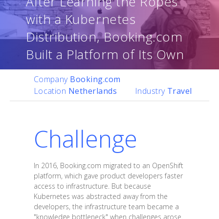
After Learning the Ropes
with a Kubernetes
Distribution, Booking.com
Built a Platform of Its Own
Company
Booking.com
Location
Netherlands
Industry
Travel
Challenge
In 2016, Booking.com migrated to an OpenShift
platform, which gave product developers faster
access to infrastructure. But because
Kubernetes was abstracted away from the
developers, the infrastructure team became a
"knowledge bottleneck" when challenges arose.