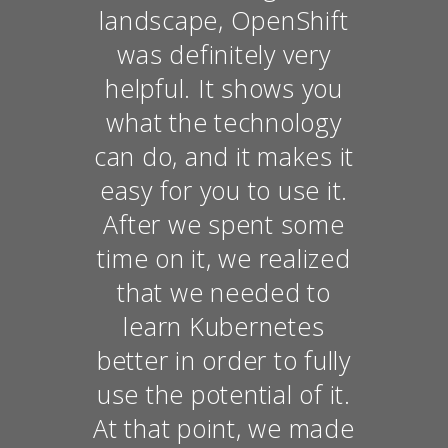
landscape, OpenShift
was definitely very
helpful. It shows you
what the technology
can do, and it makes it
easy for you to use it.
After we spent some
time on it, we realized
that we needed to
learn Kubernetes
better in order to fully
use the potential of it.
At that point, we made