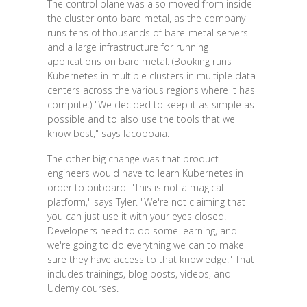
The control plane was also moved from inside
the cluster onto bare metal, as the company
runs tens of thousands of bare-metal servers
and a large infrastructure for running
applications on bare metal. (Booking runs
Kubernetes in multiple clusters in multiple data
centers across the various regions where it has
compute.) "We decided to keep it as simple as
possible and to also use the tools that we
know best," says Iacoboaia.
The other big change was that product
engineers would have to learn Kubernetes in
order to onboard. "This is not a magical
platform," says Tyler. "We're not claiming that
you can just use it with your eyes closed.
Developers need to do some learning, and
we're going to do everything we can to make
sure they have access to that knowledge." That
includes trainings, blog posts, videos, and
Udemy courses.