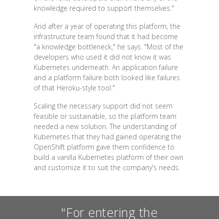
knowledge required to support themselves."
And after a year of operating this platform, the
infrastructure team found that it had become
"a knowledge bottleneck," he says. "Most of the
developers who used it did not know it was
Kubernetes underneath. An application failure
and a platform failure both looked like failures
of that Heroku-style tool."
Scaling the necessary support did not seem
feasible or sustainable, so the platform team
needed a new solution. The understanding of
Kubernetes that they had gained operating the
OpenShift platform gave them confidence to
build a vanilla Kubernetes platform of their own
and customize it to suit the company's needs.
"For entering the