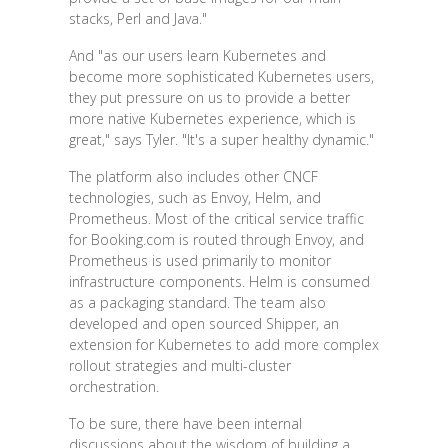
stacks, Perl and Java."
And "as our users learn Kubernetes and
become more sophisticated Kubernetes users,
they put pressure on us to provide a better
more native Kubernetes experience, which is
great," says Tyler. "It's a super healthy dynamic."
The platform also includes other CNCF
technologies, such as Envoy, Helm, and
Prometheus. Most of the critical service traffic
for Booking.com is routed through Envoy, and
Prometheus is used primarily to monitor
infrastructure components. Helm is consumed
as a packaging standard. The team also
developed and open sourced Shipper, an
extension for Kubernetes to add more complex
rollout strategies and multi-cluster
orchestration.
To be sure, there have been internal
discussions about the wisdom of building a