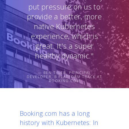
put pressure on us to
provide a better, more
native Kubernetes
experience, which is
great. It's a super
healthy dynamic."
— BEN TYLER, PRINCIPAL
DEVELOPER, B PLATFORM TRACK AT
BOOKING.COM
Booking.com has a long
history with Kubernetes: In