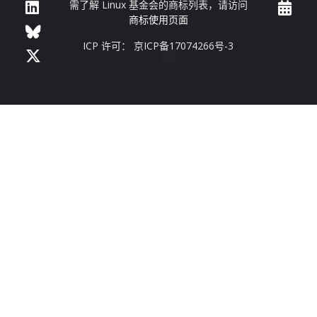
需了解 Linux 基金会的商标列表，请访问
商标使用页面
ICP 许可： 京ICP备17074266号-3