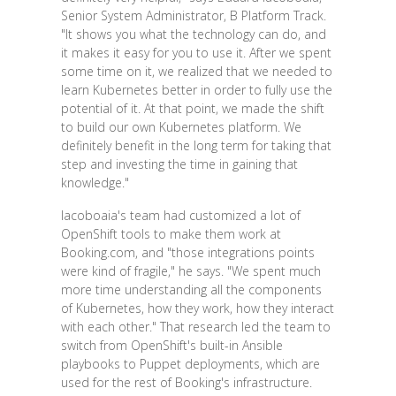
Senior System Administrator, B Platform Track.
"It shows you what the technology can do, and
it makes it easy for you to use it. After we spent
some time on it, we realized that we needed to
learn Kubernetes better in order to fully use the
potential of it. At that point, we made the shift
to build our own Kubernetes platform. We
definitely benefit in the long term for taking that
step and investing the time in gaining that
knowledge."
Iacoboaia's team had customized a lot of
OpenShift tools to make them work at
Booking.com, and "those integrations points
were kind of fragile," he says. "We spent much
more time understanding all the components
of Kubernetes, how they work, how they interact
with each other." That research led the team to
switch from OpenShift's built-in Ansible
playbooks to Puppet deployments, which are
used for the rest of Booking's infrastructure.