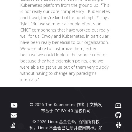
Kubernetes platform from the ground up. "This
is not really our core competency—Kubernetes
and travel, they're kind of far apart, right?" says
Tyler. "But we've made a couple of bets on
CNCF components that have worked out really
well for us. Envoy and Kubernetes, in particular,
have been really beneficial to our organization.
We were able to customize them, either
because we could look at the source code or
because they had extension points, and we
were able to get value out of them very quickly
without having to change any paradigms
internally."
© 2026 The Kubernetes 作者 | 文档发
布基于
CC BY 4.0
授权许可
© 2026 Linux 基金会®。保留所有权
利。Linux 基金会已注册并使用商标。如