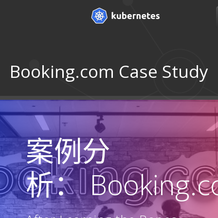
Booking.com Case Study
案例分
析： Booking.