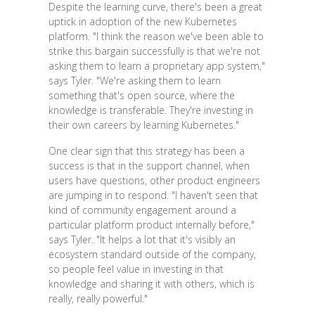
Despite the learning curve, there's been a great
uptick in adoption of the new Kubernetes
platform. "I think the reason we've been able to
strike this bargain successfully is that we're not
asking them to learn a proprietary app system,"
says Tyler. "We're asking them to learn
something that's open source, where the
knowledge is transferable. They're investing in
their own careers by learning Kubernetes."
One clear sign that this strategy has been a
success is that in the support channel, when
users have questions, other product engineers
are jumping in to respond. "I haven't seen that
kind of community engagement around a
particular platform product internally before,"
says Tyler. "It helps a lot that it's visibly an
ecosystem standard outside of the company,
so people feel value in investing in that
knowledge and sharing it with others, which is
really, really powerful."