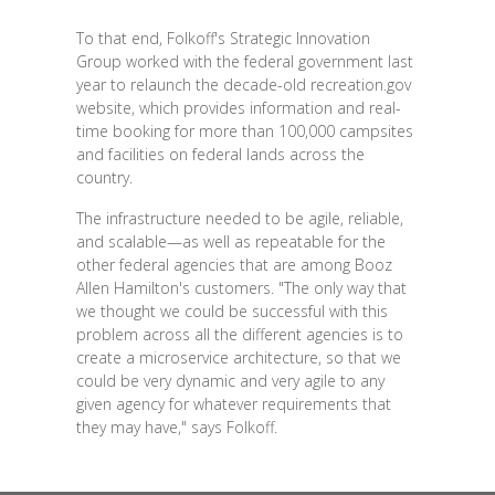
To that end, Folkoff's Strategic Innovation
Group worked with the federal government last
year to relaunch the decade-old recreation.gov
website, which provides information and real-
time booking for more than 100,000 campsites
and facilities on federal lands across the
country.
The infrastructure needed to be agile, reliable,
and scalable—as well as repeatable for the
other federal agencies that are among Booz
Allen Hamilton's customers. "The only way that
we thought we could be successful with this
problem across all the different agencies is to
create a microservice architecture, so that we
could be very dynamic and very agile to any
given agency for whatever requirements that
they may have," says Folkoff.