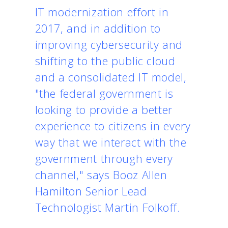
IT modernization effort in
2017, and in addition to
improving cybersecurity and
shifting to the public cloud
and a consolidated IT model,
"the federal government is
looking to provide a better
experience to citizens in every
way that we interact with the
government through every
channel," says Booz Allen
Hamilton Senior Lead
Technologist Martin Folkoff.