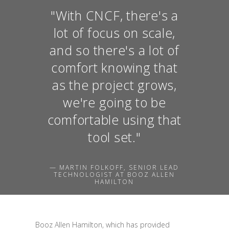
"With CNCF, there's a
lot of focus on scale,
and so there's a lot of
comfort knowing that
as the project grows,
we're going to be
comfortable using that
tool set."
— MARTIN FOLKOFF, SENIOR LEAD
TECHNOLOGIST AT BOOZ ALLEN
HAMILTON
Booz Allen Hamilton, which has provided