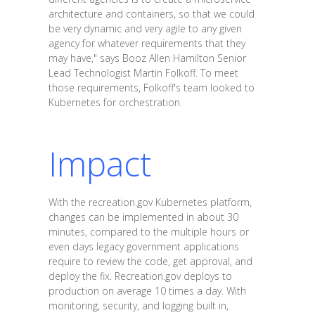
architecture and containers, so that we could
be very dynamic and very agile to any given
agency for whatever requirements that they
may have," says Booz Allen Hamilton Senior
Lead Technologist Martin Folkoff. To meet
those requirements, Folkoff's team looked to
Kubernetes for orchestration.
Impact
With the recreation.gov Kubernetes platform,
changes can be implemented in about 30
minutes, compared to the multiple hours or
even days legacy government applications
require to review the code, get approval, and
deploy the fix. Recreation.gov deploys to
production on average 10 times a day. With
monitoring, security, and logging built in,