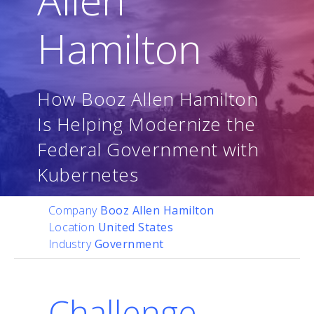
Hamilton
How Booz Allen Hamilton
Is Helping Modernize the
Federal Government with
Kubernetes
Company
Booz Allen Hamilton
Location
United States
Industry
Government
Challenge