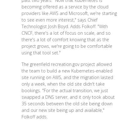
past two years. "Now that Kubernetes is
becoming offered as a service by the cloud
providers like AWS and Microsoft, we're starting
to see even more interest," says Chief
Technologist Josh Boyd. Adds Folkoff: "With
CNCF, there's a lot of focus on scale, and so
there's a lot of comfort knowing that as the
project grows, we're going to be comfortable
using that tool set."
The greenfield recreation.gov project allowed
the team to build a new Kubernetes-enabled
site running on AWS, and the migration lasted
only a week, when the old site didn't take
bookings. "For the actual transition, we just
swapped a DNS server, and it only took about
35 seconds between the old site being down
and our new site being up and available,"
Folkoff adds.