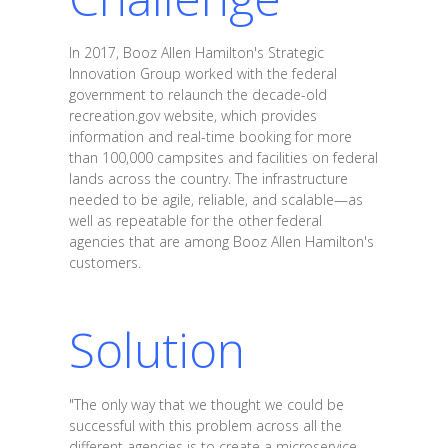
In 2017, Booz Allen Hamilton's Strategic
Innovation Group worked with the federal
government to relaunch the decade-old
recreation.gov website, which provides
information and real-time booking for more
than 100,000 campsites and facilities on federal
lands across the country. The infrastructure
needed to be agile, reliable, and scalable—as
well as repeatable for the other federal
agencies that are among Booz Allen Hamilton's
customers.
Solution
"The only way that we thought we could be
successful with this problem across all the
different agencies is to create a microservice