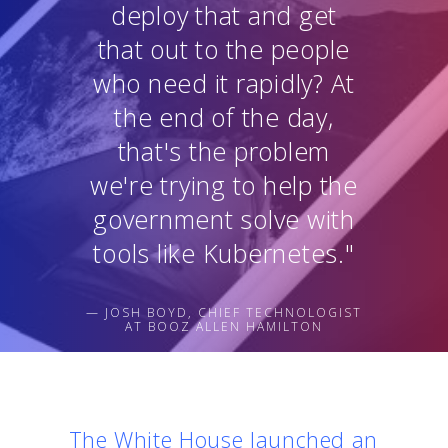
deploy that and get
that out to the people
who need it rapidly? At
the end of the day,
that's the problem
we're trying to help the
government solve with
tools like Kubernetes."
— JOSH BOYD, CHIEF TECHNOLOGIST
AT BOOZ ALLEN HAMILTON
The White House launched an