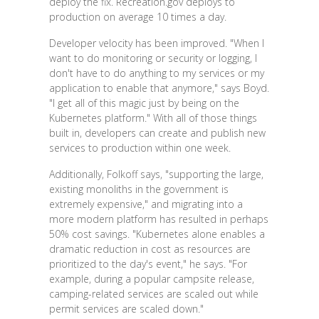
deploy the fix. Recreation.gov deploys to
production on average 10 times a day.
Developer velocity has been improved. "When I
want to do monitoring or security or logging, I
don't have to do anything to my services or my
application to enable that anymore," says Boyd.
"I get all of this magic just by being on the
Kubernetes platform." With all of those things
built in, developers can create and publish new
services to production within one week.
Additionally, Folkoff says, "supporting the large,
existing monoliths in the government is
extremely expensive," and migrating into a
more modern platform has resulted in perhaps
50% cost savings. "Kubernetes alone enables a
dramatic reduction in cost as resources are
prioritized to the day's event," he says. "For
example, during a popular campsite release,
camping-related services are scaled out while
permit services are scaled down."