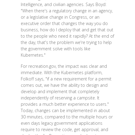
Intelligence, and civilian agencies. Says Boyd:
"When there's a regulatory change in an agency,
or a legislative change in Congress, or an
executive order that changes the way you do
business, how do I deploy that and get that out
to the people who need it rapidly? At the end of
the day, that's the problem we're trying to help
the government solve with tools like
Kubernetes."
For recreation.gov, the impact was clear and
immediate. With the Kubernetes platform,
Folkoff says, "if a new requirement for a permit
comes out, we have the ability to design and
develop and implement that completely
independently of reserving a campsite. It
provides a much better experience to users."
Today, changes can be implemented in about
30 minutes, compared to the multiple hours or
even days legacy government applications
require to review the code, get approval, and