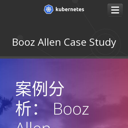
Booz Allen Case Study
案例分
析： Booz
Allen