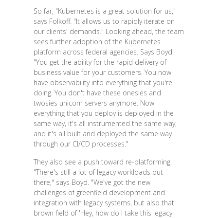
So far, "Kubernetes is a great solution for us,"
says Folkoff. "It allows us to rapidly iterate on
our clients' demands." Looking ahead, the team
sees further adoption of the Kubernetes
platform across federal agencies. Says Boyd:
"You get the ability for the rapid delivery of
business value for your customers. You now
have observability into everything that you're
doing. You don't have these onesies and
twosies unicorn servers anymore. Now
everything that you deploy is deployed in the
same way, it's all instrumented the same way,
and it's all built and deployed the same way
through our CI/CD processes."
They also see a push toward re-platforming.
"There's still a lot of legacy workloads out
there," says Boyd. "We've got the new
challenges of greenfield development and
integration with legacy systems, but also that
brown field of 'Hey, how do I take this legacy