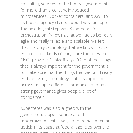
consulting services to the federal government
for more than a century, introduced
microservices, Docker containers, and AWS to
its federal agency clients about five years ago.
The next logical step was Kubernetes for
orchestration. "Knowing that we had to be really
agile and really reliable and scalable, we felt
that the only technology that we know that can
enable those kinds of things are the ones the
CNCF provides," Folkoff says. "One of the things
that is always important for the government is
to make sure that the things that we build really
endure. Using technology that is supported
across multiple different companies and has
strong governance gives people a lot of
confidence."
Kubernetes was also aligned with the
government's open source and IT
modernization initiatives, so there has been an
uptick in its usage at federal agencies over the