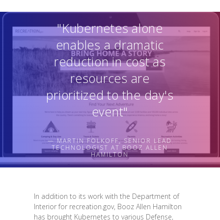
"Kubernetes alone
enables a dramatic
reduction in cost as
resources are
prioritized to the day's
event"
— MARTIN FOLKOFF, SENIOR LEAD
TECHNOLOGIST AT BOOZ ALLEN
HAMILTON
In addition to its work with the Department of
Interior for recreation.gov, Booz Allen Hamilton
has brought Kubernetes to various Defense,