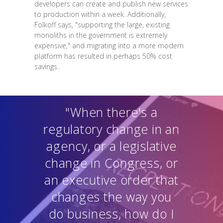
developers can create and publish new services
to production within a week. Additionally,
Folkoff says, "supporting the large, existing
monoliths in the government is extremely
expensive," and migrating into a more modern
platform has resulted in perhaps 50% cost
savings.
"When there's a
regulatory change in an
agency, or a legislative
change in Congress, or
an executive order that
changes the way you
do business, how do I