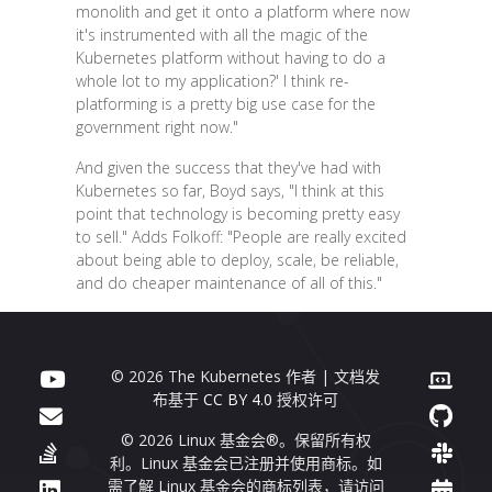
monolith and get it onto a platform where now
it's instrumented with all the magic of the
Kubernetes platform without having to do a
whole lot to my application?' I think re-
platforming is a pretty big use case for the
government right now."
And given the success that they've had with
Kubernetes so far, Boyd says, "I think at this
point that technology is becoming pretty easy
to sell." Adds Folkoff: "People are really excited
about being able to deploy, scale, be reliable,
and do cheaper maintenance of all of this."
© 2026 The Kubernetes 作者 | 文档发
布基于
CC BY 4.0
授权许可
© 2026 Linux 基金会®。保留所有权
利。Linux 基金会已注册并使用商标。如
需了解 Linux 基金会的商标列表，请访问