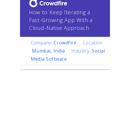
How to Keep Iterating a
Fast-Growing App With a
Cloud-Native Approach
Company
Crowdfire
Location
Mumbai, India
Industry
Social
Media Software
Challenge
Crowdfire
helps content
creators create their
content anywhere on the
Internet and publish it
everywhere else in the right