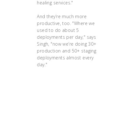
healing services."
And they’re much more
productive, too. "Where we
used to do about 5
deployments per day," says
Singh, "now we’re doing 30+
production and 50+ staging
deployments almost every
day."
The impact has been
considerable: With
Kubernetes, the company
has experienced a 90% cost
savings on Elastic Load
Balancer, which is now only
used for their public, user-
facing services. Their EC2