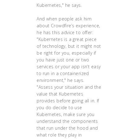
Kubernetes," he says.
And when people ask him
about Crowdfire’s experience,
he has this advice to offer:
"Kubernetes is a great piece
of technology, but it might not
be right for you, especially if
you have just one or two
services or your app isn’t easy
to run in a containerized
environment," he says.
"Assess your situation and the
value that Kubernetes
provides before going all in. If
you do decide to use
Kubernetes, make sure you
understand the components
that run under the hood and
what role they play in