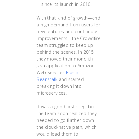
—since its launch in 2010.
With that kind of growth—and
a high demand from users for
new features and continuous
improvements—the Crowdfire
team struggled to keep up
behind the scenes. In 2015,
they moved their monolith
Java application to Amazon
Web Services
Elastic
Beanstalk
and started
breaking it down into
microservices.
It was a good first step, but
the team soon realized they
needed to go further down
the cloud-native path, which
would lead them to