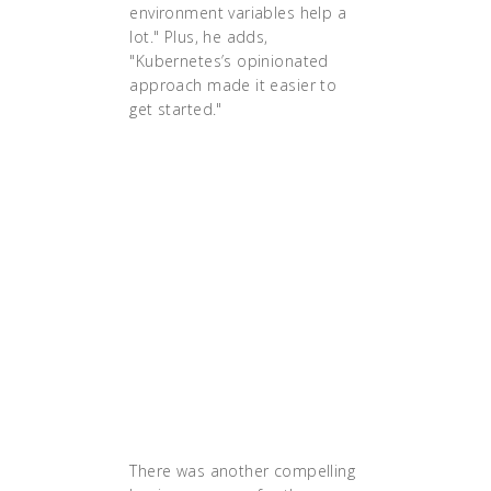
environment variables help a
lot." Plus, he adds,
"Kubernetes’s opinionated
approach made it easier to
get started."
"We realized that we
needed a more cloud-
native approach to
deal with these
issues," says Singh.
The team decided to
implement a custom
setup of Kubernetes
based on Terraform
and Ansible."
There was another compelling