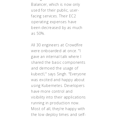
Balancer, which is now only
used for their public, user-
facing services. Their EC2
operating expenses have
been decreased by as much
as 50%.
All 30 engineers at Crowdfire
were onboarded at once. "I
gave an internal talk where I
shared the basic components
and demoed the usage of
kubectl," says Singh. "Everyone
was excited and happy about
using Kubernetes. Developers
have more control and
visibility into their applications
running in production now.
Most of all, they’re happy with
the low deploy times and self-