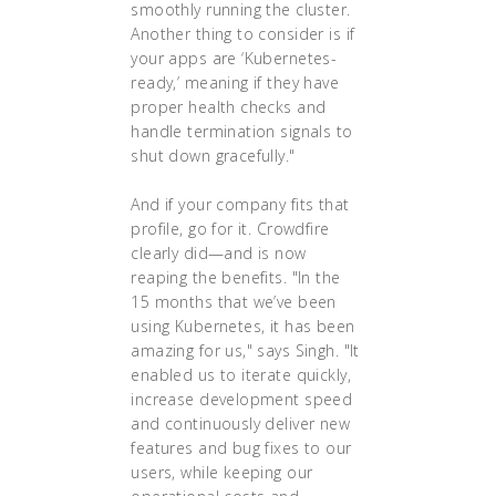
smoothly running the cluster.
Another thing to consider is if
your apps are ‘Kubernetes-
ready,’ meaning if they have
proper health checks and
handle termination signals to
shut down gracefully."
And if your company fits that
profile, go for it. Crowdfire
clearly did—and is now
reaping the benefits. "In the
15 months that we’ve been
using Kubernetes, it has been
amazing for us," says Singh. "It
enabled us to iterate quickly,
increase development speed
and continuously deliver new
features and bug fixes to our
users, while keeping our