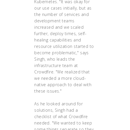
Kubernetes. "It was okay for
our use cases initially, but as
the number of services and
development teams
increased and we scaled
further, deploy times, self-
healing capabilities and
resource utilization started to
become problematic," says
Singh, who leads the
infrastructure team at
Crowdfire. "We realized that
we needed a more cloud-
native approach to deal with
these issues."
As he looked around for
solutions, Singh had a
checklist of what Crowdfire
needed. "We wanted to keep
some things separate so they