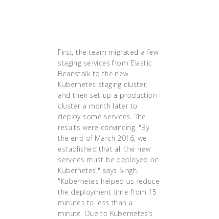
intervention in case
of a node or pod
failure."
First, the team migrated a few
staging services from Elastic
Beanstalk to the new
Kubernetes staging cluster,
and then set up a production
cluster a month later to
deploy some services. The
results were convincing. "By
the end of March 2016, we
established that all the new
services must be deployed on
Kubernetes," says Singh.
"Kubernetes helped us reduce
the deployment time from 15
minutes to less than a
minute. Due to Kubernetes’s