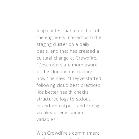
operating expenses have
been decreased by as much
as 50%.
Singh notes that almost all of
the engineers interact with the
staging cluster on a daily
basis, and that has created a
cultural change at Crowdfire.
"Developers are more aware
of the cloud infrastructure
now," he says. "They’ve started
following cloud best practices
like better health checks,
structured logs to stdout
[standard output], and config
via files or environment
variables."
With Crowdfire’s commitment