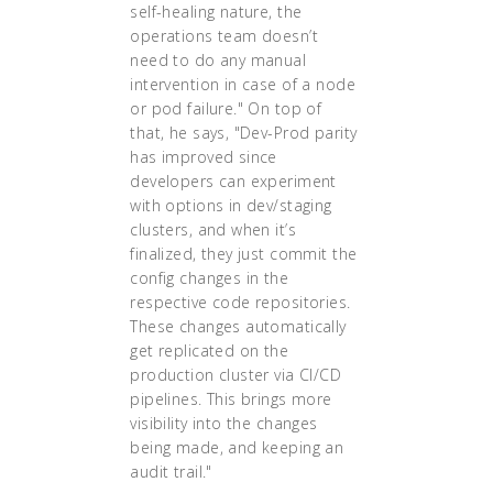
self-healing nature, the
operations team doesn’t
need to do any manual
intervention in case of a node
or pod failure." On top of
that, he says, "Dev-Prod parity
has improved since
developers can experiment
with options in dev/staging
clusters, and when it’s
finalized, they just commit the
config changes in the
respective code repositories.
These changes automatically
get replicated on the
production cluster via CI/CD
pipelines. This brings more
visibility into the changes
being made, and keeping an
audit trail."