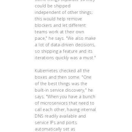
could be shipped
independent of other things;
this would help remove
blockers and let different
teams work at their own
pace," he says. "We also make
a lot of data-driven decisions,
so shipping a feature and its
iterations quickly was a must."
Kubernetes checked all the
boxes and then some. "One
of the best things was the
built-in service discovery," he
says. "When you have a bunch
of microservices that need to
call each other, having internal
DNS readily available and
service IPs and ports
automatically set as