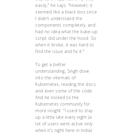
easily," he says. "However, it
seemed like a black box since
I didn’t understand the
components completely, and
had no idea what the kube-up
script did under the hood. So
when it broke, it was hard to
find the issue and fix it."
To get a better
understanding, Singh dove
into the internals of
Kubernetes, reading the docs
and even some of the code.
And he looked to the
Kubernetes community for
more insight. "I used to stay
up a little late every night (a
lot of users were active only
when it’s night here in India)