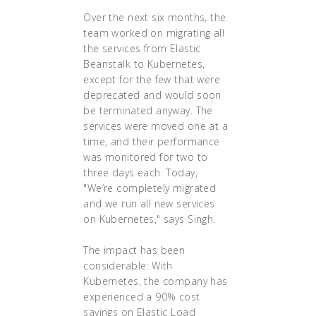
Over the next six months, the
team worked on migrating all
the services from Elastic
Beanstalk to Kubernetes,
except for the few that were
deprecated and would soon
be terminated anyway. The
services were moved one at a
time, and their performance
was monitored for two to
three days each. Today,
"We’re completely migrated
and we run all new services
on Kubernetes," says Singh.
The impact has been
considerable: With
Kubernetes, the company has
experienced a 90% cost
savings on Elastic Load