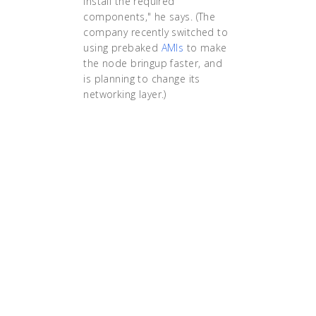
install the required
components," he says. (The
company recently switched to
using prebaked
AMIs
to make
the node bringup faster, and
is planning to change its
networking layer.)
"Kubernetes helped
us reduce the
deployment time
from 15 minutes to
less than a minute.
Due to Kubernetes’s
self-healing nature,
the operations team
doesn’t need to do
any manual