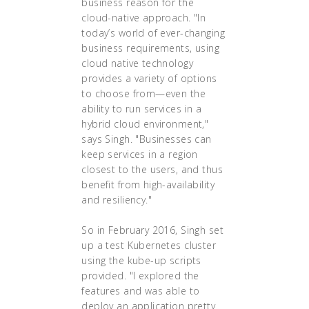
business reason for the
cloud-native approach. "In
today’s world of ever-changing
business requirements, using
cloud native technology
provides a variety of options
to choose from—even the
ability to run services in a
hybrid cloud environment,"
says Singh. "Businesses can
keep services in a region
closest to the users, and thus
benefit from high-availability
and resiliency."
So in February 2016, Singh set
up a test Kubernetes cluster
using the kube-up scripts
provided. "I explored the
features and was able to
deploy an application pretty