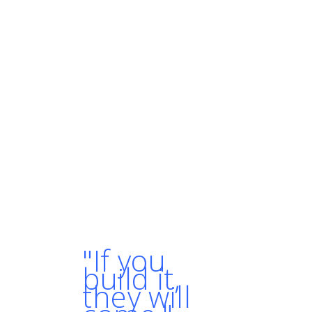
enabled us to iterate
quickly, increase
development speed, and
continuously deliver new
features and bug fixes to
our users, while keeping
our operational costs
and infrastructure
management overhead
under control."
- AMANPREET SINGH,
SOFTWARE ENGINEER AT
CROWDFIRE
"If you
build it,
they will