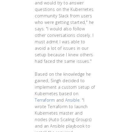
and would try to answer
questions on the Kubernetes
community Slack from users
who were getting started," he
says. "I would also follow
other conversations closely. I
must admit I was able to
avoid a lot of issues in our
setup because I knew others
had faced the same issues."
Based on the knowledge he
gained, Singh decided to
implement a custom setup of
Kubernetes based on
Terraform
and
Ansible
. "I
wrote Terraform to launch
Kubernetes master and
nodes (Auto Scaling Groups)
and an Ansible playbook to