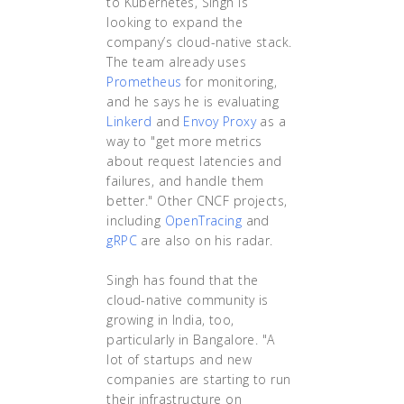
to Kubernetes, Singh is
looking to expand the
company’s cloud-native stack.
The team already uses
Prometheus
for monitoring,
and he says he is evaluating
Linkerd
and
Envoy Proxy
as a
way to "get more metrics
about request latencies and
failures, and handle them
better." Other CNCF projects,
including
OpenTracing
and
gRPC
are also on his radar.
Singh has found that the
cloud-native community is
growing in India, too,
particularly in Bangalore. "A
lot of startups and new
companies are starting to run
their infrastructure on