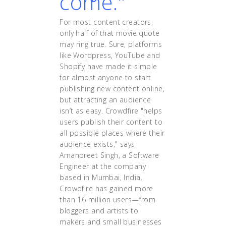
come."
For most content creators,
only half of that movie quote
may ring true. Sure, platforms
like Wordpress, YouTube and
Shopify have made it simple
for almost anyone to start
publishing new content online,
but attracting an audience
isn’t as easy. Crowdfire "helps
users publish their content to
all possible places where their
audience exists," says
Amanpreet Singh, a Software
Engineer at the company
based in Mumbai, India.
Crowdfire has gained more
than 16 million users—from
bloggers and artists to
makers and small businesses