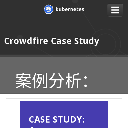
Crowdfire Case Study
案例分析：
CASE STUDY: