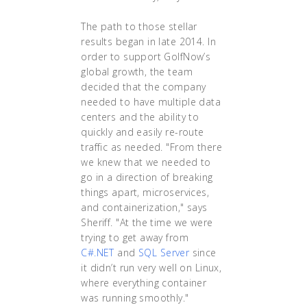
The path to those stellar
results began in late 2014. In
order to support GolfNow’s
global growth, the team
decided that the company
needed to have multiple data
centers and the ability to
quickly and easily re-route
traffic as needed. "From there
we knew that we needed to
go in a direction of breaking
things apart, microservices,
and containerization," says
Sheriff. "At the time we were
trying to get away from
C#.NET
and
SQL Server
since
it didn’t run very well on Linux,
where everything container
was running smoothly."