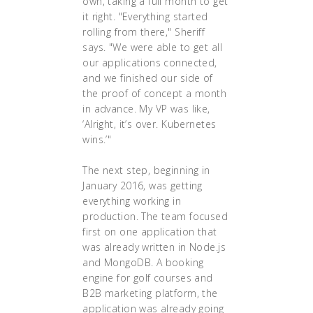
own, taking a full month to get
it right. "Everything started
rolling from there," Sheriff
says. "We were able to get all
our applications connected,
and we finished our side of
the proof of concept a month
in advance. My VP was like,
‘Alright, it’s over. Kubernetes
wins.’"
The next step, beginning in
January 2016, was getting
everything working in
production. The team focused
first on one application that
was already written in Node.js
and MongoDB. A booking
engine for golf courses and
B2B marketing platform, the
application was already going