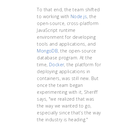
To that end, the team shifted
to working with
Node.js
, the
open-source, cross-platform
JavaScript runtime
environment for developing
tools and applications, and
MongoDB
, the open-source
database program. At the
time,
Docker
, the platform for
deploying applications in
containers, was still new. But
once the team began
experimenting with it, Sheriff
says, "we realized that was
the way we wanted to go,
especially since that’s the way
the industry is heading."
"The team