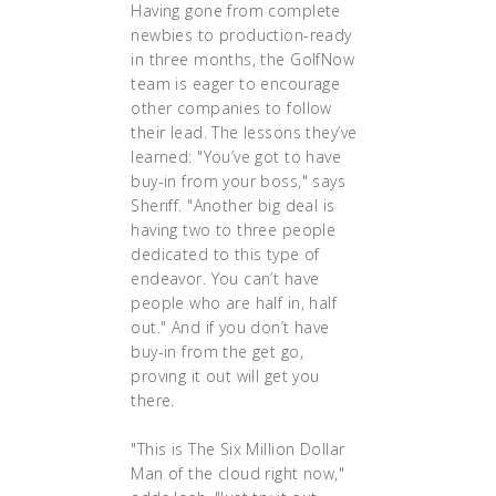
Having gone from complete
newbies to production-ready
in three months, the GolfNow
team is eager to encourage
other companies to follow
their lead. The lessons they’ve
learned: "You’ve got to have
buy-in from your boss," says
Sheriff. "Another big deal is
having two to three people
dedicated to this type of
endeavor. You can’t have
people who are half in, half
out." And if you don’t have
buy-in from the get go,
proving it out will get you
there.
"This is The Six Million Dollar
Man of the cloud right now,"