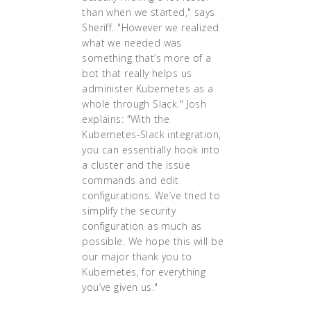
than when we started," says
Sheriff. "However we realized
what we needed was
something that’s more of a
bot that really helps us
administer Kubernetes as a
whole through Slack." Josh
explains: "With the
Kubernetes-Slack integration,
you can essentially hook into
a cluster and the issue
commands and edit
configurations. We’ve tried to
simplify the security
configuration as much as
possible. We hope this will be
our major thank you to
Kubernetes, for everything
you’ve given us."