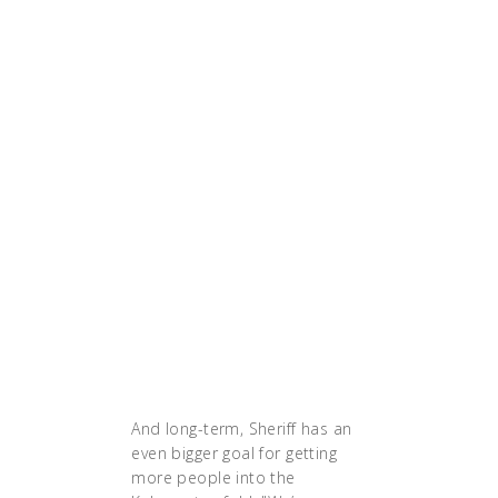
three months, the
GolfNow team is eager
to encourage other
companies to follow
their lead. 'This is The Six
Million Dollar Man of the
cloud right now,' adds
Josh. 'Just try it out,
watch it happen. I feel
like the proof is in the
pudding when you look
at these kinds of
application stacks.
They’re faster, they’re
more resilient.'"
And long-term, Sheriff has an
even bigger goal for getting
more people into the