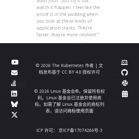
adds Josh. "Just try it out,
watch it happen. I feel like the
proof is in the pudding when
you look at these kinds of
application stacks. They’re
faster, they’re more resilient."
© 2026 The Kubernetes 作者 | 文
档发布基于
CC BY 4.0
授权许可
© 2026 Linux 基金会®。保留所有权
利。Linux 基金会已注册并使用商
标。如需了解 Linux 基金会的商标列
表，请访问
商标使用页面
ICP 许可： 京ICP备17074266号-3