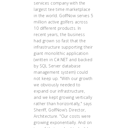
services company with the
largest tee time marketplace
in the world. GolfNow serves 5
million active golfers across
10 different products. In
recent years, the business
had grown so fast that the
infrastructure supporting their
giant monolithic application
(written in C#.NET and backed
by SQL Server database
management system) could
not keep up. "With our growth
we obviously needed to
expand our infrastructure,
and we kept growing vertically
rather than horizontally," says
Sheriff, GolfNow’s Director,
Architecture. "Our costs were
growing exponentially. And on