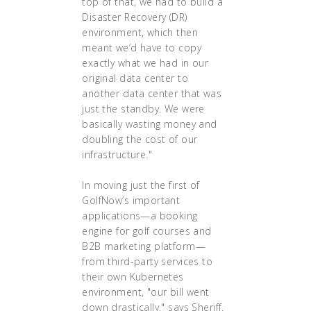
top of that, we had to build a
Disaster Recovery (DR)
environment, which then
meant we’d have to copy
exactly what we had in our
original data center to
another data center that was
just the standby. We were
basically wasting money and
doubling the cost of our
infrastructure."
In moving just the first of
GolfNow’s important
applications—a booking
engine for golf courses and
B2B marketing platform—
from third-party services to
their own Kubernetes
environment, "our bill went
down drastically," says Sheriff.