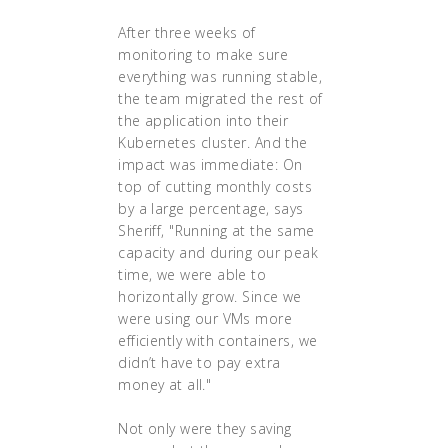
After three weeks of
monitoring to make sure
everything was running stable,
the team migrated the rest of
the application into their
Kubernetes cluster. And the
impact was immediate: On
top of cutting monthly costs
by a large percentage, says
Sheriff, "Running at the same
capacity and during our peak
time, we were able to
horizontally grow. Since we
were using our VMs more
efficiently with containers, we
didn’t have to pay extra
money at all."
Not only were they saving