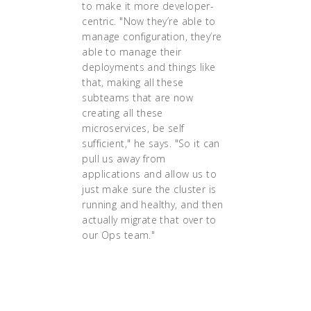
to make it more developer-
centric. "Now they’re able to
manage configuration, they’re
able to manage their
deployments and things like
that, making all these
subteams that are now
creating all these
microservices, be self
sufficient," he says. "So it can
pull us away from
applications and allow us to
just make sure the cluster is
running and healthy, and then
actually migrate that over to
our Ops team."
"Having gone from
complete newbies to
production-ready in