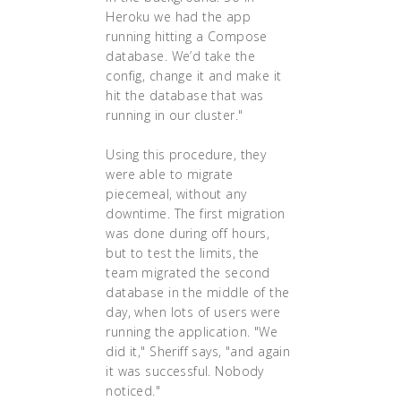
Heroku we had the app
running hitting a Compose
database. We’d take the
config, change it and make it
hit the database that was
running in our cluster."
Using this procedure, they
were able to migrate
piecemeal, without any
downtime. The first migration
was done during off hours,
but to test the limits, the
team migrated the second
database in the middle of the
day, when lots of users were
running the application. "We
did it," Sheriff says, "and again
it was successful. Nobody
noticed."