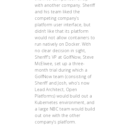
with another company. Sheriff
and his team liked the
competing company’s
platform user interface, but
didn’t like that its platform
would not allow containers to
run natively on Docker. With
no clear decision in sight,
Sheriff’s VP at GolfNow, Steve
McElwee, set up a three-
month trial during which a
GolfNow team (consisting of
Sheriff and Josh, who’s now
Lead Architect, Open
Platforms) would build out a
Kubernetes environment, and
a large NBC team would build
out one with the other
company’s platform.