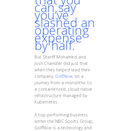
can say
you’ve
slashed an
operating
expense
by half.
But Sheriff Mohamed and
Josh Chandler did just that
when they helped lead their
company,
GolfNow
, on a
journey from a monolithic to
a containerized, cloud native
infrastructure managed by
Kubernetes.
A top-performing business
within the NBC Sports Group,
GolfNow is a technology and