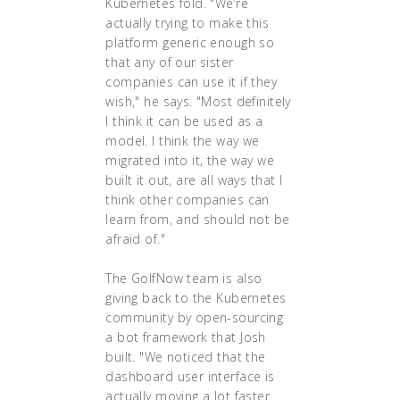
Kubernetes fold. "We’re
actually trying to make this
platform generic enough so
that any of our sister
companies can use it if they
wish," he says. "Most definitely
I think it can be used as a
model. I think the way we
migrated into it, the way we
built it out, are all ways that I
think other companies can
learn from, and should not be
afraid of."
The GolfNow team is also
giving back to the Kubernetes
community by open-sourcing
a bot framework that Josh
built. "We noticed that the
dashboard user interface is
actually moving a lot faster