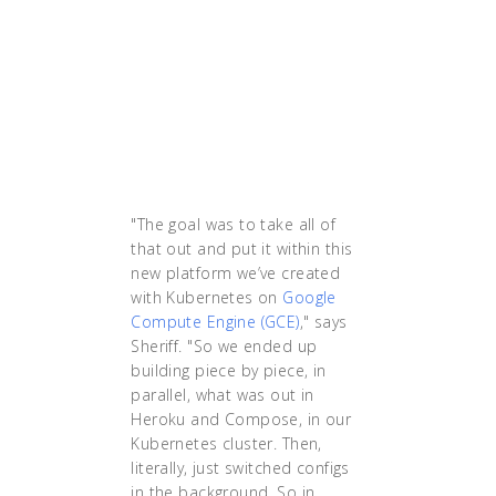
Kubernetes I wasn’t
sleeping at night,
literally. I was woken up
all the time, because
things were down. After
Kubernetes, I’ve been
sleeping at night.'"
"The goal was to take all of
that out and put it within this
new platform we’ve created
with Kubernetes on
Google
Compute Engine (GCE)
," says
Sheriff. "So we ended up
building piece by piece, in
parallel, what was out in
Heroku and Compose, in our
Kubernetes cluster. Then,
literally, just switched configs
in the background. So in