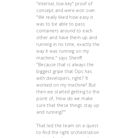
"internal, low-key" proof of
concept and were won over.
"We really liked how easy it
was to be able to pass
containers around to each
other and have them up and
running in no time, exactly the
way it was running on my
machine," says Sheriff.
"Because that is always the
biggest gripe that Ops has
with developers, right? ‘It
worked on my machine!’ But
then we started getting to the
point of, ‘How do we make
sure that these things stay up
and running?’"
That led the team on a quest
to find the right orchestration