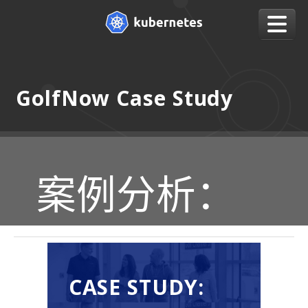
GolfNow Case Study
案例分析：
CASE STUDY: