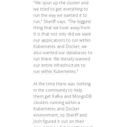
"We spun up the cluster and
we tried to get everything to
run the way we wanted it to
run," Sheriff says. "The biggest
thing that we took away from
it is that not only did we want
our applications to run within
Kubernetes and Docker, we
also wanted our databases to
run there. We literally wanted
our entire infrastructure to
run within Kubernetes."
At the time there was nothing
in the community to help
them get Kafka and MongoDB
clusters running within a
Kubernetes and Docker
environment, so Sheriff and
Josh figured it out on their