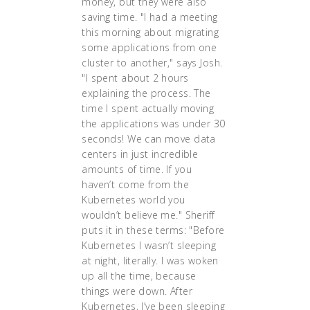
money, but they were also
saving time. "I had a meeting
this morning about migrating
some applications from one
cluster to another," says Josh.
"I spent about 2 hours
explaining the process. The
time I spent actually moving
the applications was under 30
seconds! We can move data
centers in just incredible
amounts of time. If you
haven’t come from the
Kubernetes world you
wouldn’t believe me." Sheriff
puts it in these terms: "Before
Kubernetes I wasn’t sleeping
at night, literally. I was woken
up all the time, because
things were down. After
Kubernetes, I’ve been sleeping