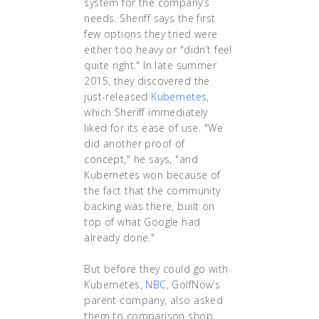
system for the company’s
needs. Sheriff says the first
few options they tried were
either too heavy or "didn’t feel
quite right." In late summer
2015, they discovered the
just-released
Kubernetes
,
which Sheriff immediately
liked for its ease of use. "We
did another proof of
concept," he says, "and
Kubernetes won because of
the fact that the community
backing was there, built on
top of what Google had
already done."
But before they could go with
Kubernetes,
NBC
, GolfNow’s
parent company, also asked
them to comparison shop