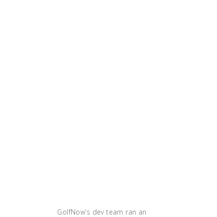
capacity and
during our
peak time,
we were able
to
horizontally
grow. Since
we were
using our
VMs more
efficiently
with
containers,
we didn’t
have to pay
extra money
at all.'"
GolfNow’s dev team ran an