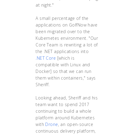
at night."
A small percentage of the
applications on GolfNow have
been migrated over to the
Kubernetes environment. "Our
Core Team is rewriting a lot of
the .NET applications into
.NET Core
[which is
compatible with Linux and
Docker] so that we can run
them within containers," says
Sheriff.
Looking ahead, Sheriff and his
team want to spend 2017
continuing to build a whole
platform around Kubernetes
with
Drone
, an open-source
continuous delivery platform,