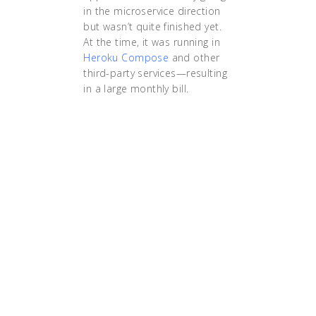
in the microservice direction
but wasn’t quite finished yet.
At the time, it was running in
Heroku Compose
and other
third-party services—resulting
in a large monthly bill.
"'The time I spent
actually moving the
applications was under
30 seconds! We can
move data centers in
just incredible amounts
of time. If you haven’t
come from the
Kubernetes world you
wouldn’t believe me.'
Sheriff puts it in these
terms: 'Before