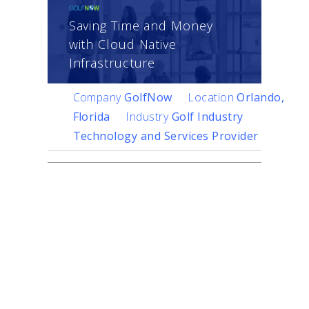
Saving Time and Money
with Cloud Native
Infrastructure
Company
GolfNow
Location
Orlando,
Florida
Industry
Golf Industry
Technology and Services Provider
Challenge
A member of the
NBC
Sports Group
,
GolfNow
is
the golf industry’s
technology and services
leader, managing 10