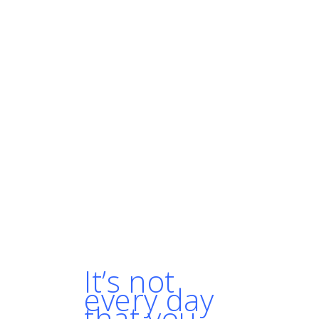
"With our growth we
obviously needed to
expand our
infrastructure, and we
kept growing vertically
rather than horizontally.
We were basically
wasting money and
doubling the cost of our
infrastructure."

- SHERIFF MOHAMED,
DIRECTOR, ARCHITECTURE
AT GOLFNOW
It’s not
every day
that you