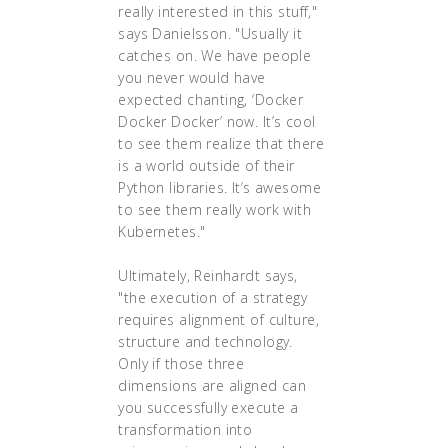
really interested in this stuff,"
says Danielsson. "Usually it
catches on. We have people
you never would have
expected chanting, ‘Docker
Docker Docker’ now. It’s cool
to see them realize that there
is a world outside of their
Python libraries. It’s awesome
to see them really work with
Kubernetes."
Ultimately, Reinhardt says,
"the execution of a strategy
requires alignment of culture,
structure and technology.
Only if those three
dimensions are aligned can
you successfully execute a
transformation into