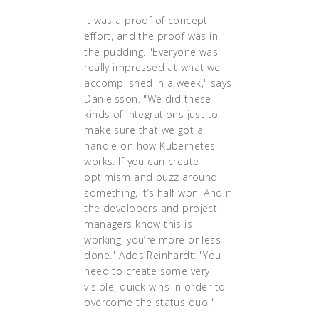
It was a proof of concept
effort, and the proof was in
the pudding. "Everyone was
really impressed at what we
accomplished in a week," says
Danielsson. "We did these
kinds of integrations just to
make sure that we got a
handle on how Kubernetes
works. If you can create
optimism and buzz around
something, it’s half won. And if
the developers and project
managers know this is
working, you’re more or less
done." Adds Reinhardt: "You
need to create some very
visible, quick wins in order to
overcome the status quo."