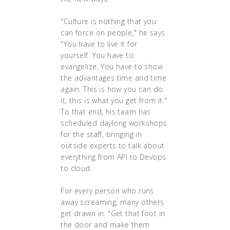
"Culture is nothing that you
can force on people," he says.
"You have to live it for
yourself. You have to
evangelize. You have to show
the advantages time and time
again: This is how you can do
it, this is what you get from it."
To that end, his team has
scheduled daylong workshops
for the staff, bringing in
outside experts to talk about
everything from API to Devops
to cloud.
For every person who runs
away screaming, many others
get drawn in. "Get that foot in
the door and make them