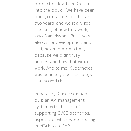
production loads in Docker
into the cloud. "We have been
doing containers for the last
two years, and we really got
the hang of how they work,"
says Danielsson. "But it was
always for development and
test, never in production,
because we didn’t fully
understand how that would
work. And to me, Kubernetes
was definitely the technology
that solved that."
In parallel, Danielsson had
built an API management
system with the aim of
supporting CI/CD scenarios,
aspects of which were missing
in off-the-shelf API