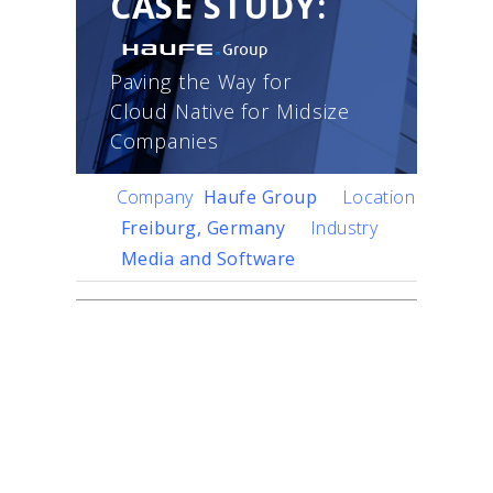
CASE STUDY:
Paving the Way for
Cloud Native for Midsize
Companies
Company
Haufe Group
Location
Freiburg, Germany
Industry
Media and Software
Challenge
Founded in 1930 as a
traditional publisher, Haufe
Group has grown into a