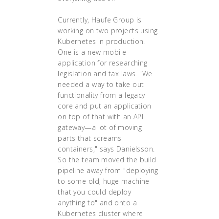
Currently, Haufe Group is
working on two projects using
Kubernetes in production.
One is a new mobile
application for researching
legislation and tax laws. "We
needed a way to take out
functionality from a legacy
core and put an application
on top of that with an API
gateway—a lot of moving
parts that screams
containers," says Danielsson.
So the team moved the build
pipeline away from "deploying
to some old, huge machine
that you could deploy
anything to" and onto a
Kubernetes cluster where