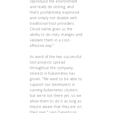
reproduce the environment
and really do testing, and
that’s prohibitively expensive
and simply not doable with
traditional host providers.
Cloud native gives us the
ability to do risky changes and
validate them in a cost-
effective way."
As word of the two successful
test projects spread
throughout the company,
interest in Kubernetes has
grown. "We want to be able to
support our developers in
running Kubernetes clusters
but we’re not there yet, so we
allow them to do it as long as
they’re aware that they are on
their own," says Danielsson.