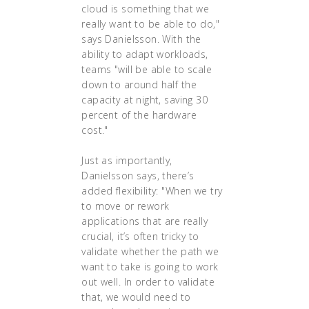
cloud is something that we
really want to be able to do,"
says Danielsson. With the
ability to adapt workloads,
teams "will be able to scale
down to around half the
capacity at night, saving 30
percent of the hardware
cost."
Just as importantly,
Danielsson says, there’s
added flexibility: "When we try
to move or rework
applications that are really
crucial, it’s often tricky to
validate whether the path we
want to take is going to work
out well. In order to validate
that, we would need to