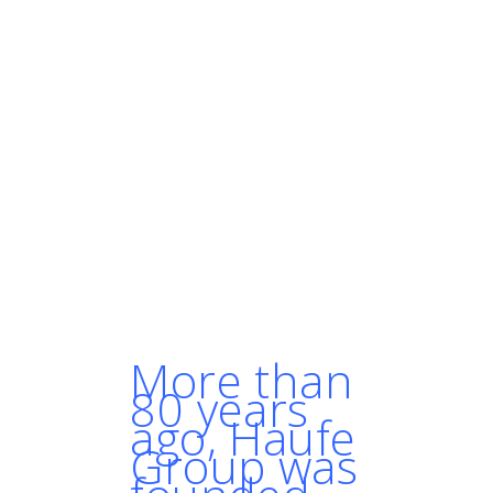
can get a new release done in
half an hour instead of days."
"Over the next couple of
years, people won’t even think
that much about it when they
want to run containers.
Kubernetes is going to be the
go-to solution."
- MARTIN DANIELSSON,
SOLUTION ARCHITECT, HAUFE
GROUP
More than
80 years
ago, Haufe
Group was