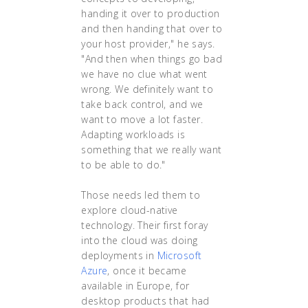
handing it over to production
and then handing that over to
your host provider," he says.
"And then when things go bad
we have no clue what went
wrong. We definitely want to
take back control, and we
want to move a lot faster.
Adapting workloads is
something that we really want
to be able to do."
Those needs led them to
explore cloud-native
technology. Their first foray
into the cloud was doing
deployments in
Microsoft
Azure
, once it became
available in Europe, for
desktop products that had