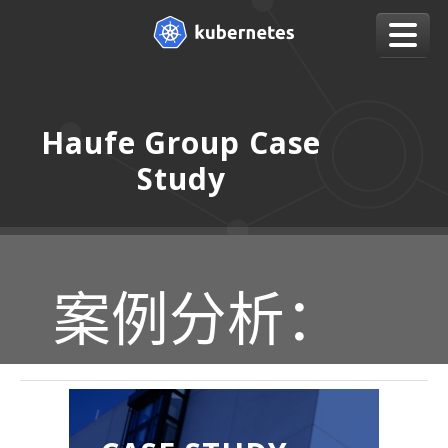
Haufe Group Case
Study
案例分析：