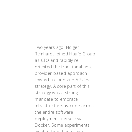
understand how that would
work. And to me,
Kubernetes was definitely
the technology that solved
that."
Two years ago, Holger
Reinhardt joined Haufe Group
as CTO and rapidly re-
oriented the traditional host
provider-based approach
toward a cloud and API-first
strategy. A core part of this
strategy was a strong
mandate to embrace
infrastructure-as-code across
the entire software
deployment lifecycle via
Docker. Some experiments
went further than others;