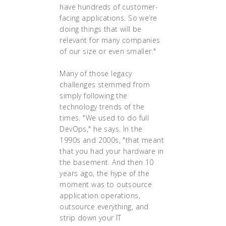
have hundreds of customer-
facing applications. So we’re
doing things that will be
relevant for many companies
of our size or even smaller."
Many of those legacy
challenges stemmed from
simply following the
technology trends of the
times. "We used to do full
DevOps," he says. In the
1990s and 2000s, "that meant
that you had your hardware in
the basement. And then 10
years ago, the hype of the
moment was to outsource
application operations,
outsource everything, and
strip down your IT