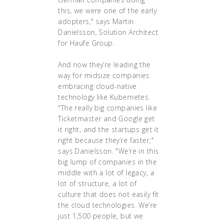
this, we were one of the early
adopters," says Martin
Danielsson, Solution Architect
for Haufe Group.
And now they’re leading the
way for midsize companies
embracing cloud-native
technology like Kubernetes.
"The really big companies like
Ticketmaster and Google get
it right, and the startups get it
right because they’re faster,"
says Danielsson. "We’re in this
big lump of companies in the
middle with a lot of legacy, a
lot of structure, a lot of
culture that does not easily fit
the cloud technologies. We’re
just 1,500 people, but we