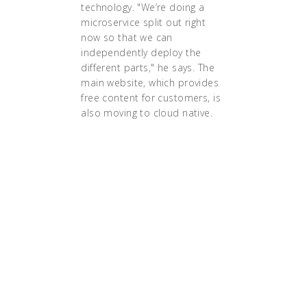
technology. "We’re doing a
microservice split out right
now so that we can
independently deploy the
different parts," he says. The
main website, which provides
free content for customers, is
also moving to cloud native.
"the execution of a strategy
requires alignment of culture,
structure and technology. Only if
those three dimensions are
aligned can you successfully
execute a transformation into
microservices and cloud-native
architectures. And it is only then
that the Cloud will pay the
dividends in much faster speeds in