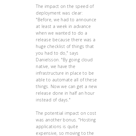
The impact on the speed of
deployment was clear:
"Before, we had to announce
at least a week in advance
when we wanted to do a
release because there was a
huge checklist of things that
you had to do," says
Danielsson. "By going cloud
native, we have the
infrastructure in place to be
able to automate all of these
things. Now we can get a new
release done in half an hour
instead of days."
The potential impact on cost
was another bonus. "Hosting
applications is quite
expensive, so moving to the