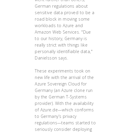
German regulations about
sensitive data proved to be a
road block in moving some
workloads to Azure and
Amazon Web Services. "Due
to our history, Germany is
really strict with things like
personally identifiable data,"
Danielsson says.
These experiments took on
new life with the arrival of the
Azure Sovereign Cloud for
Germany (an Azure clone run
by the German T-Systems
provider). With the availability
of Azure.de—which conforms
to Germany’s privacy
regulations—teams started to
seriously consider deploying