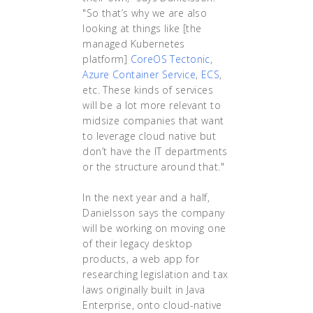
"So that’s why we are also
looking at things like [the
managed Kubernetes
platform]
CoreOS Tectonic
,
Azure Container Service
,
ECS
,
etc. These kinds of services
will be a lot more relevant to
midsize companies that want
to leverage cloud native but
don’t have the IT departments
or the structure around that."
In the next year and a half,
Danielsson says the company
will be working on moving one
of their legacy desktop
products, a web app for
researching legislation and tax
laws originally built in Java
Enterprise, onto cloud-native