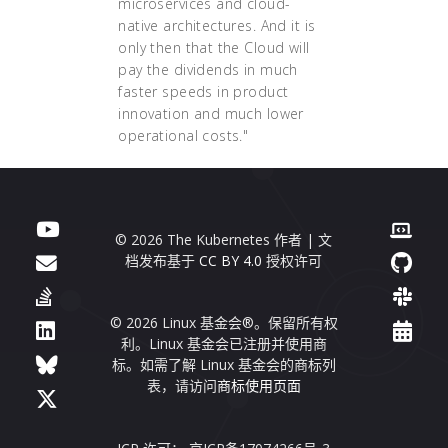
microservices and cloud-
native architectures. And it is
only then that the Cloud will
pay the dividends in much
faster speeds in product
innovation and much lower
operational costs."
© 2026 The Kubernetes 作者 | 文
档发布基于
CC BY 4.0
授权许可
© 2026 Linux 基金会®。保留所有权
利。Linux 基金会已注册并使用商
标。如需了解 Linux 基金会的商标列
表，请访问
商标使用页面