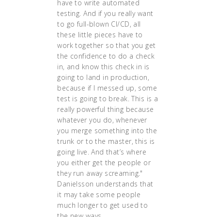
have to write automated
testing. And if you really want
to go full-blown CI/CD, all
these little pieces have to
work together so that you get
the confidence to do a check
in, and know this check in is
going to land in production,
because if I messed up, some
test is going to break. This is a
really powerful thing because
whatever you do, whenever
you merge something into the
trunk or to the master, this is
going live. And that’s where
you either get the people or
they run away screaming."
Danielsson understands that
it may take some people
much longer to get used to
the new ways.