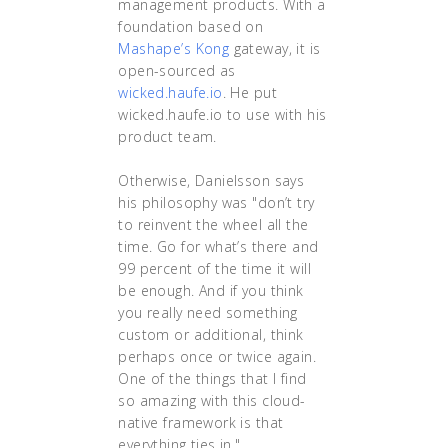
management products. With a
foundation based on
Mashape’s Kong
gateway, it is
open-sourced as
wicked.haufe.io
. He put
wicked.haufe.io to use with his
product team.
Otherwise, Danielsson says
his philosophy was "don’t try
to reinvent the wheel all the
time. Go for what’s there and
99 percent of the time it will
be enough. And if you think
you really need something
custom or additional, think
perhaps once or twice again.
One of the things that I find
so amazing with this cloud-
native framework is that
everything ties in."