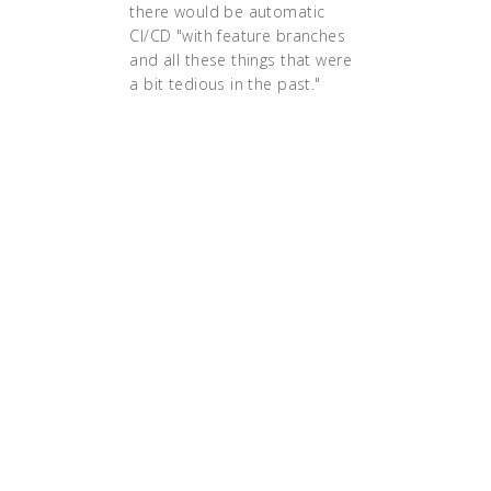
there would be automatic
CI/CD "with feature branches
and all these things that were
a bit tedious in the past."
"Before, we had to announce
at least a week in advance
when we wanted to do a
release because there was a
huge checklist of things that
you had to do," says
Danielsson. "By going cloud
native, we have the
infrastructure in place to be
able to automate all of these
things. Now we can get a new
release done in half an hour
instead of days."