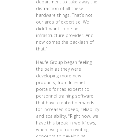
department to take away the
distraction of all these
hardware things. That’s not
our area of expertise. We
didn’t want to be an
infrastructure provider. And
now comes the backlash of
that."
Haufe Group began feeling
the pain as they were
developing more new
products, from Internet
portals for tax experts to
personnel training software,
that have created demands
for increased speed, reliability
and scalability. "Right now, we
have this break in workflows,
where we go from writing
concepts to developing,