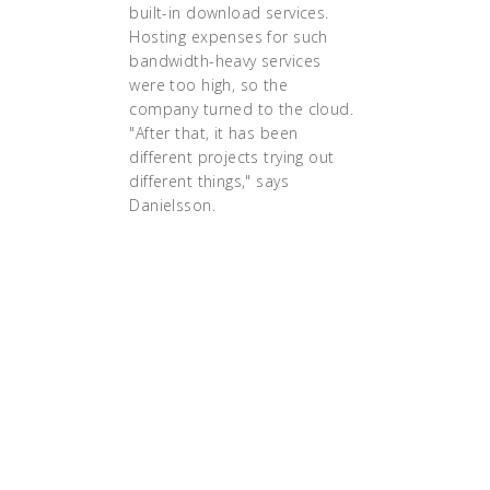
built-in download services.
Hosting expenses for such
bandwidth-heavy services
were too high, so the
company turned to the cloud.
"After that, it has been
different projects trying out
different things," says
Danielsson.
"We have been doing
containers for the last two
years, and we really got the
hang of how they work,"
says Danielsson. "But it
was always for
development and test,
never in production,
because we didn’t fully