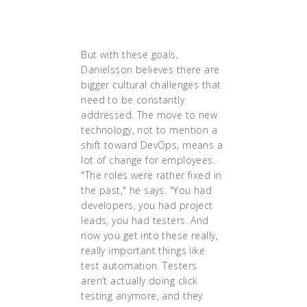
product innovation and much
lower operational costs."
But with these goals,
Danielsson believes there are
bigger cultural challenges that
need to be constantly
addressed. The move to new
technology, not to mention a
shift toward DevOps, means a
lot of change for employees.
"The roles were rather fixed in
the past," he says. "You had
developers, you had project
leads, you had testers. And
now you get into these really,
really important things like
test automation. Testers
aren’t actually doing click
testing anymore, and they