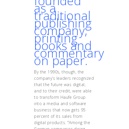
founded
as a
traditional
publishing
company,
printing
books and
commentary
on paper.
By the 1990s, though, the
company’s leaders recognized
that the future was digital,
and to their credit, were able
to transform Haufe Group
into a media and software
business that now gets 95
percent of its sales from
digital products. "Among the
German companies doing