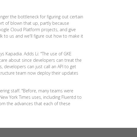
ger the bottleneck for figuring out certain
rt of blown that up, partly because
ogle Cloud Platform projects, and give
lk to us and we'll figure out how to make it
ays Kapadia. Adds Li: "The use of GKE
care about since developers can treat the
developers can just call an API to get
structure team now deploy their updates
ering staff. "Before, many teams were
New York Times uses, including Fluentd to
om the advances that each of these