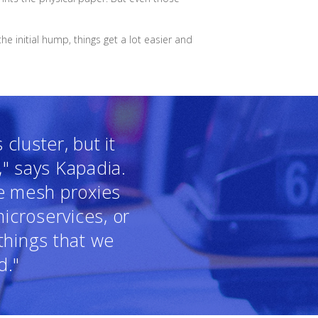
e initial hump, things get a lot easier and
cluster, but it
," says Kapadia.
ce mesh proxies
icroservices, or
things that we
d."