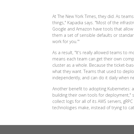
At The New York Times, they did. As teams 
things," Kapadia says. "Most of the infras
Google and Amazon have tools that allow 
them a set of sensible defaults or standard
work for you.'"
As a result, "It's really allowed teams to
means each team can get their own compute
cluster as a whole. Because the ticket-ba
what they want. Teams that used to deplo
independently, and can do it daily when n
Another benefit to adopting Kubernetes: a
building their own tools for deployment,"
collect logs for all of its AWS servers, gRPC 
technologies make, instead of trying to ca