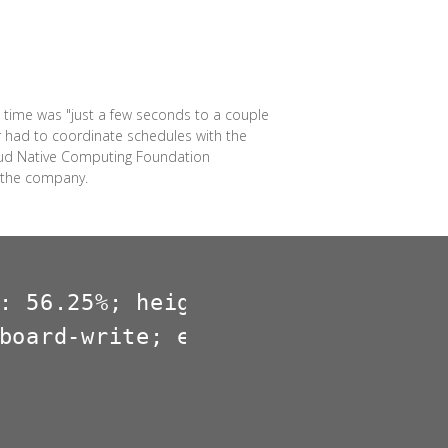
 time was "just a few seconds to a couple
r had to coordinate schedules with the
loud Native Computing Foundation
r the company.
: 56.25%; height: 0; overflow: hi
board-write; encrypted-media; gy