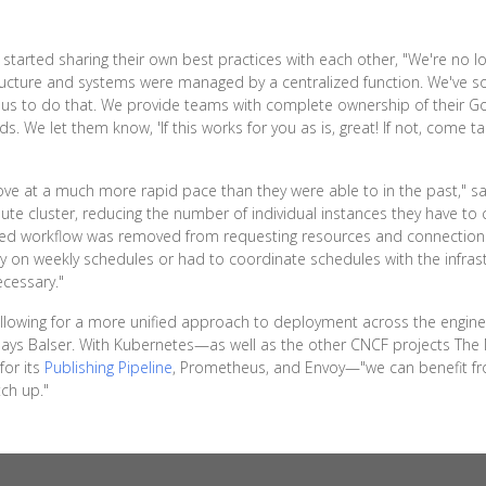
started sharing their own best practices with each other, "We're no lon
tructure and systems were managed by a centralized function. We've so
us to do that. We provide teams with complete ownership of their Go
s. We let them know, 'If this works for you as is, great! If not, come ta
 move at a much more rapid pace than they were able to in the past," s
 cluster, reducing the number of individual instances they have to 
sed workflow was removed from requesting resources and connections, 
y on weekly schedules or had to coordinate schedules with the infra
ecessary."
llowing for a more unified approach to deployment across the engine
 says Balser. With Kubernetes—as well as the other CNCF projects The 
for its
Publishing Pipeline
, Prometheus, and Envoy—"we can benefit fr
tch up."