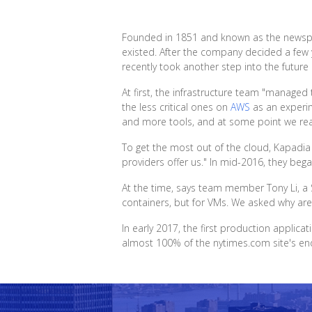
Founded in 1851 and known as the newspape
existed. After the company decided a few y
recently took another step into the future 
At first, the infrastructure team "managed
the less critical ones on
AWS
as an experim
and more tools, and at some point we real
To get the most out of the cloud, Kapadia
providers offer us." In mid-2016, they beg
At the time, says team member Tony Li, a 
containers, but for VMs. We asked why are
In early 2017, the first production appli
almost 100% of the nytimes.com site's end