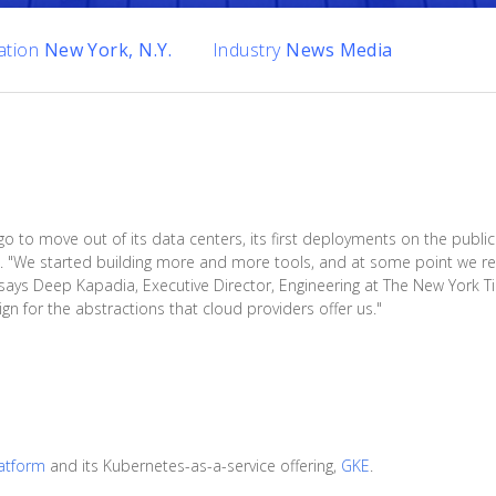
ation
New York, N.Y.
Industry
News Media
o move out of its data centers, its first deployments on the public c
 "We started building more and more tools, and at some point we rea
says Deep Kapadia, Executive Director, Engineering at The New York 
gn for the abstractions that cloud providers offer us."
atform
and its Kubernetes-as-a-service offering,
GKE
.