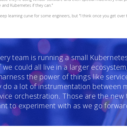
e and Kubernetes if they can."
p learning curve for some engineers, but "I think once you get over th
ery team is running a small Kubernetes 
f we could all live in a larger ecosystem
arness the power of things like servi
ly do a lot of instrumentation between m
rvice orchestration. Those are the new 
nt to experiment with as we go forwar