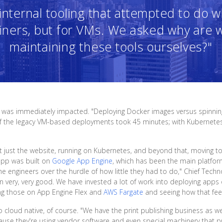
nternal tooling that attempted to do 
iners, but for VMs. We asked why are 
maintaining these tools ourselves?"
 was immediately impacted. "Deploying Docker images versus spinning
f the legacy VM-based deployments took 45 minutes; with Kubernetes,
ot just the website, running on Kubernetes, and beyond that, moving 
app was built on
Google App Engine
, which has been the main platfo
he engineers over the hurdle of how little they had to do," Chief Techn
very, very good. We have invested a lot of work into deploying apps o
ng those on App Engine Flex and
AWS Fargate
and seeing how that feel
oud native, of course. "We have the print publishing business as well,"
use they're using vendor software and even special machinery that pr