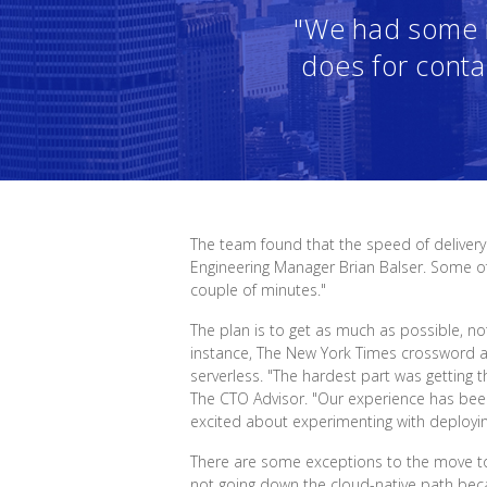
"We had some i
does for conta
The team found that the speed of delivery
Engineering Manager Brian Balser. Some o
couple of minutes."
The plan is to get as much as possible, n
instance, The New York Times crossword 
serverless. "The hardest part was getting t
The CTO Advisor. "Our experience has been 
excited about experimenting with deployi
There are some exceptions to the move to cl
not going down the cloud-native path beca