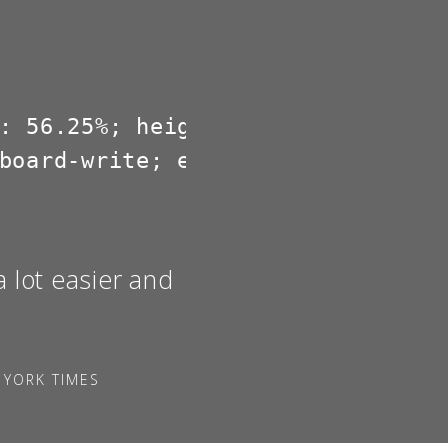
: 56.25%; height: 0; overflow: hi
board-write; encrypted-media; gy
a lot easier and
 YORK TIMES