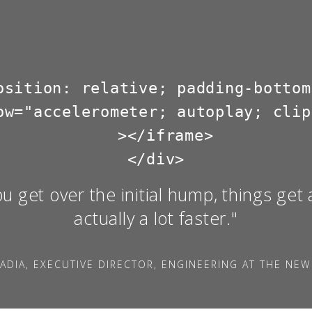
osition: relative; padding-bottom
ow="accelerometer; autoplay; clip
  ></iframe>

ou get over the initial hump, things get 
actually a lot faster."
ADIA, EXECUTIVE DIRECTOR, ENGINEERING AT THE NEW