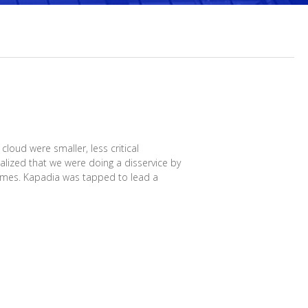
loud were smaller, less critical
lized that we were doing a disservice by
Times. Kapadia was tapped to lead a