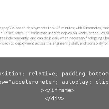
 legacy VM-based deployments took 45 minutes; with Kubernetes, that
an Balser. Adds Li: "Teams that used to deploy on weekly schedules o
ates independently, and can do it daily when necessary." Adopting C
proach to deployment across the engineering staff, and portability fo
osition: relative; padding-bottom
ow="accelerometer; autoplay; clip
  ></iframe>

</div>
