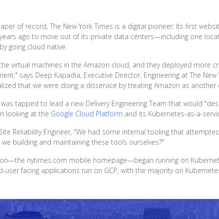
r of record, The New York Times is a digital pioneer: Its first webs
ears ago to move out of its private data centers—including one locate
by going cloud native.
 the virtual machines in the Amazon cloud, and they deployed more cri
ent," says Deep Kapadia, Executive Director, Engineering at The New 
ized that we were doing a disservice by treating Amazon as another 
 was tapped to lead a new Delivery Engineering Team that would "desi
an looking at the
Google Cloud Platform
and its Kubernetes-as-a-servic
Site Reliability Engineer, "We had some internal tooling that attempt
 we building and maintaining these tools ourselves?"
cation—the nytimes.com mobile homepage—began running on Kubernetes, 
-user facing applications run on GCP, with the majority on Kubernete