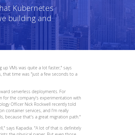
what Kubernetes
we building and
 up VMs was quite a lot faster," says
 that time was "just a few seconds to a
toward serverless deployments. For
rm for the company's experimentation with
ology Officer Nick Rockwell recently told
n container services, and I'm really
s, because that's a great migration path."
 says Kapadia. "A lot of that is definitely
ints the physical paper. But even those