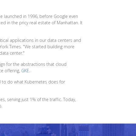
ite launched in 1996, before Google even
d in the pricy real estate of Manhattan. It
tical applications in our data centers and
York Times. "We started building more
data center."
gn for the abstractions that cloud
e offering,
GKE
.
ed to do what Kubernetes does for
serving just 1% of the traffic. Today,
s.