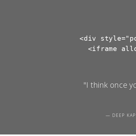
<div style="p
  <iframe all
"I think once y
— DEEP KAP