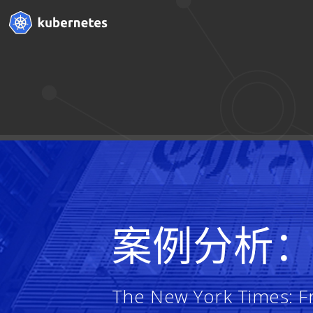
案例分析
The New York Times: Fr