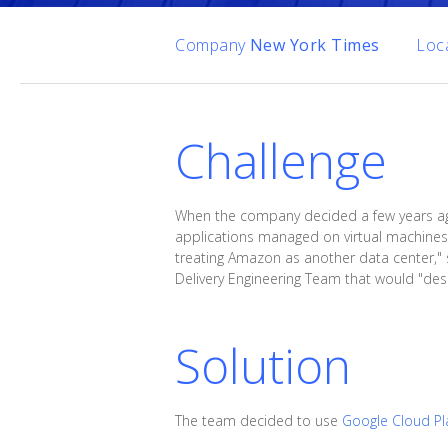
Company
New York Times
Loc
Challenge
When the company decided a few years ago t
applications managed on virtual machines.
treating Amazon as another data center," 
Delivery Engineering Team that would "desi
Solution
The team decided to use
Google Cloud Pl