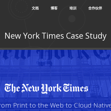
文档
博客
培训
合作伙伴
New York Times Case Study
：
om Print to the Web to Cloud Nativ