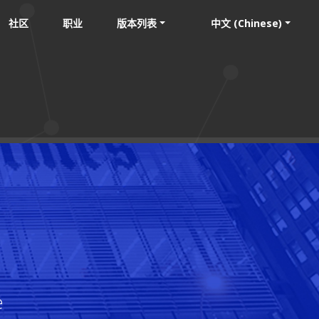
社区
职业
版本列表
中文 (Chinese)
e