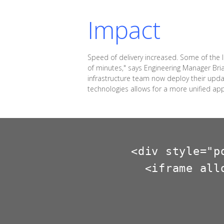
Impact
Speed of delivery increased. Some of the
of minutes," says Engineering Manager Bri
infrastructure team now deploy their upd
technologies allows for a more unified ap
<div style="p
  <iframe all