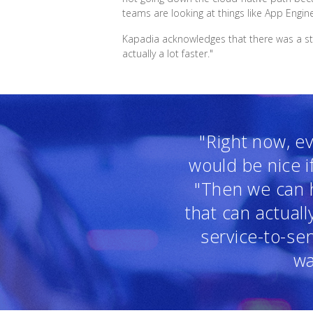
teams are looking at things like App Engin
Kapadia acknowledges that there was a stee
actually a lot faster."
"Right now, ev
would be nice i
"Then we can h
that can actual
service-to-se
wa